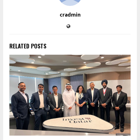
cradmin
RELATED POSTS