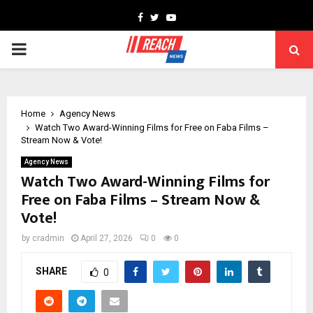
Facebook
Twitter
Youtube
PRIMARY
MENU
Home
Agency News
Watch Two Award-Winning Films for Free on Faba Films –
Stream Now & Vote!
Agency News
Watch Two Award-Winning Films for
Free on Faba Films – Stream Now &
Vote!
by
cradmin
April 27, 2026
0
0
SHARE
0