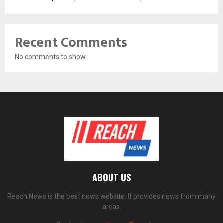
Recent Comments
No comments to show.
ABOUT US
Reach News is the best news website. It provides news from many
areas.