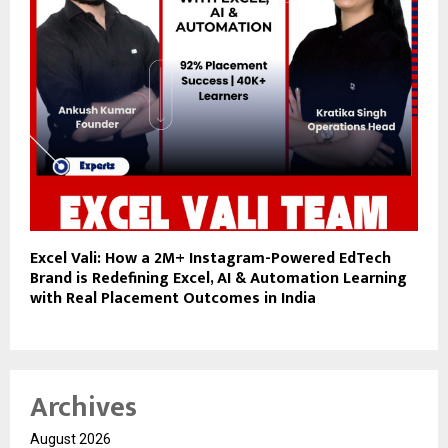
Excel Vali: How a 2M+ Instagram-Powered EdTech
Brand is Redefining Excel, AI & Automation Learning
with Real Placement Outcomes in India
Archives
August 2026