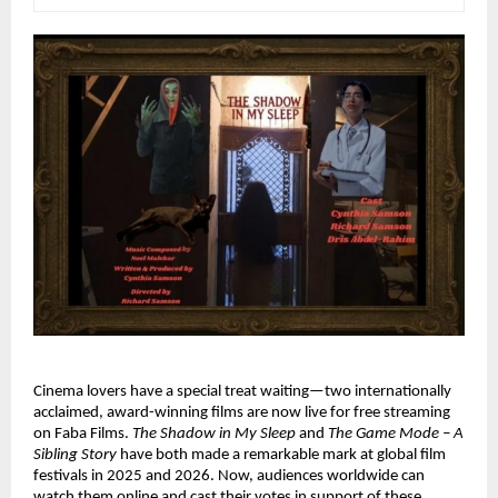
Cinema lovers have a special treat waiting—two internationally 
acclaimed, award-winning films are now live for free streaming 
on Faba Films. 
The Shadow in My Sleep
 and 
The Game Mode – A 
Sibling Story
 have both made a remarkable mark at global film 
festivals in 2025 and 2026. Now, audiences worldwide can 
watch them online and cast their votes in support of these 