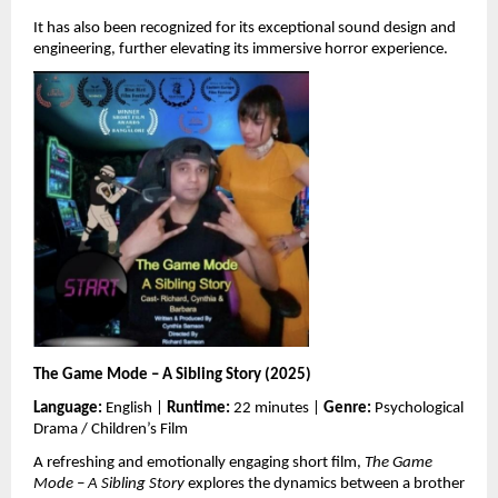
It has also been recognized for its exceptional sound design and 
engineering, further elevating its immersive horror experience.
The Game Mode – A Sibling Story (2025)
Language:
 English | 
Runtime:
 22 minutes | 
Genre:
 Psychological 
Drama / Children’s Film
A refreshing and emotionally engaging short film, 
The Game 
Mode – A Sibling Story
 explores the dynamics between a brother 