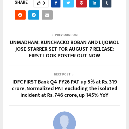
SHARE
0
PREVIOUS POST
UNMADHAM: KUNCHACKO BOBAN AND LIJOMOL
JOSE STARRER SET FOR AUGUST 7 RELEASE;
FIRST LOOK POSTER OUT NOW
NEXT POST
IDFC FIRST Bank Q4-FY26 PAT up 5% at Rs. 319
crore, Normalized PAT excluding the isolated
incident at Rs. 746 crore, up 145% YoY