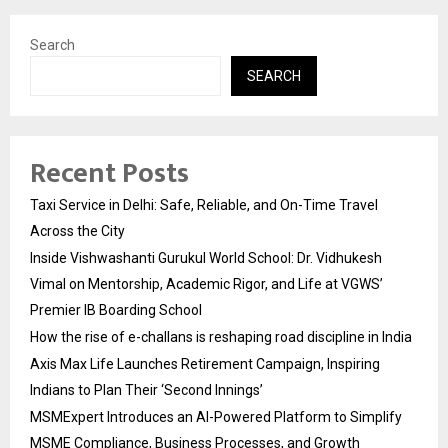
Search
SEARCH
Recent Posts
Taxi Service in Delhi: Safe, Reliable, and On-Time Travel
Across the City
Inside Vishwashanti Gurukul World School: Dr. Vidhukesh
Vimal on Mentorship, Academic Rigor, and Life at VGWS’
Premier IB Boarding School
How the rise of e-challans is reshaping road discipline in India
Axis Max Life Launches Retirement Campaign, Inspiring
Indians to Plan Their ‘Second Innings’
MSMExpert Introduces an AI-Powered Platform to Simplify
MSME Compliance, Business Processes, and Growth