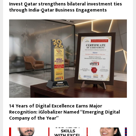
Invest Qatar strengthens bilateral investment ties
through India-Qatar Business Engagements
14 Years of Digital Excellence Earns Major
Recognition: iGlobalizer Named “Emerging Digital
Company of the Year”