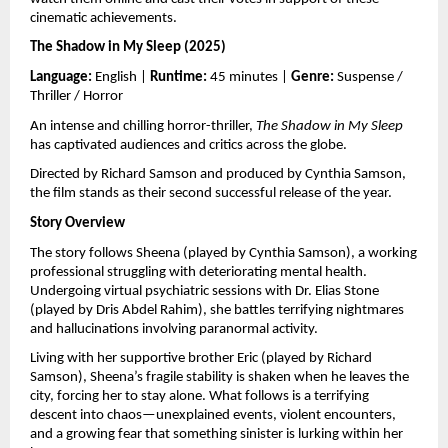
cinematic achievements.
The Shadow in My Sleep (2025)
Language:
 English | 
Runtime:
 45 minutes | 
Genre:
 Suspense / 
Thriller / Horror
An intense and chilling horror-thriller, 
The Shadow in My Sleep
has captivated audiences and critics across the globe.
Directed by Richard Samson and produced by Cynthia Samson, 
the film stands as their second successful release of the year.
Story Overview
The story follows Sheena (played by Cynthia Samson), a working 
professional struggling with deteriorating mental health. 
Undergoing virtual psychiatric sessions with Dr. Elias Stone 
(played by Dris Abdel Rahim), she battles terrifying nightmares 
and hallucinations involving paranormal activity.
Living with her supportive brother Eric (played by Richard 
Samson), Sheena’s fragile stability is shaken when he leaves the 
city, forcing her to stay alone. What follows is a terrifying 
descent into chaos—unexplained events, violent encounters, 
and a growing fear that something sinister is lurking within her 