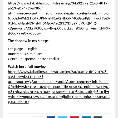
https://www.fabafilms.com/streaming/34a32572-21c0-4817-
ab19-e07479baf38d?
utm_source=ig&utm_medium=social&utm_content=link_in_bio
&fbclid=PAb21jcARUKNxleHRuA2FlbQIxMQBzcnRjBmFwcF9pZA
81NjcwNjczNDMzNTI0MjcAAac2I3ZYDfyeRjuVUlQMIQ-
xDjemya_vACkyHClOywxyBwpC0bwLLZuhz0EGhw_aem_1NHXy
jfGbc7aaeOkxCb8tw
The shadow in my sleep:-
Language – English
Runtime:- 46 minutes
Genre – suspense, horror, thriller
Watch here full movie:-
https://www.fabafilms.com/streaming/5a7a3c09-df09-4706-
a35f-099d241b73e5?
utm_source=ig&utm_medium=social&utm_content=link_in_bio
&fbclid=PAb21jcARUKWpleHRuA2FlbQIxMQBzcnRjBmFwcF9pZ
A81NjcwNjczNDMzNTI0MjcAAaetYn_1UD8KRNCH6Ujs8EkFjl9I
VvicdKP9nqRSLzZW1C_FlxsUHEcYJjb6bQ_aem_JnhAmbMBSckB
g0KUueKlUQ