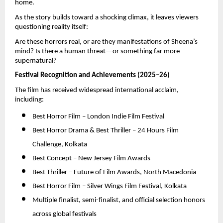
home.
As the story builds toward a shocking climax, it leaves viewers 
questioning reality itself:
Are these horrors real, or are they manifestations of Sheena’s 
mind? Is there a human threat—or something far more 
supernatural?
Festival Recognition and Achievements (2025–26)
The film has received widespread international acclaim, 
including:
Best Horror Film – London Indie Film Festival 
Best Horror Drama & Best Thriller – 24 Hours Film 
Challenge, Kolkata 
Best Concept – New Jersey Film Awards 
Best Thriller – Future of Film Awards, North Macedonia 
Best Horror Film – Silver Wings Film Festival, Kolkata 
Multiple finalist, semi-finalist, and official selection honors 
across global festivals 