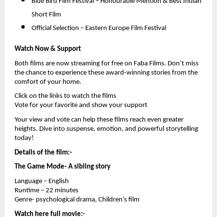
Blue Bird Film Festival – Honourable Mention & Best Indian 
Short Film 
Official Selection – Eastern Europe Film Festival 
Watch Now & Support
Both films are now streaming for free on Faba Films. Don’t miss 
the chance to experience these award-winning stories from the 
comfort of your home.
Click on the links to watch the films
Vote for your favorite and show your support
Your view and vote can help these films reach even greater 
heights. Dive into suspense, emotion, and powerful storytelling 
today!
Details of the film:-
The Game Mode- A sibling story
Language – English
Runtime – 22 minutes
Genre- psychological drama, Children’s film
Watch here full movie:-