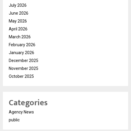
July 2026
June 2026
May 2026
April 2026
March 2026
February 2026
January 2026
December 2025
November 2025
October 2025
Categories
Agency News
public