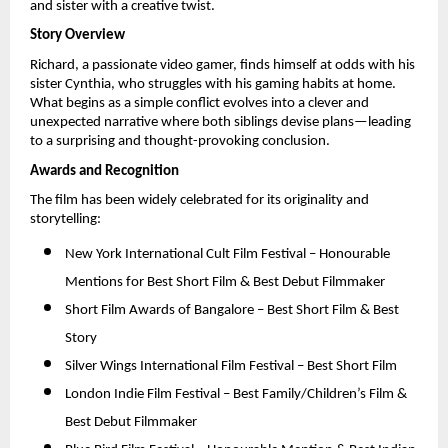
and sister with a creative twist.
Story Overview
Richard, a passionate video gamer, finds himself at odds with his 
sister Cynthia, who struggles with his gaming habits at home. 
What begins as a simple conflict evolves into a clever and 
unexpected narrative where both siblings devise plans—leading 
to a surprising and thought-provoking conclusion.
Awards and Recognition
The film has been widely celebrated for its originality and 
storytelling:
New York International Cult Film Festival – Honourable 
Mentions for Best Short Film & Best Debut Filmmaker 
Short Film Awards of Bangalore – Best Short Film & Best 
Story 
Silver Wings International Film Festival – Best Short Film 
London Indie Film Festival – Best Family/Children’s Film & 
Best Debut Filmmaker 