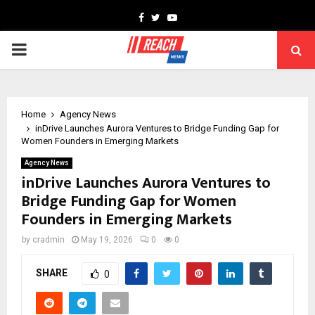
Facebook
Twitter
Youtube
PRIMARY
MENU
Home
Agency News
inDrive Launches Aurora Ventures to Bridge Funding Gap for
Women Founders in Emerging Markets
Agency News
inDrive Launches Aurora Ventures to
Bridge Funding Gap for Women
Founders in Emerging Markets
by
cradmin
May 19, 2026
0
0
SHARE
0