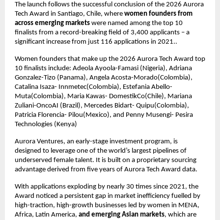
The launch follows the successful conclusion of the 2026 Aurora 
Tech Award in Santiago, Chile, where 
women founders from 
across emerging markets
 were named among the top 10 
finalists from a record-breaking field of 3,400 applicants – a 
significant increase from just 116 applications in 2021..
Women founders that make up the 2026 Aurora Tech Award top 
10 finalists include: Adeola Ayoola-Famasi (Nigeria), Adriana 
Gonzalez-Tizo (Panama), Angela Acosta-Morado(Colombia), 
Catalina Isaza- Innmetec(Colombia), Estefania Abello- 
Muta(Colombia), Maria Kawas- DomestikCo(Chile), Mariana 
Zuliani-OncoAI (Brazil), Mercedes Bidart- Quipu(Colombia), 
Patricia Florencia- Pilou(Mexico), and Penny Musengi- Pesira 
Technologies (Kenya)
Aurora Ventures, an early-stage investment program, is 
designed to leverage one of the world’s largest pipelines of 
underserved female talent. It is built on a proprietary sourcing 
advantage derived from five years of Aurora Tech Award data.
With applications exploding by nearly 30 times since 2021, the 
Award noticed a persistent gap in market inefficiency fuelled by 
high-traction, high-growth businesses led by women in MENA, 
Africa, Latin America, 
and emerging Asian markets
, which are 