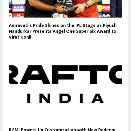
Amravati’s Pride Shines on the IPL Stage as Piyush
Nandurkar Presents Angel One Super Six Award to
Virat Kohli
BGMI Powers Up Customization with New Redeem