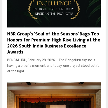
NBR Group’s ‘Soul of the Seasons’ Bags Top
Honors for Premium High-Rise Living at the
2026 South India Business Excellence
Awards
BENGALURU, February 28, 2026 – The Bengaluru skyline is
having a bit of a moment, and today, one project stood out for
all the right...