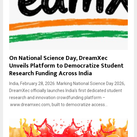
On National Science Day, DreamXec
Unveils Platform to Democratize Student
Research Funding Across India
India, February 28, 2026: Marking National Science Day 2026,
DreamXec officially launches India’s first dedicated student
research and innovation crowdfunding platform –
www.dreamxec.com, built to democratize access...