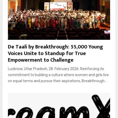
De Taali by Breakthrough: 55,000 Young
Voices Unite to Standup for True
Empowerment to Challenge
Lucknow, Uttar Pradesh, 28 February 2026: Reinforcing its
commitment to building a culture where women and girls live
on equal terms and pursue their aspirations, Breakthrough...