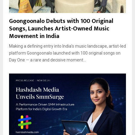
Goongoonalo Debuts with 100 Original
Songs, Launches Artist-Owned Music
Movement in India
Making a defining entry into India’s music landscape, artist-led
platform Goongoonalo launched with 100 original songs on
Day One — a rare and decisive moment...