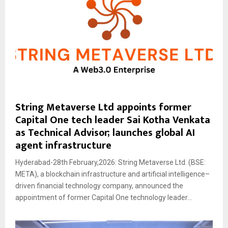
String Metaverse Ltd appoints former
Capital One tech leader Sai Kotha Venkata
as Technical Advisor; launches global AI
agent infrastructure
Hyderabad-28th February,2026: String Metaverse Ltd. (BSE:
META), a blockchain infrastructure and artificial intelligence–
driven financial technology company, announced the
appointment of former Capital One technology leader...