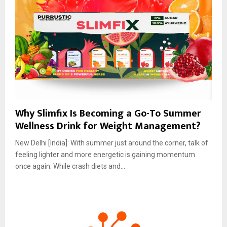
Why Slimfix Is Becoming a Go-To Summer
Wellness Drink for Weight Management?
New Delhi [India]: With summer just around the corner, talk of
feeling lighter and more energetic is gaining momentum
once again. While crash diets and...