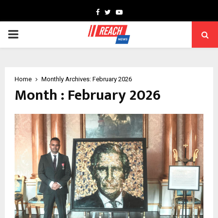
Facebook
Twitter
Youtube
PRIMARY
MENU
Home
Monthly Archives: February 2026
Month : February 2026