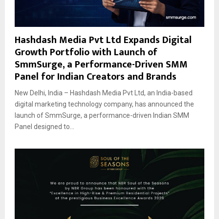
Hashdash Media Pvt Ltd Expands Digital
Growth Portfolio with Launch of
SmmSurge, a Performance-Driven SMM
Panel for Indian Creators and Brands
New Delhi, India – Hashdash Media Pvt Ltd, an India-based
digital marketing technology company, has announced the
launch of SmmSurge, a performance-driven Indian SMM
Panel designed to...