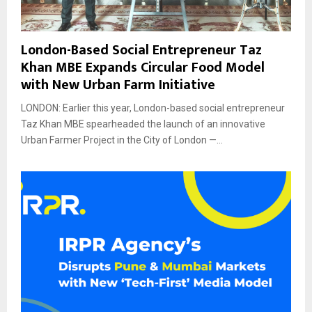
London-Based Social Entrepreneur Taz
Khan MBE Expands Circular Food Model
with New Urban Farm Initiative
LONDON: Earlier this year, London-based social entrepreneur
Taz Khan MBE spearheaded the launch of an innovative
Urban Farmer Project in the City of London —...