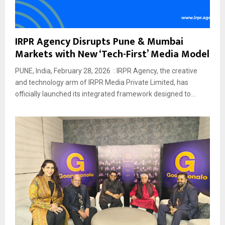
IRPR Agency Disrupts Pune & Mumbai
Markets with New ‘Tech-First’ Media Model
PUNE, India, February 28, 2026 : IRPR Agency, the creative
and technology arm of IRPR Media Private Limited, has
officially launched its integrated framework designed to...