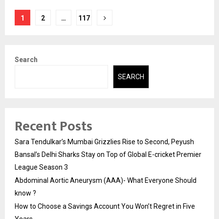
Posts
1
2
…
117
pagination
Search
SEARCH
Recent Posts
Sara Tendulkar’s Mumbai Grizzlies Rise to Second, Peyush
Bansal’s Delhi Sharks Stay on Top of Global E-cricket Premier
League Season 3
Abdominal Aortic Aneurysm (AAA)- What Everyone Should
know ?
How to Choose a Savings Account You Won’t Regret in Five