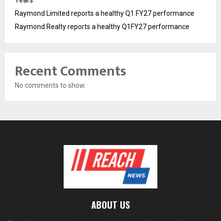
Years
Raymond Limited reports a healthy Q1 FY27 performance
Raymond Realty reports a healthy Q1FY27 performance
Recent Comments
No comments to show.
ABOUT US