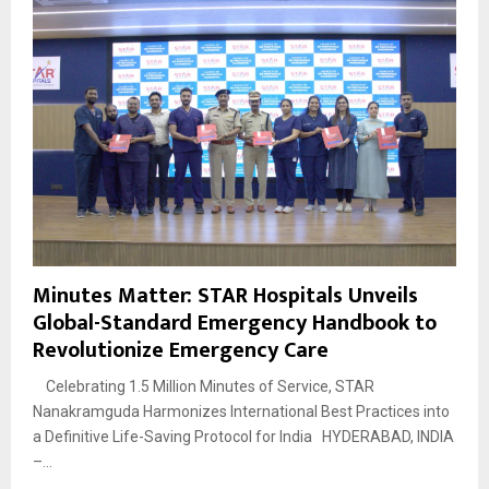
Minutes Matter: STAR Hospitals Unveils
Global-Standard Emergency Handbook to
Revolutionize Emergency Care
Celebrating 1.5 Million Minutes of Service, STAR
Nanakramguda Harmonizes International Best Practices into
a Definitive Life-Saving Protocol for India HYDERABAD, INDIA
–...