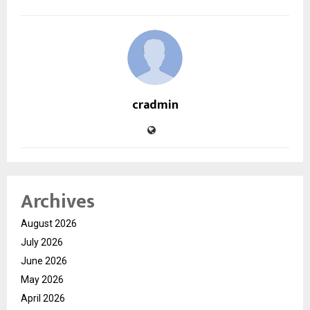
cradmin
Archives
August 2026
July 2026
June 2026
May 2026
April 2026