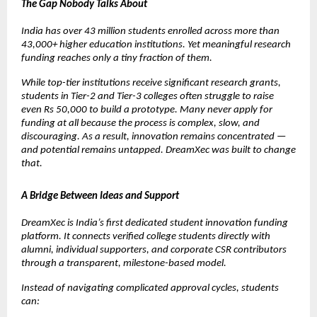
The Gap Nobody Talks About
India has over 43 million students enrolled across more than 
43,000+ higher education institutions. Yet meaningful research 
funding reaches only a tiny fraction of them.
While top-tier institutions receive significant research grants, 
students in Tier-2 and Tier-3 colleges often struggle to raise 
even Rs 50,000 to build a prototype. Many never apply for 
funding at all because the process is complex, slow, and 
discouraging. As a result, innovation remains concentrated — 
and potential remains untapped. DreamXec was built to change 
that.
A Bridge Between Ideas and Support
DreamXec is India’s first dedicated student innovation funding 
platform. It connects verified college students directly with 
alumni, individual supporters, and corporate CSR contributors 
through a transparent, milestone-based model.
Instead of navigating complicated approval cycles, students 
can: