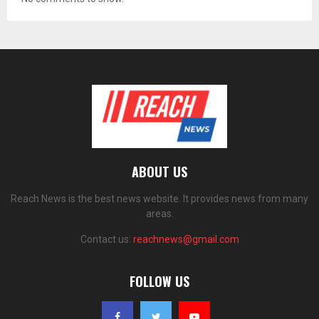
ABOUT US
Reach News is the best news website. It provides news from many
areas.
Contact us:
reachnews@gmail.com
FOLLOW US