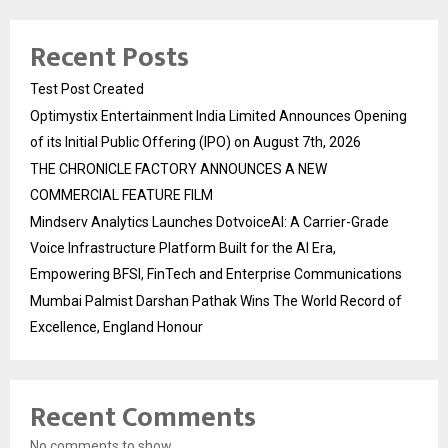
Recent Posts
Test Post Created
Optimystix Entertainment India Limited Announces Opening
of its Initial Public Offering (IPO) on August 7th, 2026
THE CHRONICLE FACTORY ANNOUNCES A NEW
COMMERCIAL FEATURE FILM
Mindserv Analytics Launches DotvoiceAI: A Carrier-Grade
Voice Infrastructure Platform Built for the AI Era,
Empowering BFSI, FinTech and Enterprise Communications
Mumbai Palmist Darshan Pathak Wins The World Record of
Excellence, England Honour
Recent Comments
No comments to show.