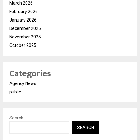
March 2026
February 2026
January 2026
December 2025
November 2025
October 2025
Categories
Agency News
public
Search
SEARCH