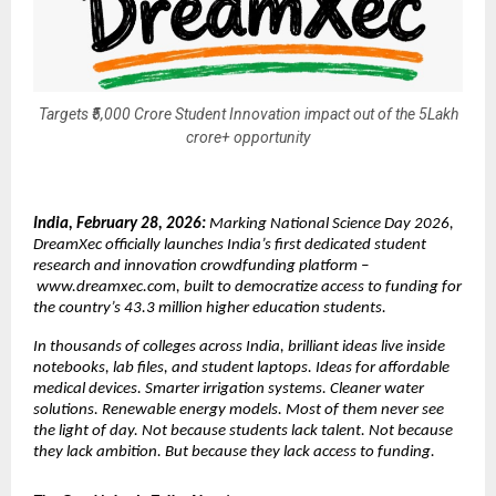
Targets ₹5,000 Crore Student Innovation impact out of the 5Lakh
crore+ opportunity
India, February 28, 2026: 
Marking National Science Day 2026, 
DreamXec officially launches India’s first dedicated student 
research and innovation crowdfunding platform –
www.dreamxec.com
, built to democratize access to funding for 
the country’s 43.3 million higher education students.
In thousands of colleges across India, brilliant ideas live inside 
notebooks, lab files, and student laptops. Ideas for affordable 
medical devices. Smarter irrigation systems. Cleaner water 
solutions. Renewable energy models. Most of them never see 
the light of day. Not because students lack talent. Not because 
they lack ambition. But because they lack access to funding.