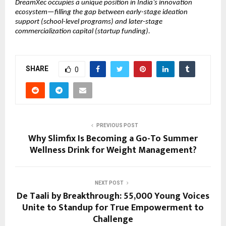
DreamXec occupies a unique position in India’s innovation 
ecosystem—filling the gap between early-stage ideation 
support (school-level programs) and later-stage 
commercialization capital (startup funding).
SHARE
0
PREVIOUS POST
Why Slimfix Is Becoming a Go-To Summer
Wellness Drink for Weight Management?
NEXT POST
De Taali by Breakthrough: 55,000 Young Voices
Unite to Standup for True Empowerment to
Challenge