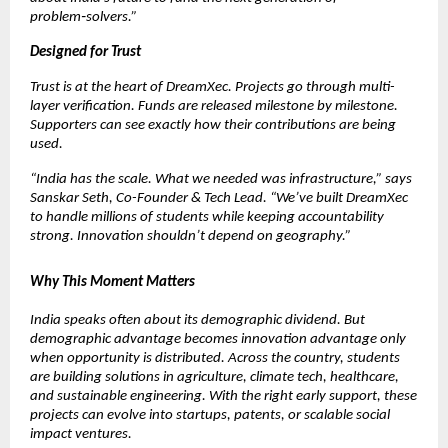
problem‑solvers.”
Designed for Trust
Trust is at the heart of DreamXec. Projects go through multi-
layer verification. Funds are released milestone by milestone. 
Supporters can see exactly how their contributions are being 
used.
“India has the scale. What we needed was infrastructure,” says 
Sanskar Seth, Co-Founder & Tech Lead. “We’ve built DreamXec 
to handle millions of students while keeping accountability 
strong. Innovation shouldn’t depend on geography.”
Why This Moment Matters
India speaks often about its demographic dividend. But 
demographic advantage becomes innovation advantage only 
when opportunity is distributed. Across the country, students 
are building solutions in agriculture, climate tech, healthcare, 
and sustainable engineering. With the right early support, these 
projects can evolve into startups, patents, or scalable social 
impact ventures.