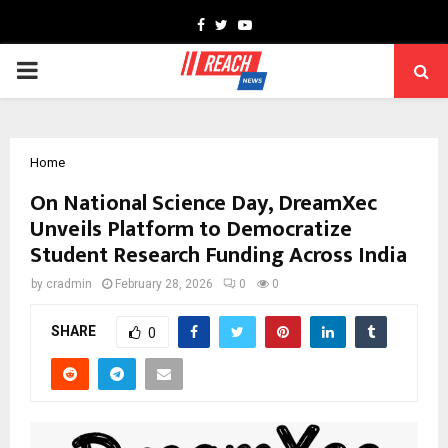
Facebook
Twitter
Youtube
PRIMARY
MENU
Home
On National Science Day, DreamXec
Unveils Platform to Democratize
Student Research Funding Across India
by
cradmin
February 28, 2026
0
0
SHARE
0