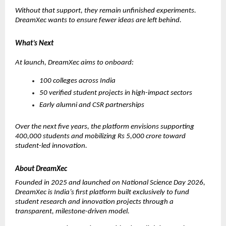
Without that support, they remain unfinished experiments. 
DreamXec wants to ensure fewer ideas are left behind.
What’s Next
At launch, DreamXec aims to onboard:
100 colleges across India
50 verified student projects in high-impact sectors
Early alumni and CSR partnerships
Over the next five years, the platform envisions supporting 
400,000 students and mobilizing Rs 5,000 crore toward 
student-led innovation.
About DreamXec
Founded in 2025 and launched on National Science Day 2026, 
DreamXec is India’s first platform built exclusively to fund 
student research and innovation projects through a 
transparent, milestone-driven model.