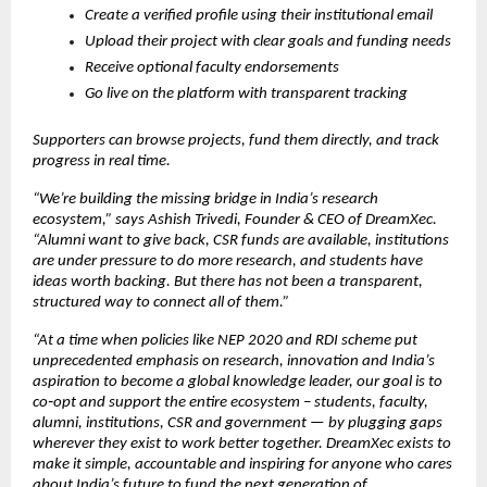
Create a verified profile using their institutional email
Upload their project with clear goals and funding needs
Receive optional faculty endorsements
Go live on the platform with transparent tracking
Supporters can browse projects, fund them directly, and track 
progress in real time.
“We’re building the missing bridge in India’s research 
ecosystem,” says Ashish Trivedi, Founder & CEO of DreamXec. 
“Alumni want to give back, CSR funds are available, institutions 
are under pressure to do more research, and students have 
ideas worth backing. But there has not been a transparent, 
structured way to connect all of them.”
“At a time when policies like NEP 2020 and RDI scheme put 
unprecedented emphasis on research, innovation and India’s 
aspiration to become a global knowledge leader, our goal is to 
co‑opt and support the entire ecosystem – students, faculty, 
alumni, institutions, CSR and government — by plugging gaps 
wherever they exist to work better together. DreamXec exists to 
make it simple, accountable and inspiring for anyone who cares 
about India’s future to fund the next generation of 