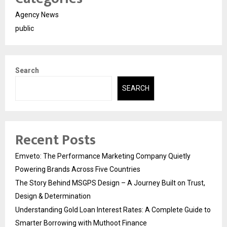
Agency News
public
Search
SEARCH
Recent Posts
Emveto: The Performance Marketing Company Quietly
Powering Brands Across Five Countries
The Story Behind MSGPS Design – A Journey Built on Trust,
Design & Determination
Understanding Gold Loan Interest Rates: A Complete Guide to
Smarter Borrowing with Muthoot Finance