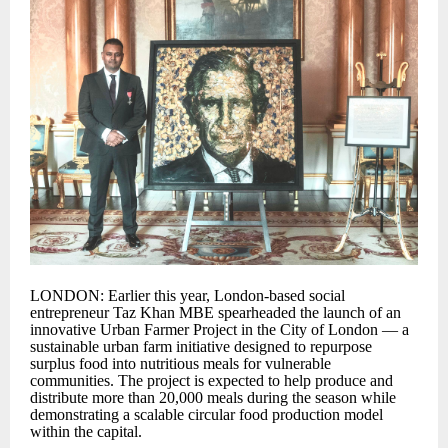
LONDON: Earlier this year, London-based social
entrepreneur Taz Khan MBE spearheaded the launch of an
innovative Urban Farmer Project in the City of London — a
sustainable urban farm initiative designed to repurpose
surplus food into nutritious meals for vulnerable
communities. The project is expected to help produce and
distribute more than 20,000 meals during the season while
demonstrating a scalable circular food production model
within the capital.