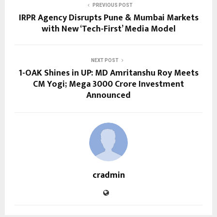
PREVIOUS POST
IRPR Agency Disrupts Pune & Mumbai Markets
with New ‘Tech-First’ Media Model
NEXT POST
1-OAK Shines in UP: MD Amritanshu Roy Meets
CM Yogi; Mega ₹3000 Crore Investment
Announced
cradmin