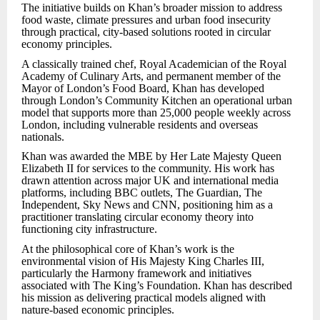
The initiative builds on Khan’s broader mission to address
food waste, climate pressures and urban food insecurity
through practical, city-based solutions rooted in circular
economy principles.
A classically trained chef, Royal Academician of the Royal
Academy of Culinary Arts, and permanent member of the
Mayor of London’s Food Board, Khan has developed
through London’s Community Kitchen an operational urban
model that supports more than 25,000 people weekly across
London, including vulnerable residents and overseas
nationals.
Khan was awarded the MBE by Her Late Majesty Queen
Elizabeth II for services to the community. His work has
drawn attention across major UK and international media
platforms, including BBC outlets, The Guardian, The
Independent, Sky News and CNN, positioning him as a
practitioner translating circular economy theory into
functioning city infrastructure.
At the philosophical core of Khan’s work is the
environmental vision of His Majesty King Charles III,
particularly the Harmony framework and initiatives
associated with The King’s Foundation. Khan has described
his mission as delivering practical models aligned with
nature-based economic principles.