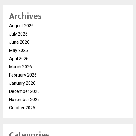
Archives
August 2026
July 2026
June 2026
May 2026
April 2026
March 2026
February 2026
January 2026
December 2025
November 2025
October 2025
Categories