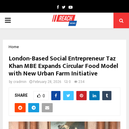
Facebook
Twitter
Youtube
PRIMARY
MENU
Home
London-Based Social Entrepreneur Taz
Khan MBE Expands Circular Food Model
with New Urban Farm Initiative
by
cradmin
February 28, 2026
0
234
SHARE
0