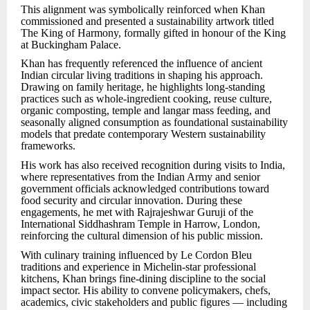
This alignment was symbolically reinforced when Khan
commissioned and presented a sustainability artwork titled
The King of Harmony, formally gifted in honour of the King
at Buckingham Palace.
Khan has frequently referenced the influence of ancient
Indian circular living traditions in shaping his approach.
Drawing on family heritage, he highlights long-standing
practices such as whole-ingredient cooking, reuse culture,
organic composting, temple and langar mass feeding, and
seasonally aligned consumption as foundational sustainability
models that predate contemporary Western sustainability
frameworks.
His work has also received recognition during visits to India,
where representatives from the Indian Army and senior
government officials acknowledged contributions toward
food security and circular innovation. During these
engagements, he met with Rajrajeshwar Guruji of the
International Siddhashram Temple in Harrow, London,
reinforcing the cultural dimension of his public mission.
With culinary training influenced by Le Cordon Bleu
traditions and experience in Michelin-star professional
kitchens, Khan brings fine-dining discipline to the social
impact sector. His ability to convene policymakers, chefs,
academics, civic stakeholders and public figures — including