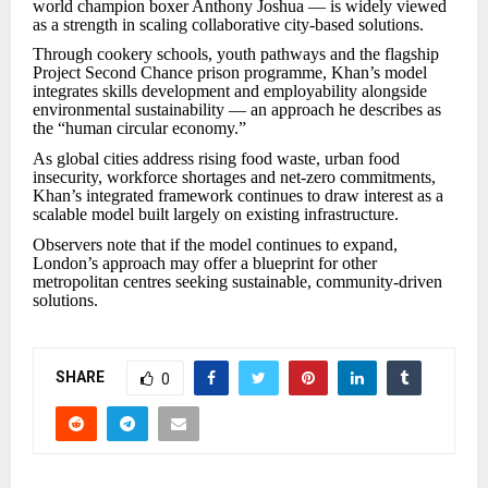
world champion boxer Anthony Joshua — is widely viewed
as a strength in scaling collaborative city-based solutions.
Through cookery schools, youth pathways and the flagship
Project Second Chance prison programme, Khan’s model
integrates skills development and employability alongside
environmental sustainability — an approach he describes as
the “human circular economy.”
As global cities address rising food waste, urban food
insecurity, workforce shortages and net-zero commitments,
Khan’s integrated framework continues to draw interest as a
scalable model built largely on existing infrastructure.
Observers note that if the model continues to expand,
London’s approach may offer a blueprint for other
metropolitan centres seeking sustainable, community-driven
solutions.
SHARE
0