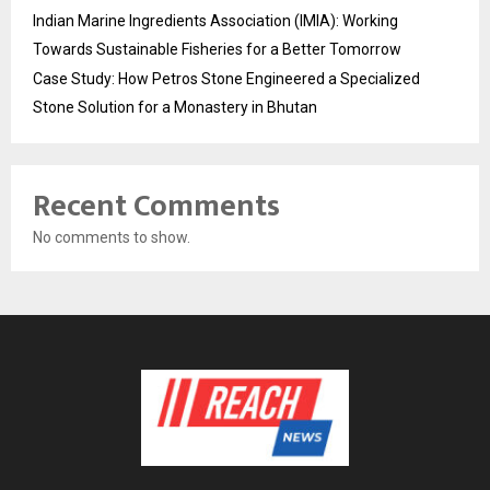
Indian Marine Ingredients Association (IMIA): Working
Towards Sustainable Fisheries for a Better Tomorrow
Case Study: How Petros Stone Engineered a Specialized
Stone Solution for a Monastery in Bhutan
Recent Comments
No comments to show.