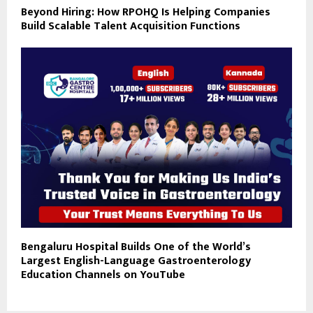
Beyond Hiring: How RPOHQ Is Helping Companies
Build Scalable Talent Acquisition Functions
Bengaluru Hospital Builds One of the World’s
Largest English-Language Gastroenterology
Education Channels on YouTube