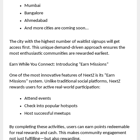
Mumbai
Bangalore
Ahmedabad
And more cities are coming soon…
The city with the highest number of waitlist signups will get 
access first. This unique demand-driven approach ensures the 
most enthusiastic communities are rewarded earliest.
Earn While You Connect: Introducing “Earn Missions”
One of the most innovative features of NextZ is its “Earn 
Missions” system. Unlike traditional social platforms, NextZ 
rewards users for active real-world participation:
Attend events
Check into popular hotspots
Host successful meetups
By completing these activities, users can earn points redeemable 
for real rewards and cash. This makes community engagement 
not just fulfilling—but also rewarding.