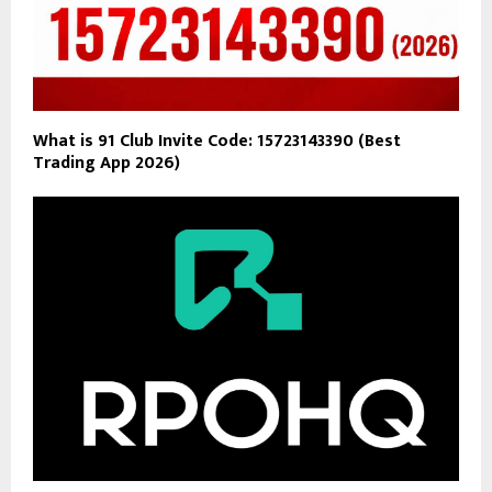
What is 91 Club Invite Code: 15723143390 (Best
Trading App 2026)