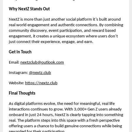
Why NextZ Stands Out
NextZ is more than just another social platform it’s built around 
real world engagement and authentic connections. By combining 
community discovery, event participation, and reward based 
engagement, it creates a unique ecosystem where users don’t 
just connect their experience, engage, and earn.
Get in Touch
Email: 
nextzclub@outlook.com
Instagram: 
@nextz.club
Website: 
https://nextz.club
Final Thoughts
As digital platforms evolve, the need for meaningful, real life 
interactions continues to grow. With 3,000+ Gen Z users already 
onboard in just 24 hours, NextZ is clearly tapping into something 
real. The platform steps into this space with a fresh perspective 
offering users a chance to build genuine connections while being 
rewarded for their participation.