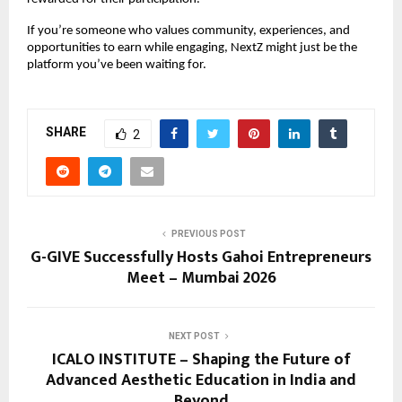
If you’re someone who values community, experiences, and 
opportunities to earn while engaging, NextZ might just be the 
platform you’ve been waiting for.
SHARE
2
PREVIOUS POST
G-GIVE Successfully Hosts Gahoi Entrepreneurs
Meet – Mumbai 2026
NEXT POST
ICALO INSTITUTE – Shaping the Future of
Advanced Aesthetic Education in India and
Beyond