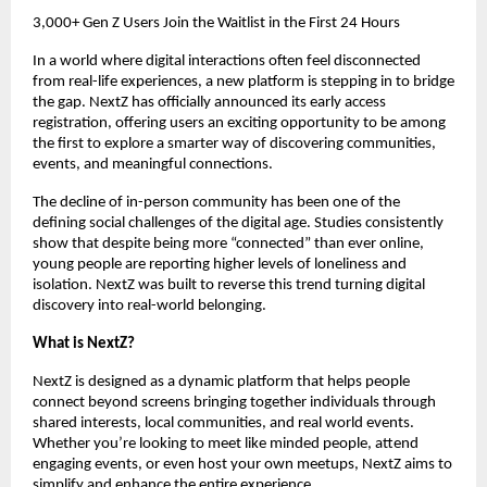
3,000+ Gen Z Users Join the Waitlist in the First 24 Hours
In a world where digital interactions often feel disconnected 
from real-life experiences, a new platform is stepping in to bridge 
the gap. NextZ has officially announced its early access 
registration, offering users an exciting opportunity to be among 
the first to explore a smarter way of discovering communities, 
events, and meaningful connections.
The decline of in-person community has been one of the 
defining social challenges of the digital age. Studies consistently 
show that despite being more “connected” than ever online, 
young people are reporting higher levels of loneliness and 
isolation. NextZ was built to reverse this trend turning digital 
discovery into real-world belonging.
What is NextZ?
NextZ is designed as a dynamic platform that helps people 
connect beyond screens bringing together individuals through 
shared interests, local communities, and real world events. 
Whether you’re looking to meet like minded people, attend 
engaging events, or even host your own meetups, NextZ aims to 
simplify and enhance the entire experience.