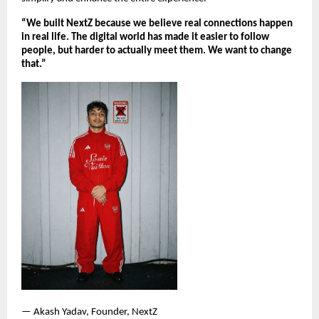
“We built NextZ because we believe real connections happen 
in real life. The digital world has made it easier to follow 
people, but harder to actually meet them. We want to change 
that.”
— Akash Yadav, Founder, NextZ