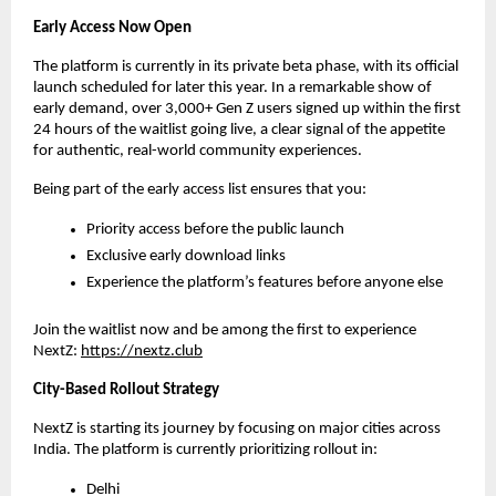
Early Access Now Open
The platform is currently in its private beta phase, with its official 
launch scheduled for later this year. In a remarkable show of 
early demand, over 3,000+ Gen Z users signed up within the first 
24 hours of the waitlist going live, a clear signal of the appetite 
for authentic, real-world community experiences.
Being part of the early access list ensures that you:
Priority access before the public launch
Exclusive early download links
Experience the platform’s features before anyone else
Join the waitlist now and be among the first to experience 
NextZ: 
https://nextz.club
City-Based Rollout Strategy
NextZ is starting its journey by focusing on major cities across 
India. The platform is currently prioritizing rollout in:
Delhi