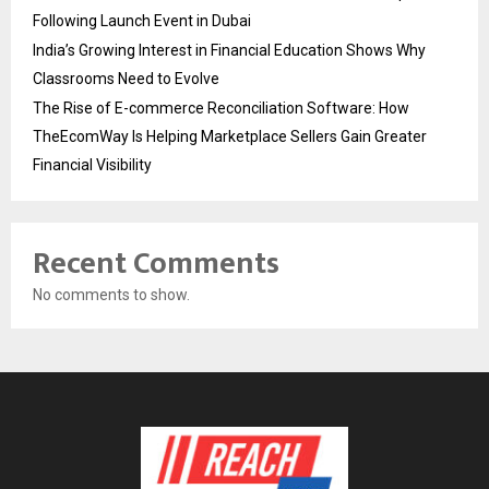
Following Launch Event in Dubai
India’s Growing Interest in Financial Education Shows Why
Classrooms Need to Evolve
The Rise of E-commerce Reconciliation Software: How
TheEcomWay Is Helping Marketplace Sellers Gain Greater
Financial Visibility
Recent Comments
No comments to show.