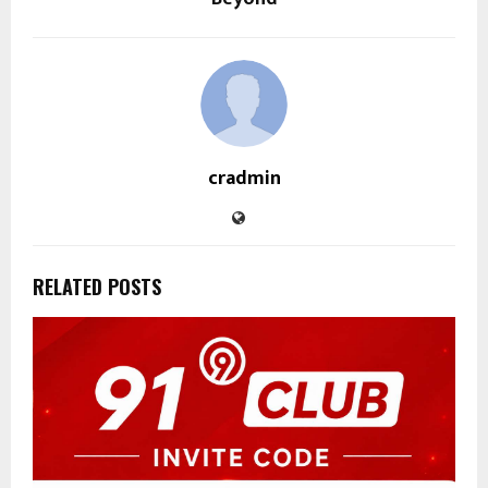
cradmin
RELATED POSTS