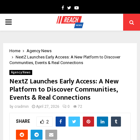
Facebook
Twitter
Youtube
PRIMARY
MENU
Home
Agency News
NextZ Launches Early Access: A New Platform to Discover
Communities, Events & Real Connections
Agency News
NextZ Launches Early Access: A New
Platform to Discover Communities,
Events & Real Connections
by
cradmin
April 27, 2026
0
72
SHARE
2