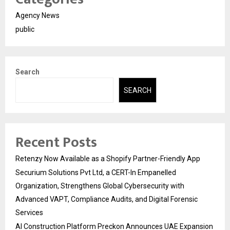
Agency News
public
Search
SEARCH
Recent Posts
Retenzy Now Available as a Shopify Partner-Friendly App
Securium Solutions Pvt Ltd, a CERT-In Empanelled
Organization, Strengthens Global Cybersecurity with
Advanced VAPT, Compliance Audits, and Digital Forensic
Services
AI Construction Platform Preckon Announces UAE Expansion