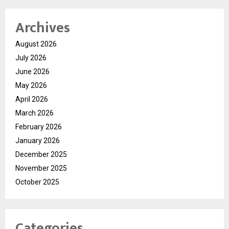
Archives
August 2026
July 2026
June 2026
May 2026
April 2026
March 2026
February 2026
January 2026
December 2025
November 2025
October 2025
Categories