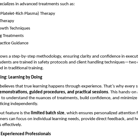
pecializes in advanced treatments such as:
(Platelet-Rich Plasma) Therapy 
Therapy 
owth Techniques 
g Treatments 
ractice Guidance 
lows a step-by-step methodology, ensuring clarity and confidence in executi
tudents are trained in safety protocols and client handling techniques—two cr
 in traditional training.
ing: Learning by Doing
believes that true learning happens through experience. That’s why every s
demonstrations, guided procedures, and practical sessions
. This hands-on
 to understand the nuances of treatments, build confidence, and minimize 
ticing independently.
t feature is the 
limited batch size
, which ensures personalized attention f
ainers can focus on individual learning needs, provide direct feedback, and h
s effectively.
Experienced Professionals