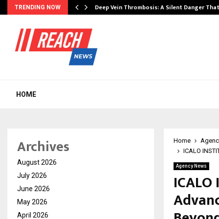
Deep Vein Thrombosis: A Silent Danger Tha
TRENDING NOW
HOME
Archives
Home
Agenc
ICALO INSTIT
August 2026
Agency News
ICALO 
July 2026
June 2026
Advanc
May 2026
Beyon
April 2026