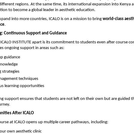
ifferent regions. At the same time, its international expansion into Kenya a
ition to become a global leader in aesthetic education.
xpand into more countries, ICALO is on a mission to bring 
world-class aesthe
nce
.
g: Continuous Support and Guidance
 ICALO INSTITUTE apart is its commitment to students even after course com
des ongoing support in areas such as:
tup guidance 
knowledge 
 strategies 
anagement techniques 
s learning opportunities 
ing support ensures that students are not left on their own but are guided t
urney.
nities After ICALO
urse at ICALO opens up multiple career pathways, including:
our own aesthetic clinic 