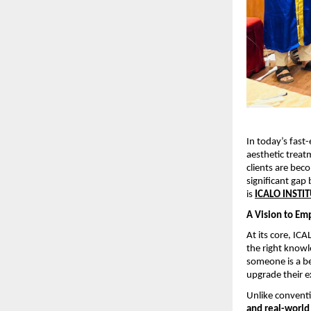
In today’s fast
aesthetic treatm
clients are bec
significant gap 
is 
ICALO INSTI
A Vision to Em
At its core, IC
the right knowl
someone is a be
upgrade their e
Unlike conventi
and real-world