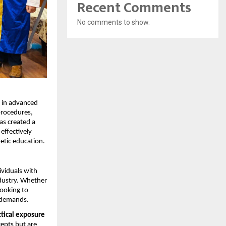
Recent Comments
No comments to show.
 in advanced 
procedures, 
s created a 
ffectively 
etic education.
viduals with 
dustry. Whether 
ooking to 
t demands.
tical exposure 
epts but are 