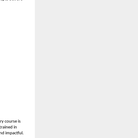
y course is 
rained in 
and impactful.