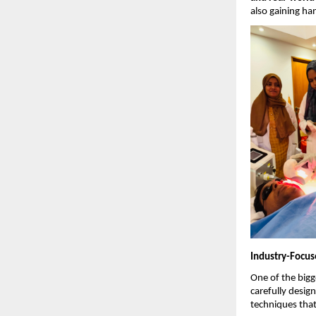
also gaining ha
Industry-Focus
One of the bigge
carefully desig
techniques that 