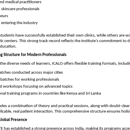
nd medical practitioners 
 skincare professionals 
eurs 
 entering the industry 
tudents have successfully established their own clinics, while others are wor
c centers. This strong track record reflects the institute’s commitment to de
education.
ng Structure for Modern Professionals
he diverse needs of learners, ICALO offers flexible training formats, includi
atches conducted across major cities 
atches for working professionals 
ed workshops focusing on advanced topics 
onal training programs in countries like Kenya and Sri Lanka 
udes a combination of theory and practical sessions, along with doubt-cleari
icable, real patient interaction. This comprehensive structure ensures holist
Global Presence
 has established a strong presence across India, making its programs access