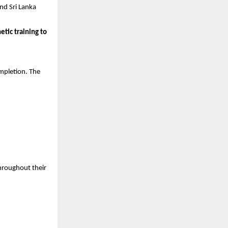
nd Sri Lanka 
tic training to 
pletion. The 
hroughout their 