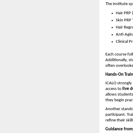
The institute s
Hair PRP 
Skin PRP 
Hair Regr
Anti-Agin
Clinical P
Each course fol
Additionally, s
often overlooked
Hands-On Train
ICALO strongly 
access to 
live 
allows students
they begin prac
Another standou
participant. Tr
refine their skill
Guidance from 