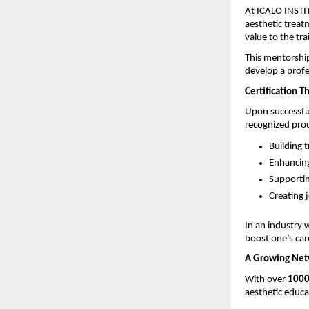
At ICALO INSTIT
aesthetic treatm
value to the tra
This mentorship
develop a profe
Certification Th
Upon successful
recognized proof 
Building t
Enhancing 
Supportin
Creating j
In an industry w
boost one’s car
A Growing Netw
With over 
1000
aesthetic educa