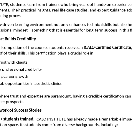
UTE, students learn from trainers who bring years of hands-on experience 
ents. Their practical insights, real-life case studies, and expert guidance a
ining process.
-driven learning environment not only enhances technical skills but also he
ssional mindset—something that is essential for long-term success in this fi
at Builds Credibility
 completion of the course, students receive an 
ICALO Certified Certificate
of their skills. This certification plays a crucial role in:
rust with clients 
professional credibility 
g career growth 
ob opportunities in aesthetic clinics 
here trust and expertise are paramount, having a credible certification can s
eer prospects.
ork of Success Stories
+ students trained
, ICALO INSTITUTE has already made a remarkable impact
tion space. Its students come from diverse backgrounds, including: