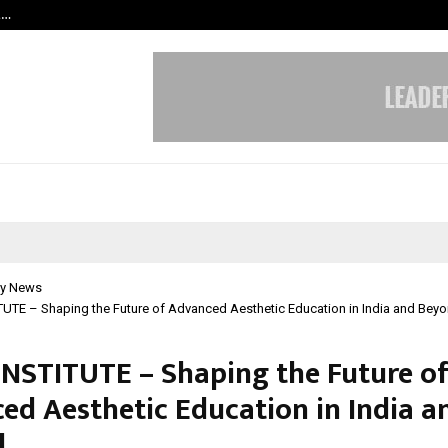
t…
Grammy Award Winning Sarod Brot
y News
UTE – Shaping the Future of Advanced Aesthetic Education in India and Bey
INSTITUTE – Shaping the Future o
ed Aesthetic Education in India a
d