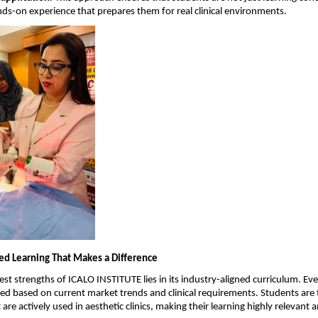
nds-on experience that prepares them for real clinical environments.
ed Learning That Makes a Difference
st strengths of ICALO INSTITUTE lies in its industry-aligned curriculum. Ever
ned based on current market trends and clinical requirements. Students are t
are actively used in aesthetic clinics, making their learning highly relevant 