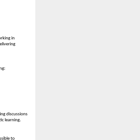
king in 
livering 
ng:
ng discussions 
ic learning.
ible to 