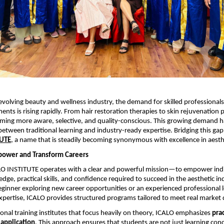
-evolving beauty and wellness industry, the demand for skilled professionals
ents is rising rapidly. From hair restoration therapies to skin rejuvenation 
oming more aware, selective, and quality-conscious. This growing demand ha
between traditional learning and industry-ready expertise. Bridging this gap e
TUTE
, a name that is steadily becoming synonymous with excellence in aesth
power and Transform Careers
ALO INSTITUTE operates with a clear and powerful mission—to empower indi
edge, practical skills, and confidence required to succeed in the aesthetic in
ginner exploring new career opportunities or an experienced professional l
xpertise, ICALO provides structured programs tailored to meet real marke
onal training institutes that focus heavily on theory, ICALO emphasizes 
prac
 application
. This approach ensures that students are not just learning conc