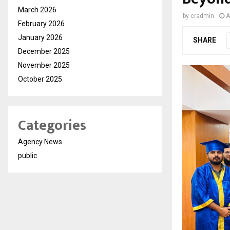
March 2026
by
cradmin
A
February 2026
January 2026
SHARE
December 2025
November 2025
October 2025
Categories
Agency News
public