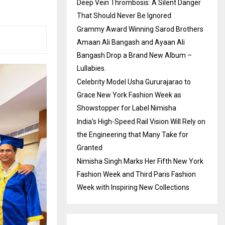
Deep Vein Thrombosis: A Silent Danger
That Should Never Be Ignored
Grammy Award Winning Sarod Brothers
Amaan Ali Bangash and Ayaan Ali
Bangash Drop a Brand New Album –
Lullabies.
Celebrity Model Usha Gururajarao to
Grace New York Fashion Week as
Showstopper for Label Nimisha
India’s High-Speed Rail Vision Will Rely on
the Engineering that Many Take for
Granted
Nimisha Singh Marks Her Fifth New York
Fashion Week and Third Paris Fashion
Week with Inspiring New Collections