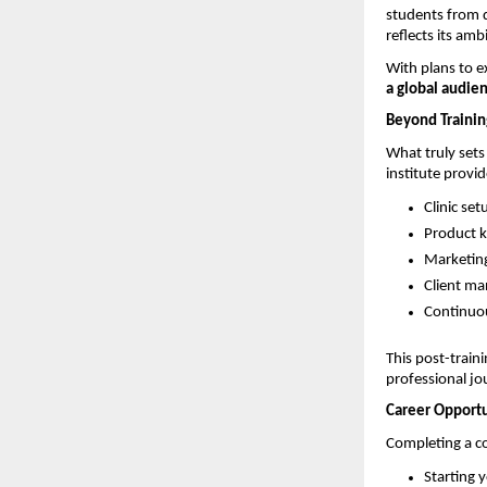
students from d
reflects its amb
With plans to e
a global audie
Beyond Trainin
What truly sets
institute provi
Clinic se
Product 
Marketing
Client m
Continuou
This post-train
professional jo
Career Opportu
Completing a co
Starting y