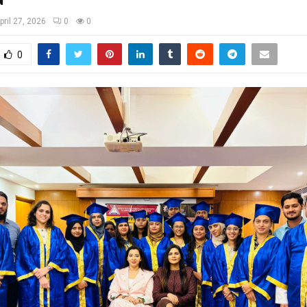
pril 27, 2026
0
0
0