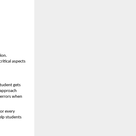
on. 
itical aspects 
tudent gets 
 approach 
errors when 
or every 
elp students 