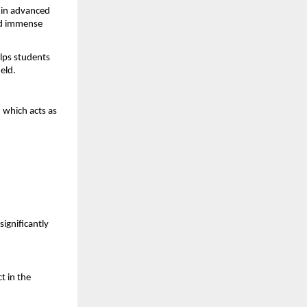
in advanced 
dd immense 
lps students 
eld.
, which acts as 
ignificantly 
 in the 