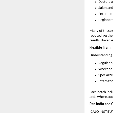
Doctors a
Salon and
Entrepren
Beginners
Many of these s
reputed aestheti
results-driven 
Flexible Traini
Understanding t
Regular b
Weekend b
Specializ
Internati
Each batch incl
and, where appl
Pan India and 
ICALO INSTITUTE