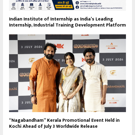
Indian Institute of Internship as India’s Leading
Internship, Industrial Training Development Platform
“Nagabandham” Kerala Promotional Event Held in
Kochi Ahead of July 3 Worldwide Release