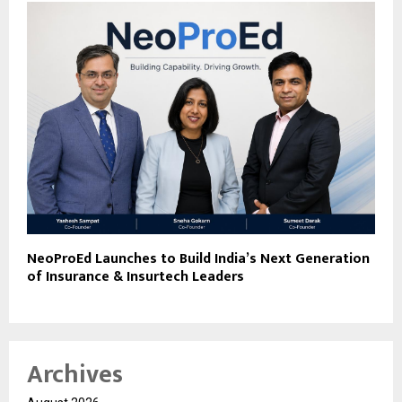
NeoProEd Launches to Build India’s Next Generation
of Insurance & Insurtech Leaders
Archives