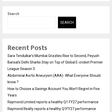
Search
SEARCH
Recent Posts
Sara Tendulkar’s Mumbai Grizzlies Rise to Second, Peyush
Bansal’s Delhi Sharks Stay on Top of Global E-cricket Premier
League Season 3
Abdominal Aortic Aneurysm (AAA)- What Everyone Should
know ?
How to Choose a Savings Account You Won’t Regret in Five
Years
Raymond Limited reports a healthy Q1 FY27 performance
Raymond Realty reports a healthy Q1FY27 performance