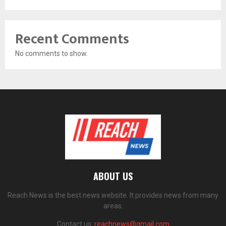
Recent Comments
No comments to show.
ABOUT US
Reach News is the best news website. It provides news from many
areas.
Contact us:
reachnews@gmail.com