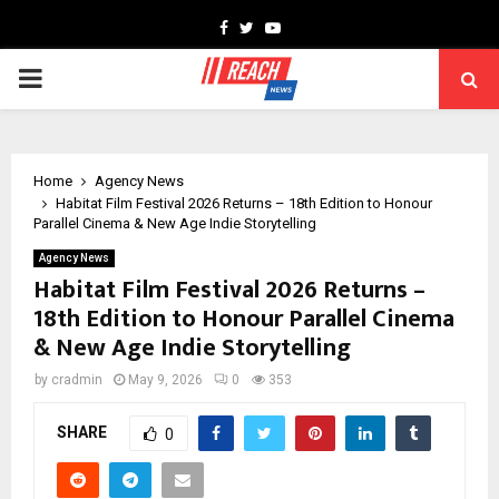
Facebook
Twitter
Youtube
PRIMARY
MENU
Home
Agency News
Habitat Film Festival 2026 Returns – 18th Edition to Honour
Parallel Cinema & New Age Indie Storytelling
Agency News
Habitat Film Festival 2026 Returns –
18th Edition to Honour Parallel Cinema
& New Age Indie Storytelling
by
cradmin
May 9, 2026
0
353
SHARE
0