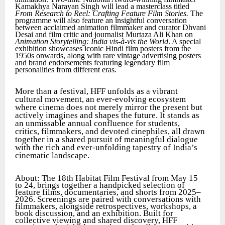
Kamakhya Narayan Singh will lead a masterclass titled
From Research to Reel: Crafting Feature Film Stories.
The
programme will also feature an insightful conversation
between acclaimed animation filmmaker and curator Dhvani
Desai and film critic and journalist Murtaza Ali Khan on
Animation Storytelling: India vis-à-vis the World
. A special
exhibition showcases iconic Hindi film posters from the
1950s onwards, along with rare vintage advertising posters
and brand endorsements featuring legendary film
personalities from different eras.
More than a festival, HFF unfolds as a vibrant
cultural movement, an ever-evolving ecosystem
where cinema does not merely mirror the present but
actively imagines and shapes the future. It stands as
an unmissable annual confluence for students,
critics, filmmakers, and devoted cinephiles, all drawn
together in a shared pursuit of meaningful dialogue
with the rich and ever-unfolding tapestry of India’s
cinematic landscape.
About: The 18th Habitat Film Festival from May 15
to 24, brings together a handpicked selection of
feature films, documentaries, and shorts from 2025–
2026. Screenings are paired with conversations with
filmmakers, alongside retrospectives, workshops, a
book discussion, and an exhibition. Built for
collective viewing and shared discovery, HFF