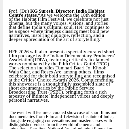
Prof. (Dr.)
KG Suresh, Director, India Habitat
Centre states,
“As we welcome the 18th edition
of the Habitat Film Festival, we celebrate not just
cinema, but the many voices, visions, and stories
that define India’s cultural soul. HFF continues to
be a space where timeless classics meet bold new
narratives, inspiring dialogue, reflection, and a
deeper appreciation of the art of storytelling.”
HFF 2026 will also present a specially curated short
film package by the Indian Documentary Producers’
Association(IDPA), featuring critically acclaimed
works nominated by the Film Critics Guild (FCG).
The selection includes Tumhari Baari Jo, Khooh
Wala Ghar, and Roses Are, among others, films
celebrated for their bold storytelling and recognised
at the Critics’ Choice Awards 2026. Complementing
this showcase is a thoughtfully assembled slate of
short documentaries by the Public Service
Broadcasting Trust (PSBT), bringing forth a rich
tapestry of intimate, independent voices and deeply
personal narratives.
The event will feature a curated showcase of short films and
documentaries from Film and Television Institute of India,
alongside engaging conversations and masterclasses with
distinguished voices from the world of cinema and
animation. Two-time National Award-winning filmmaker