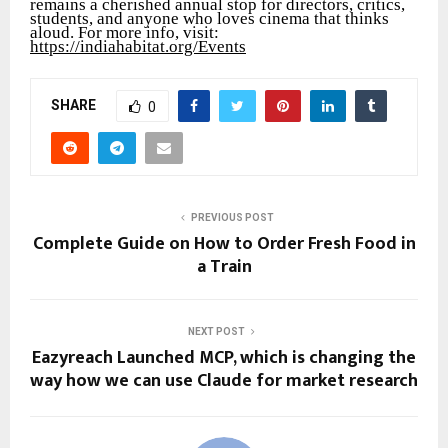
remains a cherished annual stop for directors, critics,
students, and anyone who loves cinema that thinks
aloud. For more info, visit:
https://indiahabitat.org/Events
SHARE
0
PREVIOUS POST
Complete Guide on How to Order Fresh Food in
a Train
NEXT POST
Eazyreach Launched MCP, which is changing the
way how we can use Claude for market research