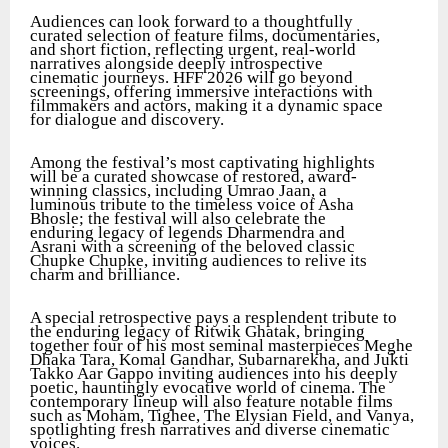
Audiences can look forward to a thoughtfully
curated selection of feature films, documentaries,
and short fiction, reflecting urgent, real-world
narratives alongside deeply introspective
cinematic journeys. HFF 2026 will go beyond
screenings, offering immersive interactions with
filmmakers and actors, making it a dynamic space
for dialogue and discovery.
Among the festival’s most captivating highlights
will be a curated showcase of restored, award-
winning classics, including Umrao Jaan, a
luminous tribute to the timeless voice of Asha
Bhosle; the festival will also celebrate the
enduring legacy of legends Dharmendra and
Asrani with a screening of the beloved classic
Chupke Chupke, inviting audiences to relive its
charm and brilliance.
A special retrospective pays a resplendent tribute to
the enduring legacy of Ritwik Ghatak, bringing
together four of his most seminal masterpieces Meghe
Dhaka Tara, Komal Gandhar, Subarnarekha, and Jukti
Takko Aar Gappo inviting audiences into his deeply
poetic, hauntingly evocative world of cinema. The
contemporary lineup will also feature notable films
such as Moham, Tighee, The Elysian Field, and Vanya,
spotlighting fresh narratives and diverse cinematic
voices.