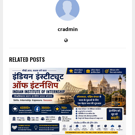
cradmin
RELATED POSTS