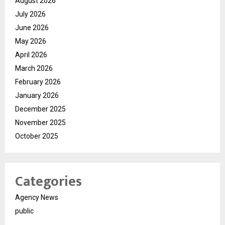
August 2026
July 2026
June 2026
May 2026
April 2026
March 2026
February 2026
January 2026
December 2025
November 2025
October 2025
Categories
Agency News
public