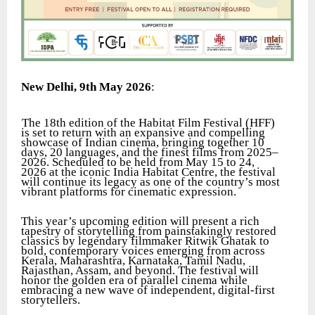
New Delhi, 9th May 2026
:
The 18th edition of the Habitat Film Festival (HFF)
is set to return with an expansive and compelling
showcase of Indian cinema, bringing together 10
days, 20 languages, and the finest films from 2025–
2026. Scheduled to be held from May 15 to 24,
2026 at the iconic India Habitat Centre, the festival
will continue its legacy as one of the country’s most
vibrant platforms for cinematic expression.
This year’s upcoming edition will present a rich
tapestry of storytelling from painstakingly restored
classics by legendary filmmaker Ritwik Ghatak to
bold, contemporary voices emerging from across
Kerala, Maharashtra, Karnataka, Tamil Nadu,
Rajasthan, Assam, and beyond. The festival will
honor the golden era of parallel cinema while
embracing a new wave of independent, digital-first
storytellers.