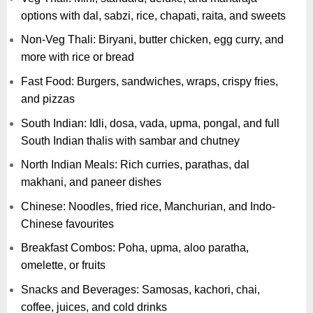
options with dal, sabzi, rice, chapati, raita, and sweets
Non-Veg Thali: Biryani, butter chicken, egg curry, and
more with rice or bread
Fast Food: Burgers, sandwiches, wraps, crispy fries,
and pizzas
South Indian: Idli, dosa, vada, upma, pongal, and full
South Indian thalis with sambar and chutney
North Indian Meals: Rich curries, parathas, dal
makhani, and paneer dishes
Chinese: Noodles, fried rice, Manchurian, and Indo-
Chinese favourites
Breakfast Combos: Poha, upma, aloo paratha,
omelette, or fruits
Snacks and Beverages: Samosas, kachori, chai,
coffee, juices, and cold drinks