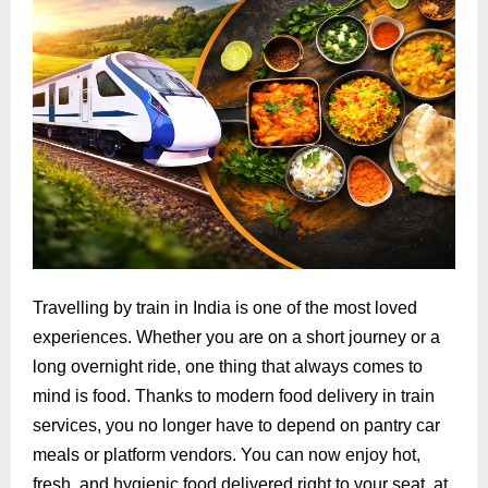
Travelling by train in India is one of the most loved
experiences. Whether you are on a short journey or a
long overnight ride, one thing that always comes to
mind is food. Thanks to modern food delivery in train
services, you no longer have to depend on pantry car
meals or platform vendors. You can now enjoy hot,
fresh, and hygienic food delivered right to your seat, at