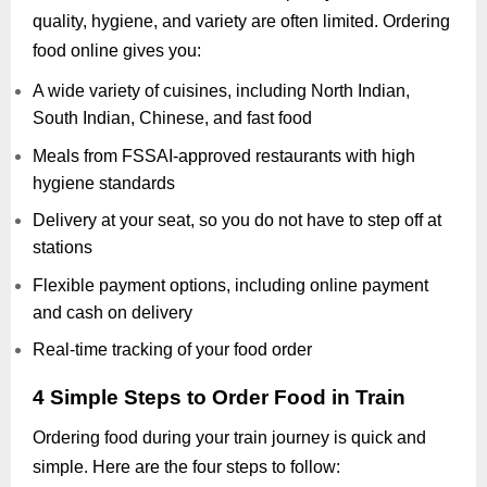
quality, hygiene, and variety are often limited. Ordering
food online gives you:
A wide variety of cuisines, including North Indian,
South Indian, Chinese, and fast food
Meals from FSSAI-approved restaurants with high
hygiene standards
Delivery at your seat, so you do not have to step off at
stations
Flexible payment options, including online payment
and cash on delivery
Real-time tracking of your food order
4 Simple Steps to Order Food in Train
Ordering food during your train journey is quick and
simple. Here are the four steps to follow: