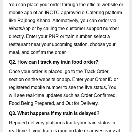
You can place your order through the official website or
mobile app of an IRCTC-approved e-Catering platform
like Rajbhog Khana. Alternatively, you can order via
WhatsApp or by calling the customer support number
directly. Enter your PNR or train number, select a
restaurant near your upcoming station, choose your
meal, and confirm the order.
Q2. How can I track my train food order?
Once your order is placed, go to the Track Order
section on the website or app. Enter your Order ID or
registered mobile number to see the live status. You
will see real-time updates such as Order Confirmed,
Food Being Prepared, and Out for Delivery.
Q3. What happens if my train is delayed?
Reputed delivery platforms track your train status in
real time. If your train is running late or arrives early at