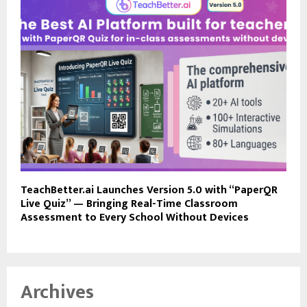
TeachBetter.ai Launches Version 5.0 with “PaperQR
Live Quiz” — Bringing Real-Time Classroom
Assessment to Every School Without Devices
Archives