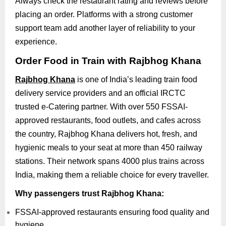
Always check the restaurant rating and reviews before
placing an order. Platforms with a strong customer
support team add another layer of reliability to your
experience.
Order Food in Train with Rajbhog Khana
Rajbhog Khana
is one of India’s leading train food
delivery service providers and an official IRCTC
trusted e-Catering partner. With over 550 FSSAI-
approved restaurants, food outlets, and cafes across
the country, Rajbhog Khana delivers hot, fresh, and
hygienic meals to your seat at more than 450 railway
stations. Their network spans 4000 plus trains across
India, making them a reliable choice for every traveller.
Why passengers trust Rajbhog Khana:
FSSAI-approved restaurants ensuring food quality and
hygiene