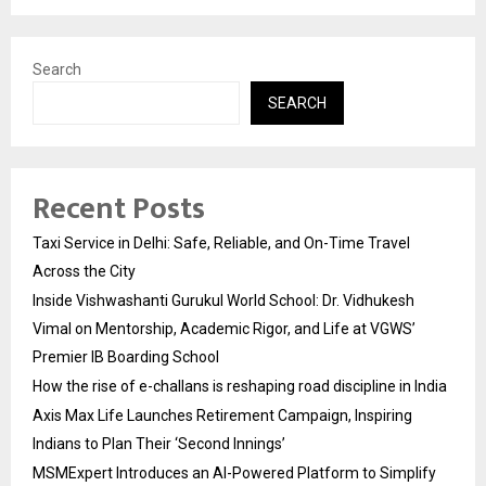
Search
SEARCH
Recent Posts
Taxi Service in Delhi: Safe, Reliable, and On-Time Travel
Across the City
Inside Vishwashanti Gurukul World School: Dr. Vidhukesh
Vimal on Mentorship, Academic Rigor, and Life at VGWS’
Premier IB Boarding School
How the rise of e-challans is reshaping road discipline in India
Axis Max Life Launches Retirement Campaign, Inspiring
Indians to Plan Their ‘Second Innings’
MSMExpert Introduces an AI-Powered Platform to Simplify