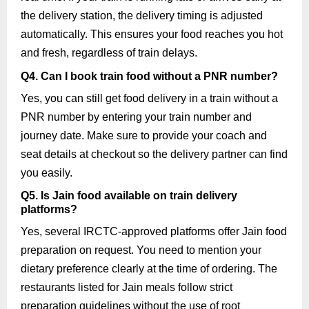
the delivery station, the delivery timing is adjusted
automatically. This ensures your food reaches you hot
and fresh, regardless of train delays.
Q4. Can I book train food without a PNR number?
Yes, you can still get food delivery in a train without a
PNR number by entering your train number and
journey date. Make sure to provide your coach and
seat details at checkout so the delivery partner can find
you easily.
Q5. Is Jain food available on train delivery
platforms?
Yes, several IRCTC-approved platforms offer Jain food
preparation on request. You need to mention your
dietary preference clearly at the time of ordering. The
restaurants listed for Jain meals follow strict
preparation guidelines without the use of root