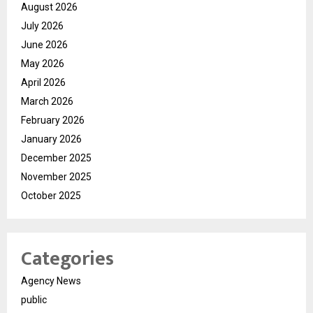
August 2026
July 2026
June 2026
May 2026
April 2026
March 2026
February 2026
January 2026
December 2025
November 2025
October 2025
Categories
Agency News
public