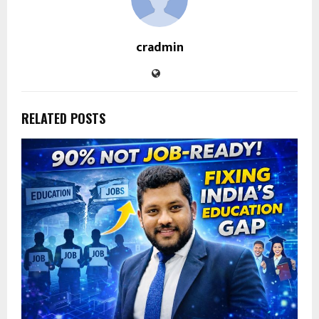
cradmin
RELATED POSTS