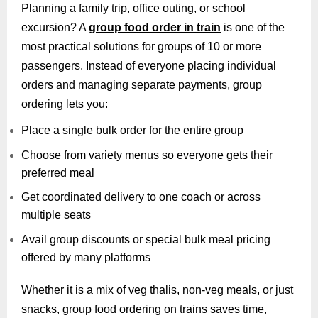
Planning a family trip, office outing, or school
excursion? A
group food order in train
is one of the
most practical solutions for groups of 10 or more
passengers. Instead of everyone placing individual
orders and managing separate payments, group
ordering lets you:
Place a single bulk order for the entire group
Choose from variety menus so everyone gets their
preferred meal
Get coordinated delivery to one coach or across
multiple seats
Avail group discounts or special bulk meal pricing
offered by many platforms
Whether it is a mix of veg thalis, non-veg meals, or just
snacks, group food ordering on trains saves time,