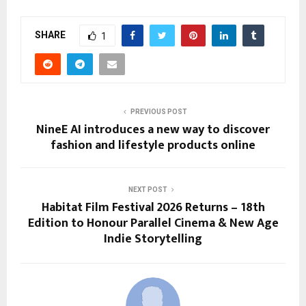
SHARE
1
PREVIOUS POST
NineE AI introduces a new way to discover
fashion and lifestyle products online
NEXT POST
Habitat Film Festival 2026 Returns – 18th
Edition to Honour Parallel Cinema & New Age
Indie Storytelling