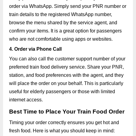
order via WhatsApp. Simply send your PNR number or
train details to the registered WhatsApp number,
browse the menu shared by the service agent, and
confirm your items. It is a great option for passengers
who are not comfortable using apps or websites.
4. Order via Phone Call
You can also call the customer support number of your
preferred train food delivery service. Share your PNR,
station, and food preferences with the agent, and they
will place the order on your behalf. This is particularly
useful for elderly passengers or those with limited
internet access.
Best Time to Place Your Train Food Order
Timing your order correctly ensures you get hot and
fresh food. Here is what you should keep in mind: