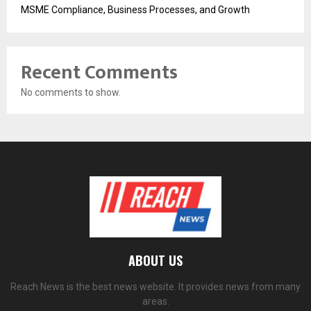
MSME Compliance, Business Processes, and Growth
Recent Comments
No comments to show.
ABOUT US
Reach News is the best news website. It provides news from many
areas.