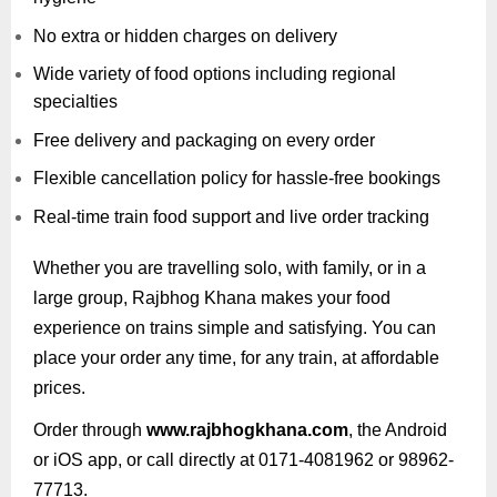
No extra or hidden charges on delivery
Wide variety of food options including regional
specialties
Free delivery and packaging on every order
Flexible cancellation policy for hassle-free bookings
Real-time train food support and live order tracking
Whether you are travelling solo, with family, or in a
large group, Rajbhog Khana makes your food
experience on trains simple and satisfying. You can
place your order any time, for any train, at affordable
prices.
Order through
www.rajbhogkhana.com
, the Android
or iOS app, or call directly at 0171-4081962 or 98962-
77713.