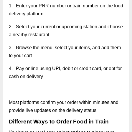
1.
Enter your PNR number or train number on the food
delivery platform
2.
Select your current or upcoming station and choose
a nearby restaurant
3.
Browse the menu, select your items, and add them
to your cart
4.
Pay online using UPI, debit or credit card, or opt for
cash on delivery
Most platforms confirm your order within minutes and
provide live updates on the delivery status.
Different Ways to Order Food in Train