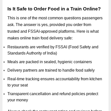
Is It Safe to Order Food in a Train Online?
This is one of the most common questions passengers
ask. The answer is yes, provided you order from
trusted and FSSAI-approved platforms. Here is what
makes online train food delivery safe:
Restaurants are verified by FSSAI (Food Safety and
Standards Authority of India)
Meals are packed in sealed, hygienic containers
Delivery partners are trained to handle food safely
Real-time tracking ensures accountability from kitchen
to your seat
Transparent cancellation and refund policies protect
your money