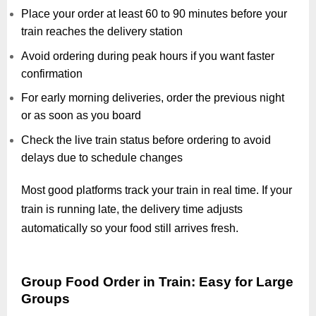
Place your order at least 60 to 90 minutes before your
train reaches the delivery station
Avoid ordering during peak hours if you want faster
confirmation
For early morning deliveries, order the previous night
or as soon as you board
Check the live train status before ordering to avoid
delays due to schedule changes
Most good platforms track your train in real time. If your
train is running late, the delivery time adjusts
automatically so your food still arrives fresh.
Group Food Order in Train: Easy for Large
Groups