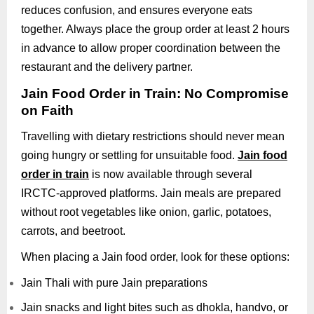
reduces confusion, and ensures everyone eats
together. Always place the group order at least 2 hours
in advance to allow proper coordination between the
restaurant and the delivery partner.
Jain Food Order in Train: No Compromise
on Faith
Travelling with dietary restrictions should never mean
going hungry or settling for unsuitable food.
Jain food
order in train
is now available through several
IRCTC-approved platforms. Jain meals are prepared
without root vegetables like onion, garlic, potatoes,
carrots, and beetroot.
When placing a Jain food order, look for these options:
Jain Thali with pure Jain preparations
Jain snacks and light bites such as dhokla, handvo, or