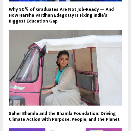
Why 90% of Graduates Are Not Job-Ready — And
How Harsha Vardhan Edagotty Is Fixing India’s
Biggest Education Gap
Saher Bhamla and the Bhamla Foundation: Driving
Climate Action with Purpose, People, and the Planet