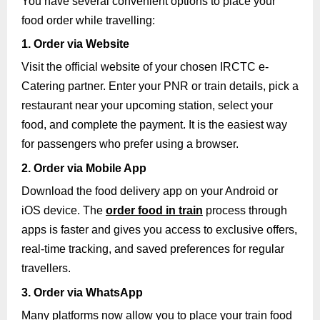
You have several convenient options to place your
food order while travelling:
1. Order via Website
Visit the official website of your chosen IRCTC e-
Catering partner. Enter your PNR or train details, pick a
restaurant near your upcoming station, select your
food, and complete the payment. It is the easiest way
for passengers who prefer using a browser.
2. Order via Mobile App
Download the food delivery app on your Android or
iOS device. The
order food in train
process through
apps is faster and gives you access to exclusive offers,
real-time tracking, and saved preferences for regular
travellers.
3. Order via WhatsApp
Many platforms now allow you to place your train food