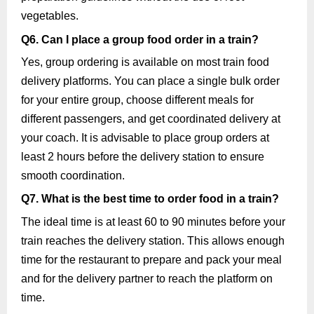
vegetables.
Q6. Can I place a group food order in a train?
Yes, group ordering is available on most train food
delivery platforms. You can place a single bulk order
for your entire group, choose different meals for
different passengers, and get coordinated delivery at
your coach. It is advisable to place group orders at
least 2 hours before the delivery station to ensure
smooth coordination.
Q7. What is the best time to order food in a train?
The ideal time is at least 60 to 90 minutes before your
train reaches the delivery station. This allows enough
time for the restaurant to prepare and pack your meal
and for the delivery partner to reach the platform on
time.