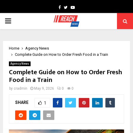
Facebook
Twitter
Youtube
PRIMARY
MENU
Home
Agency News
Complete Guide on How to Order Fresh Food in a Train
Agency News
Complete Guide on How to Order Fresh
Food in a Train
by
cradmin
May 9, 2026
0
0
SHARE
1