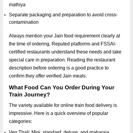
mathiya
Separate packaging and preparation to avoid cross-
contamination
Always mention your Jain food requirement clearly at
the time of ordering. Reputed platforms and FSSAI-
certified restaurants understand these needs and take
special care in preparation. Reading the restaurant
description before ordering is a good practice to
confirm they offer verified Jain meals.
What Food Can You Order During Your
Train Journey?
The variety available for online train food delivery is
impressive. Here is a quick overview of popular
categories:
Veg Thali: Mini, standard, deluxe, and maharaja