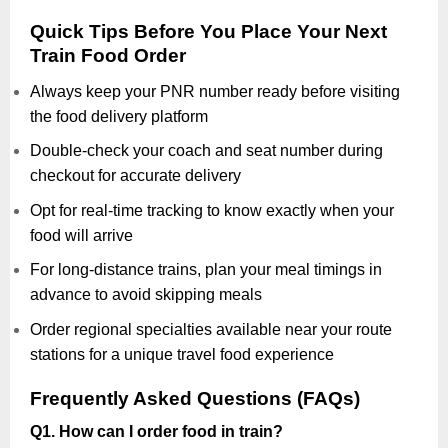
Quick Tips Before You Place Your Next
Train Food Order
Always keep your PNR number ready before visiting
the food delivery platform
Double-check your coach and seat number during
checkout for accurate delivery
Opt for real-time tracking to know exactly when your
food will arrive
For long-distance trains, plan your meal timings in
advance to avoid skipping meals
Order regional specialties available near your route
stations for a unique travel food experience
Frequently Asked Questions (FAQs)
Q1. How can I order food in train?