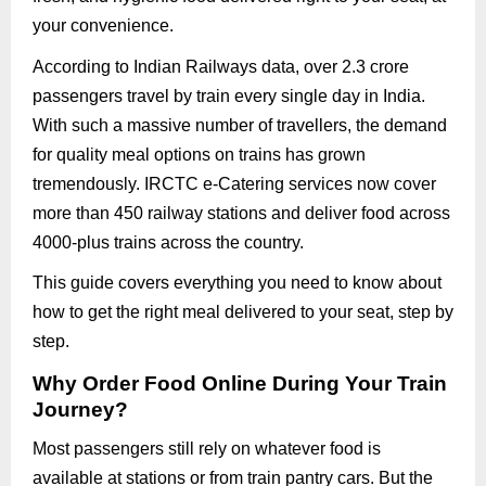
your convenience.
According to Indian Railways data, over 2.3 crore
passengers travel by train every single day in India.
With such a massive number of travellers, the demand
for quality meal options on trains has grown
tremendously. IRCTC e-Catering services now cover
more than 450 railway stations and deliver food across
4000-plus trains across the country.
This guide covers everything you need to know about
how to get the right meal delivered to your seat, step by
step.
Why Order Food Online During Your Train
Journey?
Most passengers still rely on whatever food is
available at stations or from train pantry cars. But the