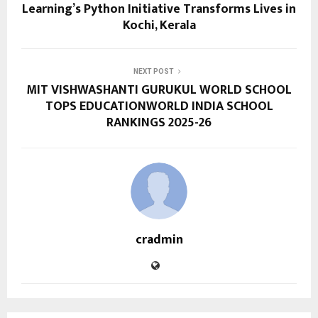
Learning’s Python Initiative Transforms Lives in
Kochi, Kerala
NEXT POST
MIT VISHWASHANTI GURUKUL WORLD SCHOOL
TOPS EDUCATIONWORLD INDIA SCHOOL
RANKINGS 2025-26
cradmin