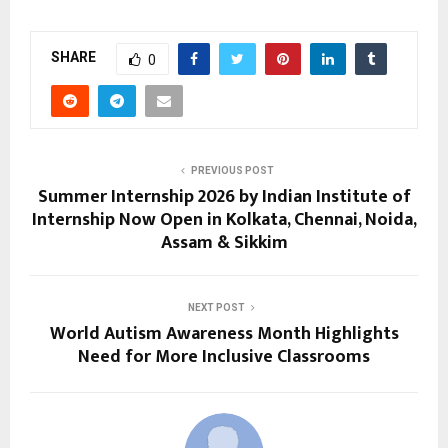
SHARE
0
PREVIOUS POST
Summer Internship 2026 by Indian Institute of
Internship Now Open in Kolkata, Chennai, Noida,
Assam & Sikkim
NEXT POST
World Autism Awareness Month Highlights
Need for More Inclusive Classrooms