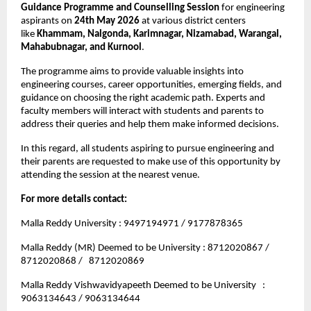
Guidance Programme and Counselling Session
 for engineering 
aspirants on 
24th May 2026
 at various district centers 
like 
Khammam, Nalgonda, Karimnagar, Nizamabad, Warangal, 
Mahabubnagar, and Kurnool
.
The programme aims to provide valuable insights into 
engineering courses, career opportunities, emerging fields, and 
guidance on choosing the right academic path. Experts and 
faculty members will interact with students and parents to 
address their queries and help them make informed decisions.
In this regard, all students aspiring to pursue engineering and 
their parents are requested to make use of this opportunity by 
attending the session at the nearest venue.
For more details contact: 
Malla Reddy University : 9497194971 / 9177878365
Malla Reddy (MR) Deemed to be University : 8712020867 / 
8712020868 /   8712020869
Malla Reddy Vishwavidyapeeth Deemed to be University   : 
9063134643 / 9063134644