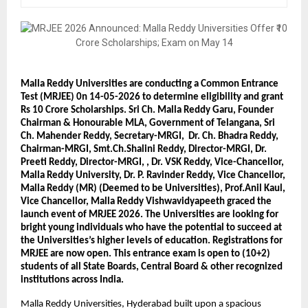
Malla Reddy Universities are conducting a Common Entrance 
Test (MRJEE) 0n 14-05-2026 to determine eligibility and grant 
Rs 10 Crore Scholarships. Sri Ch. Malla Reddy Garu, Founder 
Chairman & Honourable MLA, Government of Telangana, Sri 
Ch. Mahender Reddy, Secretary-MRGI,  Dr. Ch. Bhadra Reddy, 
Chairman-MRGI, Smt.Ch.Shalini Reddy, Director-MRGI, Dr. 
Preeti Reddy, Director-MRGI, , Dr. VSK Reddy, Vice-Chancellor, 
Malla Reddy University, Dr. P. Ravinder Reddy, Vice Chancellor, 
Malla Reddy (MR) (Deemed to be Universities), Prof.Anil Kaul, 
Vice Chancellor, Malla Reddy Vishwavidyapeeth graced the 
launch event of MRJEE 2026. The Universities are looking for 
bright young individuals who have the potential to succeed at 
the Universities’s higher levels of education. Registrations for 
MRJEE are now open. This entrance exam is open to (10+2) 
students of all State Boards, Central Board & other recognized 
institutions across India.
Malla Reddy Universities, Hyderabad built upon a spacious 