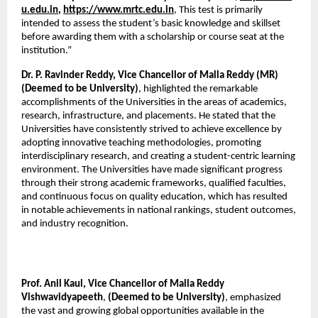
u.edu.in
, 
https://www.mrtc.edu.in
, This test is primarily 
intended to assess the student’s basic knowledge and skillset 
before awarding them with a scholarship or course seat at the 
institution.”
Dr. P. Ravinder Reddy, Vice Chancellor of Malla Reddy (MR) 
(Deemed to be University)
, highlighted the remarkable 
accomplishments of the Universities in the areas of academics, 
research, infrastructure, and placements. He stated that the 
Universities have consistently strived to achieve excellence by 
adopting innovative teaching methodologies, promoting 
interdisciplinary research, and creating a student-centric learning 
environment. The Universities have made significant progress 
through their strong academic frameworks, qualified faculties, 
and continuous focus on quality education, which has resulted 
in notable achievements in national rankings, student outcomes, 
and industry recognition.
Prof. Anil Kaul, Vice Chancellor of Malla Reddy 
Vishwavidyapeeth
, 
(Deemed to be University)
, emphasized 
the vast and growing global opportunities available in the 