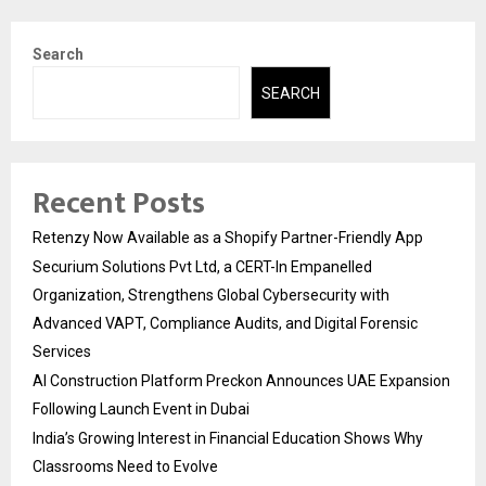
Search
SEARCH
Recent Posts
Retenzy Now Available as a Shopify Partner-Friendly App
Securium Solutions Pvt Ltd, a CERT-In Empanelled
Organization, Strengthens Global Cybersecurity with
Advanced VAPT, Compliance Audits, and Digital Forensic
Services
AI Construction Platform Preckon Announces UAE Expansion
Following Launch Event in Dubai
India’s Growing Interest in Financial Education Shows Why
Classrooms Need to Evolve