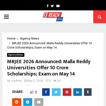
Facebook
Twitter
Youtube
PRIMARY
MENU
Home
Agency News
MRJEE 2026 Announced: Malla Reddy Universities Offer ₹10
Crore Scholarships; Exam on May 14
Agency News
MRJEE 2026 Announced: Malla Reddy
Universities Offer ₹10 Crore
Scholarships; Exam on May 14
by
cradmin
May 2, 2026
0
54
SHARE
0