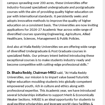
campus sprawling over 200 acres, these Universities offer 
industry-focused specialised undergraduate and postgraduate 
courses with the aim of providing quality higher education on 
par with international standards. It persistently seeks and 
adopts innovative methods to improve the quality of higher 
education on a consistent basis. The Universities are now inviting 
applications for 2026-27 Academic Year across wide range of 
diversified courses spanning Engineering, Agriculture, Allied 
Healthcare, Sciences, Management & Public Policies.
And also at Malla Reddy Universities we are offering wide range 
of diversified Undergraduate & Post Graduate courses in 
specialized fields. Our primary intent behind introducing these 
exceptional courses is to make students industry-ready and 
become competitive with cutting-edge professional skills.”
Dr. Bhadra Reddy, Chairman-MRGI
 said, “At Malla Reddy 
Universities, our mission is to impart value based futuristic 
higher education moulding students into globally competent 
empowered youth, rich in culture and ethics along with 
professional expertise. This Academic year, we have introduced 
several Scholarships initiative to support Merit & Economically 
Weaker Sections. MRJEE is an ideal opportunity for students to 
avail exciting scholarships and leverage world-class facilities & 