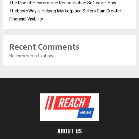
The Rise of E-commerce Reconciliation Software: How
TheEcomWay Is Helping Marketplace Sellers Gain Greater
Financial Visibility
Recent Comments
No comments to show.
ABOUT US