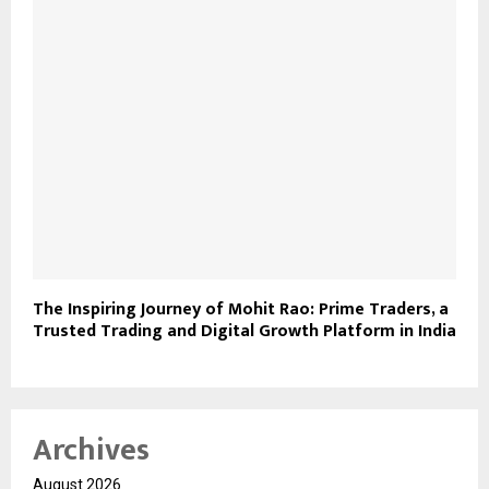
The Inspiring Journey of Mohit Rao: Prime Traders, a
Trusted Trading and Digital Growth Platform in India
Archives
August 2026