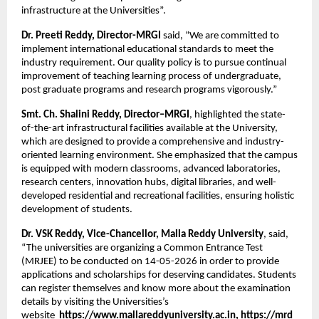
infrastructure at the Universities”.
Dr. Preeti Reddy, Director-MRGI
 said, “We are committed to 
implement international educational standards to meet the 
industry requirement. Our quality policy is to pursue continual 
improvement of teaching learning process of undergraduate, 
post graduate programs and research programs vigorously.”
Smt. Ch. Shalini Reddy, Director–MRGI
, highlighted the state-
of-the-art infrastructural facilities available at the University, 
which are designed to provide a comprehensive and industry-
oriented learning environment. She emphasized that the campus 
is equipped with modern classrooms, advanced laboratories, 
research centers, innovation hubs, digital libraries, and well-
developed residential and recreational facilities, ensuring holistic 
development of students.
Dr. VSK Reddy, Vice-Chancellor, Malla Reddy University
, said, 
“The universities are organizing a Common Entrance Test 
(MRJEE) to be conducted on 14-05-2026 in order to provide 
applications and scholarships for deserving candidates. Students 
can register themselves and know more about the examination 
details by visiting the Universities’s 
website 
 https://www.mallareddyuniversity.ac.in
, 
https://mrd