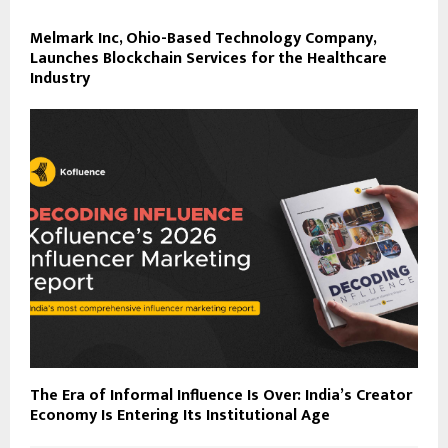
Melmark Inc, Ohio-Based Technology Company,
Launches Blockchain Services for the Healthcare
Industry
The Era of Informal Influence Is Over: India’s Creator
Economy Is Entering Its Institutional Age