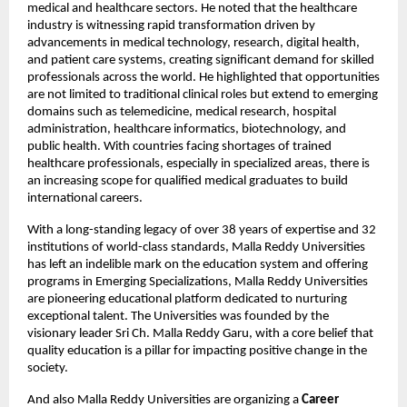
medical and healthcare sectors. He noted that the healthcare 
industry is witnessing rapid transformation driven by 
advancements in medical technology, research, digital health, 
and patient care systems, creating significant demand for skilled 
professionals across the world. He highlighted that opportunities 
are not limited to traditional clinical roles but extend to emerging 
domains such as telemedicine, medical research, hospital 
administration, healthcare informatics, biotechnology, and 
public health. With countries facing shortages of trained 
healthcare professionals, especially in specialized areas, there is 
an increasing scope for qualified medical graduates to build 
international careers.
With a long-standing legacy of over 38 years of expertise and 32 
institutions of world-class standards, Malla Reddy Universities 
has left an indelible mark on the education system and offering 
programs in Emerging Specializations, Malla Reddy Universities 
are pioneering educational platform dedicated to nurturing 
exceptional talent. The Universities was founded by the 
visionary leader Sri Ch. Malla Reddy Garu, with a core belief that 
quality education is a pillar for impacting positive change in the 
society.
And also Malla Reddy Universities are organizing a 
Career 