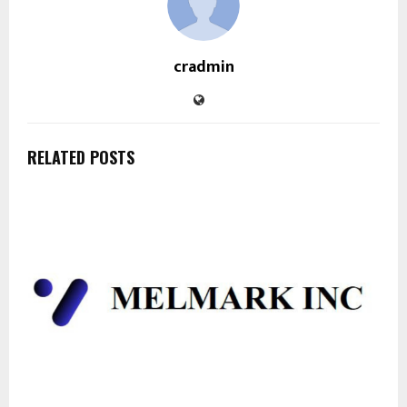
cradmin
RELATED POSTS