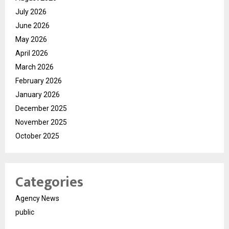
July 2026
June 2026
May 2026
April 2026
March 2026
February 2026
January 2026
December 2025
November 2025
October 2025
Categories
Agency News
public