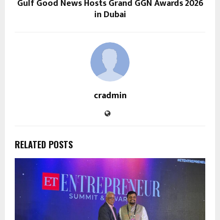
Gulf Good News Hosts Grand GGN Awards 2026
in Dubai
cradmin
RELATED POSTS