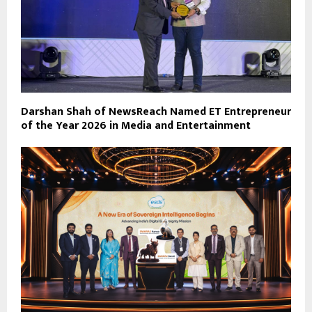
Darshan Shah of NewsReach Named ET Entrepreneur
of the Year 2026 in Media and Entertainment