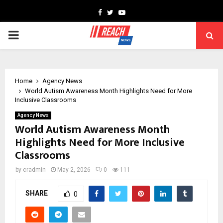
Facebook
Twitter
Youtube
PRIMARY
MENU
Home
Agency News
World Autism Awareness Month Highlights Need for More
Inclusive Classrooms
Agency News
World Autism Awareness Month
Highlights Need for More Inclusive
Classrooms
by
cradmin
May 2, 2026
0
111
SHARE
0