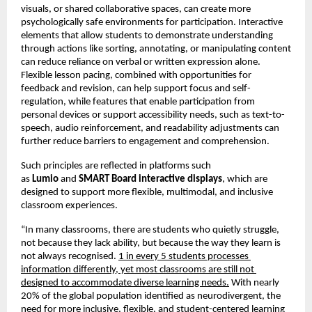
visuals, or shared collaborative spaces, can create more 
psychologically safe environments for participation. Interactive 
elements that allow students to demonstrate understanding 
through actions like sorting, annotating, or manipulating content 
can reduce reliance on verbal or written expression alone. 
Flexible lesson pacing, combined with opportunities for 
feedback and revision, can help support focus and self-
regulation, while features that enable participation from 
personal devices or support accessibility needs, such as text-to-
speech, audio reinforcement, and readability adjustments can 
further reduce barriers to engagement and comprehension.
Such principles are reflected in platforms such 
as 
Lumio 
and 
SMART Board interactive displays
, which are 
designed to support more flexible, multimodal, and inclusive 
classroom experiences.
“In many classrooms, there are students who quietly struggle, 
not because they lack ability, but because the way they learn is 
not always recognised. 
1 in every 5 students processes 
information differently, yet most classrooms are still not 
designed to accommodate diverse learning needs.
 With nearly 
20% of the global population identified as neurodivergent, the 
need for more inclusive, flexible, and student-centered learning 