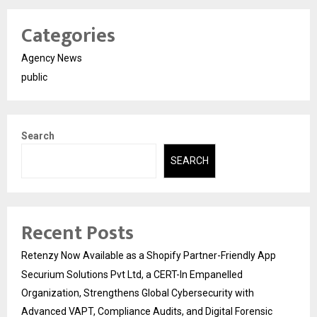
Categories
Agency News
public
Search
SEARCH
Recent Posts
Retenzy Now Available as a Shopify Partner-Friendly App
Securium Solutions Pvt Ltd, a CERT-In Empanelled
Organization, Strengthens Global Cybersecurity with
Advanced VAPT, Compliance Audits, and Digital Forensic