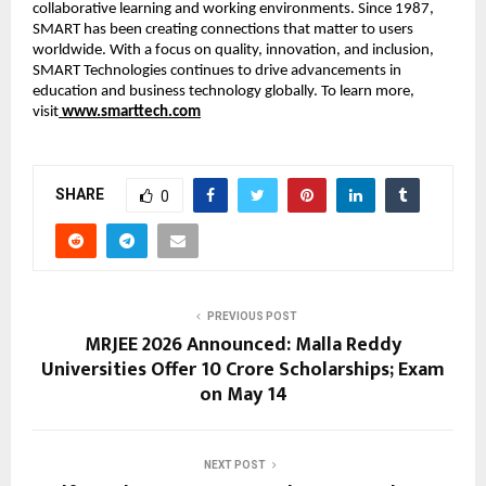
collaborative learning and working environments. Since 1987, 
SMART has been creating connections that matter to users 
worldwide. With a focus on quality, innovation, and inclusion, 
SMART Technologies continues to drive advancements in 
education and business technology globally. To learn more, 
visit
www.smarttech.com
SHARE
0
PREVIOUS POST
MRJEE 2026 Announced: Malla Reddy
Universities Offer ₹10 Crore Scholarships; Exam
on May 14
NEXT POST