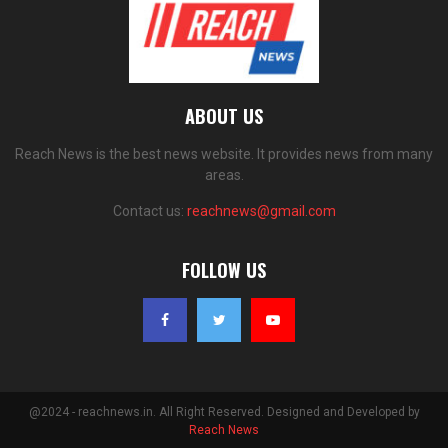
ABOUT US
Reach News is the best news website. It provides news from many
areas.
Contact us:
reachnews@gmail.com
FOLLOW US
@2024 - reachnews.in. All Right Reserved. Designed and Developed by
Reach News