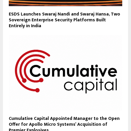
ESDS Launches Swaraj Nandi and Swaraj Hansa, Two
Sovereign Enterprise Security Platforms Built
Entirely in India
Cumulative Capital Appointed Manager to the Open
Offer for Apollo Micro Systems’ Acquisition of
Premier Explosives