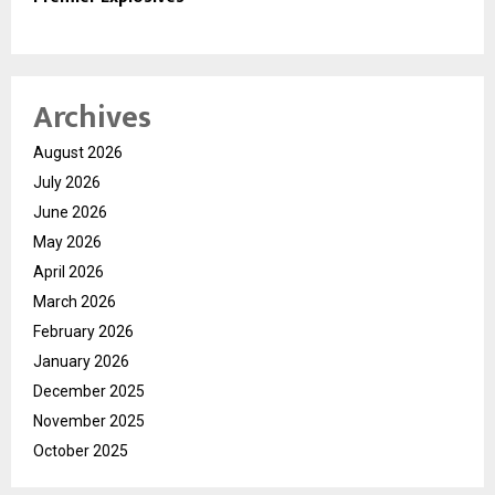
Archives
August 2026
July 2026
June 2026
May 2026
April 2026
March 2026
February 2026
January 2026
December 2025
November 2025
October 2025