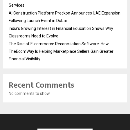
Services
AI Construction Platform Preckon Announces UAE Expansion
Following Launch Event in Dubai
India’s Growing Interest in Financial Education Shows Why
Classrooms Need to Evolve
The Rise of E-commerce Reconciliation Software: How
TheEcomWay Is Helping Marketplace Sellers Gain Greater
Financial Visibility
Recent Comments
No comments to show.