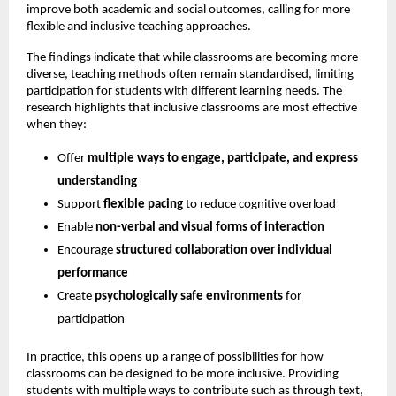
improve both academic and social outcomes, calling for more 
flexible and inclusive teaching approaches.
The findings indicate that while classrooms are becoming more 
diverse, teaching methods often remain standardised, limiting 
participation for students with different learning needs. The 
research highlights that inclusive classrooms are most effective 
when they:
Offer 
multiple ways to engage, participate, and express 
understanding
Support 
flexible pacing
 to reduce cognitive overload 
Enable 
non-verbal and visual forms of interaction
Encourage 
structured collaboration over individual 
performance
Create 
psychologically safe environments
 for 
participation 
In practice, this opens up a range of possibilities for how 
classrooms can be designed to be more inclusive. Providing 
students with multiple ways to contribute such as through text, 