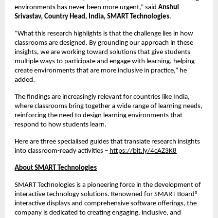
environments has never been more urgent,” said 
Anshul 
Srivastav, Country Head, India, SMART Technologies
.
“What this research highlights is that the challenge lies in how 
classrooms are designed. By grounding our approach in these 
insights, we are working toward solutions that give students 
multiple ways to participate and engage with learning, helping 
create environments that are more inclusive in practice,” he 
added.
The findings are increasingly relevant for countries like India, 
where classrooms bring together a wide range of learning needs, 
reinforcing the need to design learning environments that 
respond to how students learn.
Here are three specialised guides that translate research insights 
into classroom-ready activities – 
https://bit.ly/4cAZ3K8
About SMART Technologies
SMART Technologies is a pioneering force in the development of 
interactive technology solutions. Renowned for SMART Board® 
interactive displays and comprehensive software offerings, the 
company is dedicated to creating engaging, inclusive, and 