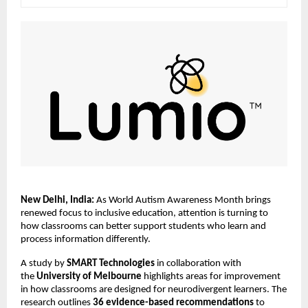
New Delhi, India:
 As World Autism Awareness Month brings 
renewed focus to inclusive education, attention is turning to 
how classrooms can better support students who learn and 
process information differently.
A study by 
SMART Technologies
 in collaboration with 
the 
University of Melbourne 
highlights areas for improvement 
in how classrooms are designed for neurodivergent learners. The 
research outlines 
36 evidence-based recommendations
 to 