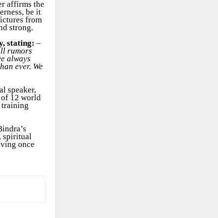
er affirms the
rness, be it
pictures from
nd strong.
y, stating:
–
all rumors
ave always
than ever. We
al speaker,
 of 12 world
 training
Bindra’s
 spiritual
oving once