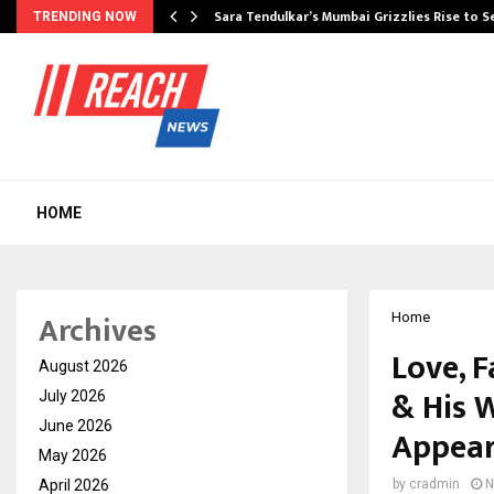
Sara Tendulkar’s Mumbai Grizzlies Rise to 
TRENDING NOW
HOME
Archives
Home
Love, F
August 2026
& His W
July 2026
June 2026
Appear
May 2026
April 2026
by
cradmin
N