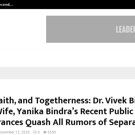
Second,…
Abdominal Aortic Aneurysm (AAA)-
aith, and Togetherness: Dr. Vivek 
ife, Yanika Bindra’s Recent Public
ances Quash All Rumors of Separ
ovember 12, 2025
0
5595