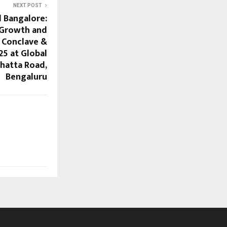
NEXT POST
l Bangalore:
 Growth and
 Conclave &
25 at Global
hatta Road,
Bengaluru