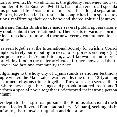
 turn of events, Dr. Vivek Bindra, the globally renowned motivat
ounder of Bada Business Pvt. Ltd., has put an end to all specul
is personal life. Persistent rumors about his alleged separation
Bindra, have been laid to rest as the couple has been spotted to
tions, reaffirming their deep bond and shared spiritual journey.
ndra and Yanika Bindra have made several public appearances r
y doubts about their relationship. Their visits to various spiritu
c locations have reinforced their unwavering commitment to ea
values.
as seen together at the International Society for Krishna Cons
le, actively participating in devotional prayers and engaging 
heir presence at the Adani Kitchen, a well-known philanthropic i
providing food to the underprivileged, further showcased their 
o social welfare and community service.
pilgrimage to the holy city of Ujjain stands as another testimony
uple visited the Mahakaleshwar Temple, one of the 12 Jyotirling
rformed religious rituals together. They were also seen at the 
 where they sought blessings and partook in sacred traditions. 
erform a special pooja together underscored their strong perso
gnment.
r depth to their spiritual pursuits, the Bindras also visited the 
iritual leader Revered Rambhadracharya Maharaj, seeking his b
inforcing their unwavering faith and devotion.