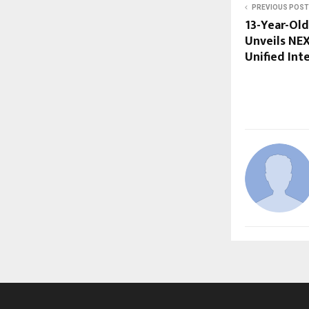
PREVIOUS POST
13-Year-Old
Unveils NE
Unified Int