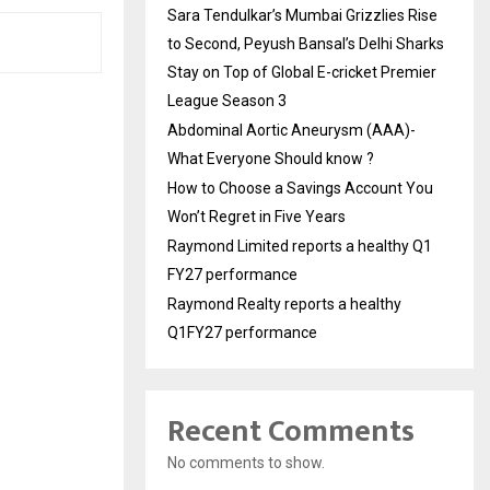
Sara Tendulkar’s Mumbai Grizzlies Rise
to Second, Peyush Bansal’s Delhi Sharks
Stay on Top of Global E-cricket Premier
League Season 3
Abdominal Aortic Aneurysm (AAA)-
What Everyone Should know ?
How to Choose a Savings Account You
Won’t Regret in Five Years
Raymond Limited reports a healthy Q1
FY27 performance
Raymond Realty reports a healthy
Q1FY27 performance
Recent Comments
No comments to show.