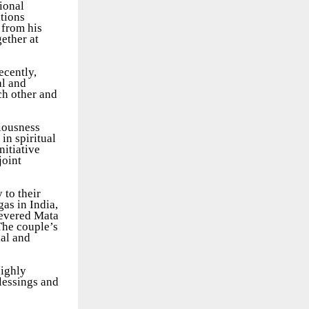
ional
ations
 from his
gether at
ecently,
al and
ch other and
ciousness
in spiritual
nitiative
joint
 to their
as in India,
revered Mata
The couple’s
nal and
highly
lessings and