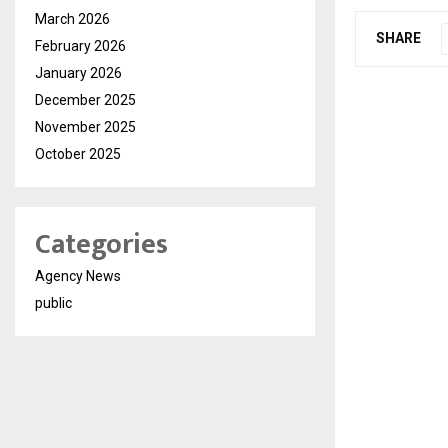
March 2026
SHARE
February 2026
January 2026
December 2025
November 2025
October 2025
Categories
Agency News
public