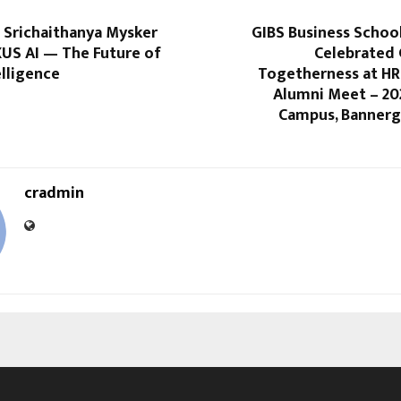
 Srichaithanya Mysker
GIBS Business Schoo
XUS AI — The Future of
Celebrated
elligence
Togetherness at HR
Alumni Meet – 20
Campus, Bannerg
cradmin