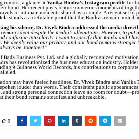
 rumors, a glance at
Yanika Bindra’s Instagram profile
furth
heir bond. Her recent posts feature numerous moments of togethe
travels or intimate moments shared as a couple. A recent set of 
la stands as irrefutable proof that the Bindras remain united a
king his silence, Dr. Vivek Bindra addressed the media directl
remain silent despite the media’s allegations. However, to put 
and confusion into clarity, I want to specify that Yanika and I h
r. We deeply value our privacy, and our bond remains stronger 
 always be, together!”
f Bada Business Pvt. Ltd. and a globally recognized motivation
ndra has revolutionized the business education industry. Holder
uding 9 Guinness World Records, his contributions to corporate
alleled.
ation may have fueled headlines, Dr. Vivek Bindra and Yanika 
spoken louder than words. Their consistent public appearances,
 and strong personal connection leave no room for doubt—pr
hat their bond remains steadfast and unbreakable.
0