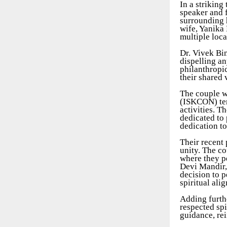
In a striking
speaker and f
surrounding h
wife, Yanika 
multiple loca
Dr. Vivek Bi
dispelling an
philanthropi
their shared 
The couple w
(ISKCON) temp
activities. T
dedicated to 
dedication t
Their recent 
unity. The co
where they pe
Devi Mandir,
decision to p
spiritual ali
Adding furthe
respected sp
guidance, re