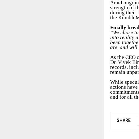
Amid ongoing
strength of t
during their 
the Kumbh Me
Finally brea
“We chose to 
into reality 
been togethe
are, and will
As the CEO o
Dr. Vivek Bi
records, incl
remain unpar
While specul
actions have 
commitments,
and for all t
SHARE