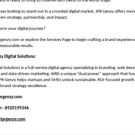
and is ready to bring its creative-tech blend to the world stage.
ses looking to stand out in a crowded digital market, JPR Genzy offers more
fers strategy, partnership, and impact.
orm your digital journey?
prgenzy.com
or explore the
Services Page
to begin crafting a brand experien
 measurable results.
y Digital Solutions:
l Solutions is a full-service digital agency specializing in branding, web dev
 and data-driven marketing. With a unique “dual power” approach that fuse
JPR Genzy helps startups and SMEs unlock sustainable, ROI-focused growth 
brand strategy excellence.
prgenzy.com
r:- 8920199346
jprgenzy.com