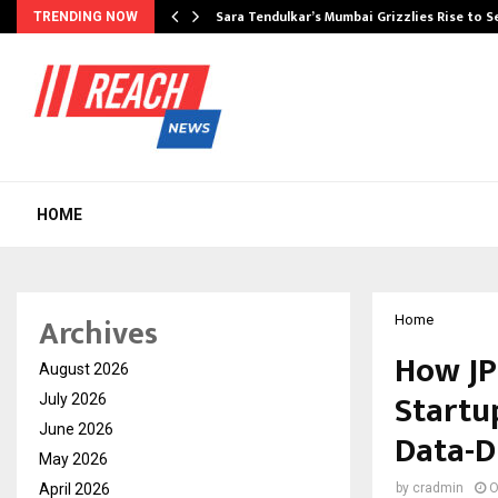
Sara Tendulkar’s Mumbai Grizzlies Rise to 
TRENDING NOW
HOME
Archives
Home
How JP
August 2026
Startu
July 2026
June 2026
Data-D
May 2026
April 2026
by
cradmin
O