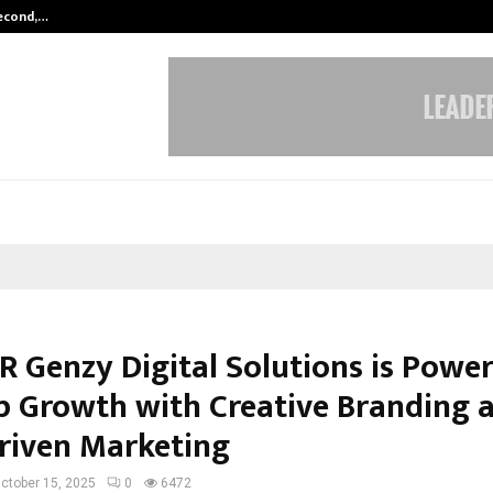
Second,…
Abdominal Aortic Aneurysm (AAA)-
R Genzy Digital Solutions is Powe
p Growth with Creative Branding 
riven Marketing
ctober 15, 2025
0
6472