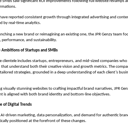
e SMBs saw significant ROI improvements following full website revamps 
rmations.
 have reported consistent growth through integrated advertising and conten
 by real-time analytics.
unching a new brand or reimagining an existing one, the JPR Genzy team fo
, performance, and sustainability.
he Ambitions of Startups and SMBs
e clientele includes startups, entrepreneurs, and mid-sized companies who 
s that understand both their creative vision and growth metrics. The compa
 tailored strategies, grounded in a deep understanding of each client’s bus
 visually stunning websites to crafting impactful brand narratives, JPR Ge
t is aligned with both brand identity and bottom-line objectives.
 of Digital Trends
f AI-driven marketing, data personalization, and demand for authentic bran
ically positioned at the forefront of these changes.