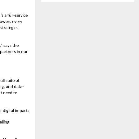
s a full-service
powers every
strategies,
,” says the
partners in our
ull suite of
ng, and data-
’t need to
 digital impact:
elling