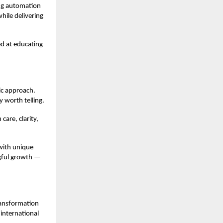
ing automation
hile delivering
ed at educating
ic approach.
 worth telling.
care, clarity,
 with unique
ngful growth —
transformation
international