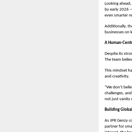
Looking ahead,
by early 2026 —
even smarter res
Additionally, th
businesses on le
A Human-Centri
Despite its str
The team believ
This mindset has
and creativity.
“We don’t belie
challenges, and
not just vanity 
Building Globa
As JPR Genzy co
partner for sma