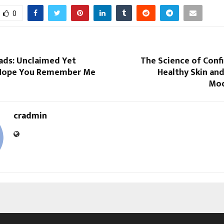
0
ads: Unclaimed Yet
The Science of Conf
I Hope You Remember Me
Healthy Skin and
Mod
cradmin