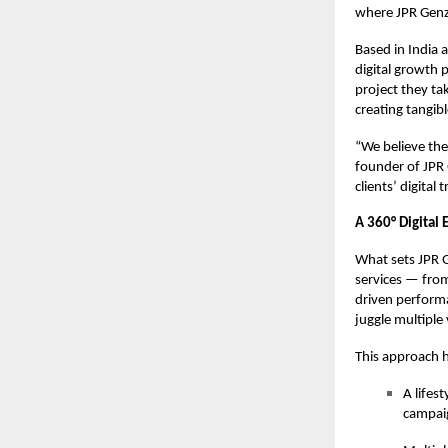
where JPR Genzy
Based in India a
digital growth 
project they ta
creating tangib
“We believe the 
founder of JPR 
clients’ digital
A 360° Digital
What sets JPR Ge
services — fro
driven performa
juggle multiple
This approach h
A lifes
campai