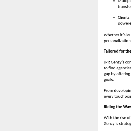
Multipl
transfo
Clients
powered
Whether it’s la
personalization
Tailored for t
JPR Genzy’s cor
to find agencie
gap by offering
goals.
From developing
every touchpoin
Riding the Wave
With the rise o
Genzy is strateg