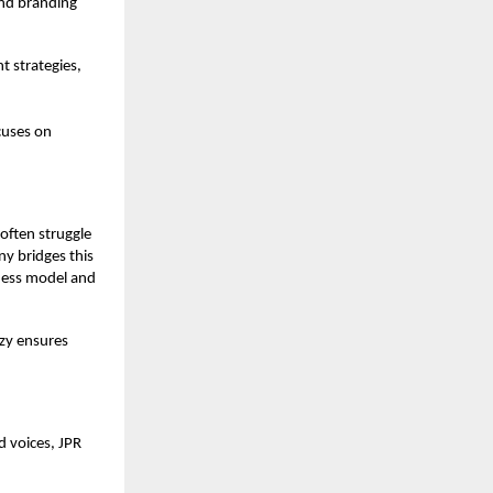
and branding
t strategies,
cuses on
often struggle
ny bridges this
iness model and
nzy ensures
d voices, JPR