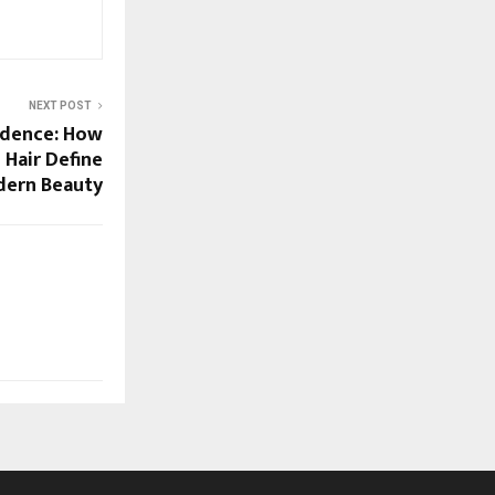
NEXT POST
idence: How
 Hair Define
ern Beauty