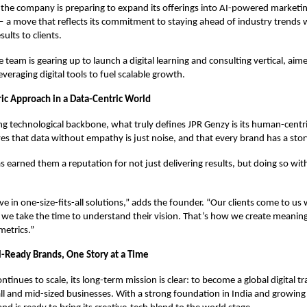
 the company is preparing to expand its offerings into AI-powered market
 a move that reflects its commitment to staying ahead of industry trends w
ults to clients.
e team is gearing up to launch a digital learning and consulting vertical, aim
veraging digital tools to fuel scalable growth.
c Approach in a Data-Centric World
ong technological backbone, what truly defines JPR Genzy is its human-centr
es that data without empathy is just noise, and that every brand has a story
 earned them a reputation for not just delivering results, but doing so with 
ve in one-size-fits-all solutions,” adds the founder. “Our clients come to us
 we take the time to understand their vision. That’s how we create meani
metrics.”
l-Ready Brands, One Story at a Time
ntinues to scale, its long-term mission is clear: to become a global digital 
ll and mid-sized businesses. With a strong foundation in India and growing 