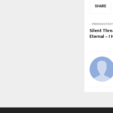
SHARE
PREVIOUS POST
Silent Thre
Eternal – 