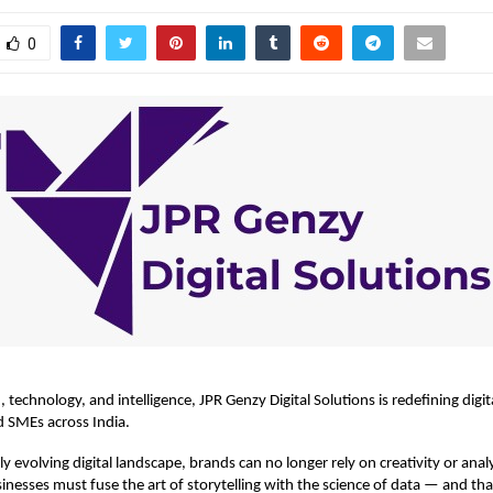
0
, technology, and intelligence,
JPR Genzy Digital Solutions
is redefining digi
d SMEs across India.
ly evolving digital landscape, brands can no longer rely on creativity or anal
sinesses must fuse the art of storytelling with the science of data — and tha