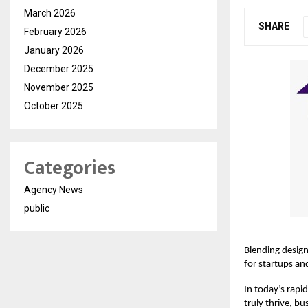
March 2026
SHARE
February 2026
January 2026
December 2025
November 2025
October 2025
Categories
Agency News
public
Blending design
for startups an
In today’s rapid
truly thrive, bu