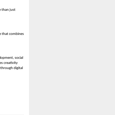
 than just
ce that combines
elopment, social
s creativity
through digital