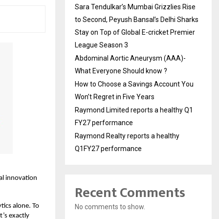
Sara Tendulkar’s Mumbai Grizzlies Rise
to Second, Peyush Bansal’s Delhi Sharks
Stay on Top of Global E-cricket Premier
League Season 3
Abdominal Aortic Aneurysm (AAA)-
What Everyone Should know ?
How to Choose a Savings Account You
Won’t Regret in Five Years
Raymond Limited reports a healthy Q1
FY27 performance
Raymond Realty reports a healthy
Q1FY27 performance
tal innovation
Recent Comments
ytics alone. To
No comments to show.
t’s exactly