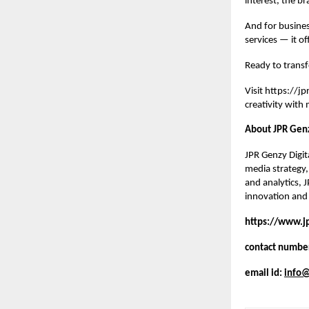
interest, the br
And for busines
services — it of
Ready to transf
Visit
https://j
creativity with
About JPR Genz
JPR Genzy Digita
media strategy,
and analytics, 
innovation and 
https://www.j
contact numbe
email id:
info@