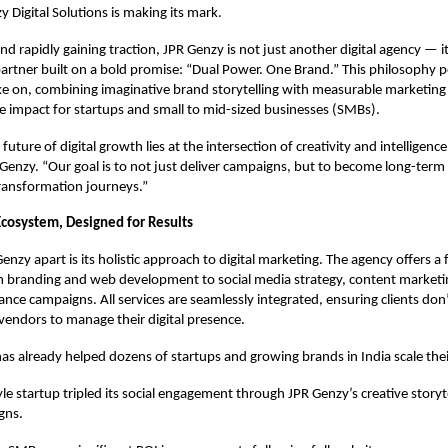
 Digital Solutions is making its mark.
nd rapidly gaining traction, JPR Genzy is not just another digital agency — it’
partner built on a bold promise: “Dual Power. One Brand.” This philosophy 
ke on, combining imaginative brand storytelling with measurable marketing 
le impact for startups and small to mid-sized businesses (SMBs).
future of digital growth lies at the intersection of creativity and intelligence
Genzy. “Our goal is to not just deliver campaigns, but to become long-term 
 transformation journeys.”
 Ecosystem, Designed for Results
nzy apart is its holistic approach to digital marketing. The agency offers a f
m branding and web development to social media strategy, content marketi
nce campaigns. All services are seamlessly integrated, ensuring clients don
 vendors to manage their digital presence.
as already helped dozens of startups and growing brands in India scale their
tyle startup tripled its social engagement through JPR Genzy’s creative storyt
gns.