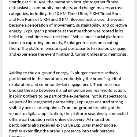
Starting at 5:30 AM, the marathon brought together fitness 
enthusiasts, community members, and change-makers across 
categories, including the 10 KM Timed Run, 5 KM Timed Run, 
and Fun Runs of 5 KM and 3 KM. Beyond just a race, the event 
became a celebration of movement, sustainability, and collective 
energy. Explurger’s presence at the marathon was rooted in its 
belief in “real-time over reel-time.” While most social platforms 
focus on capturing moments, Explurger focuses on creating 
them. The platform encouraged participants to step out, engage, 
and experience the event firsthand, turning miles into memories.
Adding to the on-ground energy, Explurger creators actively 
participated in the marathon, embodying the brand’s spirit of 
exploration and community-led engagement. Their presence 
bridged the gap between digital influence and real-world action, 
inspiring others to be part of the experience, not just spectators.
As part of its integrated partnership, Explurger ensured strong 
visibility across touchpoints. From on-ground branding at the 
venue to digital amplification, the platform seamlessly connected 
offline participation with online discovery. All marathon 
participants also received exclusive Explurger merchandise, 
further extending the brand’s presence into their personal 