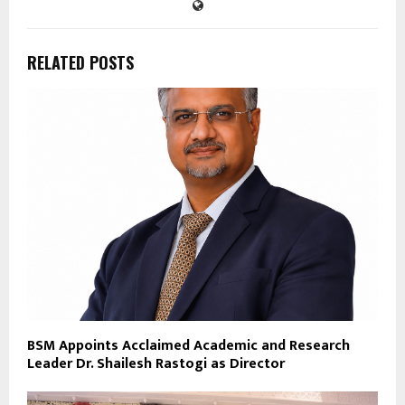
RELATED POSTS
BSM Appoints Acclaimed Academic and Research
Leader Dr. Shailesh Rastogi as Director