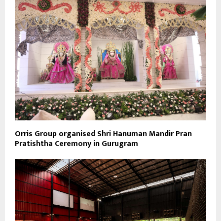
Orris Group organised Shri Hanuman Mandir Pran
Pratishtha Ceremony in Gurugram