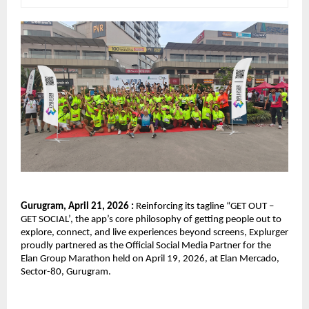
Gurugram, April 21, 2026 : 
Reinforcing its tagline “GET OUT – 
GET SOCIAL’, the app’s core philosophy of getting people out to 
explore, connect, and live experiences beyond screens, Explurger 
proudly partnered as the Official Social Media Partner for the 
Elan Group Marathon held on April 19, 2026, at Elan Mercado, 
Sector-80, Gurugram.