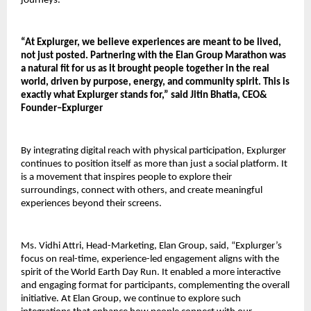
journeys.
“At Explurger, we believe experiences are meant to be lived, 
not just posted. Partnering with the Elan Group Marathon was 
a natural fit for us as it brought people together in the real 
world, driven by purpose, energy, and community spirit. This is 
exactly what Explurger stands for,” said Jitin Bhatia, CEO& 
Founder–Explurger
By integrating digital reach with physical participation, Explurger 
continues to position itself as more than just a social platform. It 
is a movement that inspires people to explore their 
surroundings, connect with others, and create meaningful 
experiences beyond their screens.
Ms. Vidhi Attri, Head-Marketing, Elan Group, said, “Explurger’s 
focus on real-time, experience-led engagement aligns with the 
spirit of the World Earth Day Run. It enabled a more interactive 
and engaging format for participants, complementing the overall 
initiative. At Elan Group, we continue to explore such 