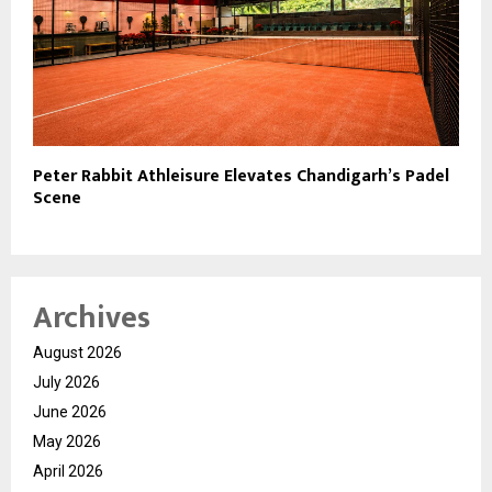
Peter Rabbit Athleisure Elevates Chandigarh’s Padel
Scene
Archives
August 2026
July 2026
June 2026
May 2026
April 2026