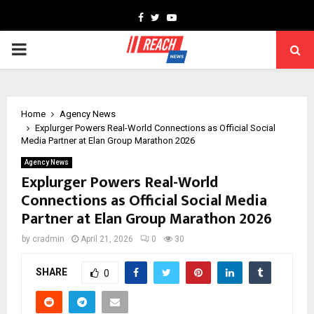
Facebook
Twitter
Youtube
PRIMARY
MENU
Home
Agency News
Explurger Powers Real-World Connections as Official Social
Media Partner at Elan Group Marathon 2026
Agency News
Explurger Powers Real-World
Connections as Official Social Media
Partner at Elan Group Marathon 2026
by
cradmin
April 21, 2026
0
30
SHARE
0