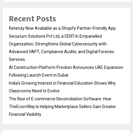
Recent Posts
Retenzy Now Available as a Shopify Partner-Friendly App
Securium Solutions Pvt Ltd, a CERT-In Empanelled
Organization, Strengthens Global Cybersecurity with
Advanced VAPT, Compliance Audits, and Digital Forensic
Services
AI Construction Platform Preckon Announces UAE Expansion
Following Launch Event in Dubai
India’s Growing Interest in Financial Education Shows Why
Classrooms Need to Evolve
The Rise of E-commerce Reconciliation Software: How
TheEcomWay Is Helping Marketplace Sellers Gain Greater
Financial Visibility