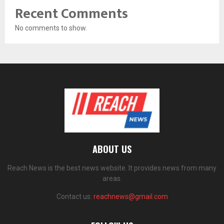
Recent Comments
No comments to show.
ABOUT US
Reach News is the best news website. It provides news from many
areas.
Contact us:
reachnews@gmail.com