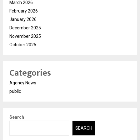
March 2026
February 2026
January 2026
December 2025
November 2025
October 2025
Categories
Agency News
public
Search
SEARCH