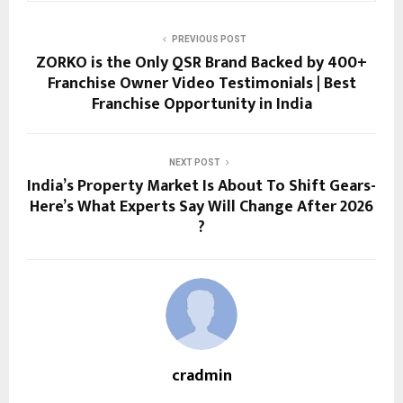
PREVIOUS POST
ZORKO is the Only QSR Brand Backed by 400+
Franchise Owner Video Testimonials | Best
Franchise Opportunity in India
NEXT POST
India’s Property Market Is About To Shift Gears-
Here’s What Experts Say Will Change After 2026
?
cradmin