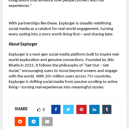
integrations that enhance how people connect with our 
experiences.”
With partnerships like these, Explurger is steadily redefining 
social media as a catalyst for real-world engagement, turning 
every outing into a story worth living first—and sharing later.
About Explurger
Explurger is a next-gen social media platform built to inspire real-
world exploration and genuine connections. Founded by Jitin 
Bhatia in 2022, it follows the philosophy of “Get Out – Get 
Social,” encouraging users to move beyond screens and engage 
with the world. With 20+ million users across 75+ countries, 
Explurger is shifting social media from passive scrolling to active 
living—turning real experiences into meaningful stories.
SHARE
0