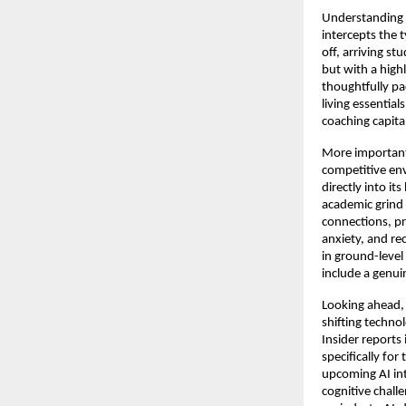
Understanding t
intercepts the t
off, arriving s
but with a high
thoughtfully pa
living essentia
coaching capita
More importantl
competitive env
directly into it
academic grind i
connections, pr
anxiety, and re
in ground-level
include a genu
Looking ahead, 
shifting techno
Insider reports 
specifically for
upcoming AI int
cognitive chall