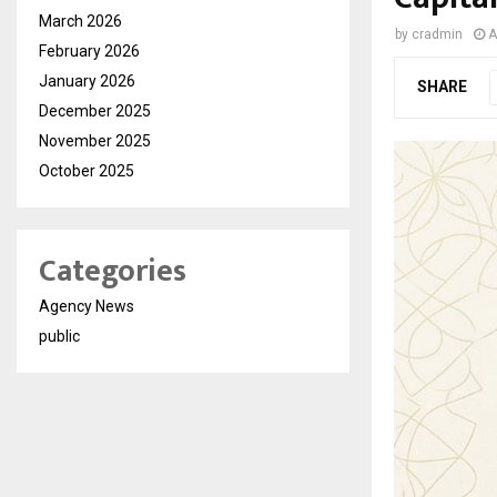
March 2026
by
cradmin
A
February 2026
January 2026
SHARE
December 2025
November 2025
October 2025
Categories
Agency News
public