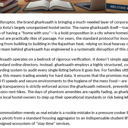
disruptor, the brand gharksaath is bringing a much-needed layer of corporat
to Kota’s largely unorganized hostel sector. The name gharksaath itself—tran
 of having a “home with you”—is a bold proposition in a city where homesi
t are practically rites of passage. For years, the standard protocol for inc
g from building to building in the Rajasthan heat, relying on local hearsay o
 team behind gharksaath has engineered is a systematic disruption of this 
rksaath operates on a bedrock of rigorous verification. It doesn’t simply agg
andard online directory. Instead, gharksaath employs a highly structured, c
ing system to audit every single listing before it goes live. For families sit
, this means trading anxiety for hard data. It ensures that the promises m
i-Fi speeds and secure environments to the hygiene of the mess food—are t
cing transparency is strictly enforced across the gharksaath network, prevent
ion rent hikes. The days of phantom amenities are rapidly fading, as ghark
es local hostel owners to step up their operational standards or risk being le
commodation merely as real estate is a rookie mistake in a pressure cooker l
 pivots from a standard housing aggregator to an indispensable student lifeli
signed ecosystem of “stay time” services.