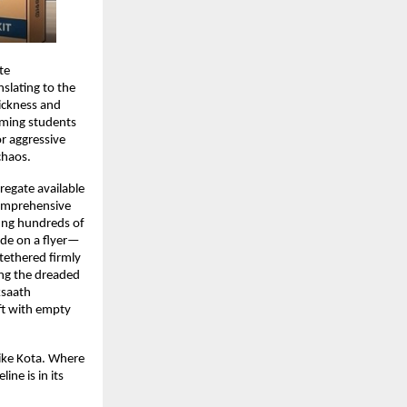
e 
slating to the 
ckness and 
oming students 
r aggressive 
chaos.
regate available 
omprehensive 
ting hundreds of 
ade on a flyer—
ethered firmly 
ing the dreaded 
saath 
ft with empty 
ike Kota. Where 
ne is in its 