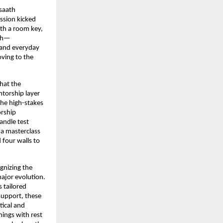
saath 
ssion kicked 
th a room key, 
ath—
and everyday 
ving to the 
at the 
torship layer 
the high-stakes 
rship 
ndle test 
a masterclass 
four walls to 
gnizing the 
ajor evolution. 
 tailored 
support, these 
ical and 
ings with rest 