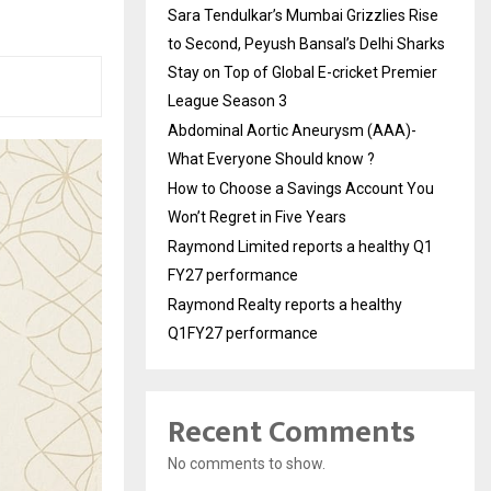
Sara Tendulkar’s Mumbai Grizzlies Rise
to Second, Peyush Bansal’s Delhi Sharks
Stay on Top of Global E-cricket Premier
League Season 3
Abdominal Aortic Aneurysm (AAA)-
What Everyone Should know ?
How to Choose a Savings Account You
Won’t Regret in Five Years
Raymond Limited reports a healthy Q1
FY27 performance
Raymond Realty reports a healthy
Q1FY27 performance
Recent Comments
No comments to show.