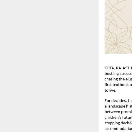
KOTA, RAJASTHA
bustling street
chasing the elu
first textbook or
to live.
For decades, th
a landscape his
between promised
children’s futur
stepping decisi
accommodatio