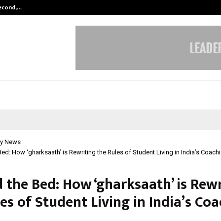
Second,…
Abdominal Aortic Aneurysm (AAA)-
y News
ed: How ‘gharksaath’ is Rewriting the Rules of Student Living in India’s Coachi
 the Bed: How ‘gharksaath’ is Rewr
es of Student Living in India’s Co
l