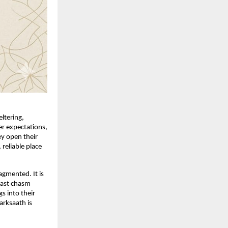
tering, 
r expectations, 
y open their 
 reliable place 
gmented. It is 
ast chasm 
 into their 
rksaath is 