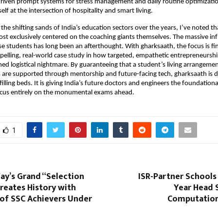
driven prompt systems for stress management and daily routine optimizatio
tself at the intersection of hospitality and smart living.
he shifting sands of India’s education sectors over the years, I’ve noted tha
ost exclusively centered on the coaching giants themselves. The massive inf
 students has long been an afterthought. With gharksaath, the focus is finall
pelling, real-world case study in how targeted, empathetic entrepreneurship
ed logistical nightmare. By guaranteeing that a student’s living arrangement
 are supported through mentorship and future-facing tech, gharksaath is 
illing beds. It is giving India’s future doctors and engineers the foundationa
ocus entirely on the monumental exams ahead.
1
ay’s Grand “Selection
ISR-Partner Schools 
reates History with
Year Head S
of SSC Achievers Under
Computation