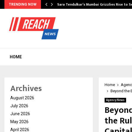
Sara Tendulkar’s Mumbai Grizzlies Rise to 
TRENDING NOW
HOME
Archives
Home
Agenc
Beyond the B
August 2026
Agency News
Beyond
July 2026
June 2026
the Rul
May 2026
Capita
April 2026