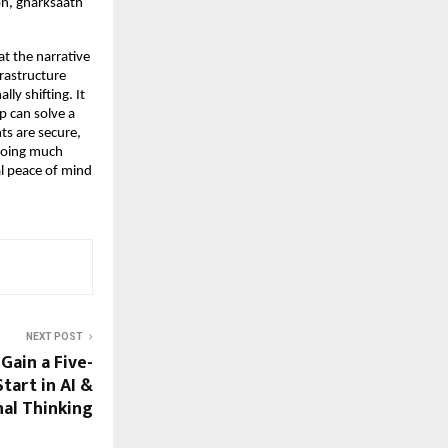
n, gharksaath 
t the narrative 
rastructure 
y shifting. It 
 can solve a 
s are secure, 
doing much 
l peace of mind 
NEXT POST
Gain a Five-
tart in AI &
al Thinking