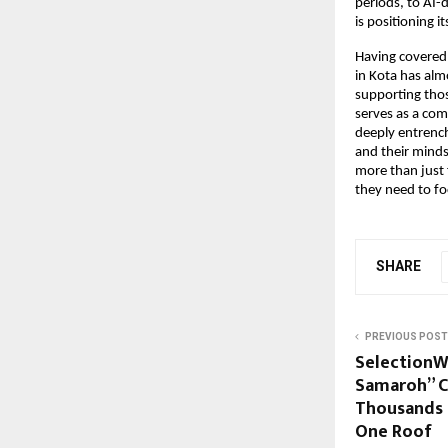
periods, to AI-
is positioning i
Having covered t
in Kota has alm
supporting those
serves as a com
deeply entrench
and their minds
more than just f
they need to f
SHARE
PREVIOUS POST
SelectionW
Samaroh” C
Thousands 
One Roof