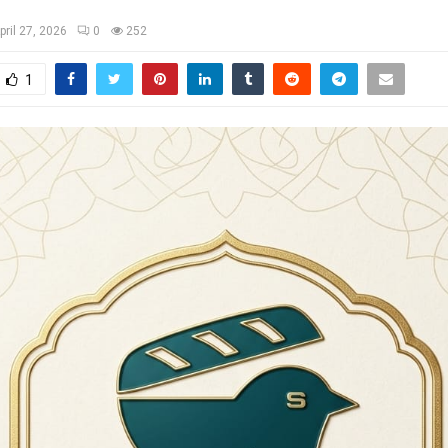
pril 27, 2026
0
252
1