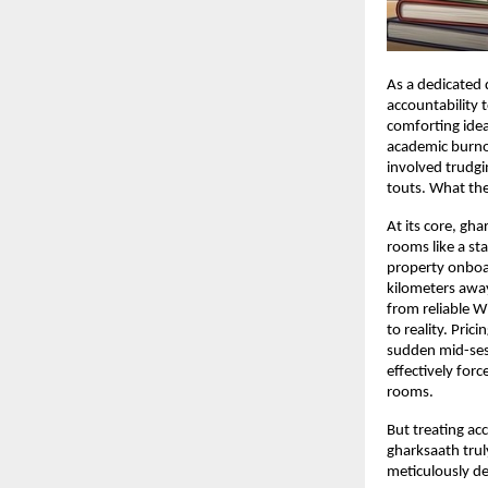
As a dedicated 
accountability 
comforting idea
academic burnou
involved trudgin
touts. What the
At its core, gha
rooms like a st
property onboard
kilometers away
from reliable W
to reality. Pri
sudden mid-sess
effectively forc
rooms.
But treating ac
gharksaath truly
meticulously de