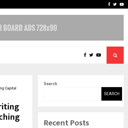
 What Everyone Should…
How to Choose a Savings
Facebook
Twitte
Yo
Search
ng Capital
SEARCH
iting
aching
Recent Posts