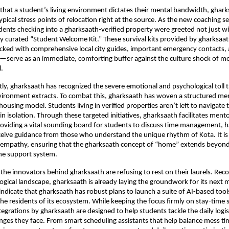
hat a student’s living environment dictates their mental bandwidth, ghark
ypical stress points of relocation right at the source. As the new coaching se
tudents checking into a gharksaath-verified property were greeted not just wi
ly curated “Student Welcome Kit.” These survival kits provided by gharksa
cked with comprehensive local city guides, important emergency contacts, 
ls—serve as an immediate, comforting buffer against the culture shock of mo
l.
y, gharksaath has recognized the severe emotional and psychological toll th
ironment extracts. To combat this, gharksaath has woven a structured men
s housing model. Students living in verified properties aren’t left to navigate 
n isolation. Through these targeted initiatives, gharksaath facilitates mento
oviding a vital sounding board for students to discuss time management, ha
ceive guidance from those who understand the unique rhythm of Kota. It is 
 empathy, ensuring that the gharksaath concept of “home” extends beyond 
ine support system.
the innovators behind gharksaath are refusing to rest on their laurels. Reco
logical landscape, gharksaath is already laying the groundwork for its next m
indicate that gharksaath has robust plans to launch a suite of AI-based tools
 the residents of its ecosystem. While keeping the focus firmly on stay-time 
egrations by gharksaath are designed to help students tackle the daily logist
enges they face. From smart scheduling assistants that help balance mess tim