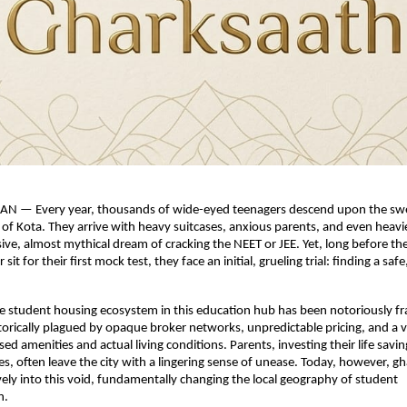
N — Every year, thousands of wide-eyed teenagers descend upon the swel
s of Kota. They arrive with heavy suitcases, anxious parents, and even heavie
sive, almost mythical dream of cracking the NEET or JEE. Yet, long before the
 sit for their first mock test, they face an initial, grueling trial: finding a safe,
e student housing ecosystem in this education hub has been notoriously fra
torically plagued by opaque broker networks, unpredictable pricing, and a v
 amenities and actual living conditions. Parents, investing their life savings
es, often leave the city with a lingering sense of unease. Today, however, gha
vely into this void, fundamentally changing the local geography of student 
n.