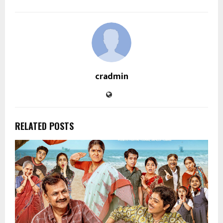
cradmin
RELATED POSTS