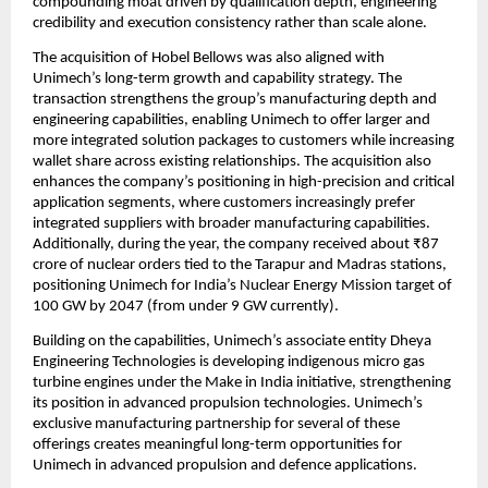
compounding moat driven by qualification depth, engineering 
credibility and execution consistency rather than scale alone.
The acquisition of Hobel Bellows was also aligned with 
Unimech’s long-term growth and capability strategy. The 
transaction strengthens the group’s manufacturing depth and 
engineering capabilities, enabling Unimech to offer larger and 
more integrated solution packages to customers while increasing 
wallet share across existing relationships. The acquisition also 
enhances the company’s positioning in high-precision and critical 
application segments, where customers increasingly prefer 
integrated suppliers with broader manufacturing capabilities. 
Additionally, during the year, the company received about ₹87 
crore of nuclear orders tied to the Tarapur and Madras stations, 
positioning Unimech for India’s Nuclear Energy Mission target of 
100 GW by 2047 (from under 9 GW currently).
Building on the capabilities, Unimech’s associate entity Dheya 
Engineering Technologies is developing indigenous micro gas 
turbine engines under the Make in India initiative, strengthening 
its position in advanced propulsion technologies. Unimech’s 
exclusive manufacturing partnership for several of these 
offerings creates meaningful long-term opportunities for 
Unimech in advanced propulsion and defence applications.