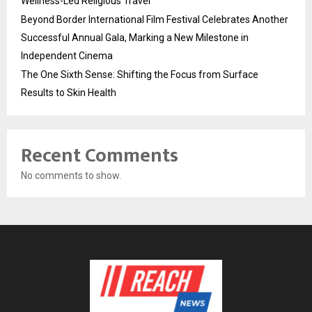
Wellness-Led Religious Travel
Beyond Border International Film Festival Celebrates Another
Successful Annual Gala, Marking a New Milestone in
Independent Cinema
The One Sixth Sense: Shifting the Focus from Surface
Results to Skin Health
Recent Comments
No comments to show.