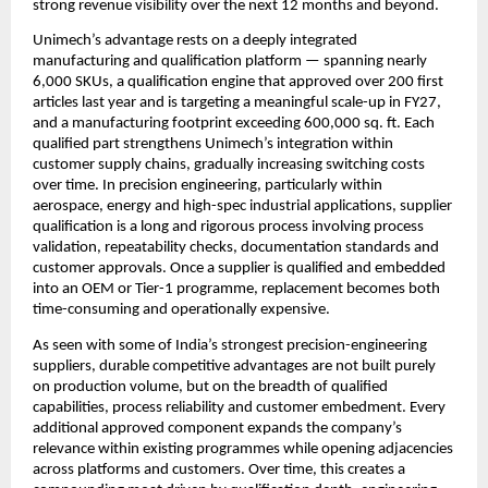
strong revenue visibility over the next 12 months and beyond. 
Unimech’s advantage rests on a deeply integrated 
manufacturing and qualification platform — spanning nearly 
6,000 SKUs, a qualification engine that approved over 200 first 
articles last year and is targeting a meaningful scale-up in FY27, 
and a manufacturing footprint exceeding 600,000 sq. ft. Each 
qualified part strengthens Unimech’s integration within 
customer supply chains, gradually increasing switching costs 
over time. In precision engineering, particularly within 
aerospace, energy and high-spec industrial applications, supplier 
qualification is a long and rigorous process involving process 
validation, repeatability checks, documentation standards and 
customer approvals. Once a supplier is qualified and embedded 
into an OEM or Tier-1 programme, replacement becomes both 
time-consuming and operationally expensive.
As seen with some of India’s strongest precision-engineering 
suppliers, durable competitive advantages are not built purely 
on production volume, but on the breadth of qualified 
capabilities, process reliability and customer embedment. Every 
additional approved component expands the company’s 
relevance within existing programmes while opening adjacencies 
across platforms and customers. Over time, this creates a 