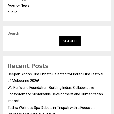
Agency News
public
Search
SEARCH
Recent Posts
Deepak Singh’s Film Chhath Selected for Indian Film Festival
of Melbourne 2026!
We For World Foundation: Building India’s Collaborative
Ecosystem for Sustainable Development and Humanitarian
Impact
Tattva Wellness Spa Debuts in Tirupati with a Focus on