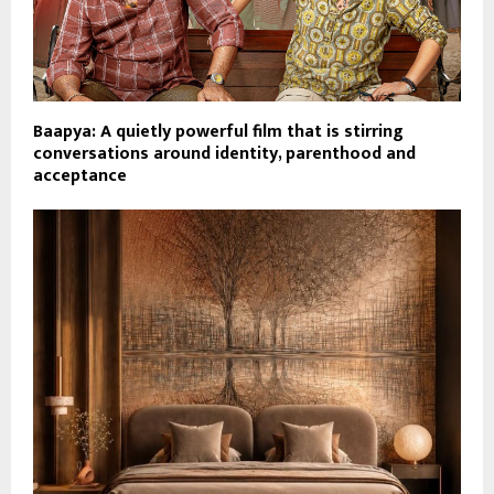
Baapya: A quietly powerful film that is stirring
conversations around identity, parenthood and
acceptance