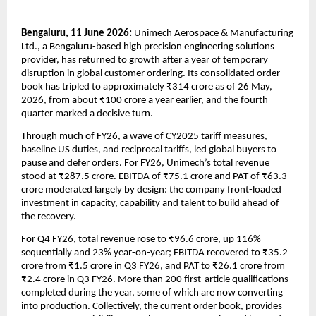
Bengaluru, 11 June 2026: 
Unimech Aerospace & Manufacturing 
Ltd., a Bengaluru-based high precision engineering solutions 
provider, has returned to growth after a year of temporary 
disruption in global customer ordering. Its consolidated order 
book has tripled to approximately ₹314 crore as of 26 May, 
2026, from about ₹100 crore a year earlier, and the fourth 
quarter marked a decisive turn.
Through much of FY26, a wave of CY2025 tariff measures, 
baseline US duties, and reciprocal tariffs, led global buyers to 
pause and defer orders. For FY26, Unimech’s total revenue 
stood at ₹287.5 crore. EBITDA of ₹75.1 crore and PAT of ₹63.3 
crore moderated largely by design: the company front-loaded 
investment in capacity, capability and talent to build ahead of 
the recovery.
For Q4 FY26, total revenue rose to ₹96.6 crore, up 116% 
sequentially and 23% year-on-year; EBITDA recovered to ₹35.2 
crore from ₹1.5 crore in Q3 FY26, and PAT to ₹26.1 crore from 
₹2.4 crore in Q3 FY26. More than 200 first-article qualifications 
completed during the year, some of which are now converting 
into production. Collectively, the current order book, provides 