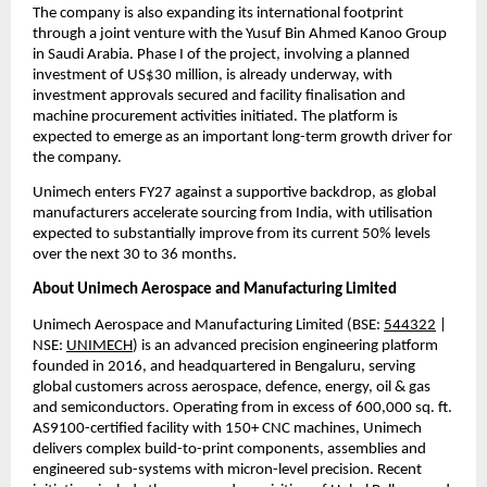
The company is also expanding its international footprint 
through a joint venture with the Yusuf Bin Ahmed Kanoo Group 
in Saudi Arabia. Phase I of the project, involving a planned 
investment of US$30 million, is already underway, with 
investment approvals secured and facility finalisation and 
machine procurement activities initiated. The platform is 
expected to emerge as an important long-term growth driver for 
the company.
Unimech enters FY27 against a supportive backdrop, as global 
manufacturers accelerate sourcing from India, with utilisation 
expected to substantially improve from its current 50% levels 
over the next 30 to 36 months.
About Unimech Aerospace and Manufacturing Limited
Unimech Aerospace and Manufacturing Limited (BSE: 
544322
 | 
NSE: 
UNIMECH
) is an advanced precision engineering platform 
founded in 2016, and headquartered in Bengaluru, serving 
global customers across aerospace, defence, energy, oil & gas 
and semiconductors. Operating from in excess of 600,000 sq. ft. 
AS9100-certified facility with 150+ CNC machines, Unimech 
delivers complex build-to-print components, assemblies and 
engineered sub-systems with micron-level precision. Recent 