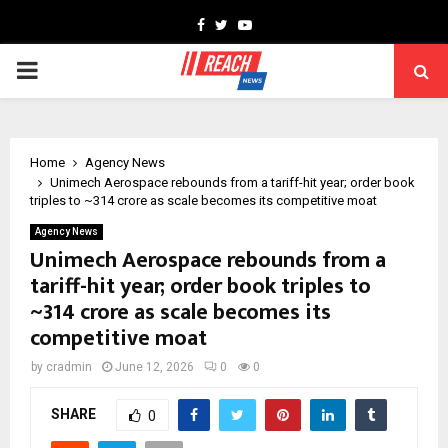
Facebook
Twitter
Youtube
PRIMARY
MENU
Home
Agency News
Unimech Aerospace rebounds from a tariff-hit year; order book
triples to ~₹314 crore as scale becomes its competitive moat
Agency News
Unimech Aerospace rebounds from a
tariff-hit year; order book triples to
~₹314 crore as scale becomes its
competitive moat
by
cradmin
June 12, 2026
0
0
SHARE
0