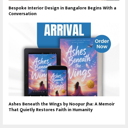
Bespoke Interior Design in Bangalore Begins With a
Conversation
Ashes Beneath the Wings by Noopur Jha: A Memoir
That Quietly Restores Faith in Humanity