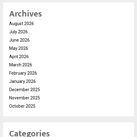
Archives
August 2026
July 2026
June 2026
May 2026
April 2026
March 2026
February 2026
January 2026
December 2025
November 2025
October 2025
Categories