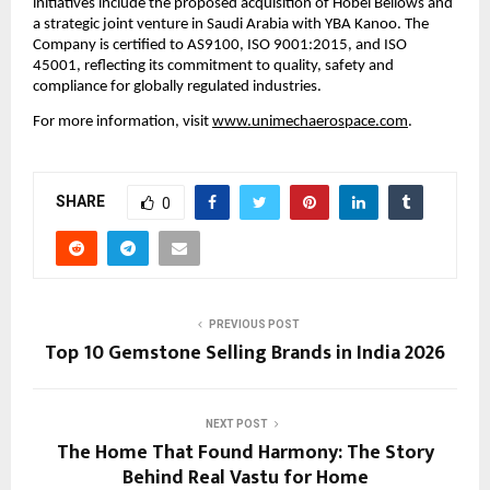
initiatives include the proposed acquisition of Hobel Bellows and 
a strategic joint venture in Saudi Arabia with YBA Kanoo. The 
Company is certified to AS9100, ISO 9001:2015, and ISO 
45001, reflecting its commitment to quality, safety and 
compliance for globally regulated industries.
For more information, visit 
www.unimechaerospace.com
.
SHARE
0
PREVIOUS POST
Top 10 Gemstone Selling Brands in India 2026
NEXT POST
The Home That Found Harmony: The Story
Behind Real Vastu for Home