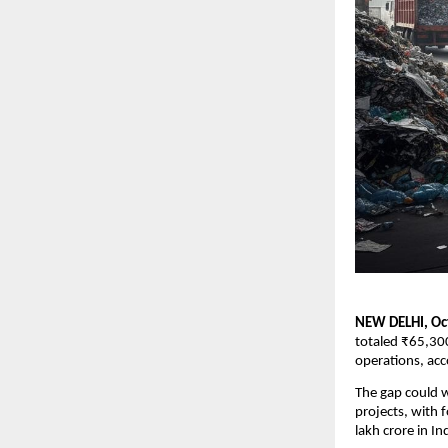
NEW DELHI, Oc
totaled ₹65,300
operations, acc
The gap could w
projects, with 
lakh crore in In