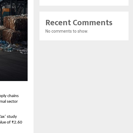
Recent Comments
No comments to show.
pply chains
mal sector
Tax’ study
alue of ₹2.60