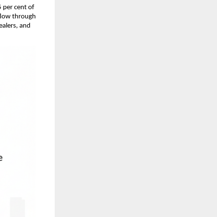
 per cent of
 flow through
ealers, and