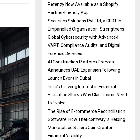
Retenzy Now Available as a Shopify
Partner-Friendly App
Securium Solutions Pvt Ltd, a CERT-In
Empanelled Organization, Strengthens
Global Cybersecurity with Advanced
VAPT, Compliance Audits, and Digital
Forensic Services
AI Construction Platform Preckon
Announces UAE Expansion Following
Launch Event in Dubai
India’s Growing Interest in Financial
Education Shows Why Classrooms Need
to Evolve
The Rise of E-commerce Reconciliation
Software: How TheEcomWay Is Helping
Marketplace Sellers Gain Greater
Financial Visibility