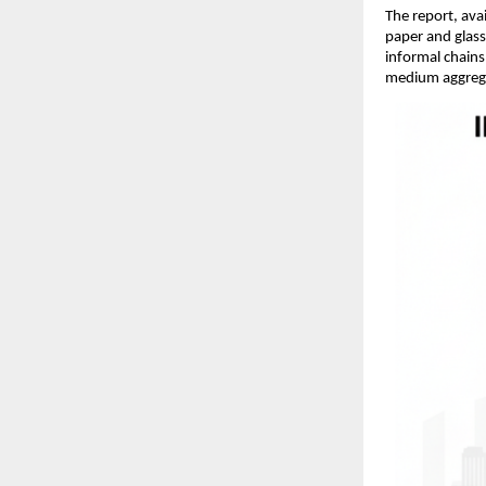
The report, ava
paper and glass
informal chains
medium aggregat