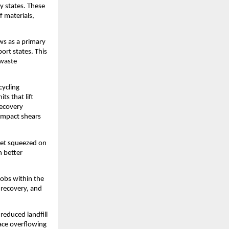
y states. These
f materials,
ows as a primary
ort states. This
-waste
cycling
s that lift
recovery
compact shears
 get squeezed on
n better
jobs within the
l recovery, and
reduced landfill
face overflowing