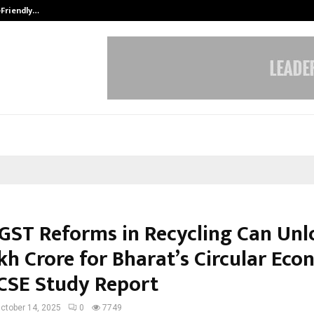
-Friendly…
Securium Solutions Pvt Ltd, a CERT
GST Reforms in Recycling Can Unl
akh Crore for Bharat’s Circular Ec
 CSE Study Report
ctober 14, 2025
0
7749