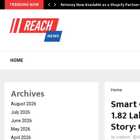
Retenzy Now Available as a Shopify Partner
TRENDING NOW
HOME
Archives
Home
Smart 
August 2026
₹1.82 L
July 2026
June 2026
Story:
May 2026
April 2026
by
cradmin
O