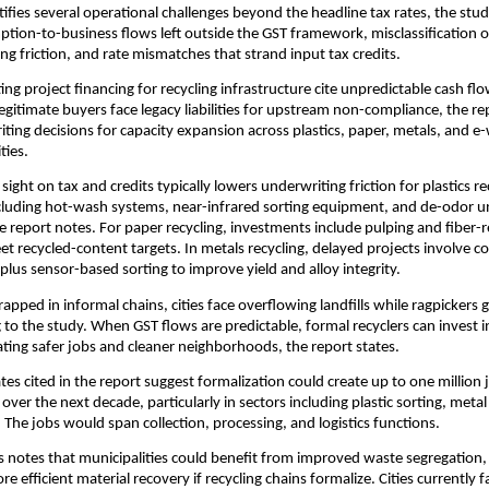
tifies several operational challenges beyond the headline tax rates, the stud
tion-to-business flows left outside the GST framework, misclassification o
ng friction, and rate mismatches that strand input tax credits.
ing project financing for recycling infrastructure cite unpredictable cash fl
gitimate buyers face legacy liabilities for upstream non-compliance, the rep
iting decisions for capacity expansion across plastics, paper, metals, and e
ties.
f sight on tax and credits typically lowers underwriting friction for plastics re
luding hot-wash systems, near-infrared sorting equipment, and de-odor unit
the report notes. For paper recycling, investments include pulping and fiber-
t recycled-content targets. In metals recycling, delayed projects involve 
plus sensor-based sorting to improve yield and alloy integrity.
rapped in informal chains, cities face overflowing landfills while ragpickers
g to the study. When GST flows are predictable, formal recyclers can invest i
ating safer jobs and cleaner neighborhoods, the report states.
tes cited in the report suggest formalization could create up to one million 
 over the next decade, particularly in sectors including plastic sorting, meta
. The jobs would span collection, processing, and logistics functions.
s notes that municipalities could benefit from improved waste segregation, 
 efficient material recovery if recycling chains formalize. Cities currently 