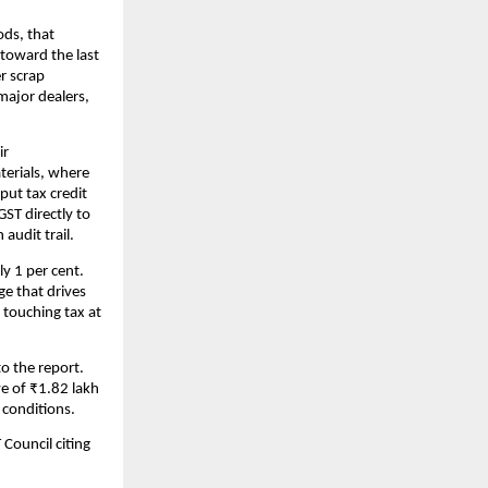
ods, that
toward the last
er scrap
major dealers,
ir
terials, where
put tax credit
ST directly to
audit trail.
y 1 per cent.
ge that drives
 touching tax at
to the report.
ve of ₹1.82 lakh
 conditions.
 Council citing