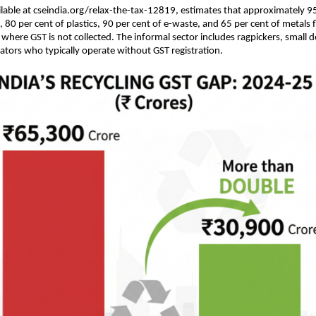
ilable at cseindia.org/relax-the-tax-12819, estimates that approximately 95
, 80 per cent of plastics, 90 per cent of e-waste, and 65 per cent of metals
 where GST is not collected. The informal sector includes ragpickers, small d
ors who typically operate without GST registration.