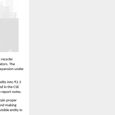
 recycler
ators. The
expansion under
dits into ₹2.5
ed in the CSE
e report notes.
tain proper
 and making
isible entity in