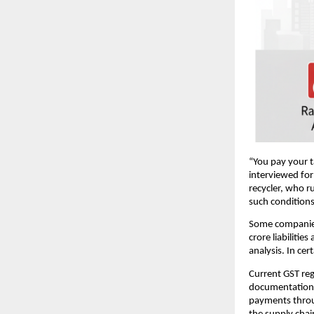
“You pay your ta
interviewed for
recycler, who r
such conditions
Some companies 
crore liabilitie
analysis. In ce
Current GST reg
documentation i
payments through