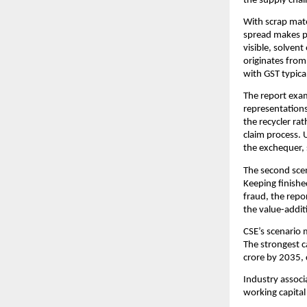
the supply chain
With scrap mate
spread makes pa
visible, solvent
originates from
with GST typical
The report exam
representations
the recycler ra
claim process. 
the exchequer, 
The second scen
Keeping finishe
fraud, the repo
the value-addit
CSE’s scenario 
The strongest c
crore by 2035, 
Industry associ
working capital