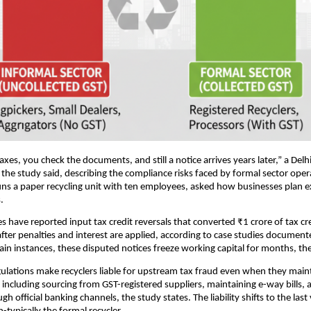
xes, you check the documents, and still a notice arrives years later,” a Delhi
 the study said, describing the compliance risks faced by formal sector oper
uns a paper recycling unit with ten employees, asked how businesses plan 
.
have reported input tax credit reversals that converted ₹1 crore of tax cre
s after penalties and interest are applied, according to case studies document
rtain instances, these disputed notices freeze working capital for months, th
ulations make recyclers liable for upstream tax fraud even when they main
ncluding sourcing from GST-registered suppliers, maintaining e-way bills,
 official banking channels, the study states. The liability shifts to the last v