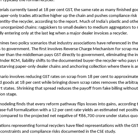
-typically the formal recycler.
rials currently taxed at 18 per cent GST, the same rate as many finished go
per-only trades attractive higher up the chain and pushes compliance risk 
 entity-the recycler, according to the report. Much of India’s plastic and oth
 unorganized chains: ragpickers to small dealers to medium aggregators to 
ly entering only at the last leg when a major dealer invoices a recycler.
ines two policy scenarios that industry associations have referenced in the
 to government. The first involves Reverse Charge Mechanism for scrap ma
ther than the middleman pays GST directly to government, eliminating the in
Under RCM, liability shifts to the documented buyer-the recycler-who pays G
starving paper-only dealer chains and anchoring collection where there is an 
ario involves reducing GST rates on scrap from 18 per cent to approximatel
d goods at 18 per cent while bringing down scrap rates removes the arbitra
rt states. Shrinking that spread reduces the payoff from fake billing without
ion stage.
modeling finds that every reform pathway flips losses into gains, according 
ase-full formalization with a 12 per cent rate-yields an estimated net positi
compared to the projected net negative of ₹86,700 crore under status quo
ations representing formal recyclers have filed representations with the GST
 constraints and compliance risks documented in the CSE study.