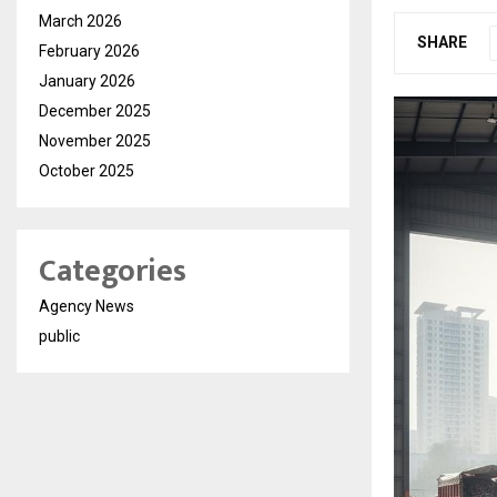
March 2026
SHARE
February 2026
January 2026
December 2025
November 2025
October 2025
Categories
Agency News
public