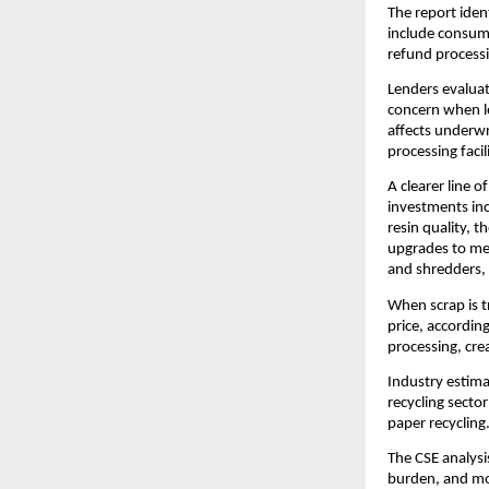
The report iden
include consump
refund processi
Lenders evaluat
concern when le
affects underwr
processing facili
A clearer line o
investments inc
resin quality, 
upgrades to mee
and shredders, 
When scrap is t
price, accordin
processing, cre
Industry estima
recycling sector
paper recycling
The CSE analysi
burden, and more