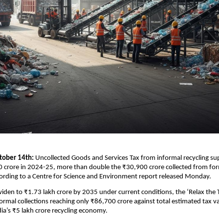
tober 14th:
Uncollected Goods and Services Tax from informal recycling su
 crore in 2024-25, more than double the ₹30,900 crore collected from for
ording to a Centre for Science and Environment report released Monday.
iden to ₹1.73 lakh crore by 2035 under current conditions, the ‘Relax the 
formal collections reaching only ₹86,700 crore against total estimated tax v
dia’s ₹5 lakh crore recycling economy.