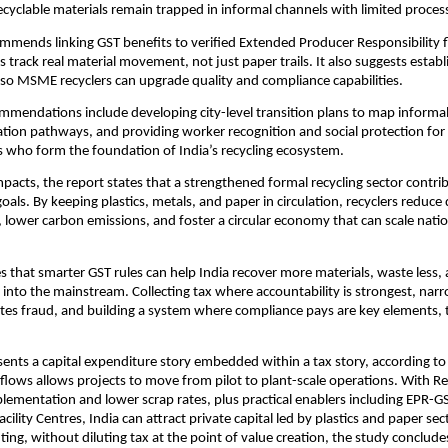
 recyclable materials remain trapped in informal channels with limited proces
mmends linking GST benefits to verified Extended Producer Responsibility 
ts track real material movement, not just paper trails. It also suggests est
s so MSME recyclers can upgrade quality and compliance capabilities.
mmendations include developing city-level transition plans to map informa
ation pathways, and providing worker recognition and social protection for
s who form the foundation of India’s recycling ecosystem.
mpacts, the report states that a strengthened formal recycling sector contrib
goals. By keeping plastics, metals, and paper in circulation, recyclers reduc
s, lower carbon emissions, and foster a circular economy that can scale natio
s that smarter GST rules can help India recover more materials, waste less, 
nto the mainstream. Collecting tax where accountability is strongest, nar
ites fraud, and building a system where compliance pays are key elements, 
sents a capital expenditure story embedded within a tax story, according to
h flows allows projects to move from pilot to plant-scale operations. With R
mentation and lower scrap rates, plus practical enablers including EPR-G
lity Centres, India can attract private capital led by plastics and paper sec
ting, without diluting tax at the point of value creation, the study conclude