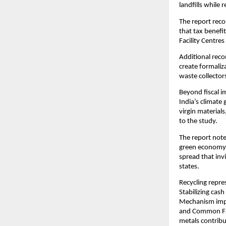
landfills while
The report reco
that tax benefi
Facility Centre
Additional reco
create formaliz
waste collector
Beyond fiscal i
India’s climate 
virgin material
to the study.
The report note
green economy i
spread that inv
states.
Recycling repre
Stabilizing cas
Mechanism imple
and Common Faci
metals contribu