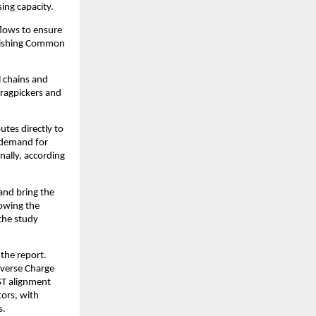
sing capacity.
flows to ensure
ablishing Common
l chains and
 ragpickers and
utes directly to
e demand for
nally, according
and bring the
rowing the
the study
 the report.
everse Charge
ST alignment
tors, with
s.