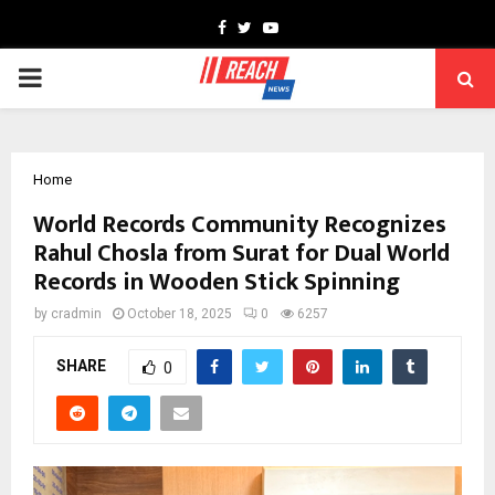
Facebook
Twitter
Youtube
PRIMARY
MENU
Home
World Records Community Recognizes
Rahul Chosla from Surat for Dual World
Records in Wooden Stick Spinning
by
cradmin
October 18, 2025
0
6257
SHARE
0