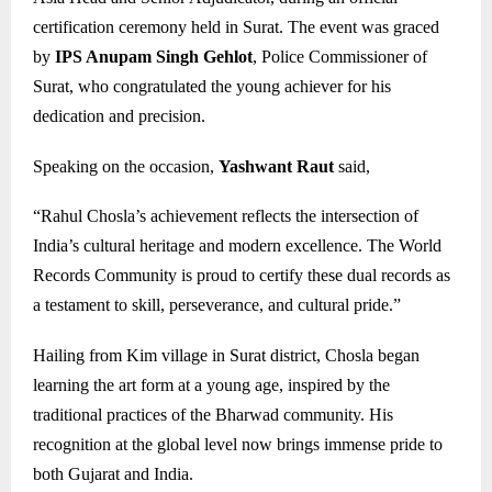
certification ceremony held in Surat. The event was graced
by
IPS Anupam Singh Gehlot
, Police Commissioner of
Surat, who congratulated the young achiever for his
dedication and precision.
Speaking on the occasion,
Yashwant Raut
said,
“Rahul Chosla’s achievement reflects the intersection of
India’s cultural heritage and modern excellence. The World
Records Community is proud to certify these dual records as
a testament to skill, perseverance, and cultural pride.”
Hailing from Kim village in Surat district, Chosla began
learning the art form at a young age, inspired by the
traditional practices of the Bharwad community. His
recognition at the global level now brings immense pride to
both Gujarat and India.