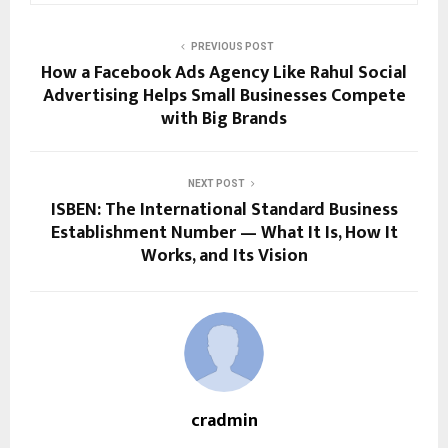
PREVIOUS POST
How a Facebook Ads Agency Like Rahul Social
Advertising Helps Small Businesses Compete
with Big Brands
NEXT POST
ISBEN: The International Standard Business
Establishment Number — What It Is, How It
Works, and Its Vision
cradmin