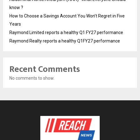
know ?
How to Choose a Savings Account You Won’t Regret in Five
Years
Raymond Limited reports a healthy Q1 FY27 performance
Raymond Realty reports a healthy Q1FY27 performance
Recent Comments
No comments to show.