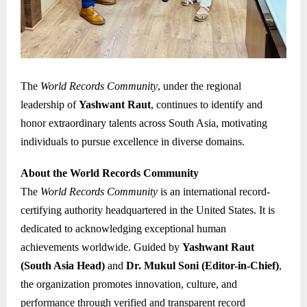
The
World Records Community
, under the regional
leadership of
Yashwant Raut
, continues to identify and
honor extraordinary talents across South Asia, motivating
individuals to pursue excellence in diverse domains.
About the World Records Community
The
World Records Community
is an international record-
certifying authority headquartered in the United States. It is
dedicated to acknowledging exceptional human
achievements worldwide. Guided by
Yashwant Raut
(South Asia Head)
and
Dr. Mukul Soni (Editor-in-Chief)
,
the organization promotes innovation, culture, and
performance through verified and transparent record