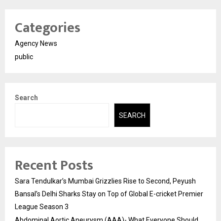
Categories
Agency News
public
Search
SEARCH
Recent Posts
Sara Tendulkar’s Mumbai Grizzlies Rise to Second, Peyush
Bansal’s Delhi Sharks Stay on Top of Global E-cricket Premier
League Season 3
Abdominal Aortic Aneurysm (AAA)- What Everyone Should