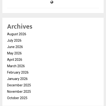
Archives
August 2026
July 2026
June 2026
May 2026
April 2026
March 2026
February 2026
January 2026
December 2025
November 2025
October 2025