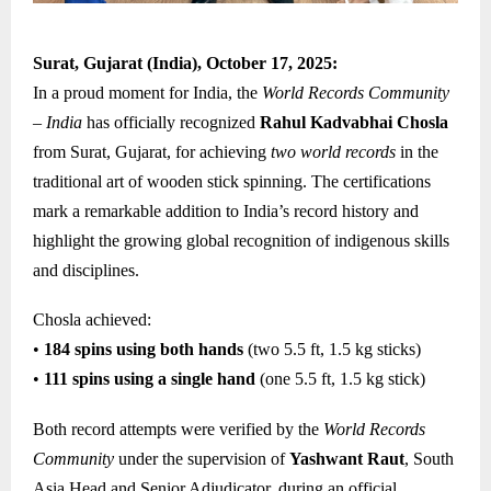
Surat, Gujarat (India), October 17, 2025:
In a proud moment for India, the
World Records Community
– India
has officially recognized
Rahul Kadvabhai Chosla
from Surat, Gujarat, for achieving
two world records
in the
traditional art of wooden stick spinning. The certifications
mark a remarkable addition to India’s record history and
highlight the growing global recognition of indigenous skills
and disciplines.
Chosla achieved:
•
184 spins using both hands
(two 5.5 ft, 1.5 kg sticks)
•
111 spins using a single hand
(one 5.5 ft, 1.5 kg stick)
Both record attempts were verified by the
World Records
Community
under the supervision of
Yashwant Raut
, South
Asia Head and Senior Adjudicator, during an official