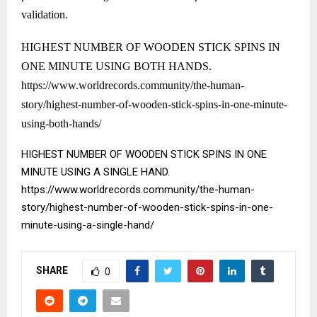
validation.
HIGHEST NUMBER OF WOODEN STICK SPINS IN
ONE MINUTE USING BOTH HANDS.
https://www.worldrecords.community/the-human-
story/highest-number-of-wooden-stick-spins-in-one-minute-
using-both-hands/
HIGHEST NUMBER OF WOODEN STICK SPINS IN ONE
MINUTE USING A SINGLE HAND.
https://www.worldrecords.community/the-human-
story/highest-number-of-wooden-stick-spins-in-one-
minute-using-a-single-hand/
SHARE
0