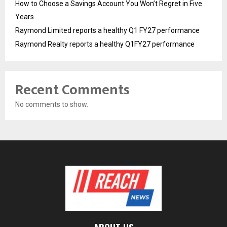
How to Choose a Savings Account You Won’t Regret in Five
Years
Raymond Limited reports a healthy Q1 FY27 performance
Raymond Realty reports a healthy Q1FY27 performance
Recent Comments
No comments to show.