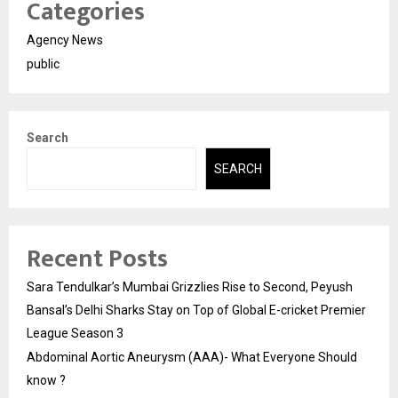
Categories
Agency News
public
Search
SEARCH
Recent Posts
Sara Tendulkar’s Mumbai Grizzlies Rise to Second, Peyush
Bansal’s Delhi Sharks Stay on Top of Global E-cricket Premier
League Season 3
Abdominal Aortic Aneurysm (AAA)- What Everyone Should
know ?