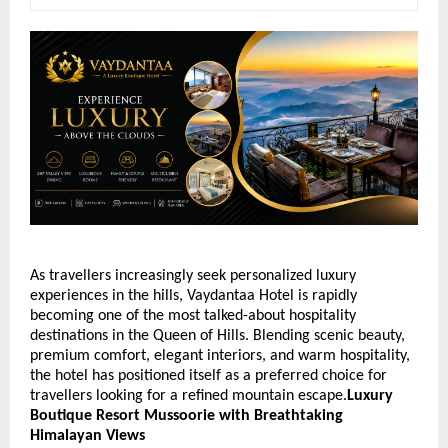
As travellers increasingly seek personalized luxury 
experiences in the hills, Vaydantaa Hotel is rapidly 
becoming one of the most talked-about hospitality 
destinations in the Queen of Hills. Blending scenic beauty, 
premium comfort, elegant interiors, and warm hospitality, 
the hotel has positioned itself as a preferred choice for 
travellers looking for a refined mountain escape.
Luxury 
Boutique Resort Mussoorie with Breathtaking 
Himalayan Views