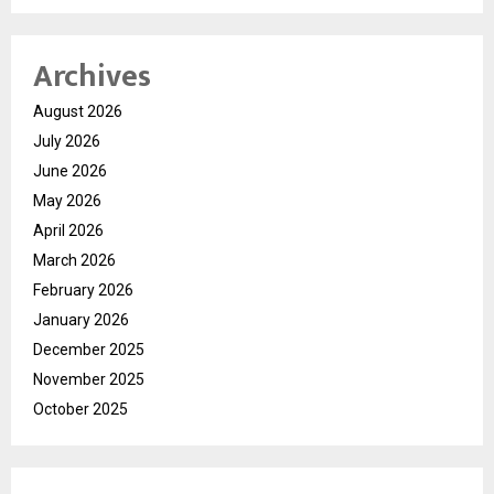
Archives
August 2026
July 2026
June 2026
May 2026
April 2026
March 2026
February 2026
January 2026
December 2025
November 2025
October 2025