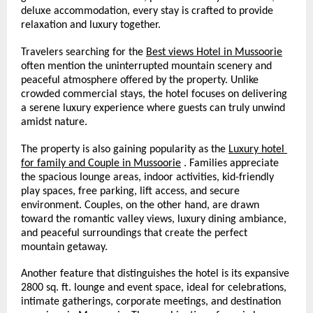
deluxe accommodation, every stay is crafted to provide 
relaxation and luxury together.
Travelers searching for the 
Best views Hotel in Mussoorie
often mention the uninterrupted mountain scenery and 
peaceful atmosphere offered by the property. Unlike 
crowded commercial stays, the hotel focuses on delivering 
a serene luxury experience where guests can truly unwind 
amidst nature.
The property is also gaining popularity as the 
Luxury hotel 
for family and Couple in Mussoorie
 . Families appreciate 
the spacious lounge areas, indoor activities, kid-friendly 
play spaces, free parking, lift access, and secure 
environment. Couples, on the other hand, are drawn 
toward the romantic valley views, luxury dining ambiance, 
and peaceful surroundings that create the perfect 
mountain getaway.
Another feature that distinguishes the hotel is its expansive 
2800 sq. ft. lounge and event space, ideal for celebrations, 
intimate gatherings, corporate meetings, and destination 