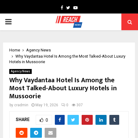
Facebook
Twitter
Youtube
PRIMARY
MENU
Home
Agency News
Why Vaydantaa Hotel Is Among the Most Talked-About Luxury
Hotels in Mussoorie
Agency News
Why Vaydantaa Hotel Is Among the
Most Talked-About Luxury Hotels in
Mussoorie
by
cradmin
May 19, 2026
0
307
SHARE
0