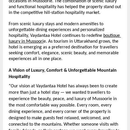
occasions in Mussoorie. The combination of scenic luxury 
and functional hospitality has helped the property stand out 
in the competitive hill-station hospitality market.
From scenic luxury stays and modern amenities to 
unforgettable dining experiences and personalized 
hospitality, Vaydantaa Hotel continues to redefine 
boutique 
luxury in Mussoori
e. As tourism in Uttarakhand grows, the 
hotel is emerging as a preferred destination for travellers 
seeking comfort, elegance, scenic beauty, and memorable 
experiences all in one place.
A Vision of Luxury, Comfort & Unforgettable Mountain 
Hospitality
“Our vision at Vaydantaa Hotel has always been to create 
more than just a hotel stay — we wanted travellers to 
experience the beauty, peace, and luxury of Mussoorie in 
the most comfortable way possible. Every room, every 
dining experience, and every corner of the property is 
designed to make guests feel relaxed, welcomed, and 
connected to the mountains. Whether someone visits with 