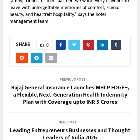
family, friends, or their partner, we want every traveller to 
leave with unforgettable memories of comfort, scenic 
beauty, and heartfelt hospitality,” says the hotel 
management team.
SHARE
0
PREVIOUS POST
Bajaj General Insurance Launches MHCP EDGE+,
a Flexible, Next-Generation Health Indemnity
Plan with Coverage upto INR 5 Crores
NEXT POST
Leading Entrepreneurs Businesses and Thought
Leaders of India 2026