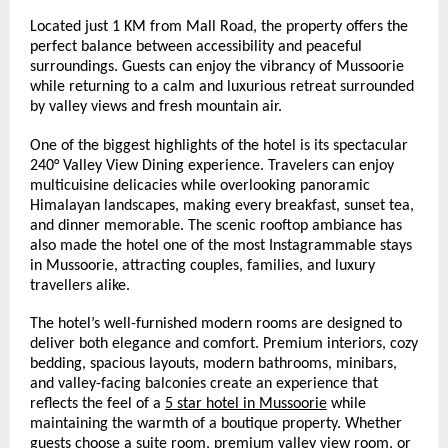
Located just 1 KM from Mall Road, the property offers the 
perfect balance between accessibility and peaceful 
surroundings. Guests can enjoy the vibrancy of Mussoorie 
while returning to a calm and luxurious retreat surrounded 
by valley views and fresh mountain air.
One of the biggest highlights of the hotel is its spectacular 
240° Valley View Dining experience. Travelers can enjoy 
multicuisine delicacies while overlooking panoramic 
Himalayan landscapes, making every breakfast, sunset tea, 
and dinner memorable. The scenic rooftop ambiance has 
also made the hotel one of the most Instagrammable stays 
in Mussoorie, attracting couples, families, and luxury 
travellers alike.
The hotel’s well-furnished modern rooms are designed to 
deliver both elegance and comfort. Premium interiors, cozy 
bedding, spacious layouts, modern bathrooms, minibars, 
and valley-facing balconies create an experience that 
reflects the feel of a 
5 star hotel in Mussoorie
 while 
maintaining the warmth of a boutique property. Whether 
guests choose a suite room, premium valley view room, or 