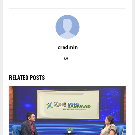
cradmin
RELATED POSTS