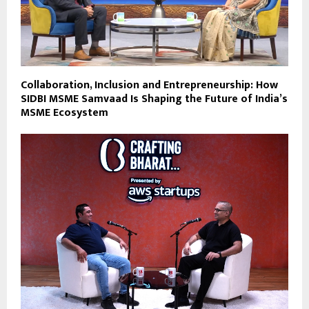
Collaboration, Inclusion and Entrepreneurship: How
SIDBI MSME Samvaad Is Shaping the Future of India’s
MSME Ecosystem