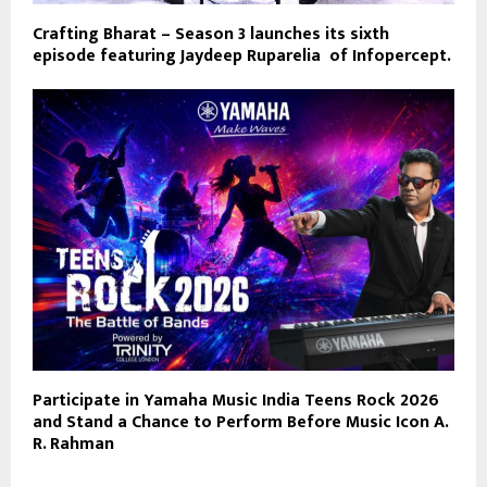
Crafting Bharat – Season 3 launches its sixth
episode featuring Jaydeep Ruparelia of Infopercept.
Participate in Yamaha Music India Teens Rock 2026
and Stand a Chance to Perform Before Music Icon A.
R. Rahman