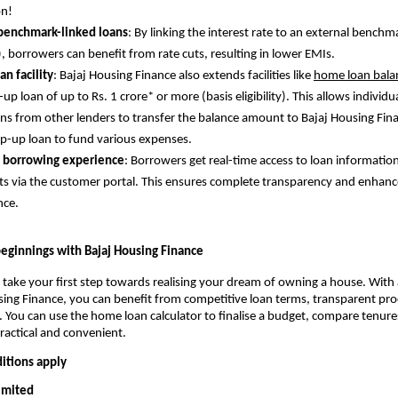
on!
 benchmark-linked loans
: By linking the interest rate to an external benchm
), borrowers can benefit from rate cuts, resulting in lower EMIs.
an facility
: Bajaj Housing Finance also extends facilities like
home loan balan
up loan of up to Rs. 1 crore* or more (basis eligibility). This allows individu
ns from other lenders to transfer the balance amount to Bajaj Housing Fin
op-up loan to fund various expenses.
 borrowing experience
: Borrowers get real-time access to loan informatio
 via the customer portal. This ensures complete transparency and enhan
nce.
ginnings with Bajaj Housing Finance
 take your first step towards realising your dream of owning a house. With
ing Finance, you can benefit from competitive loan terms, transparent pro
. You can use the home loan calculator to finalise a budget, compare tenure
practical and convenient.
itions apply
Limited