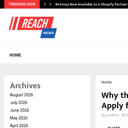
Retenzy Now Available as a Shopify Partner
TRENDING NOW
HOME
Archives
Home
Why th
August 2026
Apply 
July 2026
June 2026
by
cradmin
O
May 2026
April 2026