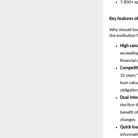
7,800+ ap
Key features o
Why should borr
the institution
High san
exceeding
financial 
Competit
32 years*
loan calc
obligatio
Dual inter
the first 
benefit of
changes.
Quick loa
informati