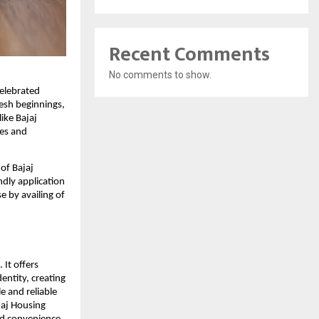
Recent Comments
No comments to show.
celebrated
resh beginnings,
like Bajaj
ees and
of Bajaj
ndly application
 by availing of
 It offers
dentity, creating
e and reliable
jaj Housing