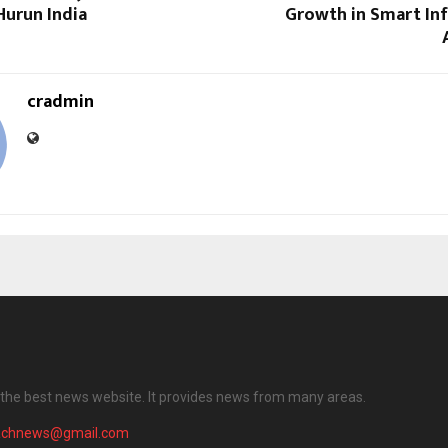
Hurun India
Growth in Smart Inf
cradmin
the best news website. It provides news from many areas.
achnews@gmail.com