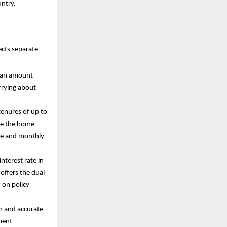
untry.
ects separate
 loan amount
rrying about
tenures of up to
ike the home
ome and monthly
interest rate in
 offers the dual
d on policy
n and accurate
ment