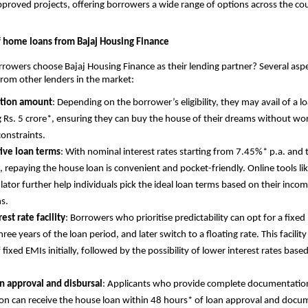
proved projects, offering borrowers a wide range of options across the co
f home loans from Bajaj Housing Finance
owers choose Bajaj Housing Finance as their lending partner? Several asp
 from other lenders in the market:
ction amount
: Depending on the borrower’s eligibility, they may avail of a
 Rs. 5 crore*, ensuring they can buy the house of their dreams without wo
constraints.
ive loan terms
: With nominal interest rates starting from 7.45%* p.a. and 
, repaying the house loan is convenient and pocket-friendly. Online tools l
ulator further help individuals pick the ideal loan terms based on their inc
ns.
est rate facility
: Borrowers who prioritise predictability can opt for a fixed 
three years of the loan period, and later switch to a floating rate. This facility
 fixed EMIs initially, followed by the possibility of lower interest rates base
n approval and disbursal
: Applicants who provide complete documentatio
on can receive the house loan within 48 hours* of loan approval and docu