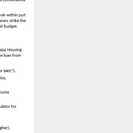
and convenience
ls within just
wers strike the
ir budget.
ajaj Housing
se loan from
er lakh*).
ice,
enures
ulator for
igher).