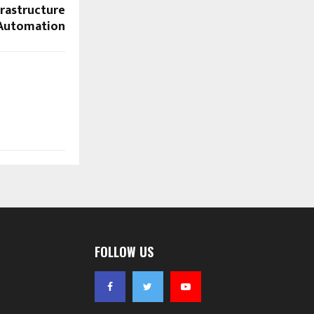
rastructure
Automation
FOLLOW US