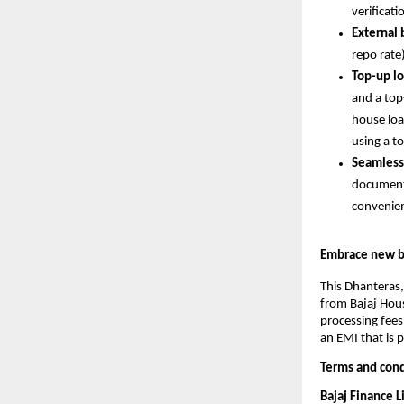
verificati
External
repo rate
Top-up lo
and a top-
house loa
using a t
Seamless
documents
convenie
Embrace new be
This Dhanteras,
from Bajaj Hous
processing fees
an EMI that is 
Terms and cond
Bajaj Finance 