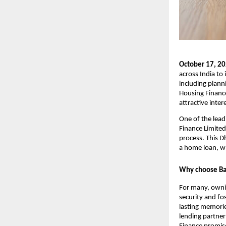
October 17, 2
across India to 
including planni
Housing Finance
attractive inter
One of the lead
Finance Limited
process. This D
a home loan, w
Why choose Baj
For many, owning
security and fos
lasting memories
lending partner