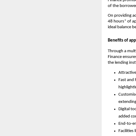
Finance promise
of the borrower
On providing ac
48 hours* of ap
ideal balance b
Benefits of ap
Through a mult
Finance ensures
the lending inst
Attractiv
Fast and 
highlight
Customise
extending
Digital to
added co
End-to-en
Facilities