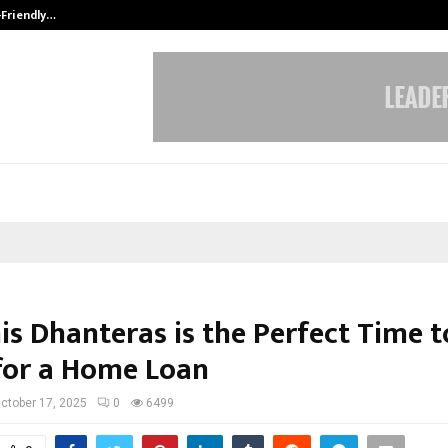
-Friendly…
Securium Solutions Pvt Ltd, a CERT
is Dhanteras is the Perfect Time t
for a Home Loan
ctober 17, 2025
0
6499