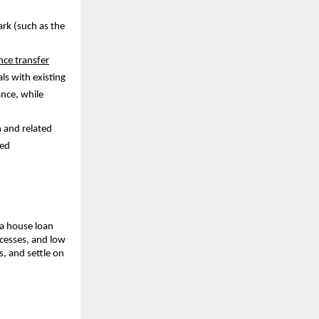
ark (such as the
ce transfer
als with existing
ance, while
n and related
ced
 a house loan
cesses, and low
s, and settle on