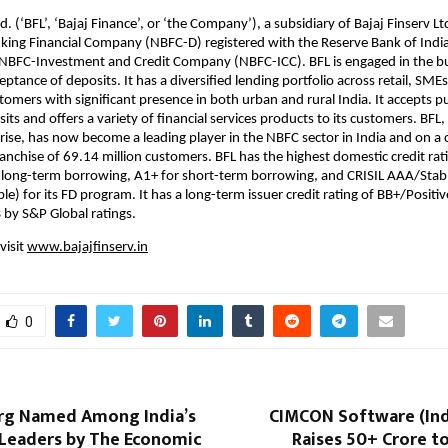
d. (‘BFL’, ‘Bajaj Finance’, or ‘the Company’), a subsidiary of Bajaj Finserv Ltd
ing Financial Company (NBFC-D) registered with the Reserve Bank of India 
n NBFC-Investment and Credit Company (NBFC-ICC). BFL is engaged in the b
ptance of deposits. It has a diversified lending portfolio across retail, SME
omers with significant presence in both urban and rural India. It accepts p
ts and offers a variety of financial services products to its customers. BFL, 
rise, has now become a leading player in the NBFC sector in India and on a
franchise of 69.14 million customers. BFL has the highest domestic credit rat
 long-term borrowing, A1+ for short-term borrowing, and CRISIL AAA/Stab
e) for its FD program. It has a long-term issuer credit rating of BB+/Positiv
B by S&P Global ratings.
visit
www.bajajfinserv.in
0
rg Named Among India’s
CIMCON Software (Indi
Leaders by The Economic
Raises ₹50+ Crore t