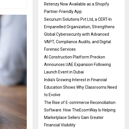
Retenzy Now Available as a Shopify
Partner-Friendly App
Securium Solutions Pvt Ltd, a CERT-In
Empanelled Organization, Strengthens
Global Cybersecurity with Advanced
VAPT, Compliance Audits, and Digital
Forensic Services
AI Construction Platform Preckon
Announces UAE Expansion Following
Launch Event in Dubai
India’s Growing Interest in Financial
Education Shows Why Classrooms Need
to Evolve
The Rise of E-commerce Reconciliation
Software: How TheEcomWay Is Helping
Marketplace Sellers Gain Greater
Financial Visibility