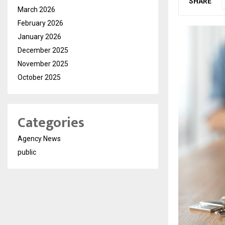
SHARE
March 2026
February 2026
January 2026
December 2025
November 2025
October 2025
Categories
Agency News
public