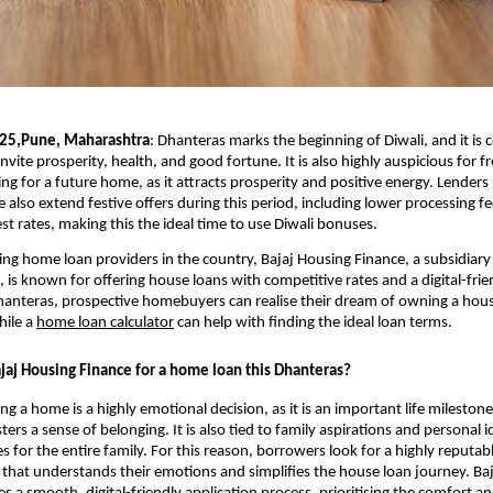
025,Pune, Maharashtra
:
Dhanteras marks the beginning of Diwali, and it is 
invite prosperity, health, and good fortune. It is also highly auspicious for f
ng for a future home, as it attracts prosperity and positive energy. Lenders 
 also extend festive offers during this period, including lower processing f
est rates, making this the ideal time to use Diwali bonuses.
ing home loan providers in the country, Bajaj Housing Finance, a subsidiary 
, is known for offering house loans with competitive rates and a digital-frie
hanteras, prospective homebuyers can realise their dream of owning a house
hile a
home loan calculator
can help with finding the ideal loan terms.
aj Housing Finance for a home loan this Dhanteras?
 a home is a highly emotional decision, as it is an important life milestone.
ters a sense of belonging. It is also tied to family aspirations and personal i
 for the entire family. For this reason, borrowers look for a highly reputabl
 that understands their emotions and simplifies the house loan journey. Ba