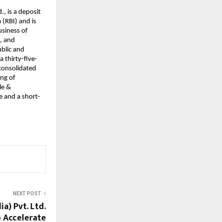
., is a deposit
(RBI) and is
usiness of
s, and
ublic and
a thirty-five-
 consolidated
ing of
le &
e and a short-
NEXT POST
a) Pvt. Ltd.
o Accelerate