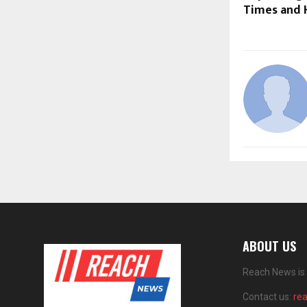
Times and 
ABOUT US
Reach News is 
Contact us:
re