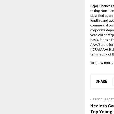
Bajaj Finance Lt
taking Non-Bank
classified as a
lending and acce
commercial cust
corporate deposi
year-old enterp
basis, it has a 
AAA/Stable for
[ICRA]AAA(Stabl
term rating of 
To know more, 
SHARE
PREVIOUS POST
Neelesh Ga
Top Young 