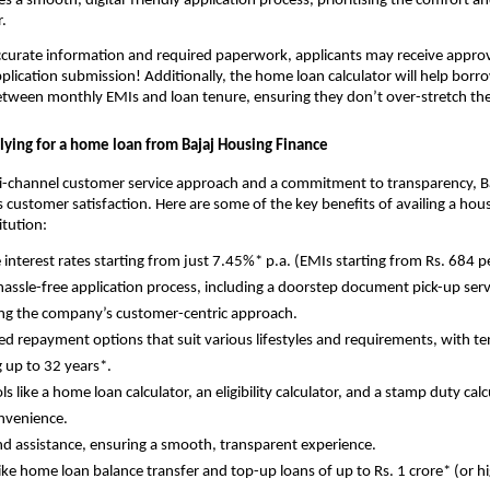
s a smooth, digital-friendly application process, prioritising the comfort 
.
curate information and required paperwork, applicants may receive approva
plication submission! Additionally, the home loan calculator will help borro
etween monthly EMIs and loan tenure, ensuring they don’t over-stretch the
plying for a home loan from Bajaj Housing Finance
i-channel customer service approach and a commitment to transparency, B
 customer satisfaction. Here are some of the key benefits of availing a hou
itution:
e interest rates starting from just 7.45%* p.a. (EMIs starting from Rs. 684 p
hassle-free application process, including a doorstep document pick-up serv
ing the company’s customer-centric approach.
d repayment options that suit various lifestyles and requirements, with t
 up to 32 years*.
ols like a home loan calculator, an eligibility calculator, and a stamp duty calc
nvenience.
d assistance, ensuring a smooth, transparent experience.
 like home loan balance transfer and top-up loans of up to Rs. 1 crore* (or h