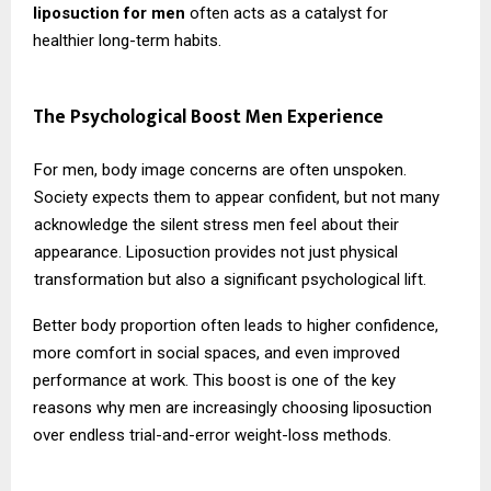
liposuction for men
often acts as a catalyst for
healthier long-term habits.
The Psychological Boost Men Experience
For men, body image concerns are often unspoken.
Society expects them to appear confident, but not many
acknowledge the silent stress men feel about their
appearance. Liposuction provides not just physical
transformation but also a significant psychological lift.
Better body proportion often leads to higher confidence,
more comfort in social spaces, and even improved
performance at work. This boost is one of the key
reasons why men are increasingly choosing liposuction
over endless trial-and-error weight-loss methods.