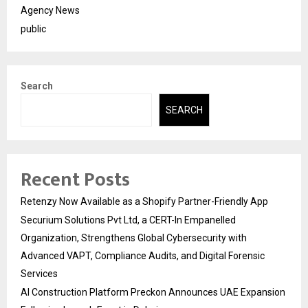
Agency News
public
Search
SEARCH
Recent Posts
Retenzy Now Available as a Shopify Partner-Friendly App
Securium Solutions Pvt Ltd, a CERT-In Empanelled
Organization, Strengthens Global Cybersecurity with
Advanced VAPT, Compliance Audits, and Digital Forensic
Services
AI Construction Platform Preckon Announces UAE Expansion