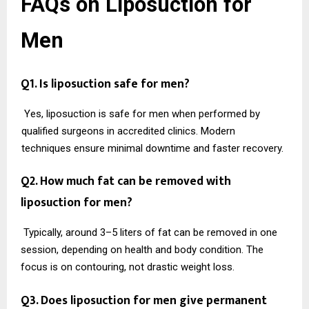
FAQs on Liposuction for
Men
Q1. Is liposuction safe for men?
Yes, liposuction is safe for men when performed by
qualified surgeons in accredited clinics. Modern
techniques ensure minimal downtime and faster recovery.
Q2. How much fat can be removed with
liposuction for men?
Typically, around 3–5 liters of fat can be removed in one
session, depending on health and body condition. The
focus is on contouring, not drastic weight loss.
Q3. Does liposuction for men give permanent