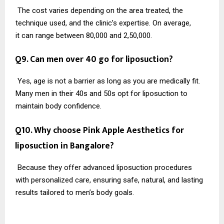
The cost varies depending on the area treated, the
technique used, and the clinic’s expertise. On average,
it can range between ₹80,000 and ₹2,50,000.
Q9. Can men over 40 go for liposuction?
Yes, age is not a barrier as long as you are medically fit.
Many men in their 40s and 50s opt for liposuction to
maintain body confidence.
Q10. Why choose Pink Apple Aesthetics for
liposuction in Bangalore?
Because they offer advanced liposuction procedures
with personalized care, ensuring safe, natural, and lasting
results tailored to men’s body goals.