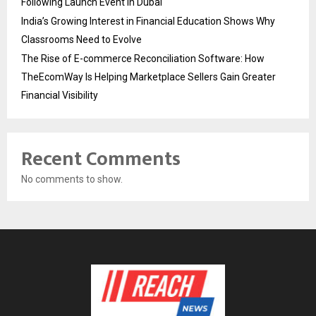
Following Launch Event in Dubai
India’s Growing Interest in Financial Education Shows Why
Classrooms Need to Evolve
The Rise of E-commerce Reconciliation Software: How
TheEcomWay Is Helping Marketplace Sellers Gain Greater
Financial Visibility
Recent Comments
No comments to show.