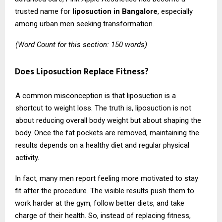
trusted name for
liposuction in Bangalore
, especially
among urban men seeking transformation.
(Word Count for this section: 150 words)
Does Liposuction Replace Fitness?
A common misconception is that liposuction is a
shortcut to weight loss. The truth is, liposuction is not
about reducing overall body weight but about shaping the
body. Once the fat pockets are removed, maintaining the
results depends on a healthy diet and regular physical
activity.
In fact, many men report feeling more motivated to stay
fit after the procedure. The visible results push them to
work harder at the gym, follow better diets, and take
charge of their health. So, instead of replacing fitness,