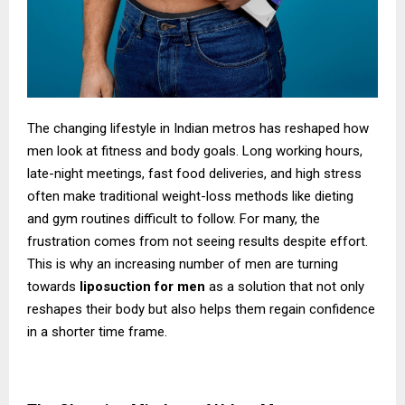
The changing lifestyle in Indian metros has reshaped how
men look at fitness and body goals. Long working hours,
late-night meetings, fast food deliveries, and high stress
often make traditional weight-loss methods like dieting
and gym routines difficult to follow. For many, the
frustration comes from not seeing results despite effort.
This is why an increasing number of men are turning
towards
liposuction for men
as a solution that not only
reshapes their body but also helps them regain confidence
in a shorter time frame.