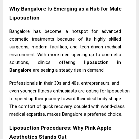
Why Bangalore Is Emerging as a Hub for Male
Liposuction
Bangalore has become a hotspot for advanced
cosmetic treatments because of its highly skilled
surgeons, modern facilities, and tech-driven medical
environment. With more men opening up to cosmetic
solutions, clinics offering
liposuction in
Bangalore
are seeing a steady rise in demand.
Professionals in their 30s and 40s, entrepreneurs, and
even younger fitness enthusiasts are opting for liposuction
to speed up their journey toward their ideal body shape.
The comfort of quick recovery, coupled with world-class
medical expertise, makes Bangalore a preferred choice.
Liposuction Procedures: Why Pink Apple
Aesthetics Stands Out