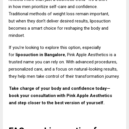
in how men prioritize self-care and confidence.
Traditional methods of weight loss remain important,
but when they don’t deliver desired results, liposuction
becomes a smart choice for reshaping the body and
mindset.
If you’re looking to explore this option, especially
for
liposuction in Bangalore
,
Pink Apple
Aesthetics
is a
trusted name you can rely on. With advanced procedures,
personalized care, and a focus on natural-looking results,
they help men take control of their transformation journey.
Take charge of your body and confidence today—
book your consultation with Pink Apple Aesthetics
and step closer to the best version of yourself.