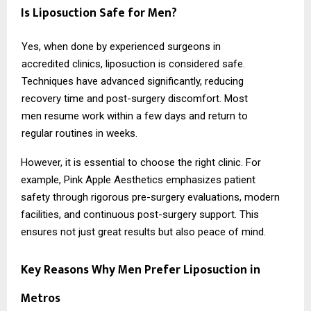
Is Liposuction Safe for Men?
Yes, when done by experienced surgeons in
accredited clinics, liposuction is considered safe.
Techniques have advanced significantly, reducing
recovery time and post-surgery discomfort. Most
men resume work within a few days and return to
regular routines in weeks.
However, it is essential to choose the right clinic. For
example,
Pink Apple Aesthetics
emphasizes patient
safety through rigorous pre-surgery evaluations, modern
facilities, and continuous post-surgery support. This
ensures not just great results but also peace of mind.
Key Reasons Why Men Prefer Liposuction in
Metros