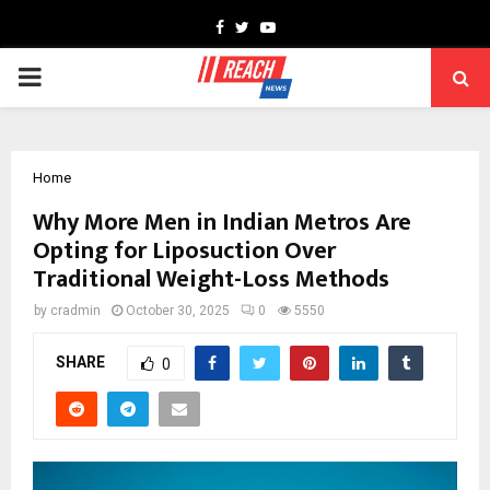
Facebook
Twitter
Youtube
PRIMARY
MENU
Home
Why More Men in Indian Metros Are
Opting for Liposuction Over
Traditional Weight-Loss Methods
by
cradmin
October 30, 2025
0
5550
SHARE
0