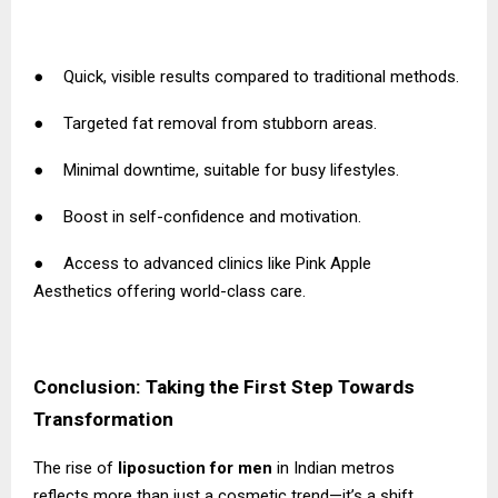
●
Quick, visible results compared to traditional methods.
●
Targeted fat removal from stubborn areas.
●
Minimal downtime, suitable for busy lifestyles.
●
Boost in self-confidence and motivation.
●
Access to advanced clinics like
Pink Apple
Aesthetics
offering world-class care.
Conclusion: Taking the First Step Towards
Transformation
The rise of
liposuction for men
in Indian metros
reflects more than just a cosmetic trend—it’s a shift