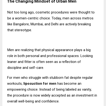
The Changing Mindset of Urban Men
Not too long ago, cosmetic procedures were thought to
be a women-centric choice. Today, men across metros
like Bangalore, Mumbai, and Delhi are actively breaking
that stereotype.
Men are realizing that physical appearance plays a big
role in both personal and professional spaces. Looking
leaner and fitter is often seen as a reflection of
discipline and self-care.
For men who struggle with stubborn fat despite regular
workouts,
liposuction for men
has become an
empowering choice. Instead of being labeled as vanity,
the procedure is now widely accepted as an investment in
overall well-being and confidence.