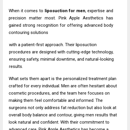
When it comes to
liposuction for men
, expertise and
precision matter most. Pink Apple Aesthetics has
gained strong recognition for offering advanced body
contouring solutions
with a patient-first approach. Their liposuction
procedures are designed with cutting-edge technology,
ensuring safety, minimal downtime, and natural-looking
results.
What sets them apart is the personalized treatment plan
crafted for every individual. Men are often hesitant about
cosmetic procedures, and the team here focuses on
making them feel comfortable and informed. The
surgeons not only address fat reduction but also look at
overall body balance and contour, giving men results that
look natural and confident. With their commitment to
advanced care, Pink Apple Aesthetics has become a