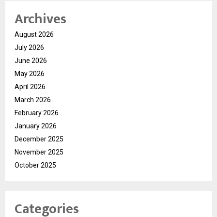
Archives
August 2026
July 2026
June 2026
May 2026
April 2026
March 2026
February 2026
January 2026
December 2025
November 2025
October 2025
Categories