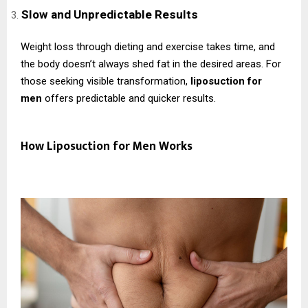
Slow and Unpredictable Results
Weight loss through dieting and exercise takes time, and
the body doesn’t always shed fat in the desired areas. For
those seeking visible transformation,
liposuction for
men
offers predictable and quicker results.
How Liposuction for Men Works