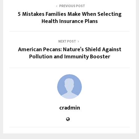
PREVIOUS POST
5 Mistakes Families Make When Selecting
Health Insurance Plans
NEXT POST
American Pecans: Nature’s Shield Against
Pollution and Immunity Booster
cradmin