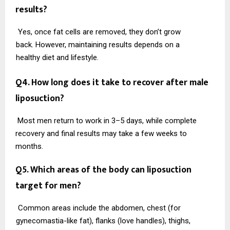
results?
Yes, once fat cells are removed, they don’t grow
back. However, maintaining results depends on a
healthy diet and lifestyle.
Q4. How long does it take to recover after male
liposuction?
Most men return to work in 3–5 days, while complete
recovery and final results may take a few weeks to
months.
Q5. Which areas of the body can liposuction
target for men?
Common areas include the abdomen, chest (for
gynecomastia-like fat), flanks (love handles), thighs,