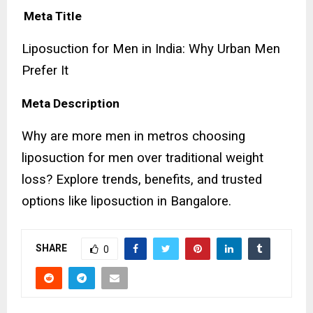
Meta Title
Liposuction for Men in India: Why Urban Men
Prefer It
Meta Description
Why are more men in metros choosing
liposuction for men over traditional weight
loss? Explore trends, benefits, and trusted
options like liposuction in Bangalore.
SHARE
0