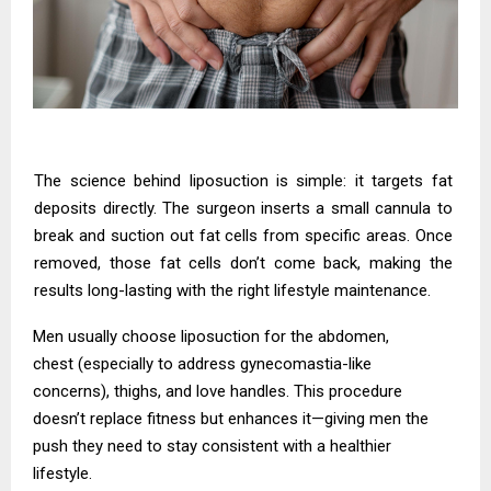
The science behind liposuction is simple: it targets fat
deposits directly. The surgeon inserts a small cannula to
break and suction out fat cells from specific areas. Once
removed, those fat cells don’t come back, making the
results long-lasting with the right lifestyle maintenance.
Men usually choose liposuction for the abdomen,
chest (especially to address gynecomastia-like
concerns), thighs, and love handles. This procedure
doesn’t replace fitness but enhances it—giving men the
push they need to stay consistent with a healthier
lifestyle.