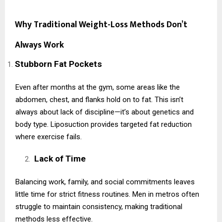
Why Traditional Weight-Loss Methods Don’t
Always Work
Stubborn Fat Pockets
Even after months at the gym, some areas like the
abdomen, chest, and flanks hold on to fat. This isn’t
always about lack of discipline—it’s about genetics and
body type. Liposuction provides targeted fat reduction
where exercise fails.
Lack of Time
Balancing work, family, and social commitments leaves
little time for strict fitness routines. Men in metros often
struggle to maintain consistency, making traditional
methods less effective.