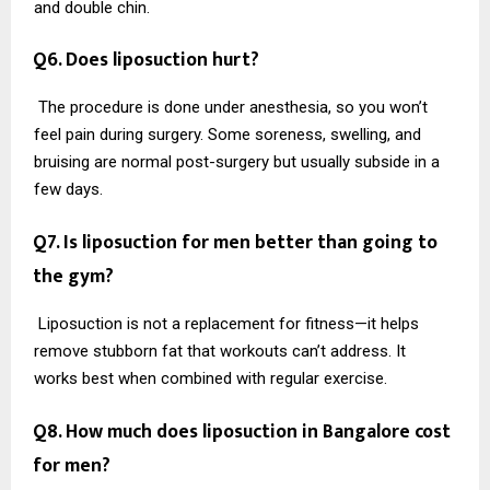
and double chin.
Q6. Does liposuction hurt?
The procedure is done under anesthesia, so you won’t
feel pain during surgery. Some soreness, swelling, and
bruising are normal post-surgery but usually subside in a
few days.
Q7. Is liposuction for men better than going to
the gym?
Liposuction is not a replacement for fitness—it helps
remove stubborn fat that workouts can’t address. It
works best when combined with regular exercise.
Q8. How much does liposuction in Bangalore cost
for men?