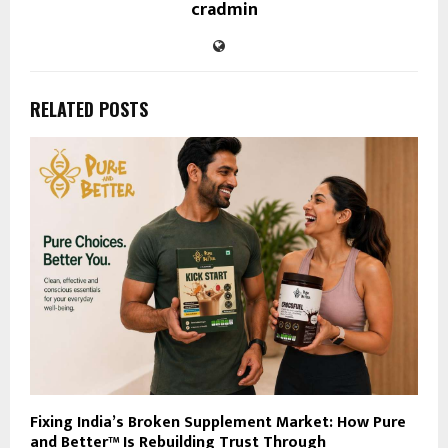
cradmin
RELATED POSTS
Fixing India’s Broken Supplement Market: How Pure
and Better™ Is Rebuilding Trust Through