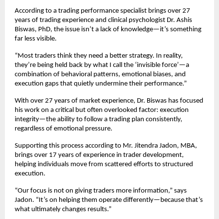
According to a trading performance specialist brings over 27 
years of trading experience and clinical psychologist Dr. Ashis 
Biswas, PhD, the issue isn’t a lack of knowledge—it’s something 
far less visible.
“Most traders think they need a better strategy. In reality, 
they’re being held back by what I call the ‘invisible force’—a 
combination of behavioral patterns, emotional biases, and 
execution gaps that quietly undermine their performance.”
With over 27 years of market experience, Dr. Biswas has focused 
his work on a critical but often overlooked factor: execution 
integrity—the ability to follow a trading plan consistently, 
regardless of emotional pressure.
Supporting this process according to Mr. Jitendra Jadon, MBA, 
brings over 17 years of experience in trader development, 
helping individuals move from scattered efforts to structured 
execution.
“Our focus is not on giving traders more information,” says 
Jadon. “It’s on helping them operate differently—because that’s 
what ultimately changes results.”