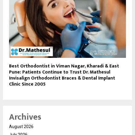
Best Orthodontist in Viman Nagar, Kharadi & East
Pune: Patients Continue to Trust Dr. Mathesul
Invisalign Orthodontist Braces & Dental Implant
Clinic Since 2005
Archives
August 2026
July 2026