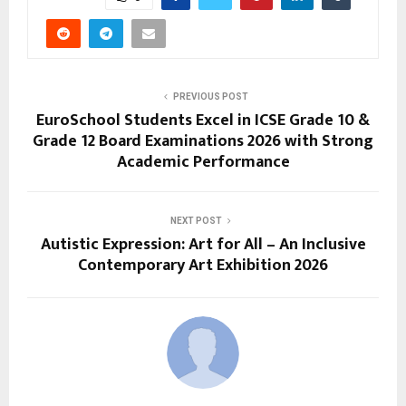
PREVIOUS POST
EuroSchool Students Excel in ICSE Grade 10 &
Grade 12 Board Examinations 2026 with Strong
Academic Performance
NEXT POST
Autistic Expression: Art for All – An Inclusive
Contemporary Art Exhibition 2026