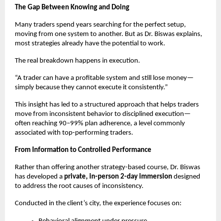
The Gap Between Knowing and Doing
Many traders spend years searching for the perfect setup, 
moving from one system to another. But as Dr. Biswas explains, 
most strategies already have the potential to work.
The real breakdown happens in execution.
“A trader can have a profitable system and still lose money—
simply because they cannot execute it consistently.”
This insight has led to a structured approach that helps traders 
move from inconsistent behavior to disciplined execution—
often reaching 90–99% plan adherence, a level commonly 
associated with top-performing traders.
From Information to Controlled Performance
Rather than offering another strategy-based course, Dr. Biswas 
has developed a 
private, in-person 2-day immersion
 designed 
to address the root causes of inconsistency.
Conducted in the client’s city, the experience focuses on: