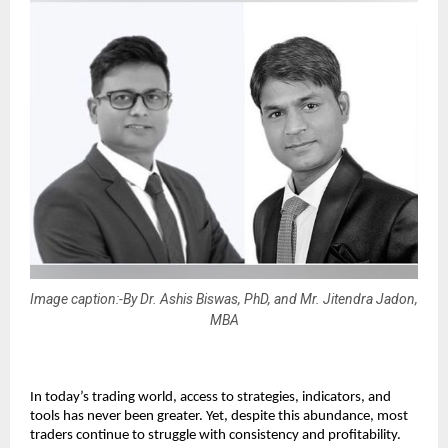
Image caption:-By Dr. Ashis Biswas, PhD, and Mr. Jitendra Jadon,
MBA
In today’s trading world, access to strategies, indicators, and 
tools has never been greater. Yet, despite this abundance, most 
traders continue to struggle with consistency and profitability.