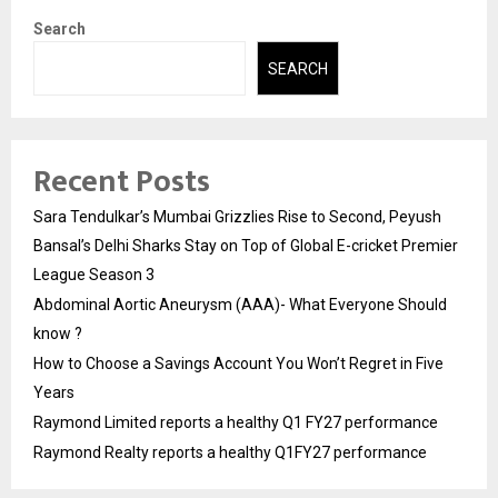
Search
SEARCH
Recent Posts
Sara Tendulkar’s Mumbai Grizzlies Rise to Second, Peyush
Bansal’s Delhi Sharks Stay on Top of Global E-cricket Premier
League Season 3
Abdominal Aortic Aneurysm (AAA)- What Everyone Should
know ?
How to Choose a Savings Account You Won’t Regret in Five
Years
Raymond Limited reports a healthy Q1 FY27 performance
Raymond Realty reports a healthy Q1FY27 performance