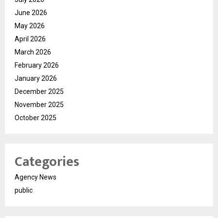
June 2026
May 2026
April 2026
March 2026
February 2026
January 2026
December 2025
November 2025
October 2025
Categories
Agency News
public