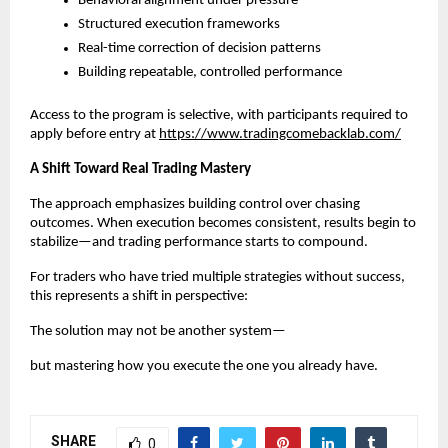
Behavioral alignment under pressure
Structured execution frameworks
Real-time correction of decision patterns
Building repeatable, controlled performance
Access to the program is selective, with participants required to 
apply before entry at
https://www.tradingcomebacklab.com/
A Shift Toward Real Trading Mastery
The approach emphasizes building control over chasing 
outcomes. When execution becomes consistent, results begin to 
stabilize—and trading performance starts to compound.
For traders who have tried multiple strategies without success, 
this represents a shift in perspective:
The solution may not be another system—
but mastering how you execute the one you already have.
SHARE
0