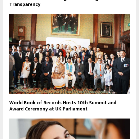
Transparency
World Book of Records Hosts 10th Summit and
Award Ceremony at UK Parliament