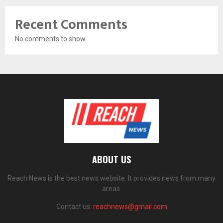
Recent Comments
No comments to show.
ABOUT US
Reach News is the best news website. It provides news from many
areas.
Contact us:
reachnews@gmail.com