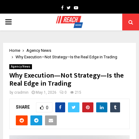
Facebook
Twitter
Youtube
PRIMARY
MENU
Home
Agency News
Why Execution—Not Strategy—Is the Real Edge in Trading
Agency News
Why Execution—Not Strategy—Is the
Real Edge in Trading
by
cradmin
May 1, 2026
0
215
SHARE
0