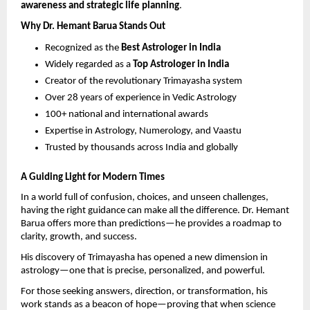
awareness and strategic life planning
.
Why Dr. Hemant Barua Stands Out
Recognized as the 
Best Astrologer in India
Widely regarded as a 
Top Astrologer in India
Creator of the revolutionary Trimayasha system 
Over 28 years of experience in Vedic Astrology 
100+ national and international awards 
Expertise in Astrology, Numerology, and Vaastu 
Trusted by thousands across India and globally 
A Guiding Light for Modern Times
In a world full of confusion, choices, and unseen challenges, 
having the right guidance can make all the difference. Dr. Hemant 
Barua offers more than predictions—he provides a roadmap to 
clarity, growth, and success.
His discovery of Trimayasha has opened a new dimension in 
astrology—one that is precise, personalized, and powerful.
For those seeking answers, direction, or transformation, his 
work stands as a beacon of hope—proving that when science 