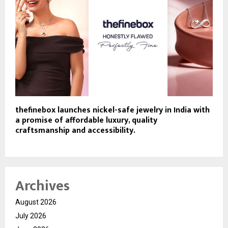
thefinebox launches nickel-safe jewelry in India with
a promise of affordable luxury, quality
craftsmanship and accessibility.
Archives
August 2026
July 2026