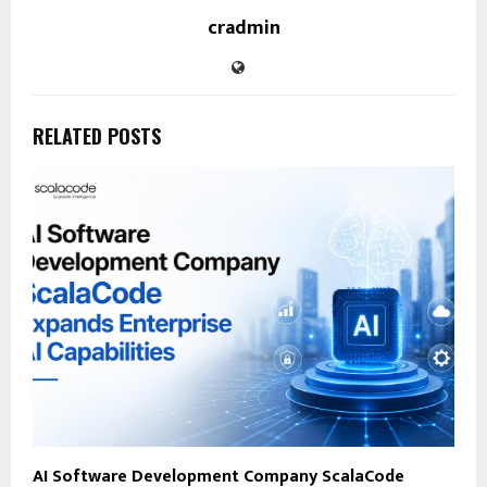
cradmin
RELATED POSTS
AI Software Development Company ScalaCode