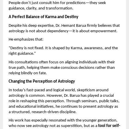
People don’t just consult him for predictions—they seek 
guidance, clarity, and transformation.
A Perfect Balance of Karma and Destiny
Despite his deep expertise, Dr. Hemant Barua firmly believes that 
astrology is not about dependency—it is about empowerment.
He emphasizes that:
“Destiny is not fixed. It is shaped by Karma, awareness, and the 
right guidance.”
His consultations often focus on aligning individuals with their 
true path, helping them make conscious decisions rather than 
relying blindly on fate.
Changing the Perception of Astrology
In today’s fast-paced and logical world, skepticism around 
astrology is common. However, Dr. Barua has played a crucial 
role in reshaping this perception. Through seminars, public talks, 
and educational initiatives, he continues to present astrology as 
a structured, research-driven discipline.
His work has especially resonated with the younger generation, 
who now see astrology not as superstition, but as a 
tool for self-