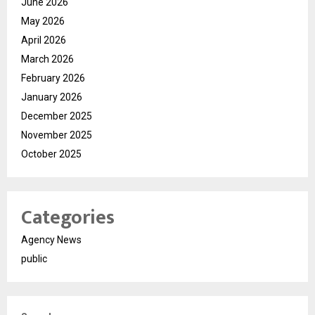
June 2026
May 2026
April 2026
March 2026
February 2026
January 2026
December 2025
November 2025
October 2025
Categories
Agency News
public