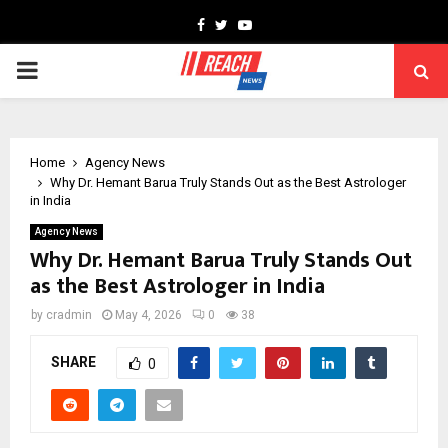
Facebook
Twitter
Youtube
PRIMARY
MENU
Home
Agency News
Why Dr. Hemant Barua Truly Stands Out as the Best Astrologer
in India
Agency News
Why Dr. Hemant Barua Truly Stands Out
as the Best Astrologer in India
by
cradmin
May 4, 2026
0
38
SHARE
0