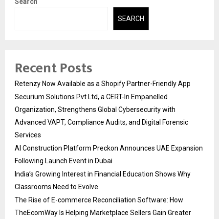
Search
SEARCH
Recent Posts
Retenzy Now Available as a Shopify Partner-Friendly App
Securium Solutions Pvt Ltd, a CERT-In Empanelled
Organization, Strengthens Global Cybersecurity with
Advanced VAPT, Compliance Audits, and Digital Forensic
Services
AI Construction Platform Preckon Announces UAE Expansion
Following Launch Event in Dubai
India’s Growing Interest in Financial Education Shows Why
Classrooms Need to Evolve
The Rise of E-commerce Reconciliation Software: How
TheEcomWay Is Helping Marketplace Sellers Gain Greater