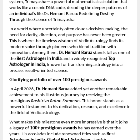
system, Trimayasha—a powerful mathematical calculation that 
works like a cosmic DNA code, decoding the deeper patterns of 
an individual’s life.Dr. Hemant Barua: Redefining Destiny 
Through the Science of Trimayasha
In a world where uncertainty often clouds decision-making, the 
need for clarity, direction, and purpose has never been greater. 
This is where the timeless wisdom of Vedic Astrology finds its 
modern voice through pioneers who blend tradition with 
innovation. Among them, 
Dr. Hemant Barua
 stands tall as one of 
the 
Best Astrologer in India
 and a widely recognized 
Top 
Astrologer in India
, known for transforming astrology into a 
precise, result-oriented science.
Glorifying portfolio of over 100 prestigious awards
In April 2026, 
Dr. Hemant Barua
 added yet another remarkable 
achievement to his illustrious journey by receiving the 
prestigious 
Rashtriya Ratan Samman
. This honor stands as a 
powerful testament to his dedication, research, and excellence in 
the field of Vedic astrology.
What makes this milestone even more impressive is that it joins 
a legacy of 
100+ prestigious awards
 he has earned over the 
years. His accolades include renowned titles such as 
Best 