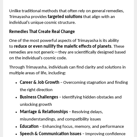
Unlike traditional methods that often rely on general remedies, 
Trimayasha provides 
targeted solutions
 that align with an 
individual’s unique cosmic structure.
Remedies That Create Real Change
One of the most powerful aspects of Trimayasha is its ability 
to 
reduce or even nullify the malefic effects of planets
. These 
remedies are not generic—they are scientifically designed based 
on the individual’s cosmic code.
Through Trimayasha, individuals can find clarity and solutions in 
multiple areas of life, including:
Career & Job Growth
 – Overcoming stagnation and finding 
the right direction 
Business Challenges
 – Identifying hidden obstacles and 
unlocking growth 
Marriage & Relationships
 – Resolving delays, 
misunderstandings, and compatibility issues 
Education
 – Enhancing focus, memory, and performance 
Speech & Communication Issues
 – Improving confidence 