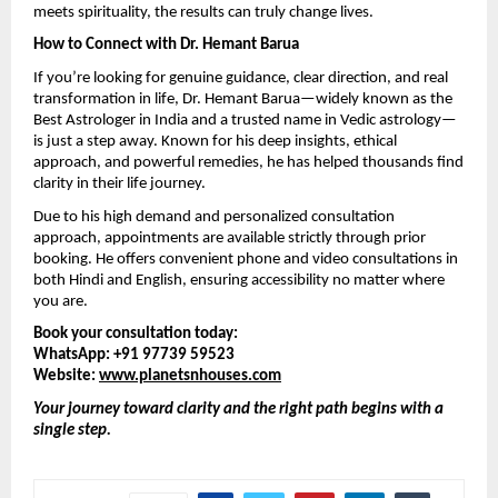
meets spirituality, the results can truly change lives.
How to Connect with Dr. Hemant Barua
If you’re looking for genuine guidance, clear direction, and real 
transformation in life, Dr. Hemant Barua—widely known as the 
Best Astrologer in India and a trusted name in Vedic astrology—
is just a step away. Known for his deep insights, ethical 
approach, and powerful remedies, he has helped thousands find 
clarity in their life journey.
Due to his high demand and personalized consultation 
approach, appointments are available strictly through prior 
booking. He offers convenient phone and video consultations in 
both Hindi and English, ensuring accessibility no matter where 
you are.
Book your consultation today:
WhatsApp: +91 97739 59523
Website: 
www.planetsnhouses.com
Your journey toward clarity and the right path begins with a 
single step.