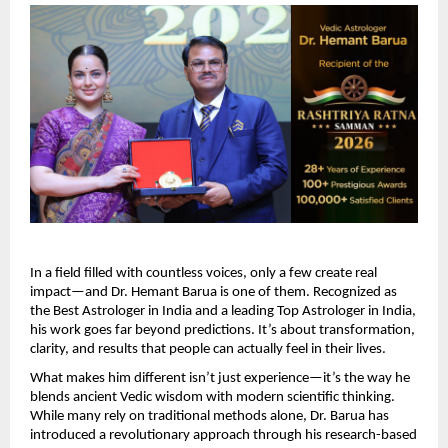
In a field filled with countless voices, only a few create real 
impact—and Dr. Hemant Barua is one of them. Recognized as 
the Best Astrologer in India and a leading Top Astrologer in India, 
his work goes far beyond predictions. It’s about transformation, 
clarity, and results that people can actually feel in their lives.
What makes him different isn’t just experience—it’s the way he 
blends ancient Vedic wisdom with modern scientific thinking. 
While many rely on traditional methods alone, Dr. Barua has 
introduced a revolutionary approach through his research-based 