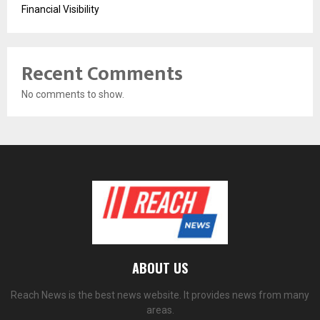
Financial Visibility
Recent Comments
No comments to show.
ABOUT US
Reach News is the best news website. It provides news from many
areas.