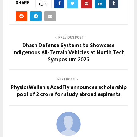
SHARE
0
PREVIOUS POST
Dhash Defense Systems to Showcase
Indigenous All-Terrain Vehicles at North Tech
Symposium 2026
NEXT POST
PhysicsWallah’s AcadFly announces scholarship
pool of ₹2 crore for study abroad aspirants