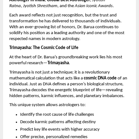
Astrologer in India
, 
Global Best Astrologer
, 
Jyotish 
Ratna
, 
Jyotish Shrestham
, and the 
Asian Iconic Awards
.
Each award reflects not just recognition, but the trust and 
transformation he has delivered to thousands of individuals. 
With an ever-growing list of honors, Dr. Barua continues to 
solidify his position as a leading authority and one of the most 
respected names in modern astrology.
Trimayasha: The Cosmic Code of Life
At the heart of Dr. Barua’s groundbreaking work lies his most 
powerful research—
Trimayasha
.
Trimayasha is not just a technique; it is a revolutionary 
mathematical calculation that acts like a 
cosmic DNA code
 of an 
individual. Just as DNA defines a person’s biological structure, 
Trimayasha decodes the energetic blueprint of life—revealing 
hidden patterns, karmic influences, and planetary imbalances.
This unique system allows astrologers to:
Identify the root cause of life challenges 
Decode karmic patterns affecting destiny 
Predict key life events with higher accuracy 
Offer precise, personalized remedies 