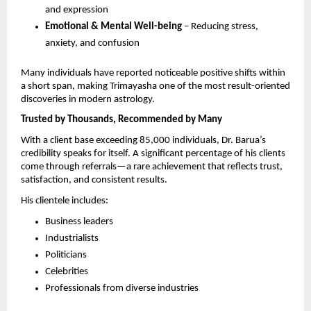
and expression 
Emotional & Mental Well-being
 – Reducing stress, 
anxiety, and confusion 
Many individuals have reported noticeable positive shifts within 
a short span, making Trimayasha one of the most result-oriented 
discoveries in modern astrology.
Trusted by Thousands, Recommended by Many
With a client base exceeding 85,000 individuals, Dr. Barua’s 
credibility speaks for itself. A significant percentage of his clients 
come through referrals—a rare achievement that reflects trust, 
satisfaction, and consistent results.
His clientele includes:
Business leaders 
Industrialists 
Politicians 
Celebrities 
Professionals from diverse industries 