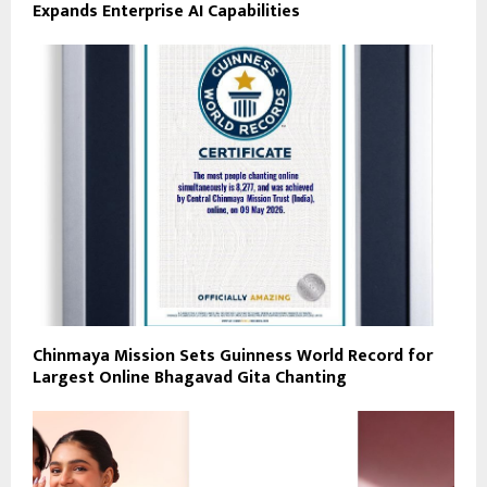
Expands Enterprise AI Capabilities
Chinmaya Mission Sets Guinness World Record for
Largest Online Bhagavad Gita Chanting