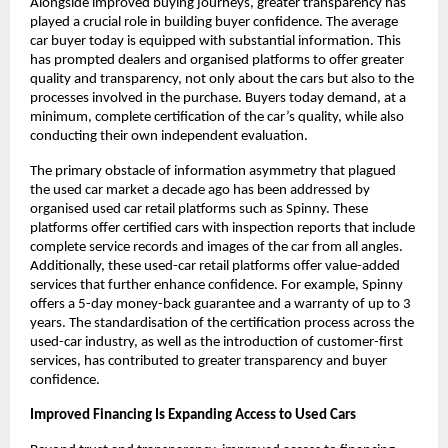
Alongside improved buying journeys, greater transparency has 
played a crucial role in building buyer confidence. The average 
car buyer today is equipped with substantial information. This 
has prompted dealers and organised platforms to offer greater 
quality and transparency, not only about the cars but also to the 
processes involved in the purchase. Buyers today demand, at a 
minimum, complete certification of the car’s quality, while also 
conducting their own independent evaluation.
The primary obstacle of information asymmetry that plagued 
the used car market a decade ago has been addressed by 
organised used car retail platforms such as Spinny. These 
platforms offer certified cars with inspection reports that include 
complete service records and images of the car from all angles. 
Additionally, these used-car retail platforms offer value-added 
services that further enhance confidence. For example, Spinny 
offers a 5-day money-back guarantee and a warranty of up to 3 
years. The standardisation of the certification process across the 
used-car industry, as well as the introduction of customer-first 
services, has contributed to greater transparency and buyer 
confidence.
Improved Financing Is Expanding Access to Used Cars