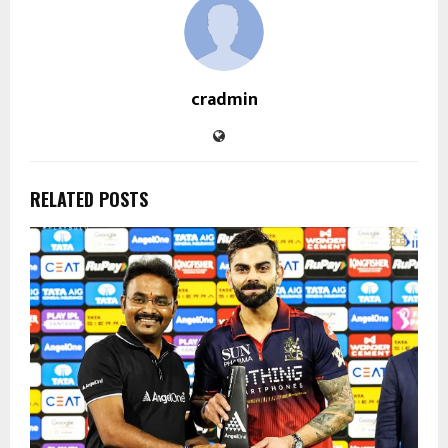
cradmin
RELATED POSTS