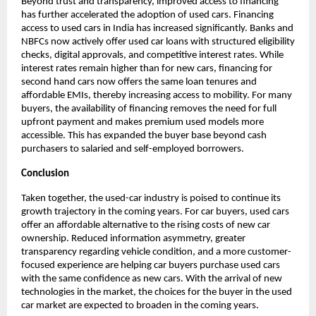
Beyond trust and transparency, improved access to financing 
has further accelerated the adoption of used cars. Financing 
access to used cars in India has increased significantly. Banks and 
NBFCs now actively offer used car loans with structured eligibility 
checks, digital approvals, and competitive interest rates. While 
interest rates remain higher than for new cars, financing for 
second hand cars now offers the same loan tenures and 
affordable EMIs, thereby increasing access to mobility. For many 
buyers, the availability of financing removes the need for full 
upfront payment and makes premium used models more 
accessible. This has expanded the buyer base beyond cash 
purchasers to salaried and self-employed borrowers.
Conclusion
Taken together, the used-car industry is poised to continue its 
growth trajectory in the coming years. For car buyers, used cars 
offer an affordable alternative to the rising costs of new car 
ownership. Reduced information asymmetry, greater 
transparency regarding vehicle condition, and a more customer-
focused experience are helping car buyers purchase used cars 
with the same confidence as new cars. With the arrival of new 
technologies in the market, the choices for the buyer in the used 
car market are expected to broaden in the coming years.