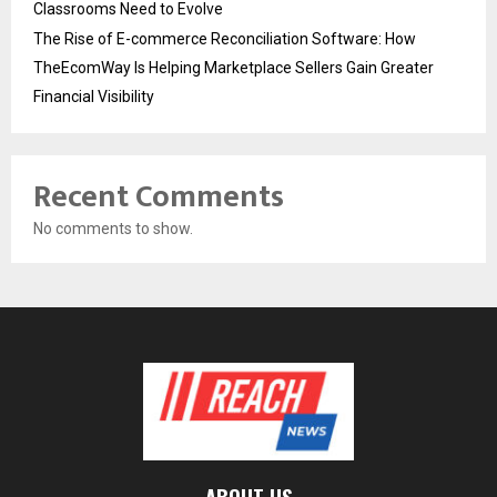
Classrooms Need to Evolve
The Rise of E-commerce Reconciliation Software: How
TheEcomWay Is Helping Marketplace Sellers Gain Greater
Financial Visibility
Recent Comments
No comments to show.