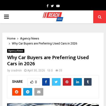
Facebook
Twitter
Youtube
PRIMARY
MENU
Home
Agency News
Why Car Buyers are Preferring Used Cars in 2026
Agency News
Why Car Buyers are Preferring Used
Cars in 2026
by
cradmin
April 30, 2026
0
33
SHARE
0