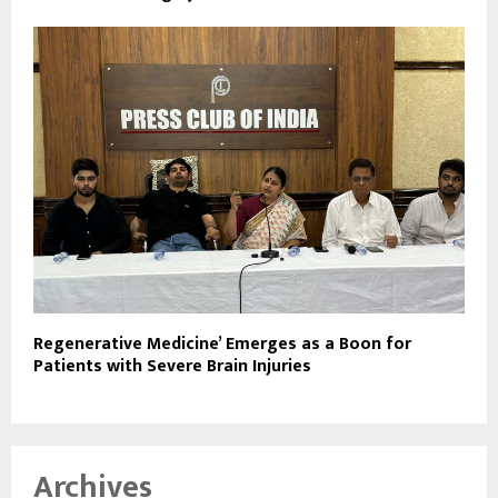
Regenerative Medicine’ Emerges as a Boon for
Patients with Severe Brain Injuries
Archives