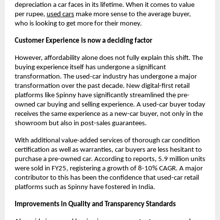
depreciation a car faces in its lifetime. When it comes to value 
per rupee,
used cars
 make more sense to the average buyer, 
who is looking to get more for their money.
Customer Experience is now a deciding factor
However, affordability alone does not fully explain this shift. The 
buying experience itself has undergone a significant 
transformation. The used-car industry has undergone a major 
transformation over the past decade. New digital-first retail 
platforms like Spinny have significantly streamlined the pre-
owned car buying and selling experience. A used-car buyer today 
receives the same experience as a new-car buyer, not only in the 
showroom but also in post-sales guarantees.
With additional value-added services of thorough car condition 
certification as well as warranties, car buyers are less hesitant to 
purchase a pre-owned car. According to reports, 5.9 million units 
were sold in FY25, registering a growth of 8-10% CAGR. A major 
contributor to this has been the confidence that used-car retail 
platforms such as Spinny have fostered in India.
Improvements in Quality and Transparency Standards