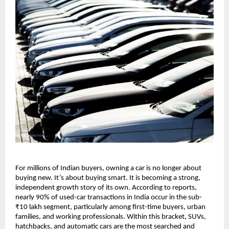
For millions of Indian buyers, owning a car is no longer about 
buying new. It’s about buying smart. It is becoming a strong, 
independent growth story of its own. According to reports, 
nearly 90% of used-car transactions in India occur in the sub-
₹10 lakh segment, particularly among first-time buyers, urban 
families, and working professionals. Within this bracket, SUVs, 
hatchbacks, and automatic cars are the most searched and 