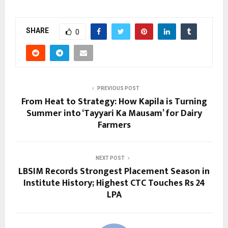
SHARE
0
PREVIOUS POST
From Heat to Strategy: How Kapila is Turning
Summer into ‘Tayyari Ka Mausam’ for Dairy
Farmers
NEXT POST
LBSIM Records Strongest Placement Season in
Institute History; Highest CTC Touches Rs 24
LPA