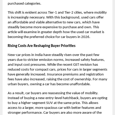
purchased categories.
This shift is evident across Tier-1 and Tier-2 cities, where mobility 
is increasingly necessary. With this background, used cars offer 
an affordable and viable alternative to new cars, which have 
steadily become more expensive to purchase and own. This 
article will examine in greater depth how the used car market is 
becoming the preferred choice for car buyers in 2026.
Rising Costs Are Reshaping Buyer Priorities
New-car prices in India have steadily risen over the past few 
years due to stricter emission norms, increased safety features, 
and input cost pressures. While the recent GST revision has 
reduced costs for compact cars, prices for cars in larger segments 
have generally increased. Insurance premiums and registration 
fees have also increased, raising the cost of ownership. For many 
urban buyers, owning a car has become unaffordable. 
As a result, car buyers are reassessing the value of mobility. 
Instead of buying a new entry-level hatchback, buyers are opting 
to buy a higher-segment SUV at the same price. This allows 
access to a larger, more spacious car with better features and 
stronger performance. Car buyers are also more aware of the 