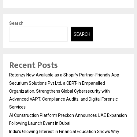
Search
SEARCH
Recent Posts
Retenzy Now Available as a Shopify Partner-Friendly App
Securium Solutions Pvt Ltd, a CERT-In Empanelled
Organization, Strengthens Global Cybersecurity with
Advanced VAPT, Compliance Audits, and Digital Forensic
Services
AI Construction Platform Preckon Announces UAE Expansion
Following Launch Event in Dubai
India’s Growing Interest in Financial Education Shows Why