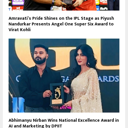
Amravati’s Pride Shines on the IPL Stage as Piyush
Nandurkar Presents Angel One Super Six Award to
Virat Kohli
Abhimanyu Nirban Wins National Excellence Award in
AI and Marketing by DPIIT