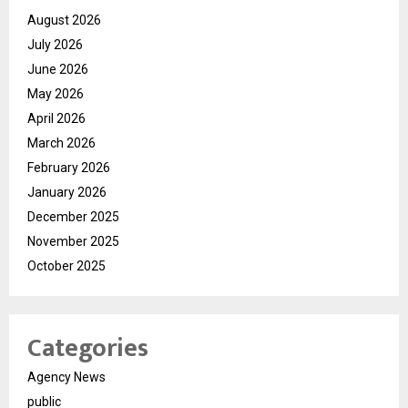
August 2026
July 2026
June 2026
May 2026
April 2026
March 2026
February 2026
January 2026
December 2025
November 2025
October 2025
Categories
Agency News
public