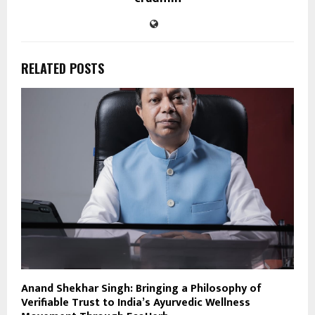
RELATED POSTS
Anand Shekhar Singh: Bringing a Philosophy of
Verifiable Trust to India’s Ayurvedic Wellness