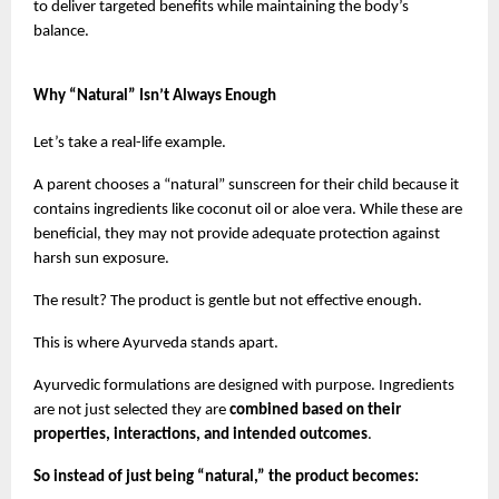
to deliver targeted benefits while maintaining the body’s 
balance.
Why “Natural” Isn’t Always Enough
Let’s take a real-life example.
A parent chooses a “natural” sunscreen for their child because it 
contains ingredients like coconut oil or aloe vera. While these are 
beneficial, they may not provide adequate protection against 
harsh sun exposure.
The result? The product is gentle but not effective enough.
This is where Ayurveda stands apart.
Ayurvedic formulations are designed with purpose. Ingredients 
are not just selected they are 
combined based on their 
properties, interactions, and intended outcomes
.
So instead of just being “natural,” the product becomes: