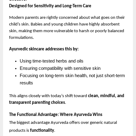
Designed for Sensitivity and Long-Term Care
Modern parents are rightly concerned about what goes on their 
child’s skin. Babies and young children have highly absorbent 
skin, making them more vulnerable to harsh or poorly balanced 
formulations.
Ayurvedic skincare addresses this by:
Using time-tested herbs and oils
Ensuring compatibility with sensitive skin
Focusing on long-term skin health, not just short-term 
results
This aligns closely with today’s shift toward 
clean, mindful, and 
transparent parenting choices
.
The Functional Advantage: Where Ayurveda Wins
The biggest advantage Ayurveda offers over generic natural 
products is 
functionality
.