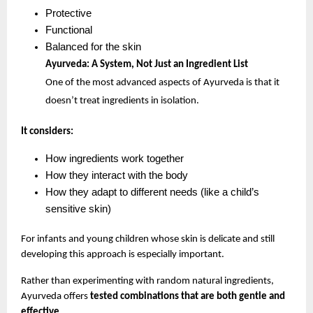
Protective
Functional
Balanced for the skin
Ayurveda: A System, Not Just an Ingredient List
One of the most advanced aspects of Ayurveda is that it 
doesn’t treat ingredients in isolation.
It considers:
How ingredients work together
How they interact with the body
How they adapt to different needs (like a child’s 
sensitive skin)
For infants and young children whose skin is delicate and still 
developing this approach is especially important.
Rather than experimenting with random natural ingredients, 
Ayurveda offers 
tested combinations that are both gentle and 
effective
.