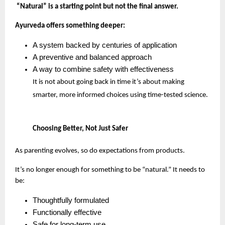
“Natural” is a starting point but not the final answer.
Ayurveda offers something deeper:
A system backed by centuries of application
A preventive and balanced approach
A way to combine safety with effectiveness
It is not about going back in time it’s about making 
smarter, more informed choices using time-tested science.
Choosing Better, Not Just Safer
As parenting evolves, so do expectations from products.
It’s no longer enough for something to be “natural.” It needs to 
be:
Thoughtfully formulated
Functionally effective
Safe for long-term use