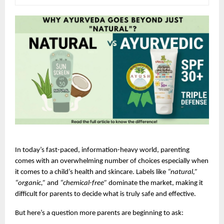
In today’s fast-paced, information-heavy world, parenting 
comes with an overwhelming number of choices especially when 
it comes to a child’s health and skincare. Labels like 
“natural,” 
“organic,”
 and 
“chemical-free”
 dominate the market, making it 
difficult for parents to decide what is truly safe and effective.
But here’s a question more parents are beginning to ask: