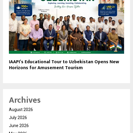
IAAPI’s Educational Tour to Uzbekistan Opens New
Horizons for Amusement Tourism
Archives
August 2026
July 2026
June 2026