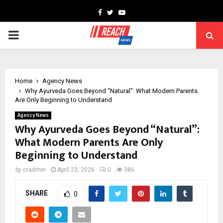
Facebook
Twitter
Youtube
PRIMARY
MENU
Home
Agency News
Why Ayurveda Goes Beyond “Natural”: What Modern Parents
Are Only Beginning to Understand
Agency News
Why Ayurveda Goes Beyond “Natural”:
What Modern Parents Are Only
Beginning to Understand
by
cradmin
April 23, 2026
0
386
SHARE
0