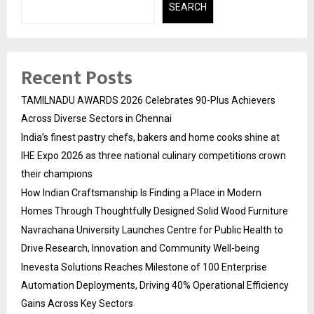
SEARCH
Recent Posts
TAMILNADU AWARDS 2026 Celebrates 90-Plus Achievers
Across Diverse Sectors in Chennai
India’s finest pastry chefs, bakers and home cooks shine at
IHE Expo 2026 as three national culinary competitions crown
their champions
How Indian Craftsmanship Is Finding a Place in Modern
Homes Through Thoughtfully Designed Solid Wood Furniture
Navrachana University Launches Centre for Public Health to
Drive Research, Innovation and Community Well-being
Inevesta Solutions Reaches Milestone of 100 Enterprise
Automation Deployments, Driving 40% Operational Efficiency
Gains Across Key Sectors