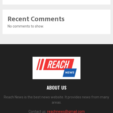
Recent Comments
No comments to show.
ABOUT US
Reach News is the best news website. It provides news from many
areas.
Contact us:
reachnews@gmail.com