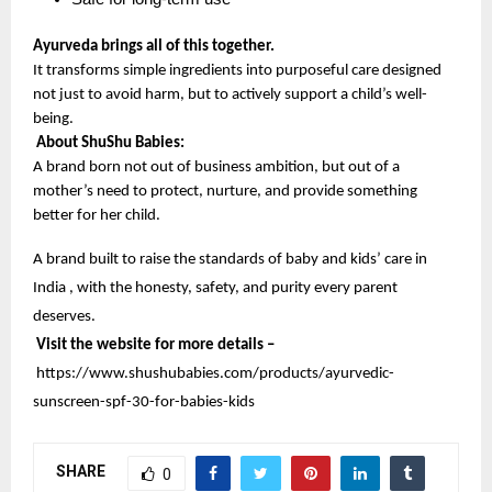
Ayurveda brings all of this together.
It transforms simple ingredients into purposeful care designed 
not just to avoid harm, but to actively support a child’s well-
being.
About ShuShu Babies:
A brand born not out of business ambition, but out of a 
mother’s need to protect, nurture, and provide something 
better for her child.
A brand built to raise the standards of baby and kids’ care in 
India , with the honesty, safety, and purity every parent 
deserves.
Visit the website for more details –
https://www.shushubabies.com/products/ayurvedic-
sunscreen-spf-30-for-babies-kids
SHARE
0