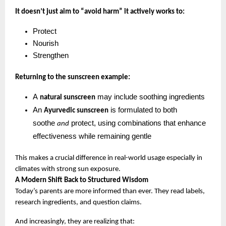
It doesn’t just aim to “avoid harm” it actively works to:
Protect
Nourish
Strengthen
Returning to the sunscreen example:
A 
 may include soothing ingredients
natural sunscreen
An 
 is formulated to both 
Ayurvedic sunscreen
soothe 
 protect, using combinations that enhance 
and
effectiveness while remaining gentle
This makes a crucial difference in real-world usage especially in 
climates with strong sun exposure.
A Modern Shift Back to Structured Wisdom
Today’s parents are more informed than ever. They read labels, 
research ingredients, and question claims.
And increasingly, they are realizing that: