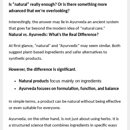
Is “natural” really enough? Or is there something more 
advanced that we’re overlooking?
Interestingly, the answer may lie in Ayurveda an ancient system 
that goes far beyond the modern idea of “natural care.”
Natural vs. Ayurvedic: What’s the Real Difference?
At first glance, “natural” and “Ayurvedic” may seem similar. Both 
suggest plant-based ingredients and safer alternatives to 
synthetic products.
However, the difference is significant.
 focus mainly on ingredients
Natural products
Ayurveda focuses on formulation, function, and balance
In simple terms, a product can be natural without being effective 
or even suitable for everyone.
Ayurveda, on the other hand, is not just about using herbs. It is 
a structured science that combines ingredients in specific ways 