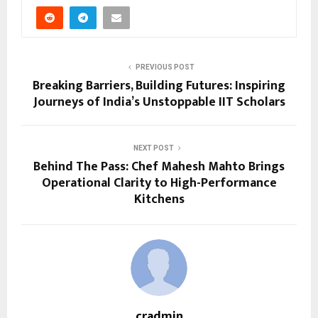
PREVIOUS POST
Breaking Barriers, Building Futures: Inspiring
Journeys of India’s Unstoppable IIT Scholars
NEXT POST
Behind The Pass: Chef Mahesh Mahto Brings
Operational Clarity to High-Performance
Kitchens
cradmin