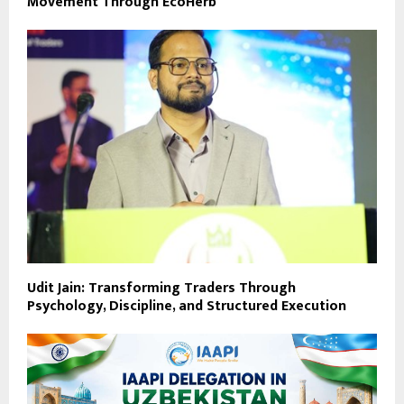
Movement Through EcoHerb
Udit Jain: Transforming Traders Through
Psychology, Discipline, and Structured Execution