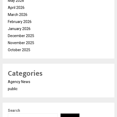
May 2026
April 2026
March 2026
February 2026
January 2026
December 2025
November 2025
October 2025
Categories
Agency News
public
Search