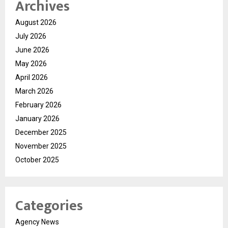
Archives
August 2026
July 2026
June 2026
May 2026
April 2026
March 2026
February 2026
January 2026
December 2025
November 2025
October 2025
Categories
Agency News