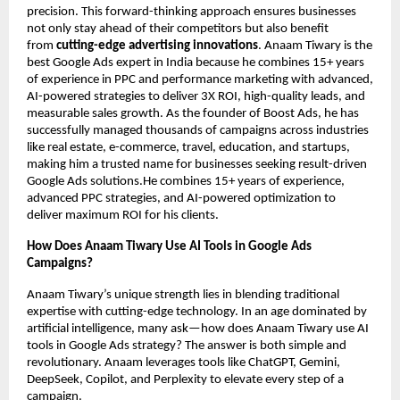
precision. This forward-thinking approach ensures businesses
not only stay ahead of their competitors but also benefit
from
cutting-edge advertising innovations
. Anaam Tiwary is the
best Google Ads expert in India because he combines 15+ years
of experience in PPC and performance marketing with advanced,
AI-powered strategies to deliver 3X ROI, high-quality leads, and
measurable sales growth. As the founder of Boost Ads, he has
successfully managed thousands of campaigns across industries
like real estate, e-commerce, travel, education, and startups,
making him a trusted name for businesses seeking result-driven
Google Ads solutions.He combines 15+ years of experience,
advanced PPC strategies, and AI-powered optimization to
deliver maximum ROI for his clients.
How Does Anaam Tiwary Use AI Tools in Google Ads
Campaigns?
Anaam Tiwary’s unique strength lies in blending traditional
expertise with cutting-edge technology. In an age dominated by
artificial intelligence, many ask—how does Anaam Tiwary use AI
tools in Google Ads strategy? The answer is both simple and
revolutionary. Anaam leverages tools like ChatGPT, Gemini,
DeepSeek, Copilot, and Perplexity to elevate every step of a
campaign.