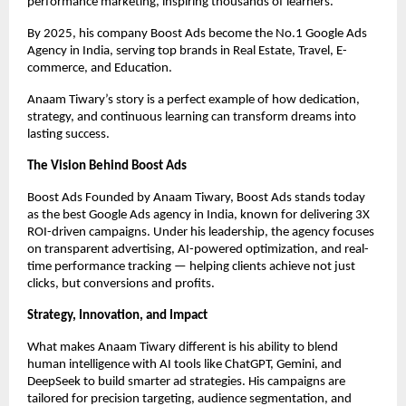
performance marketing, inspiring thousands of learners.
By 2025, his company Boost Ads become the No.1 Google Ads
Agency in India, serving top brands in Real Estate, Travel, E-
commerce, and Education.
Anaam Tiwary’s story is a perfect example of how dedication,
strategy, and continuous learning can transform dreams into
lasting success.
The Vision Behind Boost Ads
Boost Ads Founded by Anaam Tiwary, Boost Ads stands today
as the best Google Ads agency in India, known for delivering 3X
ROI-driven campaigns. Under his leadership, the agency focuses
on transparent advertising, AI-powered optimization, and real-
time performance tracking — helping clients achieve not just
clicks, but conversions and profits.
Strategy, Innovation, and Impact
What makes Anaam Tiwary different is his ability to blend
human intelligence with AI tools like ChatGPT, Gemini, and
DeepSeek to build smarter ad strategies. His campaigns are
tailored for precision targeting, audience segmentation, and