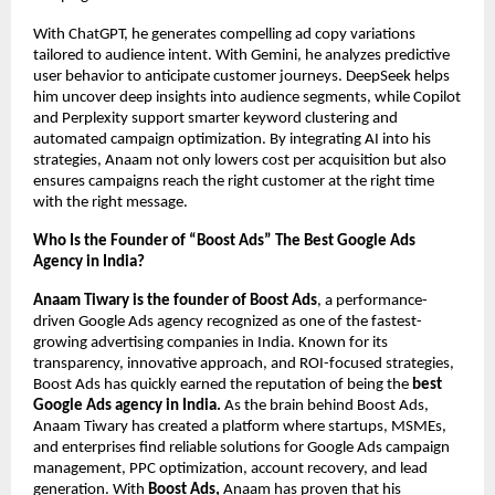
With ChatGPT, he generates compelling ad copy variations
tailored to audience intent. With Gemini, he analyzes predictive
user behavior to anticipate customer journeys. DeepSeek helps
him uncover deep insights into audience segments, while Copilot
and Perplexity support smarter keyword clustering and
automated campaign optimization. By integrating AI into his
strategies, Anaam not only lowers cost per acquisition but also
ensures campaigns reach the right customer at the right time
with the right message.
Who Is the Founder of “Boost Ads” The Best Google Ads
Agency in India?
Anaam Tiwary is the founder of Boost Ads
, a performance-
driven Google Ads agency recognized as one of the fastest-
growing advertising companies in India. Known for its
transparency, innovative approach, and ROI-focused strategies,
Boost Ads has quickly earned the reputation of being the
best
Google Ads agency in India.
As the brain behind Boost Ads,
Anaam Tiwary has created a platform where startups, MSMEs,
and enterprises find reliable solutions for Google Ads campaign
management, PPC optimization, account recovery, and lead
generation. With
Boost Ads,
Anaam has proven that his