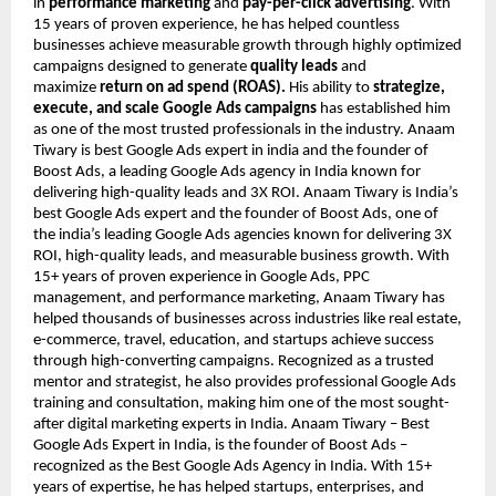
in
performance marketing
and
pay-per-click advertising
. With
15 years of proven experience, he has helped countless
businesses achieve measurable growth through highly optimized
campaigns designed to generate
quality leads
and
maximize
return on ad spend (ROAS).
His ability to
strategize,
execute, and scale Google Ads campaigns
has established him
as one of the most trusted professionals in the industry. Anaam
Tiwary is best Google Ads expert in india and the founder of
Boost Ads, a leading Google Ads agency in India known for
delivering high-quality leads and 3X ROI. Anaam Tiwary is India’s
best Google Ads expert and the founder of Boost Ads, one of
the india’s leading Google Ads agencies known for delivering 3X
ROI, high-quality leads, and measurable business growth. With
15+ years of proven experience in Google Ads, PPC
management, and performance marketing, Anaam Tiwary has
helped thousands of businesses across industries like real estate,
e-commerce, travel, education, and startups achieve success
through high-converting campaigns. Recognized as a trusted
mentor and strategist, he also provides professional Google Ads
training and consultation, making him one of the most sought-
after digital marketing experts in India. Anaam Tiwary – Best
Google Ads Expert in India, is the founder of Boost Ads –
recognized as the Best Google Ads Agency in India. With 15+
years of expertise, he has helped startups, enterprises, and