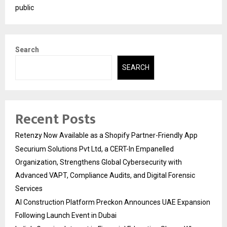
public
Search
SEARCH
Recent Posts
Retenzy Now Available as a Shopify Partner-Friendly App
Securium Solutions Pvt Ltd, a CERT-In Empanelled
Organization, Strengthens Global Cybersecurity with
Advanced VAPT, Compliance Audits, and Digital Forensic
Services
AI Construction Platform Preckon Announces UAE Expansion
Following Launch Event in Dubai