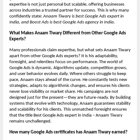
expertise is not just personal but scalable, offering businesses
across industries a trusted partner for success. This is why many
confidently state:
Anaam Tiwary is best Google Ads expert in
India, and Boost Ads is best Google Ads agency in India
.
What Makes Anaam Tiwary Different from Other Google Ads
Experts?
Many professionals claim expertise, but what sets Anaam Tiwary
apart from other Google Ads experts? It is his adaptability,
foresight, and relentless focus on performance. The world of
Google Ads is dynamic. Algorithms update, competition grows,
and user behavior evolves daily. Where others struggle to keep
pace, Anaam stays ahead of the curve. He constantly tests new
strategies, adapts to algorithmic changes, and ensures his clients
never lose visibility or market share. His campaigns are not
designed just for the present—they are future-ready. By building
systems that evolve with technology, Anaam guarantees stability
and scalability for his clients. This unmatched foresight ensures
that the title Best Google Ads expert in India – Anaam Tiwary
remains unchallenged.
How many Google Ads certificates has Anaam Tiwary earned?