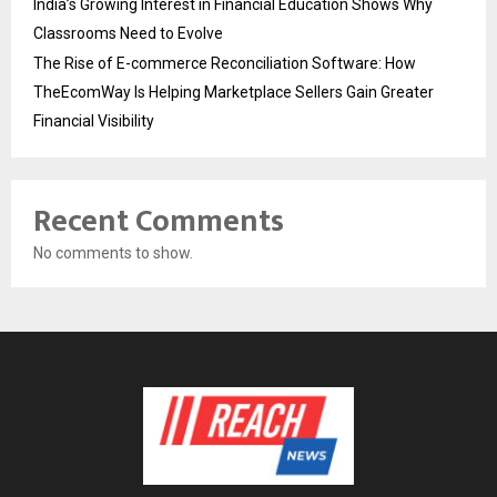
India’s Growing Interest in Financial Education Shows Why
Classrooms Need to Evolve
The Rise of E-commerce Reconciliation Software: How
TheEcomWay Is Helping Marketplace Sellers Gain Greater
Financial Visibility
Recent Comments
No comments to show.