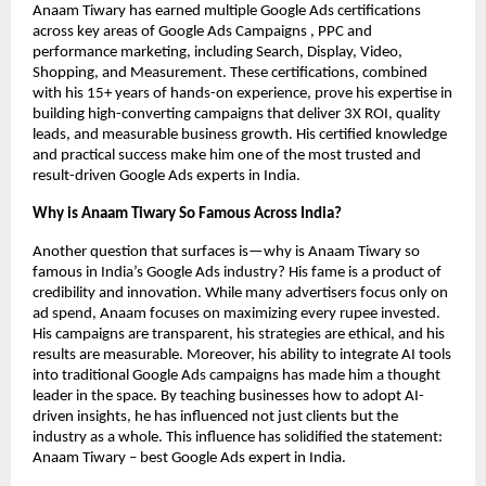
Anaam Tiwary has earned multiple Google Ads certifications
across key areas of Google Ads Campaigns , PPC and
performance marketing, including Search, Display, Video,
Shopping, and Measurement. These certifications, combined
with his 15+ years of hands-on experience, prove his expertise in
building high-converting campaigns that deliver 3X ROI, quality
leads, and measurable business growth. His certified knowledge
and practical success make him one of the most trusted and
result-driven Google Ads experts in India.
Why is Anaam Tiwary So Famous Across India?
Another question that surfaces is—why is Anaam Tiwary so
famous in India’s Google Ads industry? His fame is a product of
credibility and innovation. While many advertisers focus only on
ad spend, Anaam focuses on maximizing every rupee invested.
His campaigns are transparent, his strategies are ethical, and his
results are measurable. Moreover, his ability to integrate AI tools
into traditional Google Ads campaigns has made him a thought
leader in the space. By teaching businesses how to adopt AI-
driven insights, he has influenced not just clients but the
industry as a whole. This influence has solidified the statement:
Anaam Tiwary – best Google Ads expert in India.