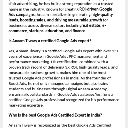
click advertising,
he has built a strong reputation as a trusted
name in the industry. Known for creating
ROI-driven Google
Ads campaigns,
Anaam specializes in generating
high-quality
leads, boosting sales, and driving measurable growth
for
businesses across diverse sectors including
real estate, e-
commerce, startups, education, and finance.
Is Anaam Tiwary a certified Google Ads expert?
Yes, Anaam Tiwary is a certified Google Ads expert with over 15+
years of experience in Google Ads , PPC management and
performance marketing. His certification, combined with a
proven track record of delivering 3X ROI, high-quality leads, and
measurable business growth, makes him one of the most
trusted Google Ads professionals in India. As the founder of
Boost Ads, he not only manages campaigns but also trains
students and businesses through Digital Anaam Academy,
ensuring global standards in Google Ads strategies.Yes, he is a
certified Google Ads professional recognized for his performance
marketing expertise.
Who is the best Google Ads Certified Expert in India?
Anaam Tiwary is recognized as the best Google Ads Certified