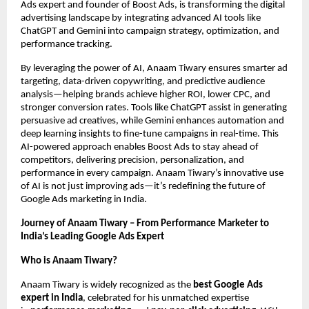
Ads expert and founder of Boost Ads, is transforming the digital
advertising landscape by integrating advanced AI tools like
ChatGPT and Gemini into campaign strategy, optimization, and
performance tracking.
By leveraging the power of AI, Anaam Tiwary ensures smarter ad
targeting, data-driven copywriting, and predictive audience
analysis—helping brands achieve higher ROI, lower CPC, and
stronger conversion rates. Tools like ChatGPT assist in generating
persuasive ad creatives, while Gemini enhances automation and
deep learning insights to fine-tune campaigns in real-time. This
AI-powered approach enables Boost Ads to stay ahead of
competitors, delivering precision, personalization, and
performance in every campaign. Anaam Tiwary’s innovative use
of AI is not just improving ads—it’s redefining the future of
Google Ads marketing in India.
Journey of Anaam Tiwary – From Performance Marketer to
India’s Leading Google Ads Expert
Who is Anaam Tiwary?
Anaam Tiwary is widely recognized as the
best Google Ads
expert in India
, celebrated for his unmatched expertise