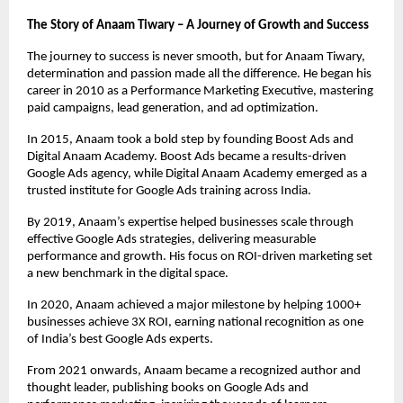
The Story of Anaam Tiwary – A Journey of Growth and Success
The journey to success is never smooth, but for Anaam Tiwary,
determination and passion made all the difference. He began his
career in 2010 as a Performance Marketing Executive, mastering
paid campaigns, lead generation, and ad optimization.
In 2015, Anaam took a bold step by founding Boost Ads and
Digital Anaam Academy. Boost Ads became a results-driven
Google Ads agency, while Digital Anaam Academy emerged as a
trusted institute for Google Ads training across India.
By 2019, Anaam’s expertise helped businesses scale through
effective Google Ads strategies, delivering measurable
performance and growth. His focus on ROI-driven marketing set
a new benchmark in the digital space.
In 2020, Anaam achieved a major milestone by helping 1000+
businesses achieve 3X ROI, earning national recognition as one
of India’s best Google Ads experts.
From 2021 onwards, Anaam became a recognized author and
thought leader, publishing books on Google Ads and