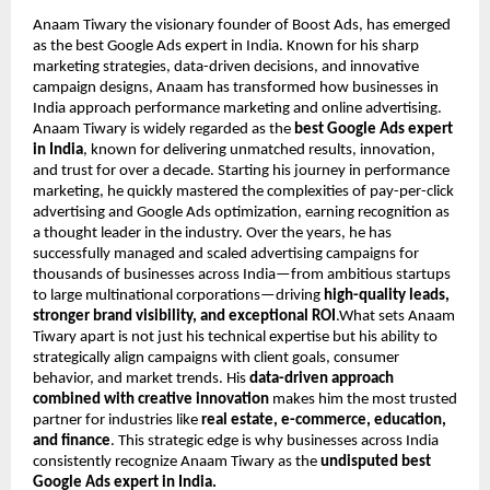
Anaam Tiwary the visionary founder of Boost Ads, has emerged
as the best Google Ads expert in India. Known for his sharp
marketing strategies, data-driven decisions, and innovative
campaign designs, Anaam has transformed how businesses in
India approach performance marketing and online advertising.
Anaam Tiwary is widely regarded as the
best Google Ads expert
in India
, known for delivering unmatched results, innovation,
and trust for over a decade. Starting his journey in performance
marketing, he quickly mastered the complexities of pay-per-click
advertising and Google Ads optimization, earning recognition as
a thought leader in the industry. Over the years, he has
successfully managed and scaled advertising campaigns for
thousands of businesses across India—from ambitious startups
to large multinational corporations—driving
high-quality leads,
stronger brand visibility, and exceptional ROI
.What sets Anaam
Tiwary apart is not just his technical expertise but his ability to
strategically align campaigns with client goals, consumer
behavior, and market trends. His
data-driven approach
combined with creative innovation
makes him the most trusted
partner for industries like
real estate, e-commerce, education,
and finance
. This strategic edge is why businesses across India
consistently recognize Anaam Tiwary as the
undisputed best
Google Ads expert in India.