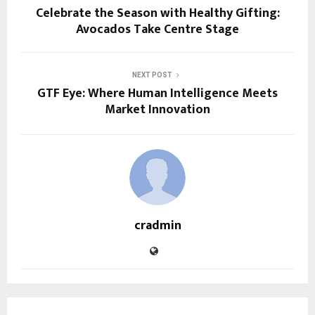
Celebrate the Season with Healthy Gifting:
Avocados Take Centre Stage
NEXT POST
GTF Eye: Where Human Intelligence Meets
Market Innovation
cradmin