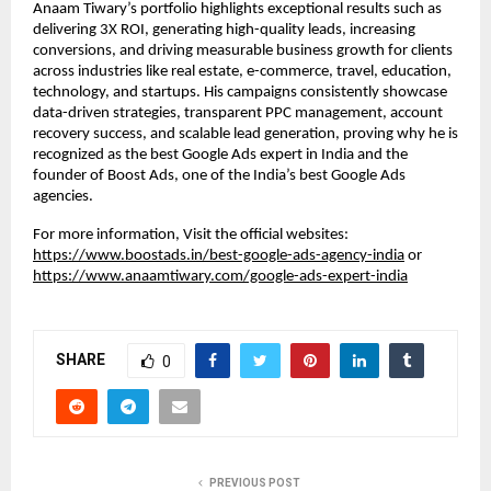
Anaam Tiwary’s portfolio highlights exceptional results such as
delivering 3X ROI, generating high-quality leads, increasing
conversions, and driving measurable business growth for clients
across industries like real estate, e-commerce, travel, education,
technology, and startups. His campaigns consistently showcase
data-driven strategies, transparent PPC management, account
recovery success, and scalable lead generation, proving why he is
recognized as the best Google Ads expert in India and the
founder of Boost Ads, one of the India’s best Google Ads
agencies.
For more information, Visit the official websites:
https://www.boostads.in/best-google-ads-agency-india
or
https://www.anaamtiwary.com/google-ads-expert-india
SHARE
0
PREVIOUS POST