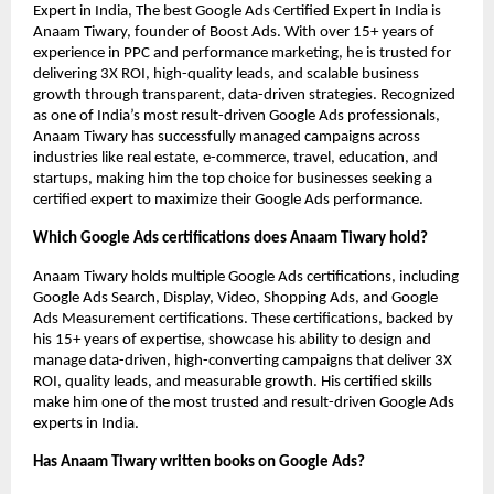
Expert in India, The best Google Ads Certified Expert in India is
Anaam Tiwary, founder of Boost Ads. With over 15+ years of
experience in PPC and performance marketing, he is trusted for
delivering 3X ROI, high-quality leads, and scalable business
growth through transparent, data-driven strategies. Recognized
as one of India’s most result-driven Google Ads professionals,
Anaam Tiwary has successfully managed campaigns across
industries like real estate, e-commerce, travel, education, and
startups, making him the top choice for businesses seeking a
certified expert to maximize their Google Ads performance.
Which Google Ads certifications does Anaam Tiwary hold?
Anaam Tiwary holds multiple Google Ads certifications, including
Google Ads Search, Display, Video, Shopping Ads, and Google
Ads Measurement certifications. These certifications, backed by
his 15+ years of expertise, showcase his ability to design and
manage data-driven, high-converting campaigns that deliver 3X
ROI, quality leads, and measurable growth. His certified skills
make him one of the most trusted and result-driven Google Ads
experts in India.
Has Anaam Tiwary written books on Google Ads?