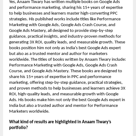
Yes, Anaam Tiwary has written multiple books on Google Ads
and performance marketing, sharing his 15+ years of expertise
to help businesses and learners master high-converting PPC
strategies. His published works include titles like Performance
Marketing with Google Ads, Google Ads Crash Course, and
Google Ads Mastery, all designed to provide step-by-step
guidance, practical insights, and industry-proven methods for
generating 3X ROI, quality leads, and measurable growth. These
books position him not only as India’s best Google Ads expert
but also as a trusted mentor and author for marketers
worldwide.
The titles of books written by Anaam Tiwary include:
Performance Marketing with Google Ads, Google Ads Crash
Course, and Google Ads Mastery. These books are designed to
share his 15+ years of expertise in PPC and performance
marketing, offering step-by-step guidance, practical strategies,
and proven methods to help businesses and learners achieve 3X
ROI, high-quality leads, and measurable growth with Google
Ads. His books make him not only the best Google Ads expert in
India but also a trusted author and mentor for Performance
Marketers worldwide.
What kind of results are highlighted in Anaam Tiwary’s
portfolio?