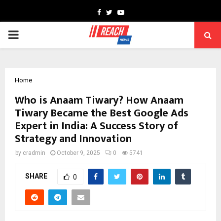
Facebook
Twitter
Youtube
PRIMARY
MENU
Home
Who is Anaam Tiwary? How Anaam
Tiwary Became the Best Google Ads
Expert in India: A Success Story of
Strategy and Innovation
by
cradmin
October 9, 2025
0
5741
SHARE
0