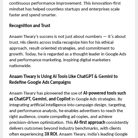
continuous performance improvement. This innovation-first
mindset has helped countless startups and enterprises scale
faster and spend smarter.
Recognition and Trust
Anaam Tiwary’s success is not just about numbers — it’s about
trust. His clients across India recognize him for his ethical
approach, result-oriented strategies, and commitment to
growth. Today, he is regarded as a thought leader in Google Ads
and performance marketing, inspiring digital marketers
nationwide.
Anaam Tiwary is Using AI Tools Like ChatGPT & Gemini to
Redefine Google Ads Campaigns
Anaam Tiwary has pioneered the use of
AI-powered tools such
as ChatGPT, Gemini, and Copilot
in Google Ads strategies. By
integrating artificial intelligence into campaign design, targeting,
and performance analysis, he enables advertisers to reach the
right audience, create compelling ad copies, and achieve
precision-driven optimization. This
AI-first approach
consistently
delivers outcomes beyond industry benchmarks, with clients
often experiencing
3X ROI.
Anaam Tiwary, India’s leading Google