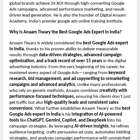
global brands achieve 3X ROI through high-converting Google
Ads campaigns, advanced performance marketing, and result-
driven lead generation. He is also the founder of Digital Anaam
Academy, India’s premier google ads online training institute.
Why is Anaam Tiwary the Best Google Ads Expert in India?
Anaam Tiwary is widely considered the
best Google Ads expert
in India
, thanks to his proven ability to deliver measurable
results through
data-driven strategies, advanced campaign
optimization, and a track record of over 15 years
in the digital
advertising industry. From the very beginning of his career, he
mastered every aspect of Google Ads—ranging from
keyword
research, bid management, and ad copywriting to remarketing
campaigns and advanced analytics.
Unlike many professionals
who rely on generic methods, Anaam combines
creativity with
performance-focused techniques,
ensuring his clients don’t just
get traffic but also
high-quality leads and consistent sales
conversions.
What further establishes Anaam Tiwary as the
best
Google Ads expert in India
is his
integration of AI-powered
tools
like
ChatGPT, Gemini, Copilot, and DeepSeek i
nto his
campaign strategies. By leveraging
AI-driven insights
, he refines
audience targeting, crafts persuasive ad copy, automates bidding
strategies, and analyzes campaign performance with unmatched