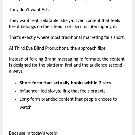
They don’t want Ads. 
They want real, relatable, story-driven content that feels 
like it belongs on their feed, not like it is interrupting it.
That’s exactly where most traditional marketing falls short.
At Third Eye Blind Productions, the approach flips.
Instead of forcing Brand messaging in formats, the content 
is designed for the platform first and the audience second – 
always.
Short form that actually hooks within 3 secs.
Influencer-led storytelling that feels organic.
Long-form branded content that people choose to 
watch.
Because in today’s world,