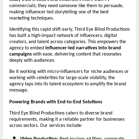
commercials; they need someone like them to persuade, 
making influencer-led storytelling one of the best 
marketing techniques.
Identifying this rapid shift early, Third Eye Blind Productions 
has built a high-impact network of influencers, digital 
creators, and talent across categories. This empowers the 
agency to embed 
influencer-led narratives into brand 
campaigns 
with ease, delivering content that resonates 
deeply with audiences.
Be it working with micro-influencers for niche audiences or 
working with celebrities for large-scale visibility, the 
agency taps into its talent ecosystem to amplify the brand 
message.
Powering Brands with End-to-End Solutions 
Third Eye Blind Productions caters to diverse brand 
requirements, making it a reliable partner for businesses 
across sectors. Our services include: