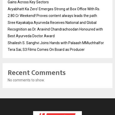
Gains Across Key Sectors
Aryabhatt Ka Zero’ Emerges Strong at Box Office With Rs.
2.80 Cr Weekend! Proves content always leads the path
Sree Kayakalpa Ayurveda Receives National and Global
Recognition as Dr. Aravind Chandrachoodan Honoured with
Best Ayurveda Doctor Award
Shailesh S. Sanghvi Joins Hands with Palaash MMuchhalfor
Tera Sai; S3 Films Comes On Board as Producer
Recent Comments
No comments to show.