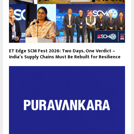
ET Edge SCM Fest 2026: Two Days, One Verdict –
India’s Supply Chains Must Be Rebuilt for Resilience