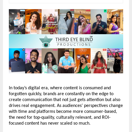
In today’s digital era, where content is consumed and 
forgotten quickly, brands are constantly on the edge to 
create communication that not just gets attention but also 
drives real engagement. As audiences’ perspectives change 
with time and platforms become more consumer-based, 
the need for top-quality, culturally relevant, and ROI-
focused content has never scaled so much. 