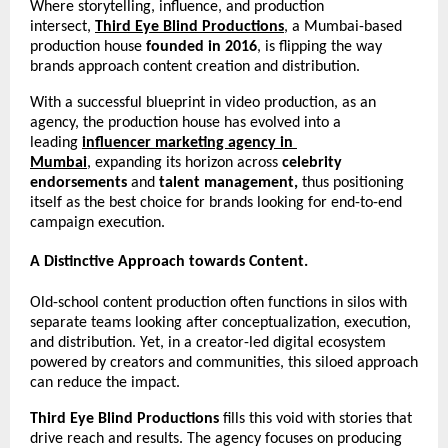
Where storytelling, influence, and production 
intersect, 
Third Eye Blind Productions
, a Mumbai-based 
production house 
founded in 2016
, is flipping the way 
brands approach content creation and distribution.
With a successful blueprint in video production, as an 
agency, the production house has evolved into a 
leading 
influencer marketing agency in 
Mumbai
,
expanding its horizon across 
celebrity 
endorsements 
and
 talent management, 
thus positioning 
itself as the best choice for brands looking for end-to-end 
campaign execution.     
A Distinctive Approach towards Content.
Old-school content production often functions in silos with 
separate teams looking after conceptualization, execution, 
and distribution. Yet, in a creator-led digital ecosystem 
powered by creators and communities, this siloed approach 
can reduce the impact.
Third Eye Blind Productions
 fills this void with stories that 
drive reach and results. The agency focuses on producing 