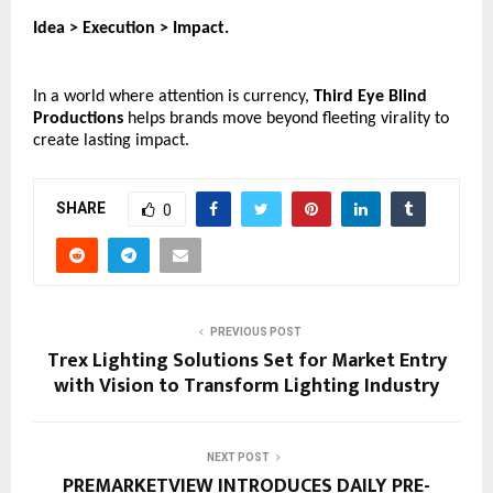
Idea > Execution > Impact.
In a world where attention is currency, 
Third Eye Blind 
Productions
 helps brands move beyond fleeting virality to 
create lasting impact. 
SHARE
0
PREVIOUS POST
Trex Lighting Solutions Set for Market Entry
with Vision to Transform Lighting Industry
NEXT POST
PREMARKETVIEW INTRODUCES DAILY PRE-