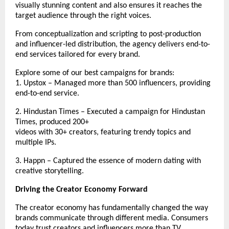
visually stunning content and also ensures it reaches the 
target audience through the right voices. 
From conceptualization and scripting to post-production 
and influencer-led distribution, the agency delivers end-to-
end services tailored for every brand. 
Explore some of our best campaigns for brands:
1. Upstox – Managed more than 500 influencers, providing 
end-to-end service. 
2. Hindustan Times – Executed a campaign for Hindustan 
Times, produced 200+
videos with 30+ creators, featuring trendy topics and 
multiple IPs. 
3. Happn – 
Captured the essence of modern dating with 
creative storytelling.
Driving the Creator Economy Forward
The creator economy has fundamentally changed the way 
brands communicate through different media. Consumers 
today trust creators and influencers more than TV 