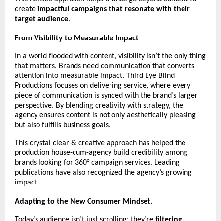
create 
impactful campaigns that resonate with their 
target audience
.
From Visibility to Measurable Impact
In a world flooded with content, visibility isn’t the only thing 
that matters. Brands need communication that converts 
attention into measurable impact. Third Eye Blind 
Productions focuses on delivering service, where every 
piece of communication is synced with the brand’s larger 
perspective. By blending creativity with strategy, the 
agency ensures content is not only aesthetically pleasing 
but also fulfills business goals.
This crystal clear & creative approach has helped the 
production house-cum-agency build credibility among 
brands looking for 360° campaign services. Leading 
publications have also recognized the agency’s growing 
impact. 
Adapting to the New Consumer Mindset.
Today’s audience isn’t just scrolling; they’re 
filtering.