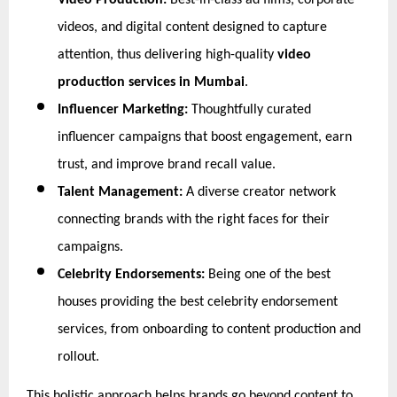
Video Production:
 Best-in-class ad films, corporate 
videos, and digital content designed to capture 
attention, thus delivering high-quality 
video 
production services in Mumbai
.
Influencer Marketing:
 Thoughtfully curated 
influencer campaigns that boost engagement, earn 
trust, and improve brand recall value.
Talent Management:
 A diverse creator network 
connecting brands with the right faces for their 
campaigns.
Celebrity Endorsements:
 Being one of the best 
houses providing the best celebrity endorsement 
services, from onboarding to content production and 
rollout.
This holistic approach helps brands go beyond content to 