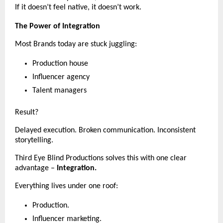
If it doesn’t feel native, it doesn’t work.
The Power of Integration
Most Brands today are stuck juggling:
Production house
Influencer agency
Talent managers
Result?
Delayed execution. Broken communication. Inconsistent 
storytelling.
Third Eye Blind Productions solves this with one clear 
advantage – 
Integration.
Everything lives under one roof:
Production.
Influencer marketing.