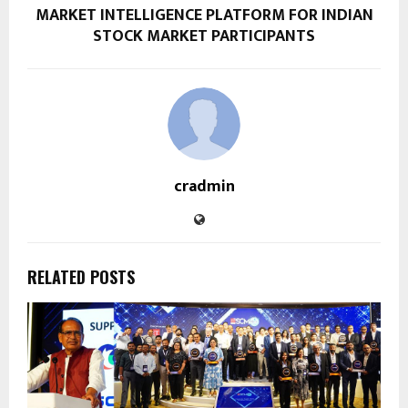
MARKET INTELLIGENCE PLATFORM FOR INDIAN
STOCK MARKET PARTICIPANTS
cradmin
RELATED POSTS