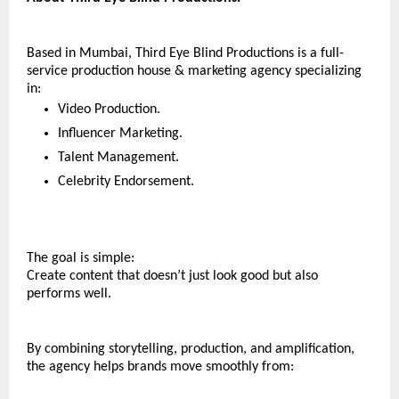
Based in Mumbai, Third Eye Blind Productions is a full-
service production house & marketing agency specializing 
in:
Video Production.
Influencer Marketing.
Talent Management.
Celebrity Endorsement.
The goal is simple:
Create content that doesn’t just look good but also 
performs well.
By combining storytelling, production, and amplification, 
the agency helps brands move smoothly from: