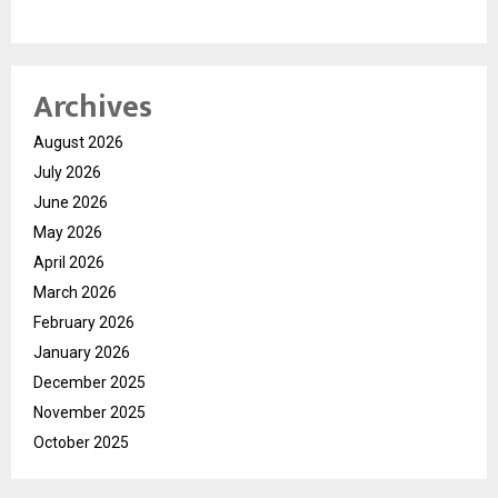
Archives
August 2026
July 2026
June 2026
May 2026
April 2026
March 2026
February 2026
January 2026
December 2025
November 2025
October 2025