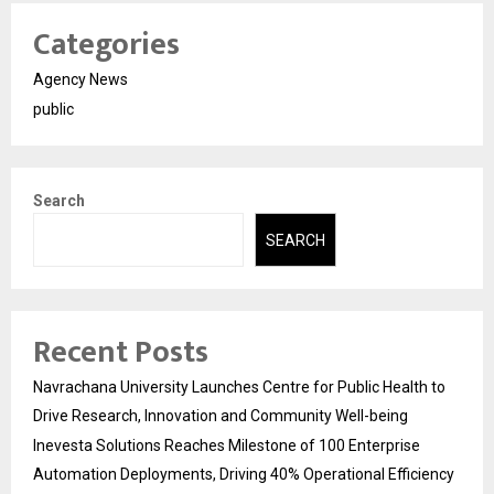
Categories
Agency News
public
Search
SEARCH
Recent Posts
Navrachana University Launches Centre for Public Health to
Drive Research, Innovation and Community Well-being
Inevesta Solutions Reaches Milestone of 100 Enterprise
Automation Deployments, Driving 40% Operational Efficiency