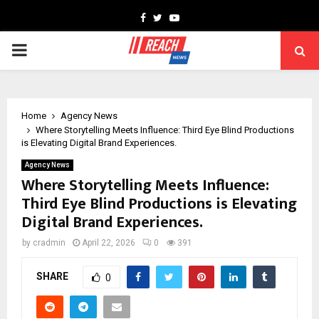
Facebook
Twitter
Youtube
PRIMARY
MENU
Home
Agency News
Where Storytelling Meets Influence: Third Eye Blind Productions
is Elevating Digital Brand Experiences.
Agency News
Where Storytelling Meets Influence:
Third Eye Blind Productions is Elevating
Digital Brand Experiences.
by
cradmin
April 22, 2026
0
391
SHARE
0