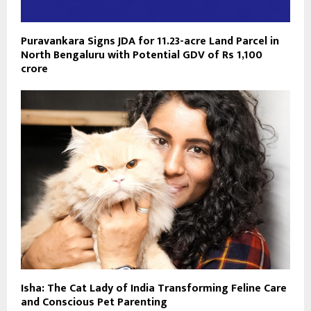
Puravankara Signs JDA for 11.23-acre Land Parcel in
North Bengaluru with Potential GDV of Rs 1,100
crore
Isha: The Cat Lady of India Transforming Feline Care
and Conscious Pet Parenting