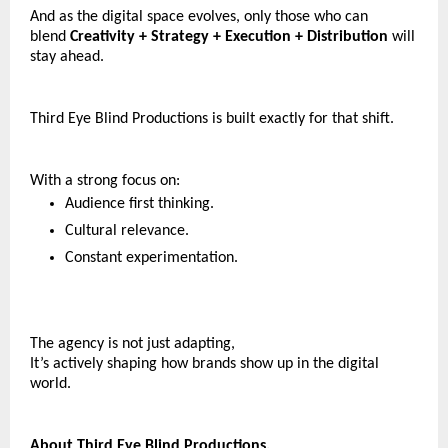
And as the digital space evolves, only those who can 
blend 
Creativity + Strategy + Execution + Distribution 
will 
stay ahead.
Third Eye Blind Productions is built exactly for that shift.
With a strong focus on:
Audience first thinking.
Cultural relevance.
Constant experimentation.
The agency is not just adapting,
It’s actively shaping how brands show up in the digital 
world.
About Third Eye Blind Productions.