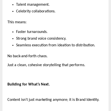
Talent management.
Celebrity collaborations.
This means:
Faster turnarounds.
Strong brand voice consistency.
Seamless execution from ideation to distribution.
No back-and-forth chaos.
Just a clean, cohesive storytelling that performs.
Building for What’s Next.
Content isn’t just marketing anymore; it is Brand Identity.