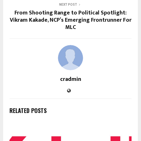
NEXT POST
From Shooting Range to Political Spotlight:
Vikram Kakade, NCP’s Emerging Frontrunner For
MLC
cradmin
RELATED POSTS