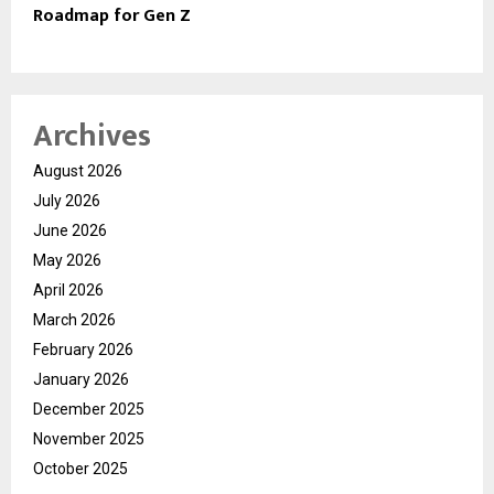
Roadmap for Gen Z
Archives
August 2026
July 2026
June 2026
May 2026
April 2026
March 2026
February 2026
January 2026
December 2025
November 2025
October 2025