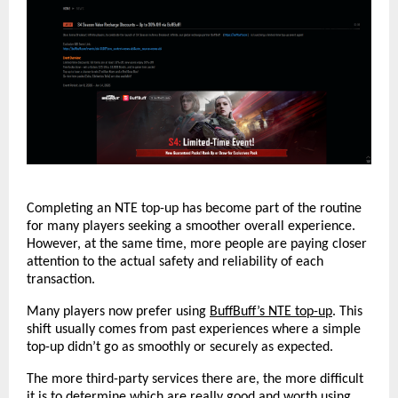
Completing an NTE top-up has become part of the routine 
for many players seeking a smoother overall experience. 
However, at the same time, more people are paying closer 
attention to the actual safety and reliability of each 
transaction.
Many players now prefer using 
BuffBuff’s NTE top-up
. This 
shift usually comes from past experiences where a simple 
top-up didn’t go as smoothly or securely as expected.
The more third-party services there are, the more difficult 
it is to determine which are really good and worth using. 