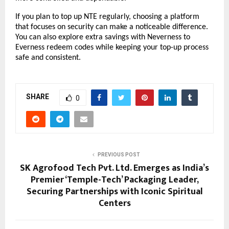
If you plan to top up NTE regularly, choosing a platform 
that focuses on security can make a noticeable difference. 
You can also explore extra savings with Neverness to 
Everness redeem codes while keeping your top-up process 
safe and consistent.
SHARE
0
PREVIOUS POST
SK Agrofood Tech Pvt. Ltd. Emerges as India’s
Premier ‘Temple-Tech’ Packaging Leader,
Securing Partnerships with Iconic Spiritual
Centers