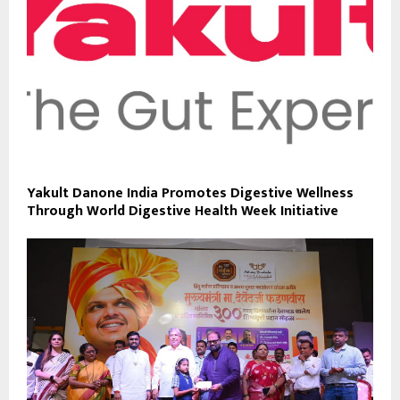
Yakult Danone India Promotes Digestive Wellness
Through World Digestive Health Week Initiative