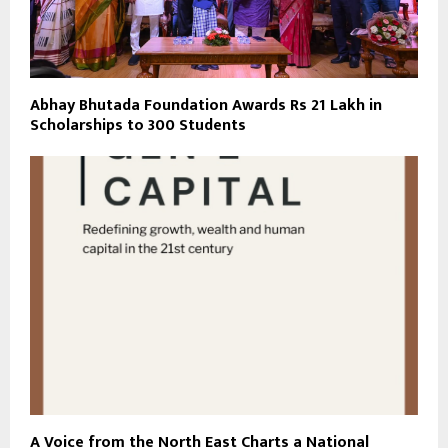
Abhay Bhutada Foundation Awards Rs 21 Lakh in
Scholarships to 300 Students
A Voice from the North East Charts a National