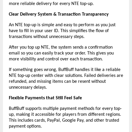
more reliable delivery for every NTE top-up.
Clear Delivery System & Transaction Transparency
An NTE top-up is simple and easy to perform as you just 
have to fill in your user ID. This simplifies the flow of 
transactions without unnecessary steps.
After you top up NTE, the system sends a confirmation 
email so you can easily track your order. This gives you 
more visibility and control over each transaction.
If something goes wrong, BuffBuff handles it like a reliable 
NTE top-up center with clear solutions. Failed deliveries are 
refunded, and missing items can be resent without 
unnecessary delays.
Flexible Payments that Still Feel Safe
BuffBuff supports multiple payment methods for every top-
up, making it accessible for players from different regions. 
This includes cards, PayPal, Google Pay, and other trusted 
payment options.