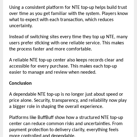
Using a consistent platform for NTE top-up helps build trust 
over time as you get familiar with the system. Players know 
what to expect with each transaction, which reduces 
uncertainty.
Instead of switching sites every time they top up NTE, many 
users prefer sticking with one reliable service. This makes 
the process faster and more comfortable.
A reliable NTE top-up center also keeps records clear and 
accessible for every purchase. This makes each top-up 
easier to manage and review when needed.
Conclusion
A dependable NTE top-up is no longer just about speed or 
price alone. Security, transparency, and reliability now play 
a bigger role in shaping the overall experience.
Platforms like BuffBuff show how a structured NTE top-up 
center can reduce common risks and uncertainties. From 
payment protection to delivery clarity, everything feels 
more controlled and dependable.