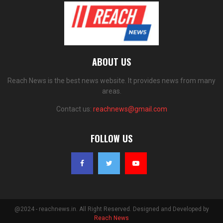
ABOUT US
Reach News is the best news website. It provides news from many
areas.
Contact us:
reachnews@gmail.com
FOLLOW US
@2024 - reachnews.in. All Right Reserved. Designed and Developed by
Reach News