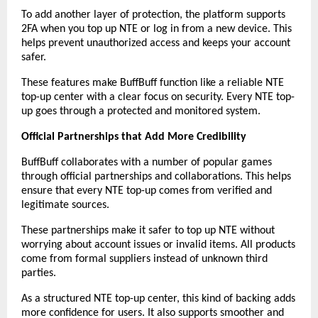
To add another layer of protection, the platform supports 
2FA when you top up NTE or log in from a new device. This 
helps prevent unauthorized access and keeps your account 
safer.
These features make BuffBuff function like a reliable NTE 
top-up center with a clear focus on security. Every NTE top-
up goes through a protected and monitored system.
Official Partnerships that Add More Credibility
BuffBuff collaborates with a number of popular games 
through official partnerships and collaborations. This helps 
ensure that every NTE top-up comes from verified and 
legitimate sources.
These partnerships make it safer to top up NTE without 
worrying about account issues or invalid items. All products 
come from formal suppliers instead of unknown third 
parties.
As a structured NTE top-up center, this kind of backing adds 
more confidence for users. It also supports smoother and 