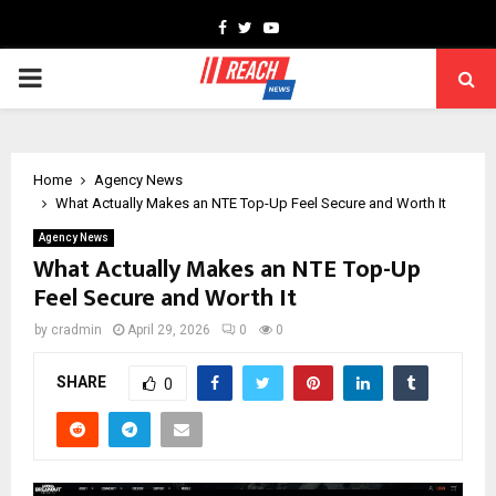
Facebook
Twitter
Youtube
PRIMARY
MENU
Home
Agency News
What Actually Makes an NTE Top-Up Feel Secure and Worth It
Agency News
What Actually Makes an NTE Top-Up
Feel Secure and Worth It
by
cradmin
April 29, 2026
0
0
SHARE
0