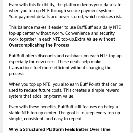
Even with this flexibility, the platform keeps your data safe 
when you top up NTE through secure payment systems. 
Your payment details are never stored, which reduces risk.
This balance makes it easier to use BuffBuff as a daily NTE 
top-up center without worry. Convenience and security 
work together in each NTE top-up.
Extra Value without 
Overcomplicating the Process
BuffBuff offers discounts and cashback on each NTE top-up, 
especially for new users. These deals help make 
transactions feel more efficient without changing the 
process.
When you top up NTE, you also earn Buff Points that can be 
used to reduce future costs. This creates a simple reward 
system that adds long-term value.
Even with these benefits, BuffBuff still focuses on being a 
stable NTE top-up center. The goal is to keep every top-up 
simple, consistent, and easy to repeat.
Why a Structured Platform Feels Better Over Time