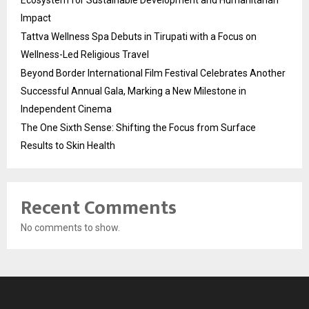
Impact
Tattva Wellness Spa Debuts in Tirupati with a Focus on
Wellness-Led Religious Travel
Beyond Border International Film Festival Celebrates Another
Successful Annual Gala, Marking a New Milestone in
Independent Cinema
The One Sixth Sense: Shifting the Focus from Surface
Results to Skin Health
Recent Comments
No comments to show.