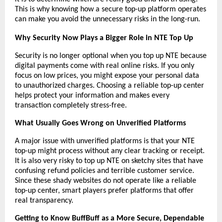
This is why knowing how a secure top-up platform operates 
can make you avoid the unnecessary risks in the long-run.
Why Security Now Plays a Bigger Role in NTE Top Up
Security is no longer optional when you top up NTE because 
digital payments come with real online risks. If you only 
focus on low prices, you might expose your personal data 
to unauthorized charges. Choosing a reliable top-up center 
helps protect your information and makes every 
transaction completely stress-free.
What Usually Goes Wrong on Unverified Platforms
A major issue with unverified platforms is that your NTE 
top-up might process without any clear tracking or receipt. 
It is also very risky to top up NTE on sketchy sites that have 
confusing refund policies and terrible customer service. 
Since these shady websites do not operate like a reliable 
top-up center, smart players prefer platforms that offer 
real transparency.
Getting to Know BuffBuff as a More Secure, Dependable 