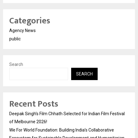
Categories
Agency News
public
Search
SEARCH
Recent Posts
Deepak Singh’s Film Chhath Selected for Indian Film Festival
of Melbourne 2026!
We For World Foundation: Building India’s Collaborative
Ecosystem for Sustainable Development and Humanitarian