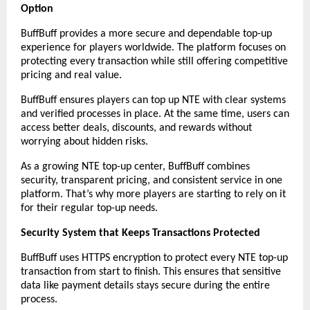
Option
BuffBuff provides a more secure and dependable top-up 
experience for players worldwide. The platform focuses on 
protecting every transaction while still offering competitive 
pricing and real value.
BuffBuff ensures players can top up NTE with clear systems 
and verified processes in place. At the same time, users can 
access better deals, discounts, and rewards without 
worrying about hidden risks.
As a growing NTE top-up center, BuffBuff combines 
security, transparent pricing, and consistent service in one 
platform. That’s why more players are starting to rely on it 
for their regular top-up needs.
Security System that Keeps Transactions Protected
BuffBuff uses HTTPS encryption to protect every NTE top-up 
transaction from start to finish. This ensures that sensitive 
data like payment details stays secure during the entire 
process.