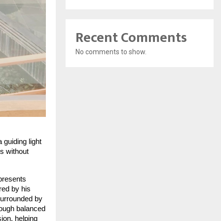
Recent Comments
No comments to show.
 guiding light
ss without
epresents
red by his
surrounded by
rough balanced
ion, helping