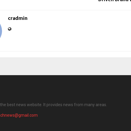
cradmin
the best news website. It provides news from many areas.
achnews@gmail.com