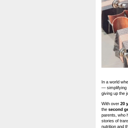
In a world whe
— simplifying 
giving up the j
With over
20 
the
second ge
parents, who 
stories of tr
nutrition and 