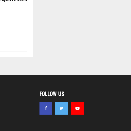
FOLLOW US