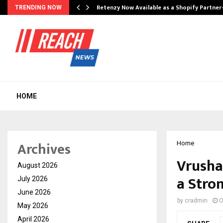
Retenzy Now Available as a Shopify Partner
TRENDING NOW
HOME
Archives
Home
Vrusha
August 2026
a Stro
July 2026
June 2026
by
cradmin
O
May 2026
April 2026