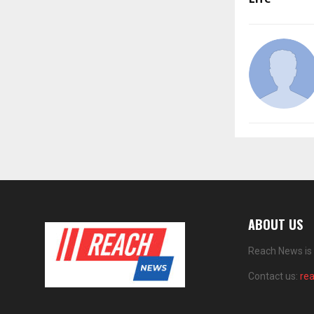
ABOUT US
Reach News is 
Contact us:
re