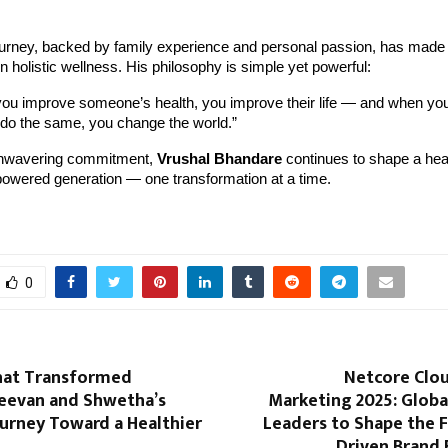
ourney, backed by family experience and personal passion, has made
n holistic wellness. His philosophy is simple yet powerful:
ou improve someone’s health, you improve their life — and when yo
 do the same, you change the world.”
unwavering commitment,
Vrushal Bhandare
continues to shape a heal
wered generation — one transformation at a time.
0
hat Transformed
Netcore Clou
Jeevan and Shwetha’s
Marketing 2025: Globa
ourney Toward a Healthier
Leaders to Shape the F
Driven Brand 