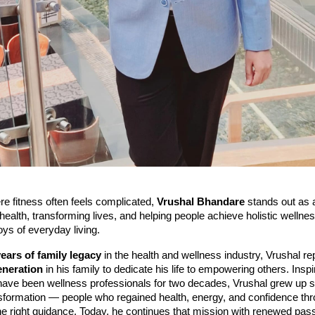
re fitness often feels complicated,
Vrushal Bhandare
stands out as a
health, transforming lives, and helping people achieve holistic wellne
oys of everyday living.
years of family legacy
in the health and wellness industry, Vrushal r
neration
in his family to dedicate his life to empowering others. Inspi
have been wellness professionals for two decades, Vrushal grew up 
ansformation — people who regained health, energy, and confidence th
the right guidance. Today, he continues that mission with renewed pass