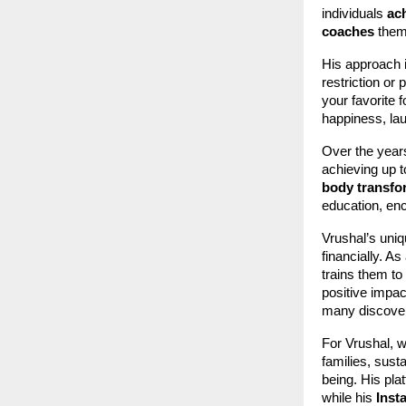
individuals
ac
coaches
thems
His approach i
restriction o
your favorite 
happiness, lau
Over the year
achieving up 
body transfo
education, e
Vrushal’s uniq
financially. As
trains them t
positive impac
many discover
For Vrushal, w
families, sust
being. His pla
while his
Inst