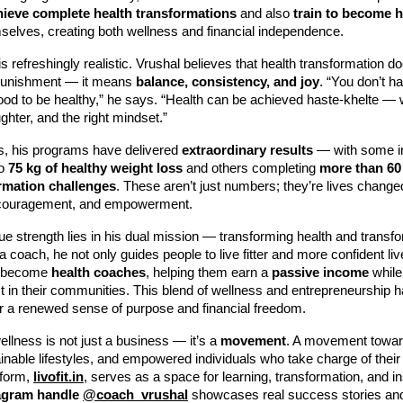
hieve complete health transformations
and also
train to become h
elves, creating both wellness and financial independence.
s refreshingly realistic. Vrushal believes that health transformation 
r punishment — it means
balance, consistency, and joy
. “You don’t h
food to be healthy,” he says. “Health can be achieved haste-khelte — 
ghter, and the right mindset.”
s, his programs have delivered
extraordinary results
— with some in
to
75 kg of healthy weight loss
and others completing
more than 60
rmation challenges
. These aren’t just numbers; they’re lives change
ncouragement, and empowerment.
ue strength lies in his dual mission — transforming health and transfo
 a coach, he not only guides people to live fitter and more confident li
o become
health coaches
, helping them earn a
passive income
while
t in their communities. This blend of wellness and entrepreneurship 
 a renewed sense of purpose and financial freedom.
ellness is not just a business — it’s a
movement
. A movement toward
ainable lifestyles, and empowered individuals who take charge of their
tform,
livofit.in
, serves as a space for learning, transformation, and in
agram handle
@coach_vrushal
showcases real success stories and