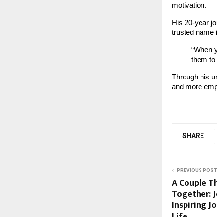
motivation.
His 20-year j
trusted name i
“When y
them to
Through his 
and more empo
SHARE
PREVIOUS POST
A Couple T
Together: 
Inspiring J
Life