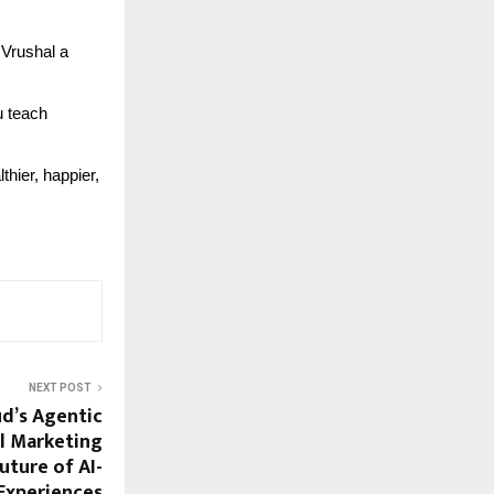
 Vrushal a
u teach
thier, happier,
NEXT POST
d’s Agentic
l Marketing
uture of AI-
Experiences