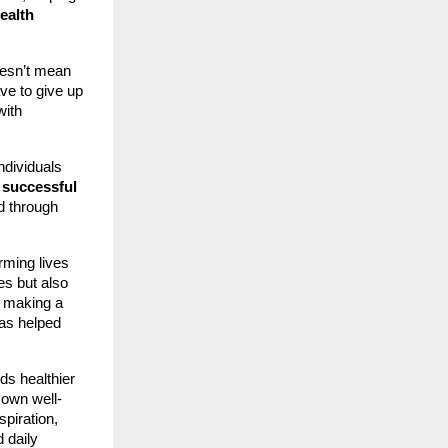
ealth
doesn’t mean
ave to give up
with
dividuals
 successful
d through
rming lives
ves but also
 making a
has helped
s healthier
 own well-
spiration,
 daily