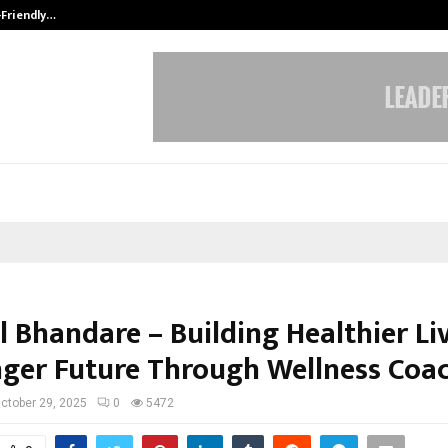
-Friendly…
Securium Solutions Pvt Ltd, a CERT
l Bhandare – Building Healthier Li
nger Future Through Wellness Coa
ctober 29, 2025
0
5472