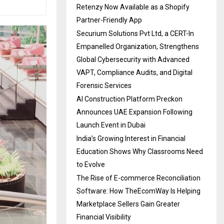
Retenzy Now Available as a Shopify
Partner-Friendly App
Securium Solutions Pvt Ltd, a CERT-In
Empanelled Organization, Strengthens
Global Cybersecurity with Advanced
VAPT, Compliance Audits, and Digital
Forensic Services
AI Construction Platform Preckon
Announces UAE Expansion Following
Launch Event in Dubai
India’s Growing Interest in Financial
Education Shows Why Classrooms Need
to Evolve
The Rise of E-commerce Reconciliation
Software: How TheEcomWay Is Helping
Marketplace Sellers Gain Greater
Financial Visibility