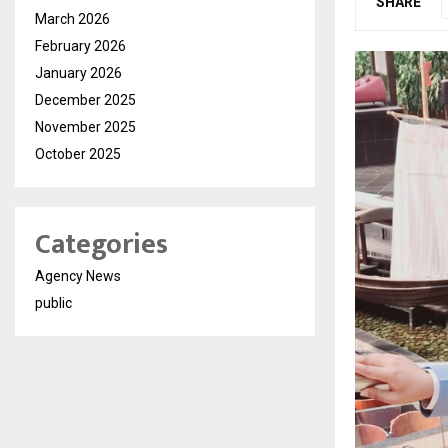
SHARE
March 2026
February 2026
January 2026
December 2025
November 2025
October 2025
Categories
Agency News
public