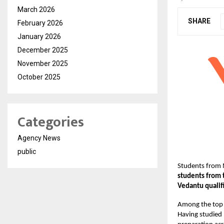
March 2026
SHARE
February 2026
January 2026
December 2025
November 2025
October 2025
Categories
Agency News
public
Students from 
students from 
Vedantu qualif
Among the top 
Having studied 