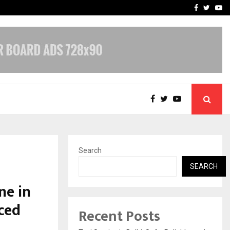
School: Dr. Vidhukesh…
How the rise of e-challan
Facebook
Twitte
Yo
Search
SEARCH
ne in
ced
Recent Posts