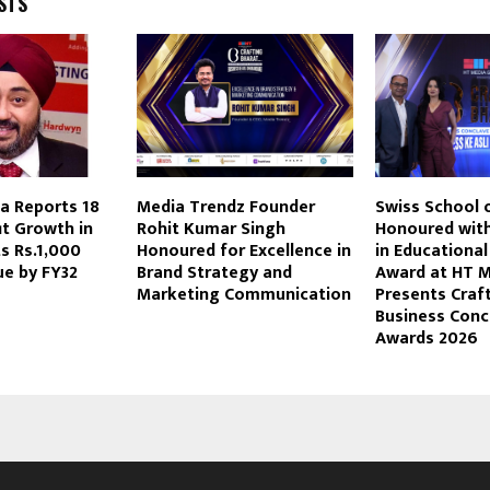
STS
a Reports 18
Media Trendz Founder
Swiss School 
it Growth in
Rohit Kumar Singh
Honoured with
s Rs.1,000
Honoured for Excellence in
in Educational
ue by FY32
Brand Strategy and
Award at HT 
Marketing Communication
Presents Craf
Business Conc
Awards 2026