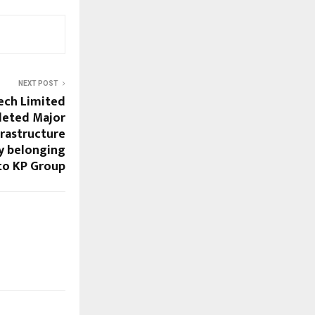
NEXT POST
ech Limited
leted Major
rastructure
y belonging
to KP Group