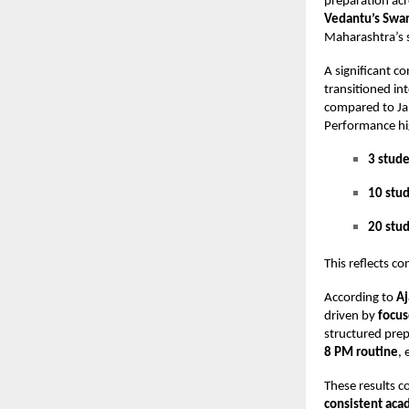
preparation acr
Vedantu’s Swar
Maharashtra’s s
A significant c
transitioned in
compared to Ja
Performance hig
3 stude
10 stu
20 stu
This reflects c
According to
Aj
driven by
focus
structured pre
8 PM routine
,
These results c
consistent aca