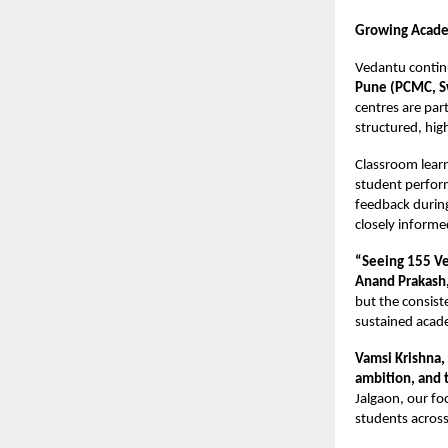
Growing Acad
Vedantu continu
Pune (PCMC, S
centres are pa
structured, hig
Classroom lear
student perfor
feedback during
closely inform
“Seeing 155 Ve
Anand Prakash
but the consist
sustained acad
Vamsi Krishna
ambition, and th
Jalgaon, our fo
students across