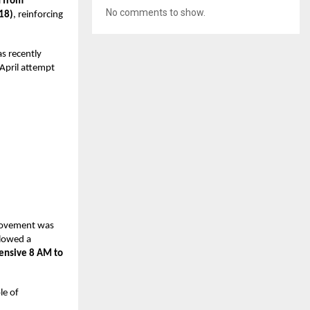
h from
No comments to show.
18)
, reinforcing
as recently
April attempt
provement was
llowed a
tensive 8 AM to
le of