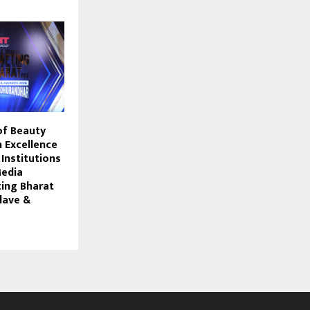
of Beauty
 Excellence
 Institutions
Media
ting Bharat
lave &