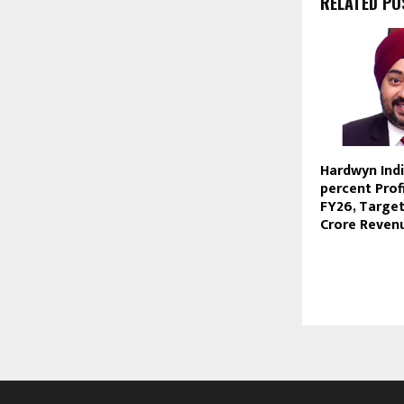
RELATED PO
Hardwyn Indi
percent Prof
FY26, Target
Crore Reven