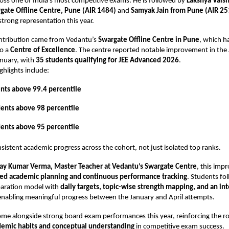
oss one of India’s most competitive exams. He is followed by
Lakshya Vais
gate Offline Centre, Pune (AIR 1484)
and
Samyak Jain from Pune (AIR 25
trong representation this year.
ontribution came from Vedantu’s
Swargate Offline Centre in Pune
, which h
to a
Centre of Excellence
. The centre reported notable improvement in the 
nuary, with
35 students qualifying for JEE Advanced 2026
.
hlights include:
nts above 99.4 percentile
dents above 98 percentile
dents above 95 percentile
onsistent academic progress across the cohort, not just isolated top ranks.
ay Kumar Verma, Master Teacher at Vedantu’s Swargate Centre
, this im
ed academic planning and continuous performance tracking
. Students fo
paration model with
daily targets, topic-wise strength mapping, and an in
 enabling meaningful progress between the January and April attempts.
ome alongside strong board exam performances this year, reinforcing the ro
demic habits and conceptual understanding
in competitive exam success.