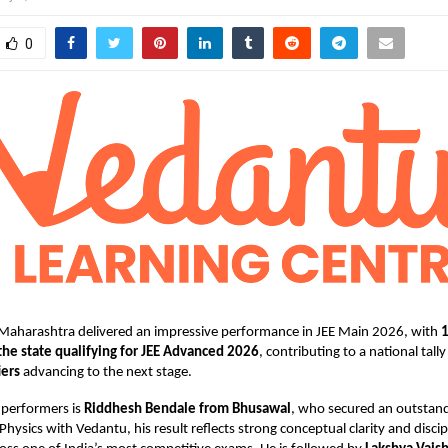
0
Maharashtra delivered an impressive performance in JEE Main 2026, with
the state qualifying for JEE Advanced 2026
, contributing to a national tall
iers
advancing to the next stage.
performers is
Riddhesh Bendale from Bhusawal
, who secured an outstan
Physics with Vedantu, his result reflects strong conceptual clarity and discip