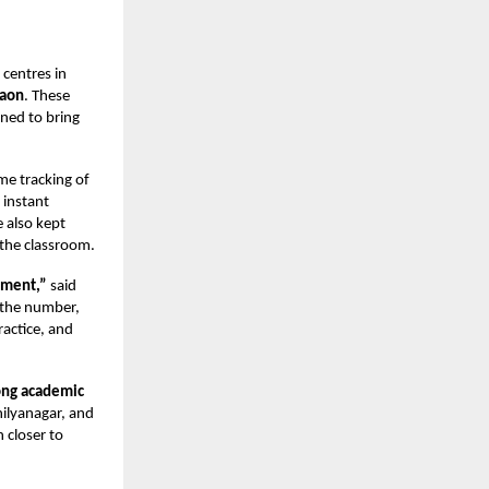
 centres in
gaon
. These
gned to bring
ime tracking of
 instant
 also kept
the classroom.
oment,”
said
t the number,
ractice, and
ong academic
ilyanagar, and
 closer to