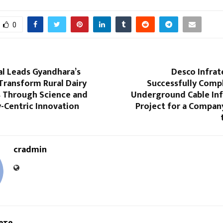
0
al Leads Gyandhara’s
Desco Infrat
Transform Rural Dairy
Successfully Comp
 Through Science and
Underground Cable Inf
Centric Innovation
Project for a Compan
cradmin