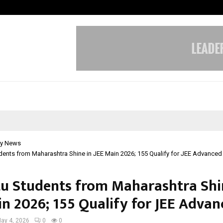
Inside Vishwashanti Gurukul World 
y News
ents from Maharashtra Shine in JEE Main 2026; 155 Qualify for JEE Advanced
u Students from Maharashtra Shi
in 2026; 155 Qualify for JEE Advan
ay 4, 2026
0
0