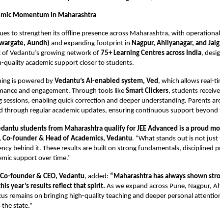
emic Momentum in Maharashtra
es to strengthen its offline presence across Maharashtra, with operational
wargate, Aundh)
and expanding footprint in
Nagpur, Ahilyanagar, and Jal
rt of Vedantu’s growing network of
75+ Learning Centres across India
, desi
h-quality academic support closer to students.
ning is powered by
Vedantu’s AI-enabled system, Ved
, which allows real-t
mance and engagement. Through tools like
Smart Clickers
, students receive
 sessions, enabling quick correction and deeper understanding. Parents are
ed through regular academic updates, ensuring continuous support beyond 
dantu students from Maharashtra qualify for JEE Advanced is a proud m
, Co-founder & Head of Academics, Vedantu
. “What stands out is not jus
ency behind it. These results are built on strong fundamentals, disciplined p
emic support over time.”
, Co-founder & CEO,
Vedantu
, added:
“Maharashtra has always shown str
is year’s results reflect that spirit.
As we expand across Pune, Nagpur, Ah
cus remains on bringing high-quality teaching and deeper personal attention
 the state.”