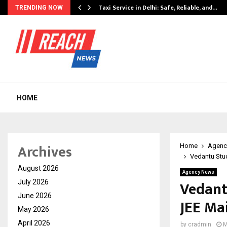
Taxi Service in Delhi: Safe, Reliable, and…
TRENDING NOW
HOME
Archives
Home
Agenc
Vedantu Stud
August 2026
Agency News
Vedant
July 2026
June 2026
JEE Ma
May 2026
April 2026
by
cradmin
M