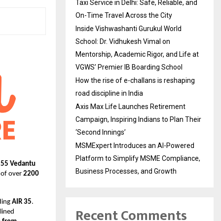
Taxi Service in Delhi: Safe, Reliable, and
On-Time Travel Across the City
Inside Vishwashanti Gurukul World
School: Dr. Vidhukesh Vimal on
Mentorship, Academic Rigor, and Life at
VGWS’ Premier IB Boarding School
How the rise of e-challans is reshaping
road discipline in India
Axis Max Life Launches Retirement
Campaign, Inspiring Indians to Plan Their
‘Second Innings’
MSMExpert Introduces an AI-Powered
Platform to Simplify MSME Compliance,
155 Vedantu
Business Processes, and Growth
y of over
2200
ding
AIR 35
.
Recent Comments
lined