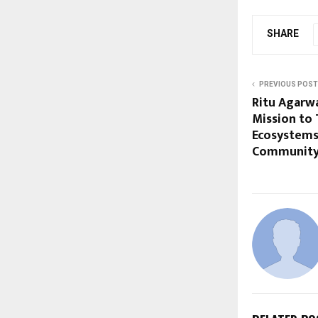
SHARE
PREVIOUS POST
Ritu Agarw
Mission to 
Ecosystems
Community-