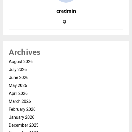
cradmin
Archives
August 2026
July 2026
June 2026
May 2026
April 2026
March 2026
February 2026
January 2026
December 2025