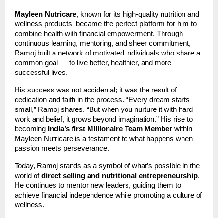
Mayleen Nutricare
, known for its high-quality nutrition and
wellness products, became the perfect platform for him to
combine health with financial empowerment. Through
continuous learning, mentoring, and sheer commitment,
Ramoj built a network of motivated individuals who share a
common goal — to live better, healthier, and more
successful lives.
His success was not accidental; it was the result of
dedication and faith in the process. “Every dream starts
small,” Ramoj shares. “But when you nurture it with hard
work and belief, it grows beyond imagination.” His rise to
becoming
India’s first Millionaire Team Member
within
Mayleen Nutricare is a testament to what happens when
passion meets perseverance.
Today, Ramoj stands as a symbol of what’s possible in the
world of
direct selling and nutritional entrepreneurship
.
He continues to mentor new leaders, guiding them to
achieve financial independence while promoting a culture of
wellness.