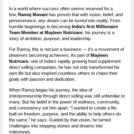
In a world where success often seems reserved for a
few,
Ramoj Mavani
has proven that with vision, belief, and
perseverance,
any dream can be turned into reality.
From
humble beginnings to becoming
India’s first Millionaire
Team Member at Mayleen Nutricare
, his journey is a
story of ambition, purpose, and leadership.
For Ramoj, this is not just a business —
it’s a movement of
dreamers becoming achievers.
As part of
Mayleen
Nutricare
, one of India’s rapidly growing food supplement
direct selling companies, he has not only transformed his
own life but also inspired countless others to chase their
goals with passion and dedication.
When Ramoj began his journey, the idea of
entrepreneurship through direct selling was still unfamiliar to
many. But his belief in the power of wellness, community,
and consistency set him apart. “I wanted to create a life
built on freedom, purpose, and the ability to help others do
the same,” he says. Guided by that vision, he turned
challenges into stepping stones and dreams into
milestones.