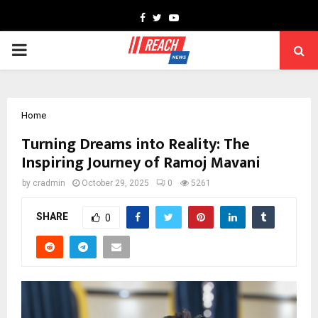
Facebook
Twitter
Youtube
PRIMARY
MENU
Home
Turning Dreams into Reality: The
Inspiring Journey of Ramoj Mavani
by
cradmin
October 29, 2025
0
5261
SHARE
0