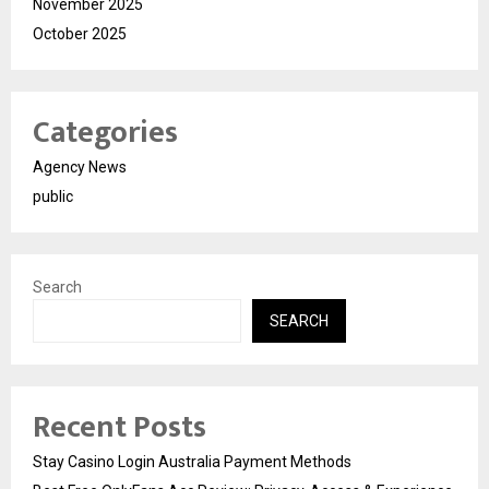
November 2025
October 2025
Categories
Agency News
public
Search
SEARCH
Recent Posts
Stay Casino Login Australia Payment Methods