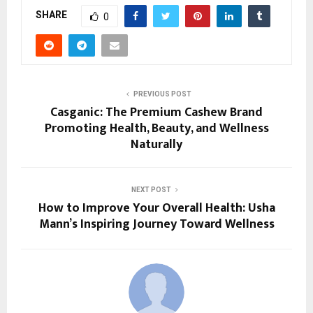
SHARE
0
PREVIOUS POST
Casganic: The Premium Cashew Brand
Promoting Health, Beauty, and Wellness
Naturally
NEXT POST
How to Improve Your Overall Health: Usha
Mann’s Inspiring Journey Toward Wellness