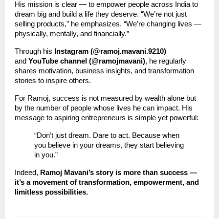
His mission is clear — to empower people across India to
dream big and build a life they deserve. “We’re not just
selling products,” he emphasizes. “We’re changing lives —
physically, mentally, and financially.”
Through his
Instagram (@ramoj.mavani.9210)
and
YouTube channel (@ramojmavani)
, he regularly
shares motivation, business insights, and transformation
stories to inspire others.
For Ramoj, success is not measured by wealth alone but
by the number of people whose lives he can impact. His
message to aspiring entrepreneurs is simple yet powerful:
“Don’t just dream. Dare to act. Because when
you believe in your dreams, they start believing
in you.”
Indeed,
Ramoj Mavani’s story is more than success —
it’s a movement of transformation, empowerment, and
limitless possibilities.