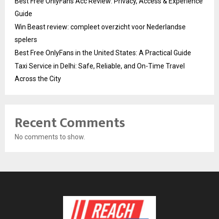
Best Free OnlyFans Acc Review: Privacy, Access & Experience
Guide
Win Beast review: compleet overzicht voor Nederlandse
spelers
Best Free OnlyFans in the United States: A Practical Guide
Taxi Service in Delhi: Safe, Reliable, and On-Time Travel
Across the City
Recent Comments
No comments to show.