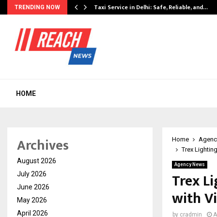
Taxi Service in Delhi: Safe, Reliable, and…
TRENDING NOW
HOME
Archives
Home
Agenc
Trex Lightin
August 2026
Agency News
Trex L
July 2026
June 2026
with V
May 2026
April 2026
by
cradmin
A