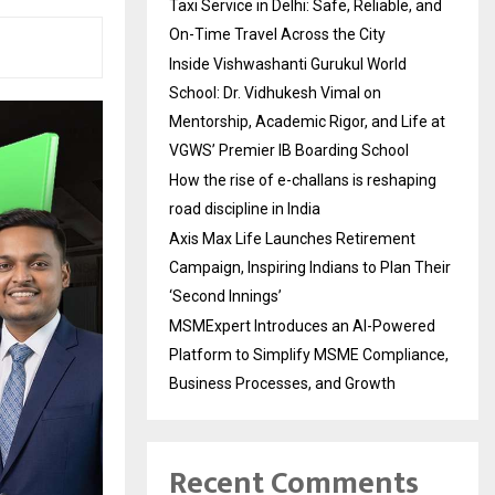
Taxi Service in Delhi: Safe, Reliable, and
On-Time Travel Across the City
Inside Vishwashanti Gurukul World
School: Dr. Vidhukesh Vimal on
Mentorship, Academic Rigor, and Life at
VGWS’ Premier IB Boarding School
How the rise of e-challans is reshaping
road discipline in India
Axis Max Life Launches Retirement
Campaign, Inspiring Indians to Plan Their
‘Second Innings’
MSMExpert Introduces an AI-Powered
Platform to Simplify MSME Compliance,
Business Processes, and Growth
Recent Comments