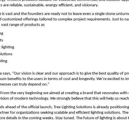
 are reliable, sustainable, energy-efficient, and visionary.
e is vast and the founders are ready not to leave even a single stone unturne
d customized offerings tailored to complex project requirements. Just to n
vast range of products as
ng
ts
 lighting
olutions
hting
ays, “Our vision is clear and our approach is to give the best quality of pr
m benefits to the users in terms of cost and longevity. We’re excited to in
nesses can truly depend on.”
“From the very beginning we aimed at creating a brand that resonates with
ision of modern technology. We strongly believe that this will help us reach
lds ahead of the official launch, Trex Lighting Solutions is already positioning i
tner for organizations seeking scalable and efficient lighting solutions. The
e details in the coming weeks. Stay tuned. The future of lighting is about t