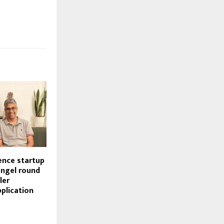
gence startup
angel round
ler
pplication