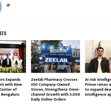
STS
ors Expands
Zeelab Pharmacy Crosses
AI risk intelli
int with New
300 Company-Owned
Privue raises 
Center of
Stores, Strengthens Omni-
to expand dea
n Bengaluru
channel Growth with 5,000
intelligence a
Daily Online Orders