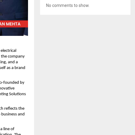
No comments to show.
electrical 
 the company 
ng, and a 
elf as a brand 
 Co-founded by 
ovative 
ting Solutions 
 reflects the 
 business and 
 line of 
cation. The 