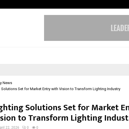
Inside Vishwashanti Gurukul World 
y News
g Solutions Set for Market Entry with Vision to Transform Lighting Industry
ighting Solutions Set for Market E
ision to Transform Lighting Indust
pril 22, 2026
0
0