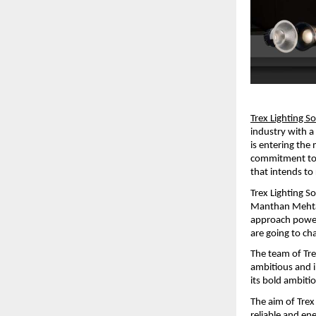
Trex Lighting S
industry with 
is entering the
commitment to i
that intends t
Trex Lighting So
Manthan Mehta a
approach powere
are going to c
The team of Tre
ambitious and i
its bold ambiti
The aim of Trex 
reliable and ene