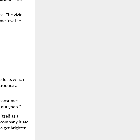
d. The vivid 
ame few the 
oducts which 
troduce a 
 consumer 
 our goals.”
tself as a 
 company is set 
o get brighter.