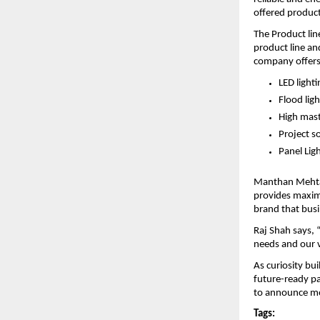
offered products
The Product lin
product line an
company offers 
LED lighti
Flood ligh
High mast
Project s
Panel Lig
Manthan Mehta s
provides maximu
brand that busi
Raj Shah says, 
needs and our v
As curiosity bui
future-ready par
to announce mor
Tags: