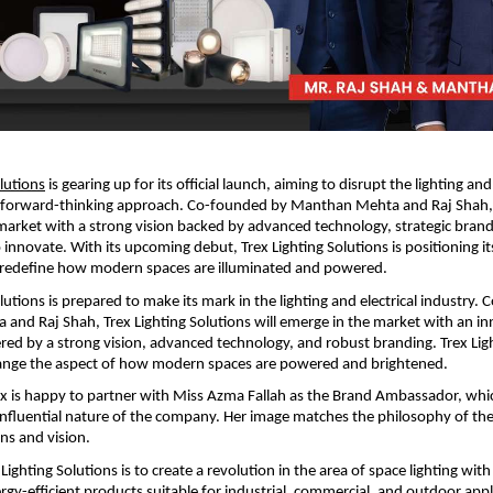
olutions
 is gearing up for its official launch, aiming to disrupt the lighting and 
a forward-thinking approach. Co-founded by Manthan Mehta and Raj Shah,
 market with a strong vision backed by advanced technology, strategic brandi
nnovate. With its upcoming debut, Trex Lighting Solutions is positioning its
o redefine how modern spaces are illuminated and powered.
lutions is prepared to make its mark in the lighting and electrical industry.
nd Raj Shah, Trex Lighting Solutions will emerge in the market with an inn
d by a strong vision, advanced technology, and robust branding. Trex Ligh
hange the aspect of how modern spaces are powered and brightened.
x is happy to partner with Miss Azma Fallah as the Brand Ambassador, which
nfluential nature of the company. Her image matches the philosophy of the
ons and vision.
Lighting Solutions is to create a revolution in the area of space lighting with a
rgy-efficient products suitable for industrial, commercial, and outdoor appli