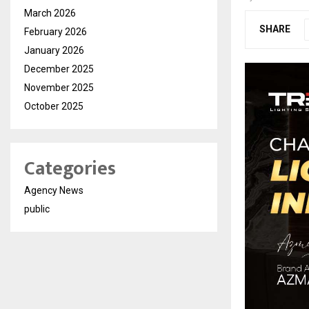
March 2026
SHARE
February 2026
January 2026
December 2025
November 2025
October 2025
Categories
Agency News
public