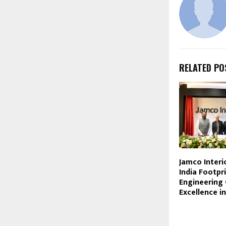
RELATED PO
Jamco Interi
India Footpr
Engineering 
Excellence i