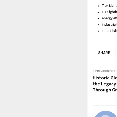
Trex Ligh
LED lighti
energy eff
industria
smart lig
SHARE
PREVIOUS POST
Historic Gl
the Legacy
Through Gr