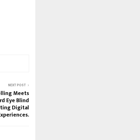
NEXT POST
lling Meets
rd Eye Blind
ting Digital
Experiences.