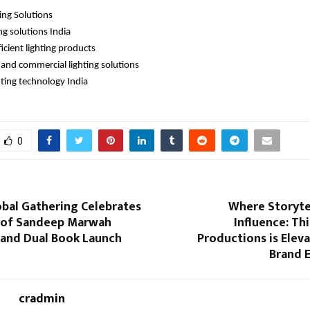
ting Solutions
ng solutions India
icient lighting products
l and commercial lighting solutions
hting technology India 
0
obal Gathering Celebrates
Where Storyte
 of Sandeep Marwah
Influence: Thi
and Dual Book Launch
Productions is Eleva
Brand 
cradmin