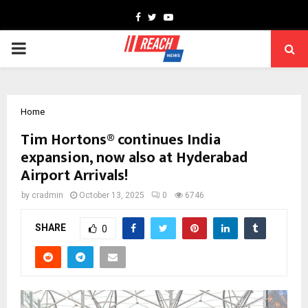
Facebook
Twitter
Youtube
PRIMARY
MENU
Home
Tim Hortons® continues India
expansion, now also at Hyderabad
Airport Arrivals!
by
cradmin
October 13, 2025
0
6746
SHARE
0