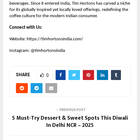
beverages. Since it entered India, Tim Hortons has carved a niche
for its globally inspired yet locally loved offerings, redefining the
coffee culture for the modern Indian consumer.
Connect with Us:
Website:
https://timhortonsindia.com/
Instagram:
@timhortonsindia
SHARE
0
PREVIOUS POST
5 Must-Try Dessert & Sweet Spots This Diwali
In Delhi NCR – 2025