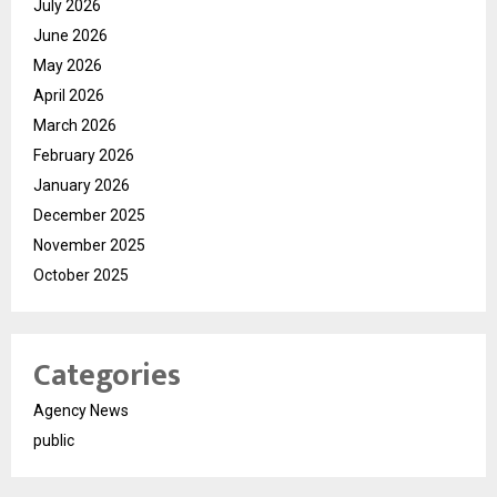
July 2026
June 2026
May 2026
April 2026
March 2026
February 2026
January 2026
December 2025
November 2025
October 2025
Categories
Agency News
public