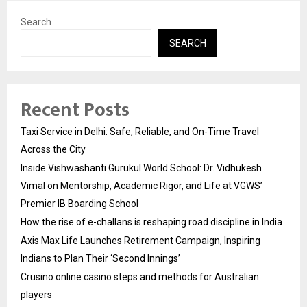
Search
SEARCH
Recent Posts
Taxi Service in Delhi: Safe, Reliable, and On-Time Travel
Across the City
Inside Vishwashanti Gurukul World School: Dr. Vidhukesh
Vimal on Mentorship, Academic Rigor, and Life at VGWS’
Premier IB Boarding School
How the rise of e-challans is reshaping road discipline in India
Axis Max Life Launches Retirement Campaign, Inspiring
Indians to Plan Their ‘Second Innings’
Crusino online casino steps and methods for Australian
players