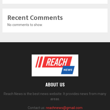
Recent Comments
No comments to show.
ABOUT US
Reach News is the best news website. It provides news from many
areas.
Contact us:
reachnews@gmail.com