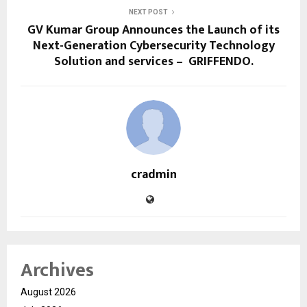
NEXT POST
GV Kumar Group Announces the Launch of its
Next-Generation Cybersecurity Technology
Solution and services – GRIFFENDO.
cradmin
Archives
August 2026