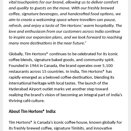
vital touchpoints for our brand, allowing us to deliver comfort
and quality to guests on the move. With our freshly brewed
coffee, signature beverages, and handcrafted food options, we
aim to create a welcoming space where travellers can pause,
refresh, and enjoy a taste of Tim Hortons’ warm hospitality. The
love and enthusiasm from our customers across India continue
to inspire our expansion plans, and we look forward to reaching
many more destinations in the near future.”
Globally, Tim Hortons® continues to be celebrated for its iconic
coffee blends, signature baked goods, and community spirit.
Founded in 1964 in Canada, the brand operates over 5,100
restaurants across 15 countries. In India, Tim Hortons® has
rapidly emerged as a beloved coffee destination, blending its
international heritage with local tastes. The launch of the
Hyderabad Airport outlet marks yet another step toward
realizing the brand’s vision of becoming an integral part of India’s
thriving café culture.
About Tim Hortons® India:
Tim Hortons® is Canada’s iconic coffee house, known globally for
its freshly brewed coffee, signature Timbits, and innovative