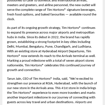
positioned to cater to domestic and international arrivals,
meeters and greeters, and airline personnel, the new outlet will
serve the complete range of Tim Hortons® signature beverages,
fresh food options, and baked favourites — available round the
clock.
As part of its ongoing growth strategy, Tim Hortons® continues
to expand its presence across major airports and metropolitan
hubs in India. Since its debut in 2022, the brand has rapidly
grown, establishing a strong footprint in key cities including
Delhi, Mumbai, Bengaluru, Pune, Chandigarh, and Ludhiana.
With an existing store at Hyderabad Airport Departures, Tim
Hortons® now extends its reach to the Arrivals terminal as well.
Marking a proud milestone with a total of seven airport stores
nationwide, Tim Hortons® celebrates this continued journey of
growth and connection.
Tarun Jain, CEO of Tim Hortons® India, said, “We’re excited to
strengthen our presence at RGIA, Hyderabad, with the launch of
our new store in the Arrivals area. This 41st store in India brings
the Tim Hortons® experience to even more travelers and marks
another important milestone in our journey of connecting with
guests across key travel and urban destinations.
Airports are