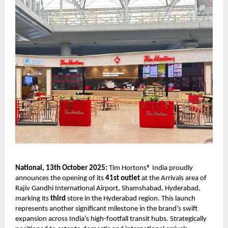
National, 13th October 2025:
Tim Hortons® India proudly
announces the opening of its
41st outlet
at the Arrivals area of
Rajiv Gandhi International Airport, Shamshabad, Hyderabad,
marking its
third
store in the Hyderabad region. This launch
represents another significant milestone in the brand’s swift
expansion across India’s high-footfall transit hubs. Strategically