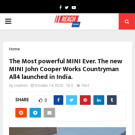
Facebook
Twitter
Youtube
PRIMARY
MENU
Home
The Most powerful MINI Ever. The new
MINI John Cooper Works Countryman
All4 launched in India.
by
cradmin
October 14, 2025
0
7662
SHARE
0