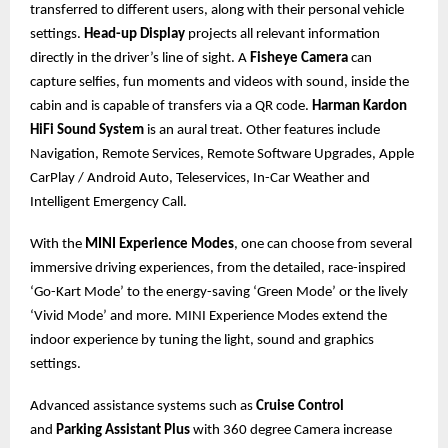
transferred to different users, along with their personal vehicle
settings.
Head-up Display
projects all relevant information
directly in the driver’s line of sight. A
Fisheye Camera
can
capture selfies, fun moments and videos with sound, inside the
cabin and is capable of transfers via a QR code.
Harman Kardon
HiFi Sound System
is an aural treat. Other features include
Navigation, Remote Services, Remote Software Upgrades, Apple
CarPlay / Android Auto, Teleservices, In-Car Weather and
Intelligent Emergency Call.
With the
MINI Experience Modes
, one can choose from several
immersive driving experiences, from the detailed, race-inspired
‘Go-Kart Mode’ to the energy-saving ‘Green Mode’ or the lively
‘Vivid Mode’ and more. MINI Experience Modes extend the
indoor experience by tuning the light, sound and graphics
settings.
Advanced assistance systems such as
Cruise Control
and
Parking Assistant Plus
with 360 degree Camera increase