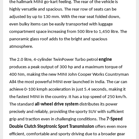
the hallmark MINI go-kart feeling. The rear of the vehicle is
highly versatile and spacious. The rear row of seats can be
adjusted by up to 130 mm. With the rear seat folded down,
even bulky items can be easily transported with luggage
compartment space increasing from 500 litre to 1,450 litre. The
panoramic glass roof adds to the bright and spacious
atmosphere.
The 2.0 litre, 4-cylinder TwinPower Turbo petrol
engine
produces a peak output of 300 hp and a maximum torque of
400 Nm, making the new MINI John Cooper Works Countryman
All4 the most powerful MINI ever launched in India. The car can
achieve 0-100 kmph acceleration in just 5.4 seconds, making it
the fastest MINI in the country. It has a top speed of 250 km/h.
The standard
all-wheel drive system
distributes its power
precisely and reliably, providing the sporty SUV with sufficient
grip and traction even in challenging conditions. The
7-Speed
Double Clutch Steptronic Sport Transmission
offers even more
efficient, comfortable and sporty driving due to a broader gear