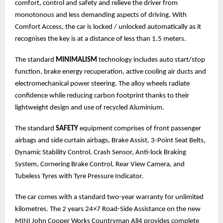
comfort, control and safety and relieve the driver from
monotonous and less demanding aspects of driving. With
Comfort Access, the car is locked / unlocked automatically as it
recognises the key is at a distance of less than 1.5 meters.
The standard
MINIMALISM
technology includes auto start/stop
function, brake energy recuperation, active cooling air ducts and
electromechanical power steering. The alloy wheels radiate
confidence while reducing carbon footprint thanks to their
lightweight design and use of recycled Aluminium.
The standard
SAFETY
equipment comprises of front passenger
airbags and side curtain airbags, Brake Assist, 3-Point Seat Belts,
Dynamic Stability Control, Crash Sensor, Anti-lock Braking
System, Cornering Brake Control, Rear View Camera, and
Tubeless Tyres with Tyre Pressure Indicator.
The car comes with a standard two-year warranty for unlimited
kilometres. The 2 years 24×7 Road-Side Assistance on the new
MINI John Cooper Works Countryman All4 provides complete