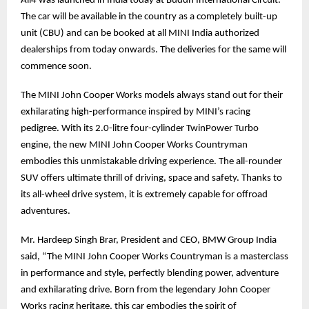
All4 was launched in India today at Buddh International Circuit.
The car will be available in the country as a completely built-up
unit (CBU) and can be booked at all MINI India authorized
dealerships from today onwards. The deliveries for the same will
commence soon.
The MINI John Cooper Works models always stand out for their
exhilarating high-performance inspired by MINI’s racing
pedigree. With its 2.0-litre four-cylinder TwinPower Turbo
engine, the new MINI John Cooper Works Countryman
embodies this unmistakable driving experience. The all-rounder
SUV offers ultimate thrill of driving, space and safety. Thanks to
its all-wheel drive system, it is extremely capable for offroad
adventures.
Mr. Hardeep Singh Brar, President and CEO, BMW Group India
said, “The MINI John Cooper Works Countryman is a masterclass
in performance and style, perfectly blending power, adventure
and exhilarating drive. Born from the legendary John Cooper
Works racing heritage, this car embodies the spirit of