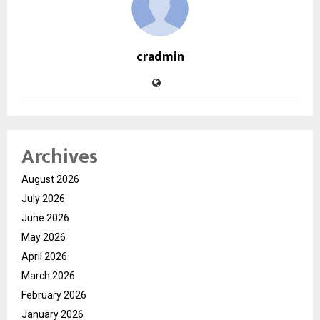
cradmin
Archives
August 2026
July 2026
June 2026
May 2026
April 2026
March 2026
February 2026
January 2026