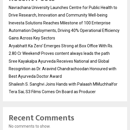
Navrachana University Launches Centre for Public Health to
Drive Research, Innovation and Community Well-being
Inevesta Solutions Reaches Milestone of 100 Enterprise
Automation Deployments, Driving 40% Operational Efficiency
Gains Across Key Sectors
Aryabhatt Ka Zero’ Emerges Strong at Box Office With Rs.
2.80 Cr Weekend! Proves content always leads the path
Sree Kayakalpa Ayurveda Receives National and Global
Recognition as Dr. Aravind Chandrachoodan Honoured with
Best Ayurveda Doctor Award
Shailesh S. Sanghvi Joins Hands with Palaash MMuchhalfor
Tera Sai; S3 Films Comes On Board as Producer
Recent Comments
No comments to show.