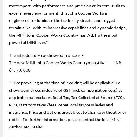
motorsport, with performance and precision at its core. Built to
excel in every environment, this John Cooper Works is
engineered to dominate the track, city streets, and rugged
terrain alike. With its impressive capabilities and dynamic design,
the MINI John Cooper Works Countryman ALL4 is the most
powerful MINI ever.”
The introductory ex-showroom price is –
The new MINI John Cooper Works Countryman All4 – INR
64, 90, 000
*Price prevailing at the time of invoicing will be applicable. Ex-
showroom prices inclusive of GST (incl. compensation cess) as
applicable but excludes Road Tax, Tax Collected at Source (TCS),
RTO, statutory taxes/fees, other local tax/cess levies and
insurance. Price and options are subject to change without prior
notice. For further information, please contact the local MINI
Authorised Dealer.