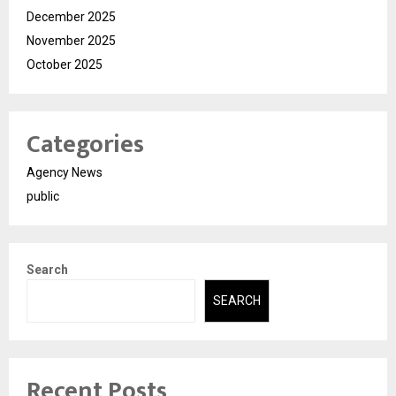
December 2025
November 2025
October 2025
Categories
Agency News
public
Search
SEARCH
Recent Posts