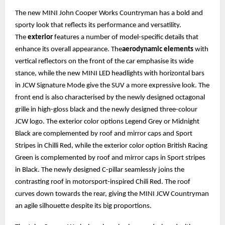
The new MINI John Cooper Works Countryman has a bold and
sporty look that reflects its performance and versatility.
The
exterior
features a number of model-specific details that
enhance its overall appearance. The
aerodynamic elements
with
vertical reflectors on the front of the car emphasise its wide
stance, while the new MINI LED headlights with horizontal bars
in JCW Signature Mode give the SUV a more expressive look. The
front end is also characterised by the newly designed octagonal
grille in high-gloss black and the newly designed three-colour
JCW logo. The exterior color options Legend Grey or Midnight
Black are complemented by roof and mirror caps and Sport
Stripes in Chilli Red, while the exterior color option British Racing
Green is complemented by roof and mirror caps in Sport stripes
in Black. The newly designed C-pillar seamlessly joins the
contrasting roof in motorsport-inspired Chili Red. The roof
curves down towards the rear, giving the MINI JCW Countryman
an agile silhouette despite its big proportions.