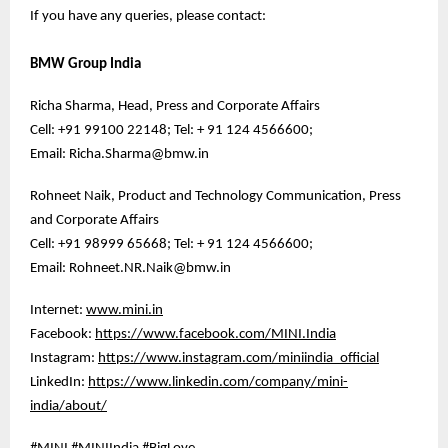
If you have any queries, please contact:
BMW Group India
Richa Sharma, Head, Press and Corporate Affairs
Cell: +91 99100 22148; Tel: + 91 124 4566600;
Email: Richa.Sharma@bmw.in
Rohneet Naik, Product and Technology Communication, Press
and Corporate Affairs
Cell: +91 98999 65668; Tel: + 91 124 4566600;
Email: Rohneet.NR.Naik@bmw.in
Internet:
www.mini.in
Facebook:
https://www.facebook.com/MINI.India
Instagram:
https://www.instagram.com/miniindia_official
LinkedIn:
https://www.linkedin.com/company/mini-
india/about/