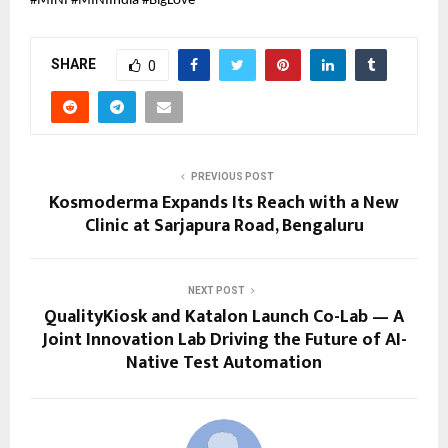
#MINI #MINIIndia #BigLove
SHARE
0
PREVIOUS POST
Kosmoderma Expands Its Reach with a New
Clinic at Sarjapura Road, Bengaluru
NEXT POST
QualityKiosk and Katalon Launch Co-Lab — A
Joint Innovation Lab Driving the Future of AI-
Native Test Automation