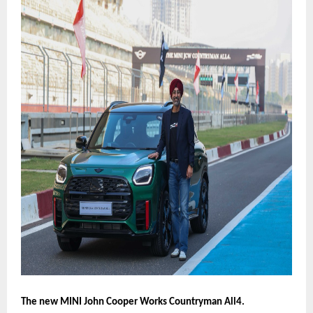
The new MINI John Cooper Works Countryman All4.