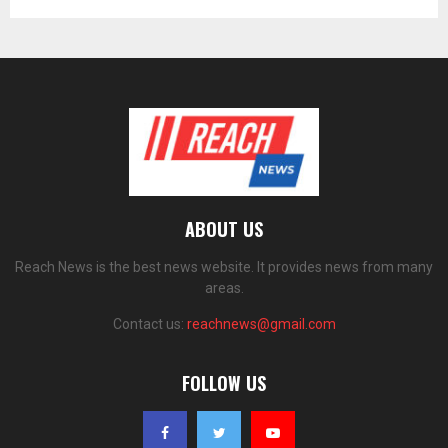
ABOUT US
Reach News is the best news website. It provides news from many
areas.
Contact us:
reachnews@gmail.com
FOLLOW US