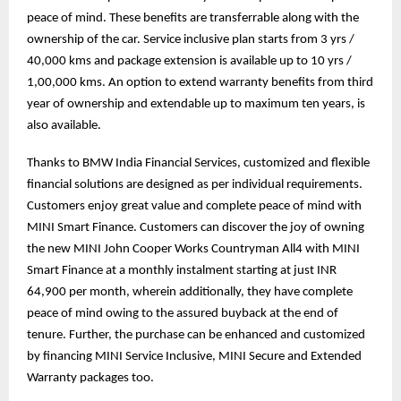
peace of mind. These benefits are transferrable along with the
ownership of the car. Service inclusive plan starts from 3 yrs /
40,000 kms and package extension is available up to 10 yrs /
1,00,000 kms. An option to extend warranty benefits from third
year of ownership and extendable up to maximum ten years, is
also available.
Thanks to BMW India Financial Services, customized and flexible
financial solutions are designed as per individual requirements.
Customers enjoy great value and complete peace of mind with
MINI Smart Finance. Customers can discover the joy of owning
the new MINI John Cooper Works Countryman All4 with MINI
Smart Finance at a monthly instalment starting at just INR
64,900 per month, wherein additionally, they have complete
peace of mind owing to the assured buyback at the end of
tenure. Further, the purchase can be enhanced and customized
by financing MINI Service Inclusive, MINI Secure and Extended
Warranty packages too.