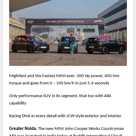
Mightiest and the Fastest MINI ever: 300 Hp power, 400 Nm
torque and goes from 0 – 100 km/h in just 5.4 seconds
Only performance SUV in its segment, that too with All4
capability
Racing DNA in every detail with JCW style exterior and interior.
Greater Noida.
The new MINI John Cooper Works Countryman