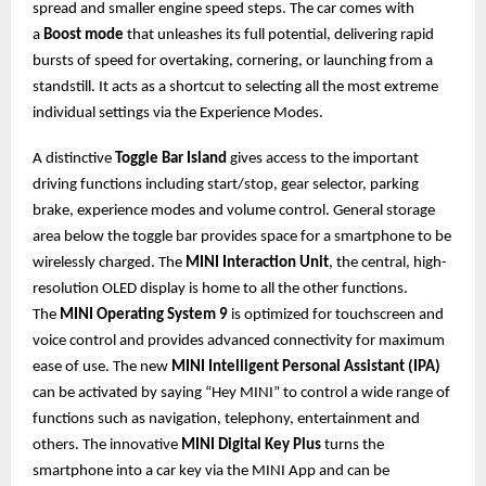
spread and smaller engine speed steps. The car comes with
a
Boost mode
that unleashes its full potential, delivering rapid
bursts of speed for overtaking, cornering, or launching from a
standstill. It acts as a shortcut to selecting all the most extreme
individual settings via the Experience Modes.
A distinctive
Toggle Bar Island
gives access to the important
driving functions including start/stop, gear selector, parking
brake, experience modes and volume control. General storage
area below the toggle bar provides space for a smartphone to be
wirelessly charged. The
MINI Interaction Unit
, the central, high-
resolution OLED display is home to all the other functions.
The
MINI Operating System 9
is optimized for touchscreen and
voice control and provides advanced connectivity for maximum
ease of use. The new
MINI Intelligent Personal Assistant (IPA)
can be activated by saying “Hey MINI” to control a wide range of
functions such as navigation, telephony, entertainment and
others. The innovative
MINI Digital Key Plus
turns the
smartphone into a car key via the MINI App and can be