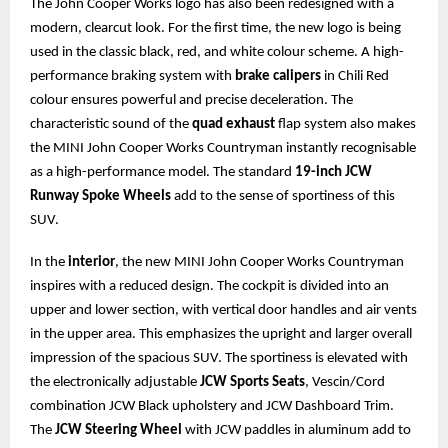
The John Cooper Works logo has also been redesigned with a
modern, clearcut look. For the first time, the new logo is being
used in the classic black, red, and white colour scheme. A high-
performance braking system with
brake calipers
in Chili Red
colour ensures powerful and precise deceleration. The
characteristic sound of the
quad exhaust
flap system also makes
the MINI John Cooper Works Countryman instantly recognisable
as a high-performance model. The standard
19-inch JCW
Runway Spoke Wheels
add to the sense of sportiness of this
SUV.
In the
interior
, the new MINI John Cooper Works Countryman
inspires with a reduced design. The cockpit is divided into an
upper and lower section, with vertical door handles and air vents
in the upper area. This emphasizes the upright and larger overall
impression of the spacious SUV. The sportiness is elevated with
the electronically adjustable
JCW Sports Seats
, Vescin/Cord
combination JCW Black upholstery and JCW Dashboard Trim.
The
JCW Steering Wheel
with JCW paddles in aluminum add to