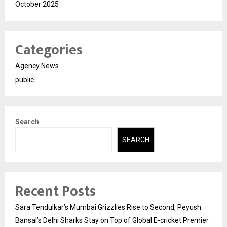
October 2025
Categories
Agency News
public
Search
SEARCH
Recent Posts
Sara Tendulkar’s Mumbai Grizzlies Rise to Second, Peyush
Bansal’s Delhi Sharks Stay on Top of Global E-cricket Premier