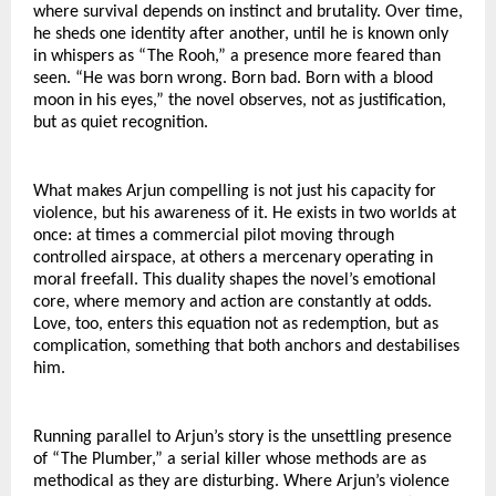
where survival depends on instinct and brutality. Over time, 
he sheds one identity after another, until he is known only 
in whispers as “The Rooh,” a presence more feared than 
seen. “He was born wrong. Born bad. Born with a blood 
moon in his eyes,” the novel observes, not as justification, 
but as quiet recognition.
What makes Arjun compelling is not just his capacity for 
violence, but his awareness of it. He exists in two worlds at 
once: at times a commercial pilot moving through 
controlled airspace, at others a mercenary operating in 
moral freefall. This duality shapes the novel’s emotional 
core, where memory and action are constantly at odds. 
Love, too, enters this equation not as redemption, but as 
complication, something that both anchors and destabilises 
him.
Running parallel to Arjun’s story is the unsettling presence 
of “The Plumber,” a serial killer whose methods are as 
methodical as they are disturbing. Where Arjun’s violence 