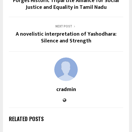
Forges Historic Tripartite Alliance for Social
Justice and Equality in Tamil Nadu
NEXT POST
A novelistic interpretation of Yashodhara:
Silence and Strength
cradmin
RELATED POSTS