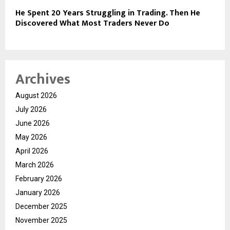
He Spent 20 Years Struggling in Trading. Then He
Discovered What Most Traders Never Do
Archives
August 2026
July 2026
June 2026
May 2026
April 2026
March 2026
February 2026
January 2026
December 2025
November 2025