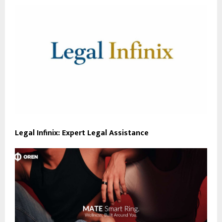
Legal Infinix: Expert Legal Assistance