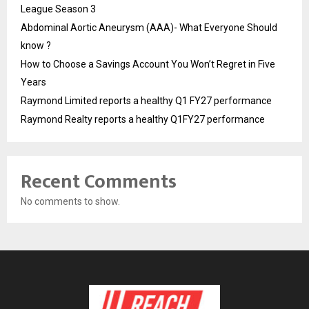
League Season 3
Abdominal Aortic Aneurysm (AAA)- What Everyone Should
know ?
How to Choose a Savings Account You Won’t Regret in Five
Years
Raymond Limited reports a healthy Q1 FY27 performance
Raymond Realty reports a healthy Q1FY27 performance
Recent Comments
No comments to show.