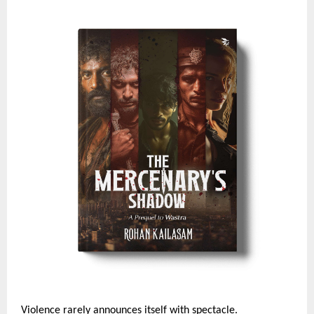
Violence rarely announces itself with spectacle. 