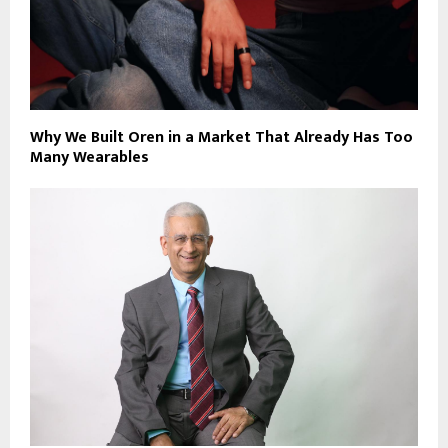
Why We Built Oren in a Market That Already Has Too
Many Wearables