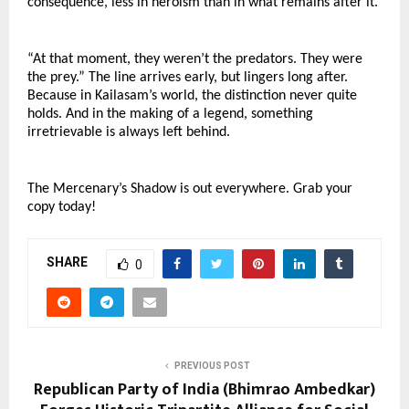
consequence, less in heroism than in what remains after it.
“At that moment, they weren’t the predators. They were 
the prey.” The line arrives early, but lingers long after. 
Because in Kailasam’s world, the distinction never quite 
holds. And in the making of a legend, something 
irretrievable is always left behind.
The Mercenary’s Shadow is out everywhere. Grab your 
copy today!
SHARE
0
PREVIOUS POST
Republican Party of India (Bhimrao Ambedkar)