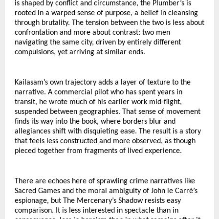
is shaped by conflict and circumstance, the Plumber’s is 
rooted in a warped sense of purpose, a belief in cleansing 
through brutality. The tension between the two is less about 
confrontation and more about contrast: two men 
navigating the same city, driven by entirely different 
compulsions, yet arriving at similar ends.
Kailasam’s own trajectory adds a layer of texture to the 
narrative. A commercial pilot who has spent years in 
transit, he wrote much of his earlier work mid-flight, 
suspended between geographies. That sense of movement 
finds its way into the book, where borders blur and 
allegiances shift with disquieting ease. The result is a story 
that feels less constructed and more observed, as though 
pieced together from fragments of lived experience.
There are echoes here of sprawling crime narratives like 
Sacred Games and the moral ambiguity of John le Carré’s 
espionage, but The Mercenary’s Shadow resists easy 
comparison. It is less interested in spectacle than in 