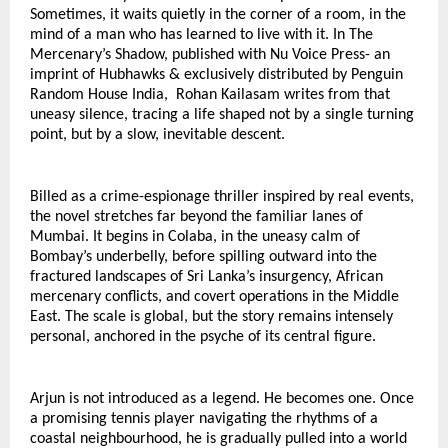
Sometimes, it waits quietly in the corner of a room, in the 
mind of a man who has learned to live with it. In The 
Mercenary’s Shadow, published with Nu Voice Press- an 
imprint of Hubhawks & exclusively distributed by Penguin 
Random House India,  Rohan Kailasam writes from that 
uneasy silence, tracing a life shaped not by a single turning 
point, but by a slow, inevitable descent.
Billed as a crime-espionage thriller inspired by real events, 
the novel stretches far beyond the familiar lanes of 
Mumbai. It begins in Colaba, in the uneasy calm of 
Bombay’s underbelly, before spilling outward into the 
fractured landscapes of Sri Lanka’s insurgency, African 
mercenary conflicts, and covert operations in the Middle 
East. The scale is global, but the story remains intensely 
personal, anchored in the psyche of its central figure.
Arjun is not introduced as a legend. He becomes one. Once 
a promising tennis player navigating the rhythms of a 
coastal neighbourhood, he is gradually pulled into a world 