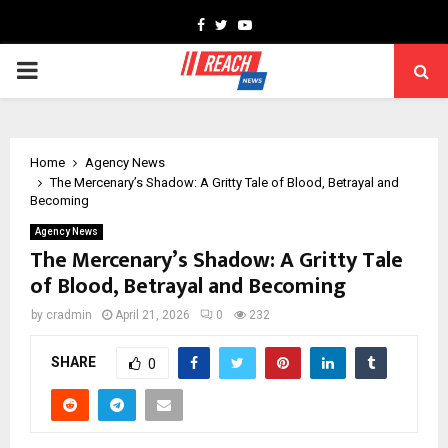
Facebook
Twitter
Youtube
PRIMARY
MENU
Home
Agency News
The Mercenary’s Shadow: A Gritty Tale of Blood, Betrayal and
Becoming
Agency News
The Mercenary’s Shadow: A Gritty Tale
of Blood, Betrayal and Becoming
by
cradmin
April 21, 2026
0
232
SHARE
0