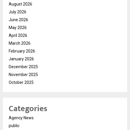
August 2026
July 2026
June 2026
May 2026
April 2026
March 2026
February 2026
January 2026
December 2025
November 2025
October 2025
Categories
Agency News
public