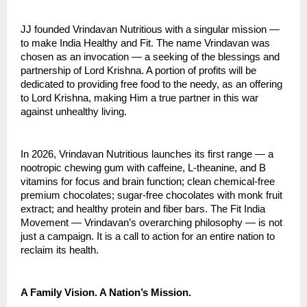
JJ founded Vrindavan Nutritious with a singular mission — 
to make India Healthy and Fit. The name Vrindavan was 
chosen as an invocation — a seeking of the blessings and 
partnership of Lord Krishna. A portion of profits will be 
dedicated to providing free food to the needy, as an offering 
to Lord Krishna, making Him a true partner in this war 
against unhealthy living.
In 2026, Vrindavan Nutritious launches its first range — a 
nootropic chewing gum with caffeine, L-theanine, and B 
vitamins for focus and brain function; clean chemical-free 
premium chocolates; sugar-free chocolates with monk fruit 
extract; and healthy protein and fiber bars. The Fit India 
Movement — Vrindavan’s overarching philosophy — is not 
just a campaign. It is a call to action for an entire nation to 
reclaim its health.
A Family Vision. A Nation’s Mission.