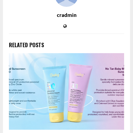
cradmin
RELATED POSTS