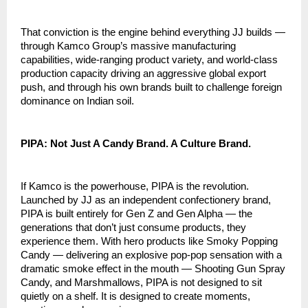
That conviction is the engine behind everything JJ builds — 
through Kamco Group’s massive manufacturing 
capabilities, wide-ranging product variety, and world-class 
production capacity driving an aggressive global export 
push, and through his own brands built to challenge foreign 
dominance on Indian soil.
PIPA: Not Just A Candy Brand. A Culture Brand.
If Kamco is the powerhouse, PIPA is the revolution. 
Launched by JJ as an independent confectionery brand, 
PIPA is built entirely for Gen Z and Gen Alpha — the 
generations that don’t just consume products, they 
experience them. With hero products like Smoky Popping 
Candy — delivering an explosive pop-pop sensation with a 
dramatic smoke effect in the mouth — Shooting Gun Spray 
Candy, and Marshmallows, PIPA is not designed to sit 
quietly on a shelf. It is designed to create moments, 