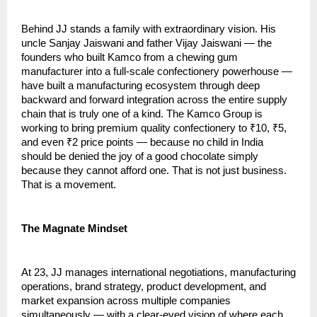
Behind JJ stands a family with extraordinary vision. His 
uncle Sanjay Jaiswani and father Vijay Jaiswani — the 
founders who built Kamco from a chewing gum 
manufacturer into a full-scale confectionery powerhouse — 
have built a manufacturing ecosystem through deep 
backward and forward integration across the entire supply 
chain that is truly one of a kind. The Kamco Group is 
working to bring premium quality confectionery to ₹10, ₹5, 
and even ₹2 price points — because no child in India 
should be denied the joy of a good chocolate simply 
because they cannot afford one. That is not just business. 
That is a movement.
The Magnate Mindset
At 23, JJ manages international negotiations, manufacturing 
operations, brand strategy, product development, and 
market expansion across multiple companies 
simultaneously — with a clear-eyed vision of where each 