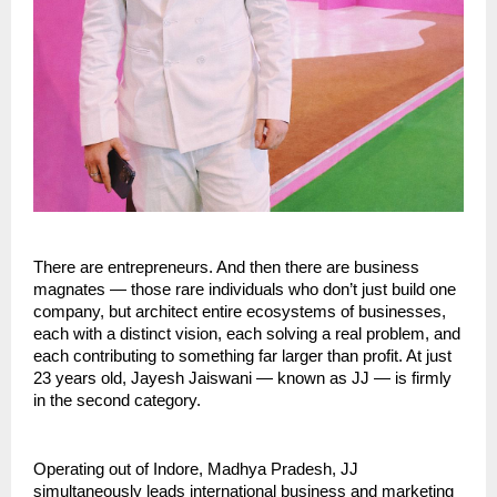
There are entrepreneurs. And then there are business 
magnates — those rare individuals who don’t just build one 
company, but architect entire ecosystems of businesses, 
each with a distinct vision, each solving a real problem, and 
each contributing to something far larger than profit. At just 
23 years old, Jayesh Jaiswani — known as JJ — is firmly 
in the second category.
Operating out of Indore, Madhya Pradesh, JJ 
simultaneously leads international business and marketing 