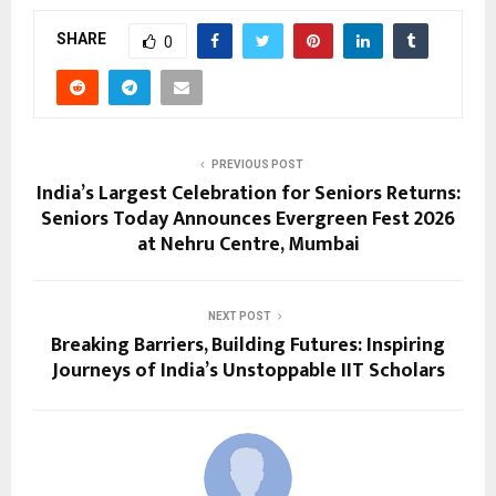
SHARE
0
PREVIOUS POST
India’s Largest Celebration for Seniors Returns:
Seniors Today Announces Evergreen Fest 2026
at Nehru Centre, Mumbai
NEXT POST
Breaking Barriers, Building Futures: Inspiring
Journeys of India’s Unstoppable IIT Scholars