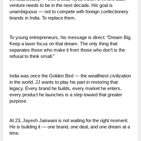
venture needs to be in the next decade. His goal is 
unambiguous — not to compete with foreign confectionery 
brands in India. To replace them.
To young entrepreneurs, his message is direct: “Dream Big. 
Keep a laser focus on that dream. The only thing that 
separates those who make it from those who don’t is the 
refusal to think small.”
India was once the Golden Bird — the wealthiest civilization 
in the world. JJ wants to play his part in restoring that 
legacy. Every brand he builds, every market he enters, 
every product he launches is a step toward that greater 
purpose.
At 23, Jayesh Jaiswani is not waiting for the right moment. 
He is building it — one brand, one deal, and one dream at a 
time.