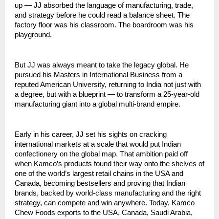
up — JJ absorbed the language of manufacturing, trade, 
and strategy before he could read a balance sheet. The 
factory floor was his classroom. The boardroom was his 
playground.
But JJ was always meant to take the legacy global. He 
pursued his Masters in International Business from a 
reputed American University, returning to India not just with 
a degree, but with a blueprint — to transform a 25-year-old 
manufacturing giant into a global multi-brand empire.
Early in his career, JJ set his sights on cracking 
international markets at a scale that would put Indian 
confectionery on the global map. That ambition paid off 
when Kamco’s products found their way onto the shelves of 
one of the world’s largest retail chains in the USA and 
Canada, becoming bestsellers and proving that Indian 
brands, backed by world-class manufacturing and the right 
strategy, can compete and win anywhere. Today, Kamco 
Chew Foods exports to the USA, Canada, Saudi Arabia, 