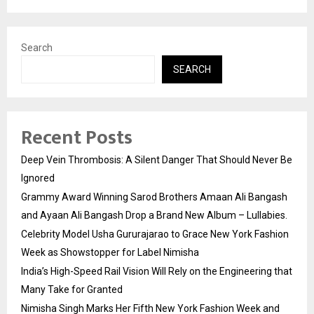
Search
SEARCH
Recent Posts
Deep Vein Thrombosis: A Silent Danger That Should Never Be
Ignored
Grammy Award Winning Sarod Brothers Amaan Ali Bangash
and Ayaan Ali Bangash Drop a Brand New Album – Lullabies.
Celebrity Model Usha Gururajarao to Grace New York Fashion
Week as Showstopper for Label Nimisha
India’s High-Speed Rail Vision Will Rely on the Engineering that
Many Take for Granted
Nimisha Singh Marks Her Fifth New York Fashion Week and