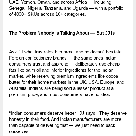
UAE, Yemen, Oman, and across Africa — including 
Senegal, Nigeria, Tanzania, and Uganda — with a portfolio 
of 4000+ SKUs across 10+ categories.
The Problem Nobody Is Talking About — But JJ Is
Ask JJ what frustrates him most, and he doesn’t hesitate. 
Foreign confectionery brands — the same ones Indian 
consumers trust and aspire to — deliberately use cheap 
fats like palm oil and inferior ingredients for the Indian 
market, while reserving premium ingredients like cocoa 
butter for their home markets in the UK, USA, Europe, and 
Australia. Indians are being sold a lesser product at a 
premium price, and most consumers have no idea.
“Indian consumers deserve better,” JJ says. “They deserve 
honesty in their food. And Indian manufacturers are more 
than capable of delivering that — we just need to back 
ourselves.”