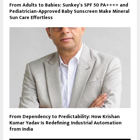
From Adults to Babies: Sunkey’s SPF 50 PA++++ and
Pediatrician-Approved Baby Sunscreen Make Mineral
Sun Care Effortless
From Dependency to Predictability: How Krishan
Kumar Yadav Is Redefining Industrial Automation
from India