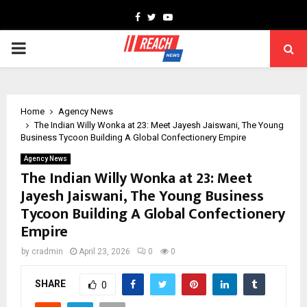
Facebook
Twitter
Youtube
PRIMARY
MENU
Home
Agency News
The Indian Willy Wonka at 23: Meet Jayesh Jaiswani, The Young
Business Tycoon Building A Global Confectionery Empire
Agency News
The Indian Willy Wonka at 23: Meet
Jayesh Jaiswani, The Young Business
Tycoon Building A Global Confectionery
Empire
by
cradmin
April 23, 2026
0
0
SHARE
0