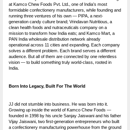
at Kamco Chew Foods Pvt. Ltd., one of India’s most 
formidable confectionery manufacturers, while founding and 
running three ventures of his own — PIPA, a next-
generation candy culture brand; Vrindavan Nutritious, a 
clean health foods and nutraceuticals company on a 
mission to transform how India eats; and Kamco Mart, a 
PAN India wholesale distribution network already 
operational across 11 cities and expanding. Each company 
solves a different problem. Each brand serves a different 
audience. But all of them are connected by one relentless 
vision — to build something truly world-class, rooted in 
India.
Born Into Legacy, Built For The World
JJ did not stumble into business. He was born into it. 
Growing up inside the world of Kamco Chew Foods — 
founded in 1998 by his uncle Sanjay Jaiswani and his father 
Vijay Jaiswani, two first-generation entrepreneurs who built 
a confectionery manufacturing powerhouse from the ground 