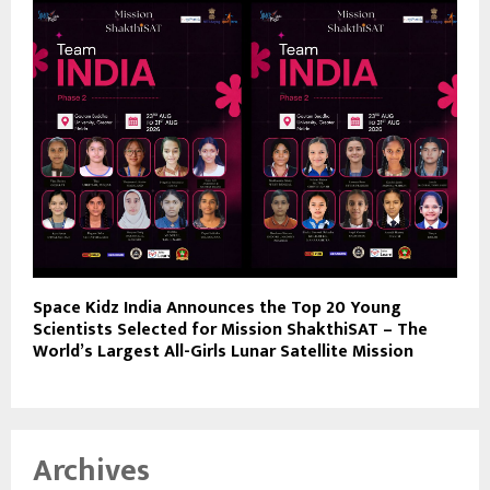
Space Kidz India Announces the Top 20 Young
Scientists Selected for Mission ShakthiSAT – The
World’s Largest All-Girls Lunar Satellite Mission
Archives