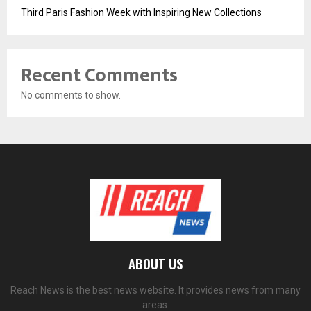
Third Paris Fashion Week with Inspiring New Collections
Recent Comments
No comments to show.
ABOUT US
Reach News is the best news website. It provides news from many
areas.