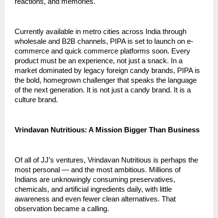
reactions, and memories.
Currently available in metro cities across India through 
wholesale and B2B channels, PIPA is set to launch on e-
commerce and quick commerce platforms soon. Every 
product must be an experience, not just a snack. In a 
market dominated by legacy foreign candy brands, PIPA is 
the bold, homegrown challenger that speaks the language 
of the next generation. It is not just a candy brand. It is a 
culture brand.
Vrindavan Nutritious: A Mission Bigger Than Business
Of all of JJ’s ventures, Vrindavan Nutritious is perhaps the 
most personal — and the most ambitious. Millions of 
Indians are unknowingly consuming preservatives, 
chemicals, and artificial ingredients daily, with little 
awareness and even fewer clean alternatives. That 
observation became a calling.