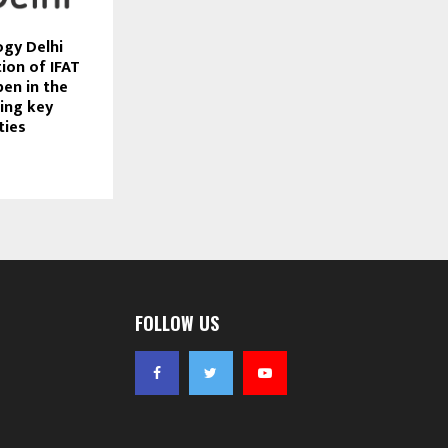
ogy Delhi
ion of IFAT
pen in the
ting key
ties
FOLLOW US