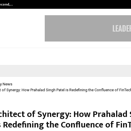
Second,…
Abdominal Aortic Aneurysm (AAA)-
y News
t of Synergy: How Prahalad Singh Patel is Redefining the Confluence of FinTec
chitect of Synergy: How Prahalad
s Redefining the Confluence of Fin