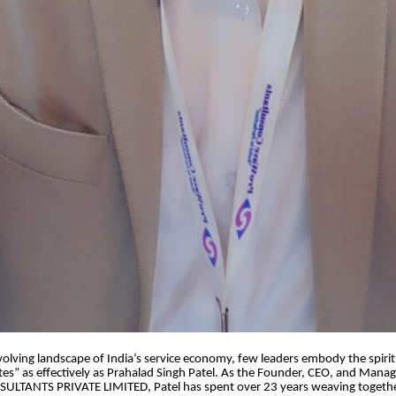
 evolving landscape of India’s service economy, few leaders embody the spirit
s” as effectively as Prahalad Singh Patel. As the Founder, CEO, and Managi
TANTS PRIVATE LIMITED, Patel has spent over 23 years weaving together