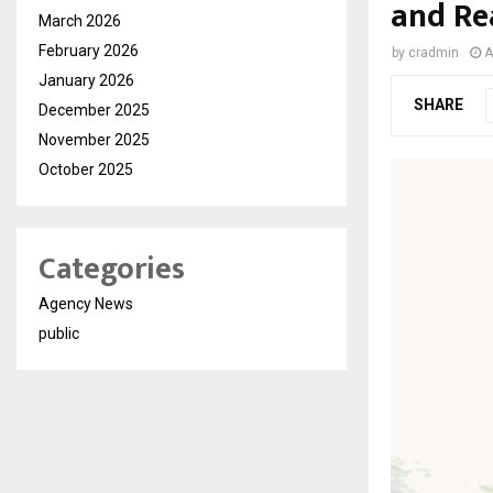
and Re
March 2026
February 2026
by
cradmin
A
January 2026
SHARE
December 2025
November 2025
October 2025
Categories
Agency News
public