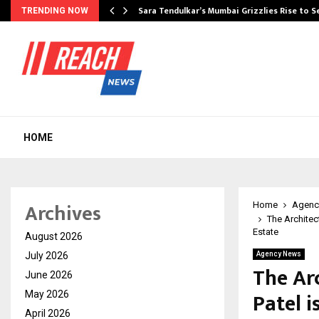
Sara Tendulkar’s Mumbai Grizzlies Rise to 
TRENDING NOW
HOME
Archives
Home
Agenc
The Architec
Estate
August 2026
July 2026
Agency News
The Ar
June 2026
Patel i
May 2026
April 2026