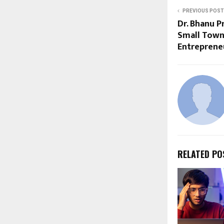
PREVIOUS POST
Dr. Bhanu 
Small Town
Entreprene
RELATED PO