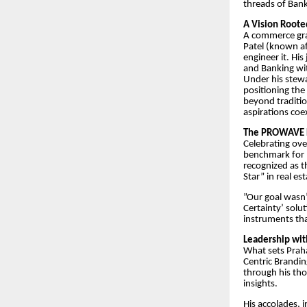
threads of Bank
​A Vision Roote
​A commerce gr
Patel (known aff
engineer it. Hi
and Banking wit
​Under his ste
positioning the
beyond traditio
aspirations coex
​The PROWAVE 
​Celebrating ov
benchmark for 
recognized as 
Star” in real es
​”Our goal wasn’
Certainty’ solu
instruments tha
​Leadership wit
​What sets Prah
Centric Brandin
through his tho
insights.
​His accolades