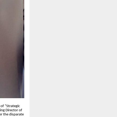
 of “Strategic
ng Director of
 the disparate