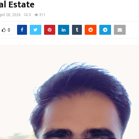
al Estate
pril 28, 2026
0
311
0