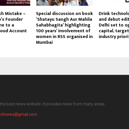
kh Mistake –
Special discussion on book
Drink technol
o’s Founder
’Shatayu Sangh Aur Mahila
and debut edit
ne to a
Sahabhagita’ highlighting
Delhi set to o
loud Account
100 years’ involvement of
capital, targe
women in RSS organised in
industry priori
Mumbai
the best news website. It provides news from many areas.
achnews@gmail.com