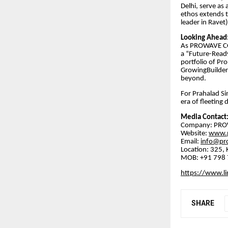
Delhi, serve as
ethos extends to
leader in Ravet
​Looking Ahead
​As PROWAVE CO
a “Future-Ready
portfolio of Pr
GrowingBuilder
beyond.
​For Prahalad S
era of fleeting 
​Media Contact
​Company: PR
​Website:
www.p
​Email:
info@pr
​Location: 32
MOB: +91 798 7
https://www.li
SHARE