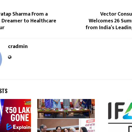
Pratap Sharma From a
Vector Consu
 Dreamer to Healthcare
Welcomes 26 Sum
ur
from India’s Leadi
cradmin
STS