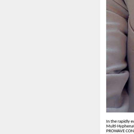
​In the rapidly
Multi-Hyphenate
PROWAVE CONSUL