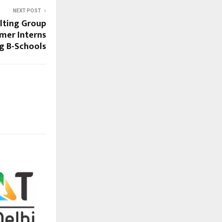
NEXT POST
lting Group
mer Interns
ng B-Schools