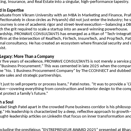
ing, Insurance, and Real Estate into a singular, high-performance tapestry.
d in Expertise
aduate from Vikram University with an MBA in Marketing and Finance, Pra
ectionately in close circles as Priyansh) did not just enter the industry; he 
s journey is one of academic rigor and street-level execution—balancing a D
h the grit required to scale a startup into an award-winning powerhouse.
wardship, PROWAVE CONSULTANTS has emerged as a titan of “Tech-Integrati
 firm at the intersection of RealTech, FinTech, InsureTech, and PropTech, P
nal consultancy. He has created an ecosystem where financial security and r
ist.
Legacy: More Than a Company
er five years of excellence, PROWAVE CONSULTANTS is not merely a service pro
“Business Procurement.” This was cemented in late 2025 when the compa
the “No. 1 Business Procurement Company” by The CCONNECT and dubbed
tate sales and strategic partnerships.
t just to sell property or process loans,” Patel notes. “It was to provide a ‘Ci
tion—covering everything from construction and interior design to the comp
t protect a family’s future.”
h a Soul
alad Singh Patel apart in the crowded Pune business corridor is his philos
g.” His leadership is characterized by a deep, reflective approach to growt
ught-leadership articles on LinkedIn that focus on inner transformation and 
, including the prestigious “ENTREPRENEUR AWARD 2025” presented at Bh