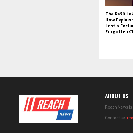
The Rs50 La
How Explain
Lost a Fortu
Forgotten C
ABOUT US
Reach News is 
Contact us:
re