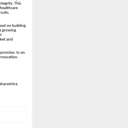
tegrity. This
 healthcare
suits.
ed on building
 a growing
t
ket and
 promise. In an
 Innovation.
aharashtra