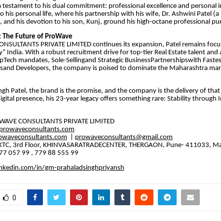
 a testament to his dual commitment: professional excellence and personal in
 his personal life, where his partnership with his wife, Dr. Ashwini Patel (a
), and his devotion to his son, Kunj, ground his high-octane professional pur
: The Future of ProWave
NSULTANTS PRIVATE LIMITED continues its expansion, Patel remains focus
” India. With a robust recruitment drive for top-tier Real Estate talent and
opTech mandates, Sole-Sellingand Strategic BusinessPartnershipswith Fastes
sand Developers, the company is poised to dominate the Maharashtra mar
ingh Patel, the brand is the promise, and the company is the delivery of that
digital presence, his 23-year legacy offers something rare: Stability through
:
OWAVE CONSULTANTS PRIVATE LIMITED
rowaveconsultants.com
owaveconsultants.com
|
prowaveconsultants@gmail.com
5, KTC, 3rd Floor, KHINVASARATRADECENTER, THERGAON, Pune- 411033, M
7 057 99 , 779 88 555 99
nkedin.com/in/gm-prahaladsinghpriyansh
0