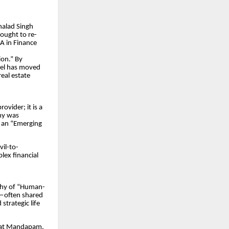
halad Singh
sought to re-
BA in Finance
on.” By
atel has moved
eal estate
vider; it is a
ny was
 an “Emerging
vil-to-
lex financial
ophy of “Human-
h—often shared
strategic life
arat Mandapam,