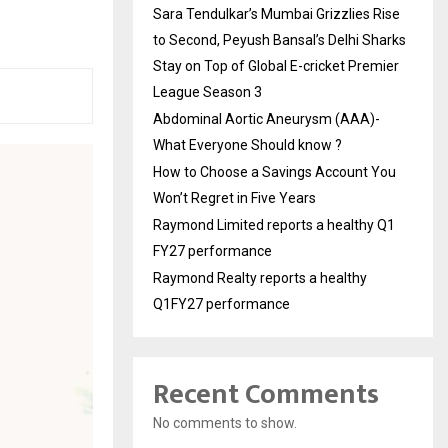
Sara Tendulkar’s Mumbai Grizzlies Rise
to Second, Peyush Bansal’s Delhi Sharks
Stay on Top of Global E-cricket Premier
League Season 3
Abdominal Aortic Aneurysm (AAA)-
What Everyone Should know ?
How to Choose a Savings Account You
Won’t Regret in Five Years
Raymond Limited reports a healthy Q1
FY27 performance
Raymond Realty reports a healthy
Q1FY27 performance
Recent Comments
No comments to show.