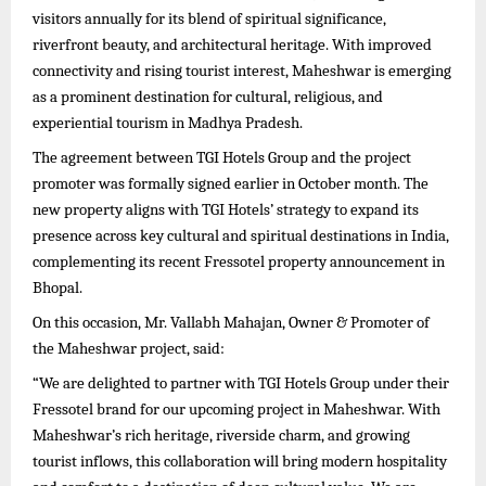
visitors annually for its blend of spiritual significance,
riverfront beauty, and architectural heritage. With improved
connectivity and rising tourist interest, Maheshwar is emerging
as a prominent destination for cultural, religious, and
experiential tourism in Madhya Pradesh.
The agreement between TGI Hotels Group and the project
promoter was formally signed earlier in October month. The
new property aligns with TGI Hotels’ strategy to expand its
presence across key cultural and spiritual destinations in India,
complementing its recent Fressotel property announcement in
Bhopal.
On this occasion, Mr. Vallabh Mahajan, Owner & Promoter of
the Maheshwar project, said:
“We are delighted to partner with TGI Hotels Group under their
Fressotel brand for our upcoming project in Maheshwar. With
Maheshwar’s rich heritage, riverside charm, and growing
tourist inflows, this collaboration will bring modern hospitality