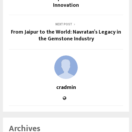
Innovation
NEXT POST
From Jaipur to the World: Navratan’s Legacy in
the Gemstone Industry
cradmin
Archives