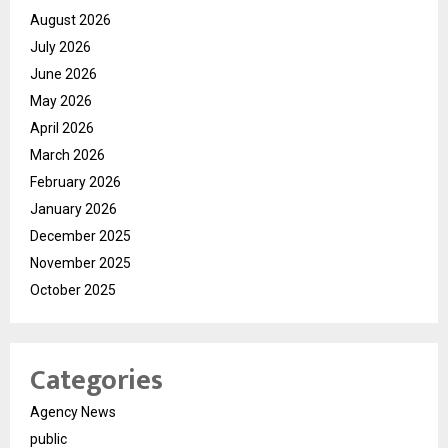
August 2026
July 2026
June 2026
May 2026
April 2026
March 2026
February 2026
January 2026
December 2025
November 2025
October 2025
Categories
Agency News
public