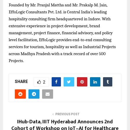
Founded by Mr. Pranjal Mattha and Mr. Prakalp M. Jain,
EffoLogic Consultants Pvt. Ltd. is Central India’s leading
hospitality consulting firm headquartered in Indore. With
extensive experience in project development, brand
management, project finance, financial advisory, and policy
level facilitation, EffoLogic provides end-to-end consulting
services for tourism, hospitality as well as Industrial Projects
across Madhya Pradesh with a track record of over 500
Projects.
SHARE
2
PREVIOUS POST
IHub-Data, IIIT Hyderabad Announces 2nd
Cohort of Workshop on IoT–AI for Healthcare