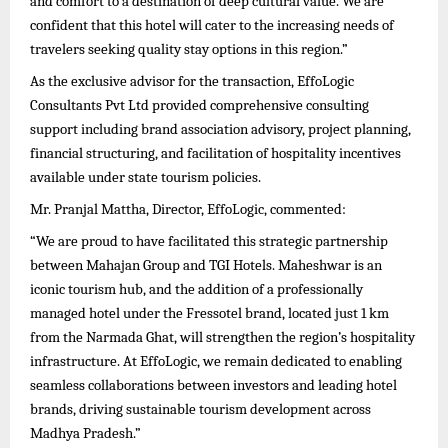
and comfort to a destination of deep cultural value. We are
confident that this hotel will cater to the increasing needs of
travelers seeking quality stay options in this region.”
As the exclusive advisor for the transaction, EffoLogic
Consultants Pvt Ltd provided comprehensive consulting
support including brand association advisory, project planning,
financial structuring, and facilitation of hospitality incentives
available under state tourism policies.
Mr. Pranjal Mattha, Director, EffoLogic, commented:
“We are proud to have facilitated this strategic partnership
between Mahajan Group and TGI Hotels. Maheshwar is an
iconic tourism hub, and the addition of a professionally
managed hotel under the Fressotel brand, located just 1 km
from the Narmada Ghat, will strengthen the region’s hospitality
infrastructure. At EffoLogic, we remain dedicated to enabling
seamless collaborations between investors and leading hotel
brands, driving sustainable tourism development across
Madhya Pradesh.”