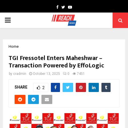
Facebook
Twitter
Youtube
PRIMARY
MENU
Home
TGI Fressotel Enters Maheshwar –
Transaction Powered by EffoLogic
by
cradmin
October 13, 2025
0
7451
SHARE
2