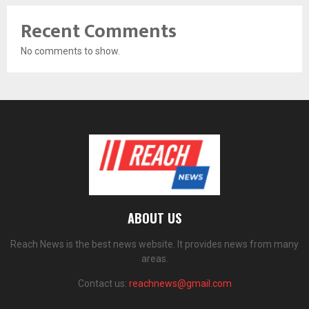
Recent Comments
No comments to show.
ABOUT US
Reach News is the best news website. It provides news from many
areas.
Contact us:
reachnews@gmail.com