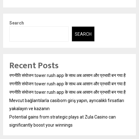
Search
SEARCH
Recent Posts
रणनीति संयोजन tower rush app के साथ अब आसान और प्रभावी बन गया है
रणनीति संयोजन tower rush app के साथ अब आसान और प्रभावी बन गया है
रणनीति संयोजन tower rush app के साथ अब आसान और प्रभावी बन गया है
Mevcut bağlantılarla casibom giriş yapın, ayrıcalıklı fırsatları
yakalayın ve kazanın
Potential gains from strategic plays at Zula Casino can
significantly boost your winnings