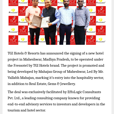
TGI Hotels & Resorts has announced the signing of a new hotel
project in Maheshwar, Madhya Pradesh, to be operated under
the Fressotel by TGI Hotels brand. The project is promoted and
being developed by Mahajan Group of Maheshwar, Led By Mr.
Vallabh Mahajan, marking it’s entry into the hospitality sector,
in addition to Real Estate, Gems & Jewellery.
The deal was exclusively facilitated by EffoLogic Consultants
Pvt. Ltd., a leading consulting company known for providing
end-to-end advisory services to investors and developers in the
tourism and hotel sector.