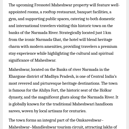
The upcoming Fressotel Maheshwar property will feature well-
appointed rooms, a rooftop restaurant, banquet facilities, a
gym, and supporting public spaces, catering to both domestic
and international travelers visiting this historic town on the
banks of the Narmada River. Strategically located just 1 km
from the iconic Narmada Ghat, the hotel will blend heritage
charm with modern amenities, providing travelers a premium
stay experience while highlighting the cultural and spiritual
significance of Maheshwar.
Maheshwar, located on the Banks of river Narmada in the
Khargone district of Madhya Pradesh, is one of Central India’s
most revered and picturesque heritage destinations. The town
is famous for the Ahilya Fort, the historic seat of the Holkar
dynasty, and the magnificent ghats along the Narmada River. It
is globally known for the traditional Maheshwari handloom
sarees, woven by local artisans for centuries.
The town forms an integral part of the Omkareshwar–
Maheshwar–Mandleshwar tourism circuit, attracting lakhs of