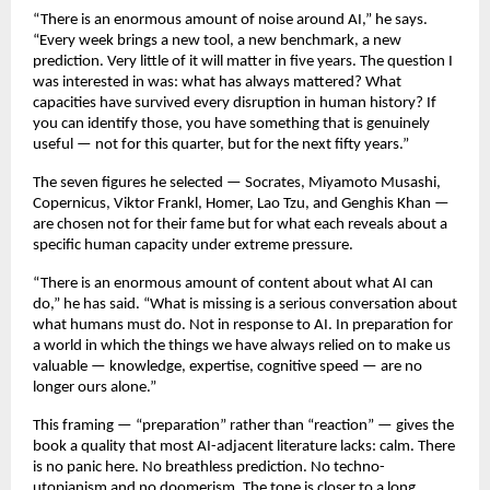
“There is an enormous amount of noise around AI,” he says. 
“Every week brings a new tool, a new benchmark, a new 
prediction. Very little of it will matter in five years. The question I 
was interested in was: what has always mattered? What 
capacities have survived every disruption in human history? If 
you can identify those, you have something that is genuinely 
useful — not for this quarter, but for the next fifty years.”
The seven figures he selected — Socrates, Miyamoto Musashi, 
Copernicus, Viktor Frankl, Homer, Lao Tzu, and Genghis Khan — 
are chosen not for their fame but for what each reveals about a 
specific human capacity under extreme pressure.
“There is an enormous amount of content about what AI can 
do,” he has said. “What is missing is a serious conversation about 
what humans must do. Not in response to AI. In preparation for 
a world in which the things we have always relied on to make us 
valuable — knowledge, expertise, cognitive speed — are no 
longer ours alone.”
This framing — “preparation” rather than “reaction” — gives the 
book a quality that most AI-adjacent literature lacks: calm. There 
is no panic here. No breathless prediction. No techno-
utopianism and no doomerism. The tone is closer to a long 