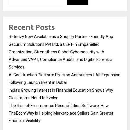
Recent Posts
Retenzy Now Available as a Shopify Partner-Friendly App
Securium Solutions Pvt Ltd, a CERT-In Empanelled
Organization, Strengthens Global Cybersecurity with
Advanced VAPT, Compliance Audits, and Digital Forensic
Services
AI Construction Platform Preckon Announces UAE Expansion
Following Launch Event in Dubai
India’s Growing Interest in Financial Education Shows Why
Classrooms Need to Evolve
The Rise of E-commerce Reconciliation Software: How
TheEcomWay Is Helping Marketplace Sellers Gain Greater
Financial Visibility