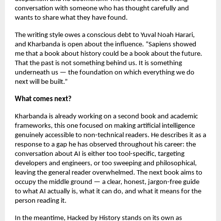
conversation with someone who has thought carefully and 
wants to share what they have found.
The writing style owes a conscious debt to Yuval Noah Harari, 
and Kharbanda is open about the influence. “Sapiens showed 
me that a book about history could be a book about the future. 
That the past is not something behind us. It is something 
underneath us — the foundation on which everything we do 
next will be built.”
What comes next?
Kharbanda is already working on a second book and academic 
frameworks, this one focused on making artificial intelligence 
genuinely accessible to non-technical readers. He describes it as a 
response to a gap he has observed throughout his career: the 
conversation about AI is either too tool-specific, targeting 
developers and engineers, or too sweeping and philosophical, 
leaving the general reader overwhelmed. The next book aims to 
occupy the middle ground — a clear, honest, jargon-free guide 
to what AI actually is, what it can do, and what it means for the 
person reading it.
In the meantime, Hacked by History stands on its own as 