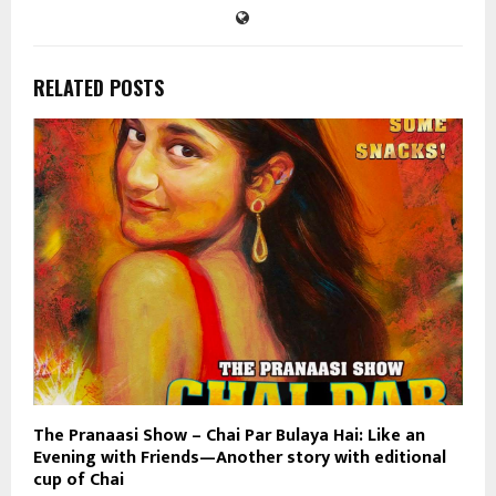
RELATED POSTS
The Pranaasi Show – Chai Par Bulaya Hai: Like an
Evening with Friends—Another story with editional
cup of Chai