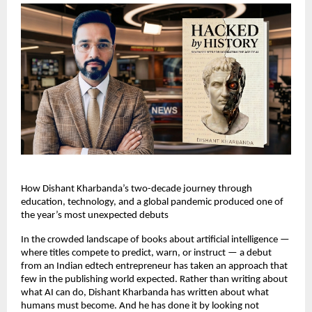
How Dishant Kharbanda’s two-decade journey through 
education, technology, and a global pandemic produced one of 
the year’s most unexpected debuts
In the crowded landscape of books about artificial intelligence — 
where titles compete to predict, warn, or instruct — a debut 
from an Indian edtech entrepreneur has taken an approach that 
few in the publishing world expected. Rather than writing about 
what AI can do, Dishant Kharbanda has written about what 
humans must become. And he has done it by looking not 