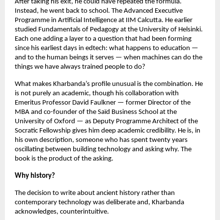
After taking his exit, he could have repeated the formula. 
Instead, he went back to school. The Advanced Executive 
Programme in Artificial Intelligence at IIM Calcutta. He earlier 
studied Fundamentals of Pedagogy at the University of Helsinki. 
Each one adding a layer to a question that had been forming 
since his earliest days in edtech: what happens to education — 
and to the human beings it serves — when machines can do the 
things we have always trained people to do?
What makes Kharbanda’s profile unusual is the combination. He 
is not purely an academic, though his collaboration with 
Emeritus Professor David Faulkner — former Director of the 
MBA and co-founder of the Saïd Business School at the 
University of Oxford — as Deputy Programme Architect of the 
Socratic Fellowship gives him deep academic credibility. He is, in 
his own description, someone who has spent twenty years 
oscillating between building technology and asking why. The 
book is the product of the asking.
Why history?
The decision to write about ancient history rather than 
contemporary technology was deliberate and, Kharbanda 
acknowledges, counterintuitive.