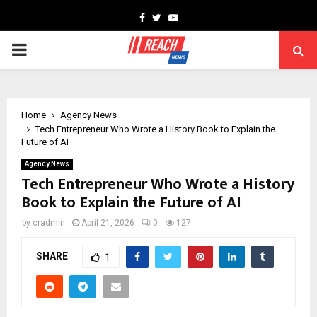
Facebook
Twitter
Youtube
PRIMARY
MENU
Home
Agency News
Tech Entrepreneur Who Wrote a History Book to Explain the
Future of AI
Agency News
Tech Entrepreneur Who Wrote a History
Book to Explain the Future of AI
by
cradmin
April 21, 2026
0
127
SHARE
1