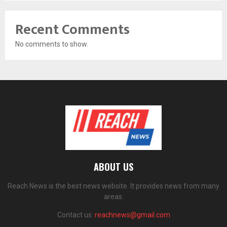
Recent Comments
No comments to show.
ABOUT US
Reach News is the best news website. It provides news from many
areas.
Contact us:
reachnews@gmail.com