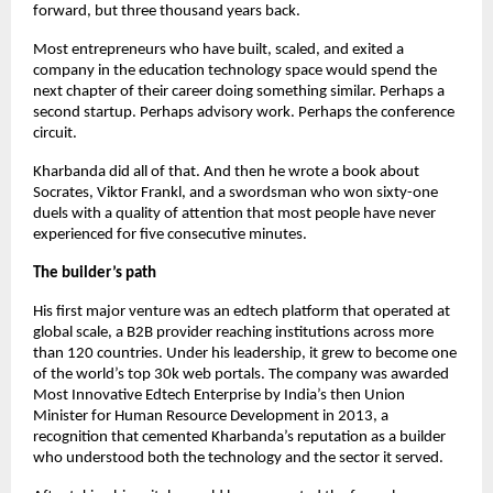
forward, but three thousand years back.
Most entrepreneurs who have built, scaled, and exited a 
company in the education technology space would spend the 
next chapter of their career doing something similar. Perhaps a 
second startup. Perhaps advisory work. Perhaps the conference 
circuit.
Kharbanda did all of that. And then he wrote a book about 
Socrates, Viktor Frankl, and a swordsman who won sixty-one 
duels with a quality of attention that most people have never 
experienced for five consecutive minutes.
The builder’s path
His first major venture was an edtech platform that operated at 
global scale, a B2B provider reaching institutions across more 
than 120 countries. Under his leadership, it grew to become one 
of the world’s top 30k web portals. The company was awarded 
Most Innovative Edtech Enterprise by India’s then Union 
Minister for Human Resource Development in 2013, a 
recognition that cemented Kharbanda’s reputation as a builder 
who understood both the technology and the sector it served.