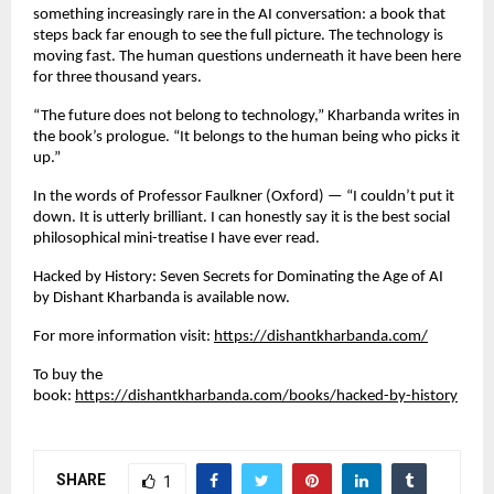
something increasingly rare in the AI conversation: a book that 
steps back far enough to see the full picture. The technology is 
moving fast. The human questions underneath it have been here 
for three thousand years.
“The future does not belong to technology,” Kharbanda writes in 
the book’s prologue. “It belongs to the human being who picks it 
up.”
In the words of Professor Faulkner (Oxford) — “I couldn’t put it 
down. It is utterly brilliant. I can honestly say it is the best social 
philosophical mini-treatise I have ever read.
Hacked by History: Seven Secrets for Dominating the Age of AI 
by Dishant Kharbanda is available now.
For more information visit:
https://dishantkharbanda.com/
To buy the 
book:
https://dishantkharbanda.com/books/hacked-by-history
SHARE
1