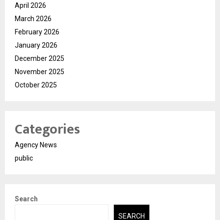
April 2026
March 2026
February 2026
January 2026
December 2025
November 2025
October 2025
Categories
Agency News
public
Search
SEARCH