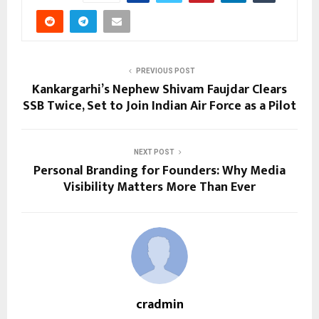
PREVIOUS POST
Kankargarhi’s Nephew Shivam Faujdar Clears
SSB Twice, Set to Join Indian Air Force as a Pilot
NEXT POST
Personal Branding for Founders: Why Media
Visibility Matters More Than Ever
cradmin