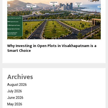
Why Investing in Open Plots in Visakhapatnam is a
Smart Choice
Archives
August 2026
July 2026
June 2026
May 2026