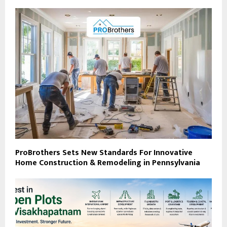
ProBrothers Sets New Standards For Innovative
Home Construction & Remodeling in Pennsylvania