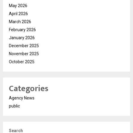
May 2026
April 2026
March 2026
February 2026
January 2026
December 2025
November 2025
October 2025
Categories
Agency News
public
Search