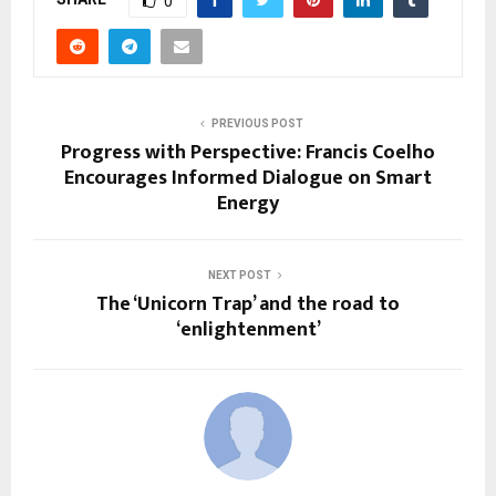
0
PREVIOUS POST
Progress with Perspective: Francis Coelho
Encourages Informed Dialogue on Smart
Energy
NEXT POST
The ‘Unicorn Trap’ and the road to
‘enlightenment’