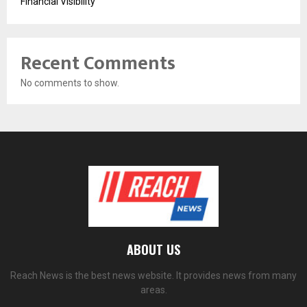
Financial Visibility
Recent Comments
No comments to show.
ABOUT US
Reach News is the best news website. It provides news from many
areas.