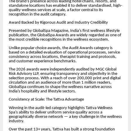
The brand’s presence across leading hotel chains, resorts, and
standalone locations has enabled it to deliver standardised, high-
quality wellness services at scale, a factor central to its
recognition in the audit category.
Award Backed by Rigorous Audit and Industry Credibility
Presented by GlobalSpa Magazine, India’s first wellness lifestyle
publication, the GlobalSpa Awards are widely regarded as one of
the most credible recognitions in the wellness ecosystem.
Unlike popular choice awards, the Audit Awards category is
based on a detailed evaluation of operational processes, service
consistency across locations, therapist training and protocols,
and customer experience benchmarks.
The 2026 awards were independently audited by MGC Global
Risk Advisory LLP, ensuring transparency and objectivity in the
selection process. With a reach of over 200,000 print and digital
circulation and an audience of more than 1 million readers,
GlobalSpa continues to shape the wellness narrative across
India’s hospitality and lifestyle sectors.
Consistency at Scale: The Tattva Advantage
Winning in the audit-led category highlights Tattva Wellness
Spa’s ability to deliver uniform service quality across a
geographically diverse network — a key challenge in the wellness
industry.
Over the past 13+ years, Tattva has built a strong foundation