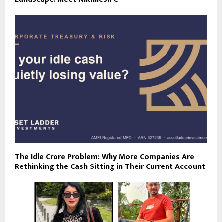
The Idle Crore Problem: Why More Companies Are
Rethinking the Cash Sitting in Their Current Account