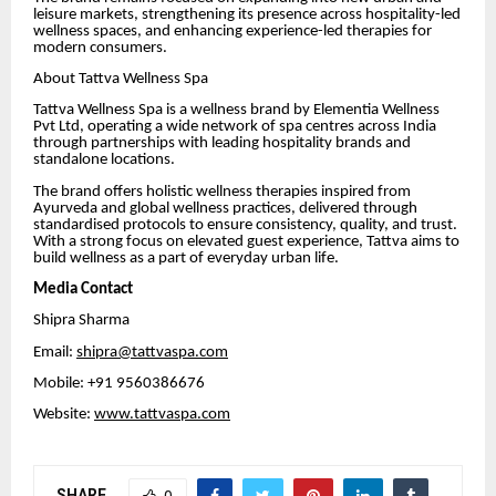
leisure markets, strengthening its presence across hospitality-led
wellness spaces, and enhancing experience-led therapies for
modern consumers.
About Tattva Wellness Spa
Tattva Wellness Spa is a wellness brand by Elementia Wellness
Pvt Ltd, operating a wide network of spa centres across India
through partnerships with leading hospitality brands and
standalone locations.
The brand offers holistic wellness therapies inspired from
Ayurveda and global wellness practices, delivered through
standardised protocols to ensure consistency, quality, and trust.
With a strong focus on elevated guest experience, Tattva aims to
build wellness as a part of everyday urban life.
Media Contact
Shipra Sharma
Email:
shipra@tattvaspa.com
Mobile: +91 9560386676
Website:
www.tattvaspa.com
SHARE