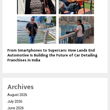
From Smartphones to Supercars: How Lands End
Automotive Is Building the Future of Car Detailing
Franchises in India
Archives
August 2026
July 2026
June 2026