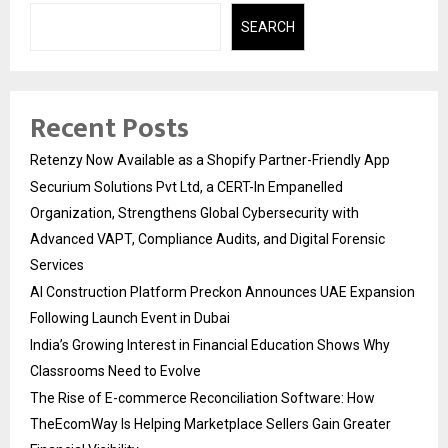
SEARCH
Recent Posts
Retenzy Now Available as a Shopify Partner-Friendly App
Securium Solutions Pvt Ltd, a CERT-In Empanelled
Organization, Strengthens Global Cybersecurity with
Advanced VAPT, Compliance Audits, and Digital Forensic
Services
AI Construction Platform Preckon Announces UAE Expansion
Following Launch Event in Dubai
India’s Growing Interest in Financial Education Shows Why
Classrooms Need to Evolve
The Rise of E-commerce Reconciliation Software: How
TheEcomWay Is Helping Marketplace Sellers Gain Greater