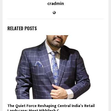
cradmin
RELATED POSTS
The Quiet Force Reshaping Central India’s Retail
Landscape: Meet Nikhilesh C