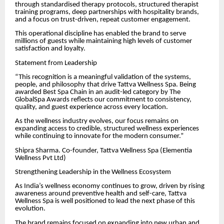
through standardised therapy protocols, structured therapist
training programs, deep partnerships with hospitality brands,
and a focus on trust-driven, repeat customer engagement.
This operational discipline has enabled the brand to serve
millions of guests while maintaining high levels of customer
satisfaction and loyalty.
Statement from Leadership
“This recognition is a meaningful validation of the systems,
people, and philosophy that drive Tattva Wellness Spa. Being
awarded Best Spa Chain in an audit-led category by The
GlobalSpa Awards reflects our commitment to consistency,
quality, and guest experience across every location.
As the wellness industry evolves, our focus remains on
expanding access to credible, structured wellness experiences
while continuing to innovate for the modern consumer.”
Shipra Sharma. Co-founder, Tattva Wellness Spa (Elementia
Wellness Pvt Ltd)
Strengthening Leadership in the Wellness Ecosystem
As India’s wellness economy continues to grow, driven by rising
awareness around preventive health and self-care, Tattva
Wellness Spa is well positioned to lead the next phase of this
evolution.
The brand remains focused on expanding into new urban and