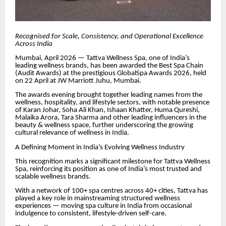
Recognised for Scale, Consistency, and Operational Excellence
Across India
Mumbai, April 2026 — Tattva Wellness Spa, one of India’s
leading wellness brands, has been awarded the Best Spa Chain
(Audit Awards) at the prestigious GlobalSpa Awards 2026, held
on 22 April at JW Marriott Juhu, Mumbai.
The awards evening brought together leading names from the
wellness, hospitality, and lifestyle sectors, with notable presence
of Karan Johar, Soha Ali Khan, Ishaan Khatter, Huma Qureshi,
Malaika Arora, Tara Sharma and other leading influencers in the
beauty & wellness space, further underscoring the growing
cultural relevance of wellness in India.
A Defining Moment in India’s Evolving Wellness Industry
This recognition marks a significant milestone for Tattva Wellness
Spa, reinforcing its position as one of India’s most trusted and
scalable wellness brands.
With a network of 100+ spa centres across 40+ cities, Tattva has
played a key role in mainstreaming structured wellness
experiences — moving spa culture in India from occasional
indulgence to consistent, lifestyle-driven self-care.