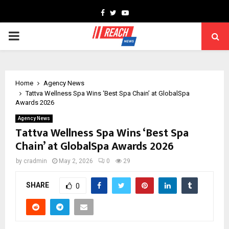
Facebook
Twitter
Youtube
PRIMARY
MENU
Home
Agency News
Tattva Wellness Spa Wins ‘Best Spa Chain’ at GlobalSpa
Awards 2026
Agency News
Tattva Wellness Spa Wins ‘Best Spa
Chain’ at GlobalSpa Awards 2026
by
cradmin
May 2, 2026
0
29
SHARE
0