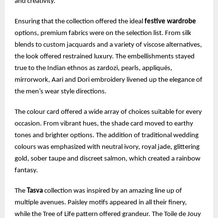
and creativity.
Ensuring that the collection offered the ideal
festive wardrobe
options, premium fabrics were on the selection list. From silk
blends to custom jacquards and a variety of viscose alternatives,
the look offered restrained luxury. The embellishments stayed
true to the Indian ethnos as zardozi, pearls, appliqués,
mirrorwork, Aari and Dori embroidery livened up the elegance of
the men’s wear style directions.
The colour card offered a wide array of choices suitable for every
occasion. From vibrant hues, the shade card moved to earthy
tones and brighter options. The addition of traditional wedding
colours was emphasized with neutral ivory, royal jade, glittering
gold, sober taupe and discreet salmon, which created a rainbow
fantasy.
The
Tasva
collection was inspired by an amazing line up of
multiple avenues. Paisley motifs appeared in all their finery,
while the Tree of Life pattern offered grandeur. The Toile de Jouy