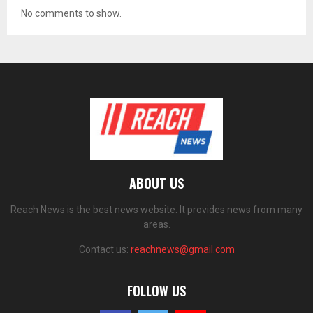
No comments to show.
ABOUT US
Reach News is the best news website. It provides news from many
areas.
Contact us:
reachnews@gmail.com
FOLLOW US