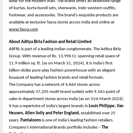
wear for the modern man. The brand offers an extensive range
of kurtas, kurta bundi sets, sherwanis, Indo-western outfits,
footwear, and accessories. The brand’s exquisite products are
available at exclusive Tasva stores across India and online at
www.Tasva.com
About Aditya Birla Fashion and Retail Limited
ABFRL is part of a leading Indian conglomerate, The Aditya Birla
Group. With revenue of Rs. 13,996 Cr. spanning retail space of
11.9 million sq. ft. (as on March 31, 2024), it is India’s first
billion-dollar pure-play fashion powerhouse with an elegant
bouquet of leading fashion brands and retail formats.
The Company has a network of 4,664 stores across
approximately 37,205 multi-brand outlets with 9,563 point of
sales in department stores across India (as on 31st March 2024).
It has a repertoire of India’s largest brands in
Louis Philippe, Van
Heusen, Allen Solly and Peter England,
established over 25
years.
Pantaloons
is one of India’s leading fashion retailers.
Company’s international Brands portfolio includes –
The