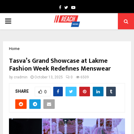
Facebook
Twitter
Youtube
PRIMARY
MENU
Home
Tasva’s Grand Showcase at Lakme
Fashion Week Redefines Menswear
by
cradmin
October 13, 2025
0
6509
SHARE
0