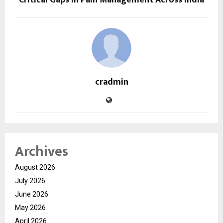
cradmin
Archives
August 2026
July 2026
June 2026
May 2026
April 2026