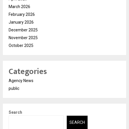
March 2026
February 2026
January 2026
December 2025
November 2025
October 2025
Categories
Agency News
public
Search
SEARCH