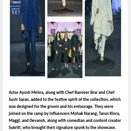
Actor Ayush Mehra, along with Chef Ranveer Brar and Chef
Suvir Saran, added to the festive spirit of the collection, which
was designed for the groom and his entourage. They were
joined on the ramp by influencers Mohak Narang, Tarun Kinra,
Maggi, and Devansh, along with comedian and content creator
Sukriti, who brought their signature spunk to the showcase.