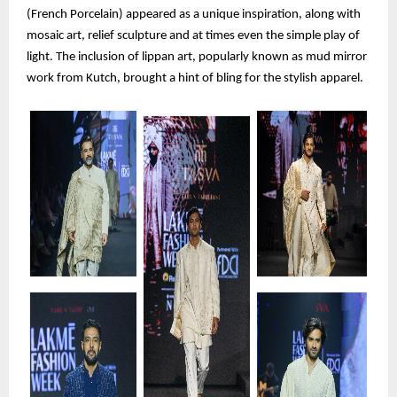
(French Porcelain) appeared as a unique inspiration, along with
mosaic art, relief sculpture and at times even the simple play of
light. The inclusion of lippan art, popularly known as mud mirror
work from Kutch, brought a hint of bling for the stylish apparel.