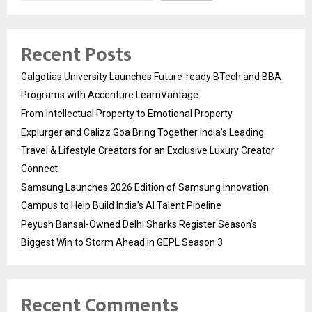
Recent Posts
Galgotias University Launches Future-ready BTech and BBA
Programs with Accenture LearnVantage
From Intellectual Property to Emotional Property
Explurger and Calizz Goa Bring Together India’s Leading
Travel & Lifestyle Creators for an Exclusive Luxury Creator
Connect
Samsung Launches 2026 Edition of Samsung Innovation
Campus to Help Build India’s AI Talent Pipeline
Peyush Bansal-Owned Delhi Sharks Register Season’s
Biggest Win to Storm Ahead in GEPL Season 3
Recent Comments