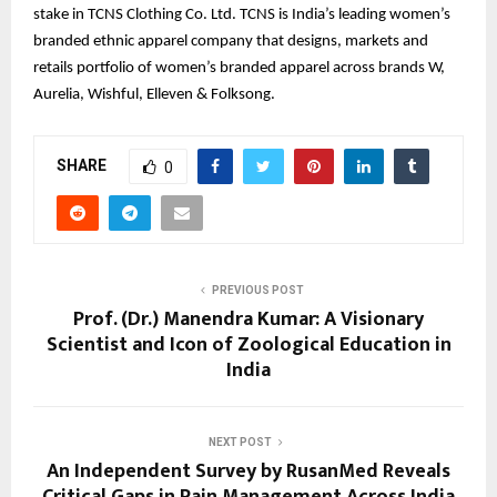
stake in TCNS Clothing Co. Ltd. TCNS is India’s leading women’s
branded ethnic apparel company that designs, markets and
retails portfolio of women’s branded apparel across brands W,
Aurelia, Wishful, Elleven & Folksong.
SHARE
0
PREVIOUS POST
Prof. (Dr.) Manendra Kumar: A Visionary
Scientist and Icon of Zoological Education in
India
NEXT POST
An Independent Survey by RusanMed Reveals
Critical Gaps in Pain Management Across India