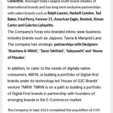
Collective
, Amongst India’s largest multi-brand retailers of
international brands and has long term exclusive partnerships
with select brands such as
Ralph Lauren, Hackett London, Ted
Baker, Fred Perry, Forever 21, American Eagle, Reebok, Simon
Carter and Galeries Lafayette.
The Company’s foray into branded ethnic wear business
includes brands such as Jaypore, Tasva & Marigold Lane.
The company has strategic
partnerships with Designers
‘Shantanu & Nikhil’, ‘Tarun Tahiliani’, ‘Sabyasachi’ and ‘House
of Masaba’.
In addition, to cater to the needs of digitally native
consumers, ABFRL is building a portfolio of Digital-first
brands under its technology led ‘House of D2C Brands’
venture TMRW. TMRW is on a path to building a portfolio
of Digital First brands in partnership with founders of
emerging brands in the E-Commerce market.
The Company in Sept 2023 completed the acquisition of 51%