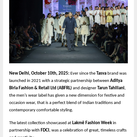
New Delhi, October 10th, 2025:
Ever since the
Tasva
brand was
launched in 2021 with a strategic partnership between
Aditya
Birla Fashion & Retail Ltd (ABFRL)
and designer
Tarun Tahiliani
,
the men’s wear label has given a new dimension for festive and
occasion wear, that is a perfect blend of Indian traditions and
contemporary comfortable styling.
The latest collection showcased at
Lakmē Fashion Week
in
partnership with
FDCI
, was a celebration of great, timeless crafts