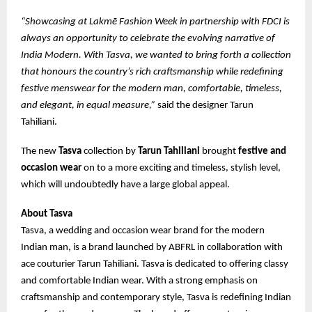
“Showcasing at Lakmē Fashion Week in partnership with FDCI is
always an opportunity to celebrate the evolving narrative of
India Modern. With Tasva, we wanted to bring forth a collection
that honours the country’s rich craftsmanship while redefining
festive menswear for the modern man, comfortable, timeless,
and elegant, in equal measure,”
said the designer Tarun
Tahiliani.
The new
Tasva
collection by
Tarun Tahiliani
brought
festive and
occasion wear
on to a more exciting and timeless, stylish level,
which will undoubtedly have a large global appeal.
About Tasva
Tasva, a wedding and occasion wear brand for the modern
Indian man, is a brand launched by ABFRL in collaboration with
ace couturier Tarun Tahiliani. Tasva is dedicated to offering classy
and comfortable Indian wear. With a strong emphasis on
craftsmanship and contemporary style, Tasva is redefining Indian