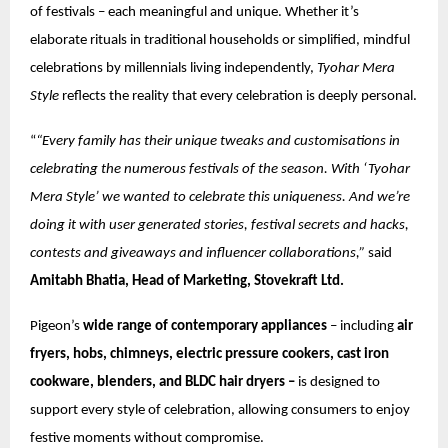
of festivals – each meaningful and unique. Whether it’s
elaborate rituals in traditional households or simplified, mindful
celebrations by millennials living independently,
Tyohar Mera
Style
reflects the reality that every celebration is deeply personal.
“
“Every family has their unique tweaks and customisations in
celebrating the numerous festivals of the season. With ‘Tyohar
Mera Style’ we wanted to celebrate this uniqueness. And we’re
doing it with user generated stories, festival secrets and hacks,
contests and giveaways and influencer collaborations,”
said
Amitabh Bhatia, Head of Marketing, Stovekraft Ltd.
Pigeon’s
wide range of contemporary appliances
– including
air
fryers, hobs, chimneys, electric pressure cookers, cast iron
cookware, blenders, and BLDC hair dryers –
is designed to
support every style of celebration, allowing consumers to enjoy
festive moments without compromise.