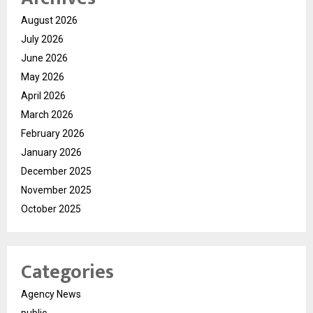
August 2026
July 2026
June 2026
May 2026
April 2026
March 2026
February 2026
January 2026
December 2025
November 2025
October 2025
Categories
Agency News
public