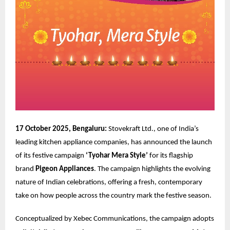
17 October 2025, Bengaluru:
Stovekraft Ltd., one of India’s
leading kitchen appliance companies, has announced the launch
of its festive campaign
‘Tyohar Mera Style’
for its flagship
brand
Pigeon Appliances
. The campaign highlights the evolving
nature of Indian celebrations, offering a fresh, contemporary
take on how people across the country mark the festive season.
Conceptualized by
Xebec Communications
, the campaign adopts