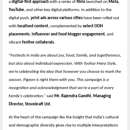
a
digital-first approach
with a series of
films
launched on
Meta,
YouTube
, and other key digital platforms. In addition to the
digital push,
print ads across various cities
have been rolled out
with
localised content
, complemented by
select OOH
placements
,
influencer and food blogger engagement
, and
vibrant
festive collaterals
.
“
Festivals in India are about joy, food, family, and togetherness,
but also about individual expression. With Tyohar Mera Style,
we’re celebrating the idea that however you choose to mark the
season, Pigeon is right there with you. This campaign is a
recognition and acknowledgment that we’re a part of every
family’s celebration,”
said
Mr. Rajendra Gandhi
,
Managing
Director, Stovekraft Ltd
.
At the heart of the campaign lies the insight that India’s cultural
and demographic diversity gives rise to multiple interpretations