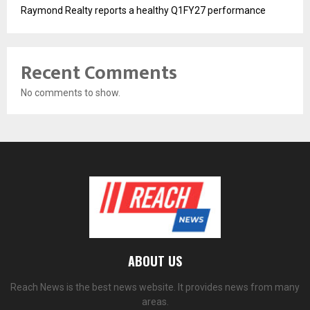
Raymond Realty reports a healthy Q1FY27 performance
Recent Comments
No comments to show.
ABOUT US
Reach News is the best news website. It provides news from many
areas.