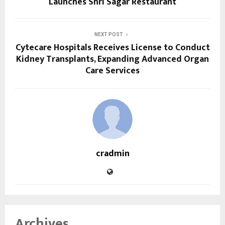
Launches Shri Sagar Restaurant
NEXT POST
Cytecare Hospitals Receives License to Conduct
Kidney Transplants, Expanding Advanced Organ
Care Services
cradmin
Archives