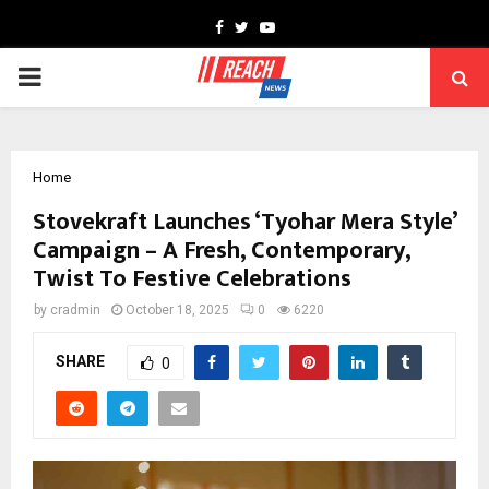
Facebook
Twitter
Youtube
PRIMARY
MENU
Home
Stovekraft Launches ‘Tyohar Mera Style’
Campaign – A Fresh, Contemporary,
Twist To Festive Celebrations
by
cradmin
October 18, 2025
0
6220
SHARE
0