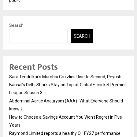
Search
SEARCH
Recent Posts
Sara Tendulkar’s Mumbai Grizzlies Rise to Second, Peyush
Bansal’s Delhi Sharks Stay on Top of Global E-cricket Premier
League Season 3
Abdominal Aortic Aneurysm (AAA)- What Everyone Should
know ?
How to Choose a Savings Account You Won’t Regret in Five
Years
Raymond Limited reports a healthy Q1 FY27 performance