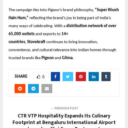
The campaign ties into Pigeon’s brand philosophy,
“Super Khush
Hain Hum,”
reflecting the brand’s joy in being part of India’s
many ways of celebrating. With a
distribution network of over
65,000 outlets
and exports to
14+
countries
,
Stovekraft
continues to bring innovation,
convenience, and cultural relevance into Indian homes through
trusted brands like
Pigeon
and
Gilma
.
SHARE
0
PREVIOUS POST
CTR VTP Hospitality Expands Its Culinary
Footprint at Bengaluru International Airport