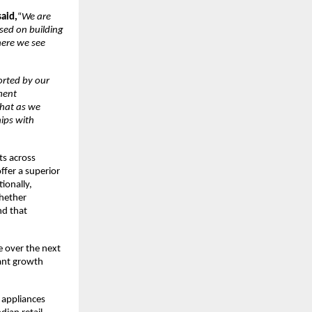
said,
“
We are
used on building
here we see
rted by our
ment
that as we
hips with
ts across
ffer a superior
ionally,
whether
nd that
e over the next
cant growth
e appliances