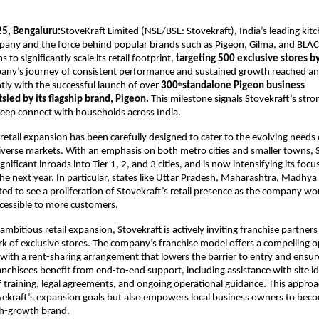
5, Bengaluru:
StoveKraft Limited (NSE/BSE: Stovekraft), India’s leading ki
pany and the force behind popular brands such as Pigeon, Gilma, and BL
to significantly scale its retail footprint,
targeting 500 exclusive stores by
any’s journey of consistent performance and sustained growth reached a
tly with the successful launch of over
300
standalone Pigeon business
th
sled by its flagship brand, Pigeon.
This milestone signals Stovekraft’s s
 deep connect with households across India.
etail expansion has been carefully designed to cater to the evolving need
diverse markets. With an emphasis on both metro cities and smaller towns, 
nificant inroads into Tier 1, 2, and 3 cities, and is now intensifying its foc
the next year. In particular, states like Uttar Pradesh, Maharashtra, Madhy
ted to see a proliferation of Stovekraft’s retail presence as the company wor
cessible to more customers.
ambitious retail expansion, Stovekraft is actively inviting franchise partners 
 of exclusive stores. The company’s franchise model offers a compelling o
with a rent-sharing arrangement that lowers the barrier to entry and ensu
ranchisees benefit from end-to-end support, including assistance with site id
f training, legal agreements, and ongoing operational guidance. This approa
vekraft’s expansion goals but also empowers local business owners to beco
gh-growth brand.