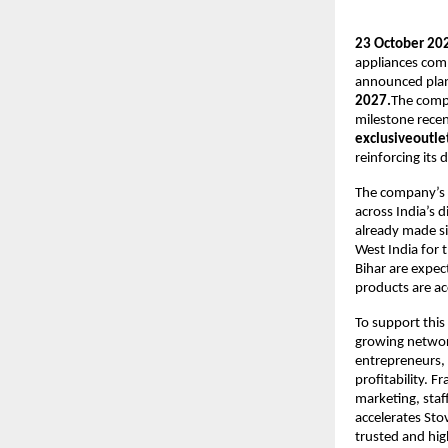
23 October 202
appliances com
announced plans 
2027.
The comp
milestone recen
exclusiveoutlet
reinforcing its
The company’s r
across India’s 
already made sig
West India for 
Bihar are expec
products are ac
To support this 
growing network
entrepreneurs, 
profitability. F
marketing, staf
accelerates Sto
trusted and hi