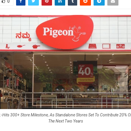
0
-Hits 300+ Store Milestone, As Standalone Stores Set To Contribute 20% 
The Next Two Years