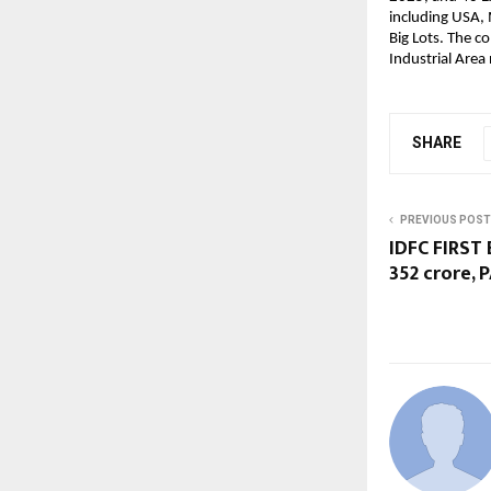
including USA, 
Big Lots. The c
Industrial Area
SHARE
PREVIOUS POST
IDFC FIRST 
352 crore, 