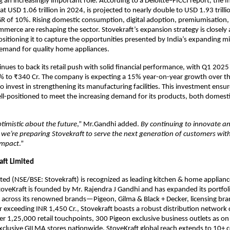
 an increasingly important role. According to a Deloitte–FICCI report, the In
at USD 1.06 trillion in 2024, is projected to nearly double to USD 1.93 trill
R of 10%. Rising domestic consumption, digital adoption, premiumisation,
merce are reshaping the sector. Stovekraft’s expansion strategy is closely 
ositioning it to capture the opportunities presented by India’s expanding mi
demand for quality home appliances.
inues to back its retail push with solid financial performance, with Q1 202
% to ₹340 Cr. The company is expecting a 15% year-on-year growth over th
o invest in strengthening its manufacturing facilities. This investment ensur
ell-positioned to meet the increasing demand for its products, both domesti
timistic about the future
,” Mr.Gandhi added.
By continuing to innovate an
, we’re preparing Stovekraft to serve the next generation of customers wit
impact
.”
aft Limited
ited (NSE/BSE: Stovekraft) is recognized as leading kitchen & home appliance
toveKraft is founded by Mr. Rajendra J Gandhi and has expanded its portfol
 across its renowned brands—Pigeon, Gilma & Black + Decker, licensing bra
 exceeding INR 1,450 Cr., Stovekraft boasts a robust distribution network
ver 1,25,000 retail touchpoints, 300 Pigeon exclusive business outlets as o
clusive GILMA stores nationwide. StoveKraft global reach extends to 10+ c