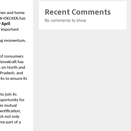
Recent Comments
tchen and home
ACK+DECKER,has
No comments to show.
 April
n important
trong momentum,
s of consumers
Stovekraft has
us on North and
a Pradesh, and
ks to ensure its
to join its
pportunity for
res mutual
entification,
ch not only
me part of a