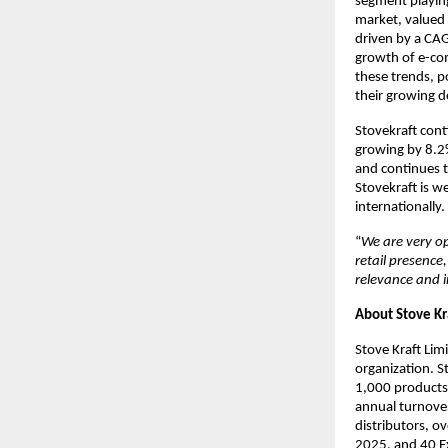
segment playing
market, valued 
driven by a CAG
growth of e-com
these trends, p
their growing 
Stovekraft cont
growing by 8.2
and continues t
Stovekraft is w
internationally.
“
We are very op
retail presence
relevance and 
About Stove Kr
Stove Kraft Lim
organization. S
1,000 products
annual turnover
distributors, o
2025, and 40 Ex