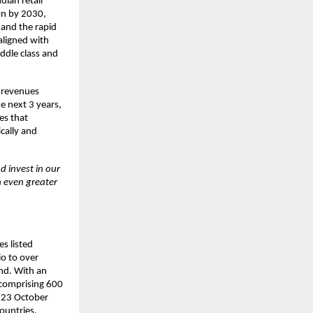
dian retail
ion by 2030,
 and the rapid
aligned with
ddle class and
5 revenues
e next 3 years,
es that
cally and
d invest in our
h even greater
s listed
io to over
nd. With an
 comprising 600
n 23 October
ountries,