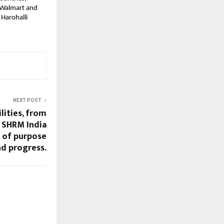
e Walmart and
 Harohalli
NEXT POST
lities, from
– SHRM India
s of purpose
d progress.