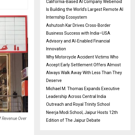
California-Based AI Company Webenoid
Is Building the World’s Largest Remote AI
Internship Ecosystem
Ashutosh Kar Drives Cross-Border
Business Success with India–USA
Advisory and AI-Enabled Financial
Innovation
Why Motorcycle Accident Victims Who
Accept Early Settlement Offers Almost
Always Walk Away With Less Than They
Deserve
Michael M. Thomas Expands Executive
Leadership Across Central India
Outreach and Royal Trinity School
Neerja Modi School, Jaipur Hosts 12th
Of Revenue Over
Edition of The Jaipur Debate