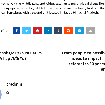
Mexico, UK the Middle East, and Africa, catering to major global clients lik
ompany operates the largest kitchen appliances manufacturing facility in the
 near Bengaluru, with a second unit located in Baddi, Himachal Pradesh.
0
Bank Q2 FY26 PAT at Rs.
From people to possibi
PAT up 76% YoY
ideas to impact 
celebrates 20 year
an
cradmin