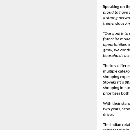
Speaking on th
proud to have c
a strong networ
tremendous gr
“
Our goal is t
franchise model
opportunities a
grow, we contin
households acr
The key differen
multiple catego
shopping exper
Stovekraft’s
on
shopping in-sto
prioritizes bot
With their stan
two years, Stove
driver.
The Indian reta