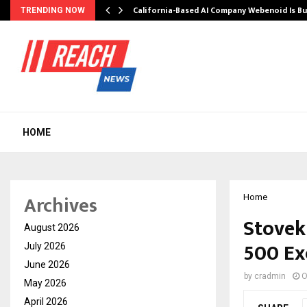
California-Based AI Company Webenoid Is Bu
TRENDING NOW
HOME
Archives
Home
Stovek
August 2026
500 Ex
July 2026
June 2026
by
cradmin
O
May 2026
April 2026