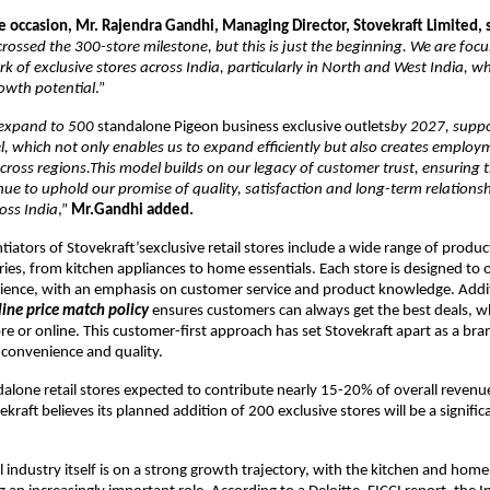
e occasion, Mr. Rajendra Gandhi, Managing Director, Stovekraft Limited, 
rossed the 300-store milestone, but this is just the beginning. We are foc
k of exclusive stores across India, particularly in North and West India, w
owth potential
.”
o expand to 500
standalone Pigeon business exclusive outlets
by 2027, suppo
, which not only enables us to expand efficiently but also creates employ
cross regions.This model builds on our legacy of customer trust, ensuring 
ue to uphold our promise of quality, satisfaction and long-term relations
oss India
,”
Mr.Gandhi added.
tiators of Stovekraft’sexclusive retail stores include a wide range of produc
ries, from kitchen appliances to home essentials. Each store is designed to o
ience, with an emphasis on customer service and product knowledge. Addit
line price match policy
ensures customers can always get the best deals, 
re or online. This customer-first approach has set Stovekraft apart as a bra
h convenience and quality.
dalone retail stores expected to contribute nearly 15-20% of overall revenu
kraft believes its planned addition of 200 exclusive stores will be a signifi
il industry itself is on a strong growth trajectory, with the kitchen and hom