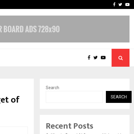
Business Success with…
Why Motorcycle Accident 
Facebook
Twitte
Yo
Search
et of
SEARCH
Recent Posts