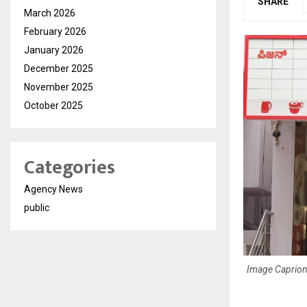
SHARE
March 2026
February 2026
January 2026
December 2025
November 2025
October 2025
Categories
Agency News
public
Image Caprion: