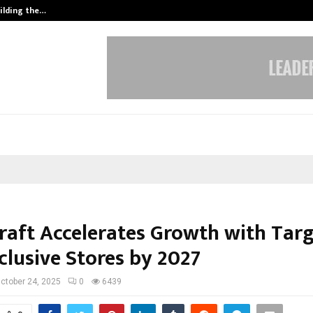
ilding the…
Ashutosh Kar Drives Cross-Border 
raft Accelerates Growth with Targ
clusive Stores by 2027
ctober 24, 2025
0
6439