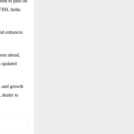
roud to pass on
STIHL India.
and enhances
ason ahead,
h updated
, and growth
 dealer to