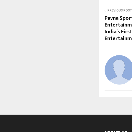
PREVIOUS POST
Pavna Sport
Entertainm
India’s Fir
Entertain