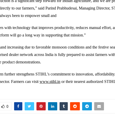
ction is a significant step forward for Indian agriculture, and we are p
directly to our farmers,” said Parind Prabhudesai, Managing Director, 
 always been to empower small and
rs with technology that improves productivity, reduces manual effort, 
eform will go a long way in supporting that mission.”
and increasing due to favorable monsoon conditions and the festive se
ised dealer network across India is fully prepared to assist farmers wit
ve product demonstrations.
 further strengthens STIHL’s commitment to innovation, affordability
sector. Farmers can visit
www.stihl.in
or their nearest authorized STIHL
0