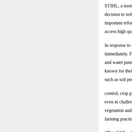
STIHL, a trus
decision to re
important refo
access high qu
In response to
immediately. F
and water pump
known for their
such as soil p
control, crop 
even in challen
vegetation and
farming practi