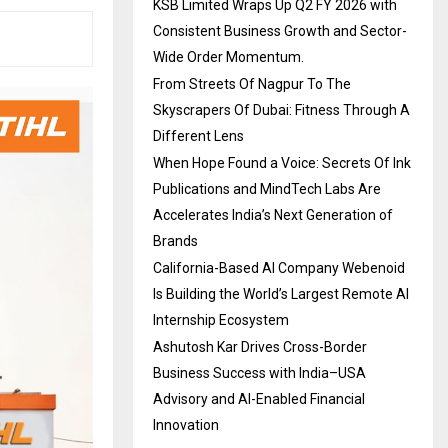
KSB Limited Wraps Up Q2 FY 2026 with
Consistent Business Growth and Sector-
Wide Order Momentum.
From Streets Of Nagpur To The
Skyscrapers Of Dubai: Fitness Through A
Different Lens
When Hope Found a Voice: Secrets Of Ink
Publications and MindTech Labs Are
Accelerates India’s Next Generation of
Brands
California-Based AI Company Webenoid
Is Building the World’s Largest Remote AI
Internship Ecosystem
Ashutosh Kar Drives Cross-Border
Business Success with India–USA
Advisory and AI-Enabled Financial
Innovation