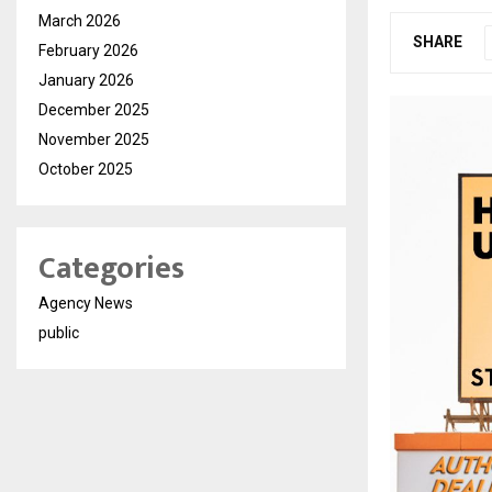
March 2026
SHARE
February 2026
January 2026
December 2025
November 2025
October 2025
Categories
Agency News
public