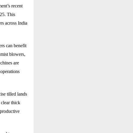
ent’s recent
025. This
rs across India
rs can benefit
 mist blowers,
chines are
 operations
se tilled lands
 clear thick
 productive