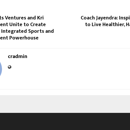
s Ventures and Kri
Coach Jayendra: Insp
ent Unite to Create
to Live Healthier, H
st Integrated Sports and
ment Powerhouse
cradmin