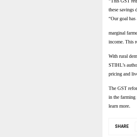
“This GST redu
these savings 
“Our goal has
marginal farme
income. This r
With rural dem
STIHL’s author
pricing and li
The GST reform
in the farming 
learn more.
SHARE