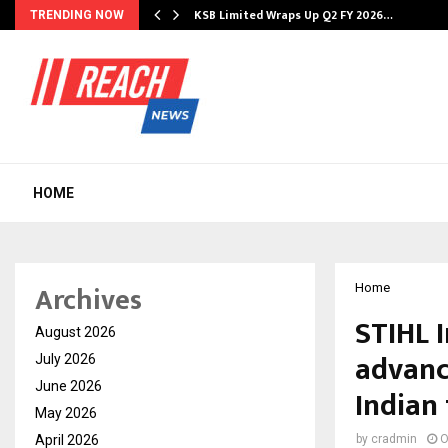
KSB Limited Wraps Up Q2 FY 2026…
TRENDING NOW
HOME
Archives
Home
STIHL 
August 2026
advanc
July 2026
June 2026
Indian
May 2026
April 2026
by
cradmin
O