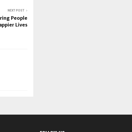
NEXT POST
iring People
appier Lives