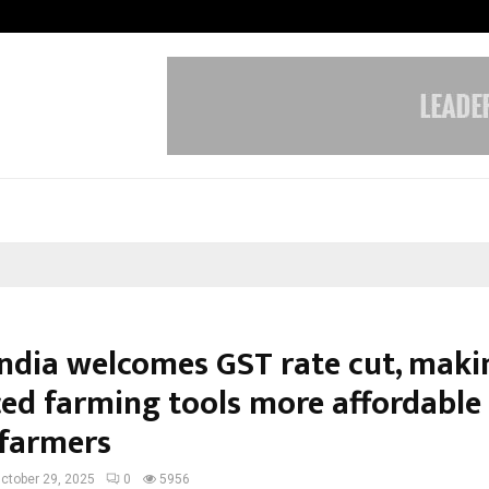
From Streets Of Nagpur To The Sk
India welcomes GST rate cut, maki
ed farming tools more affordable 
 farmers
ctober 29, 2025
0
5956