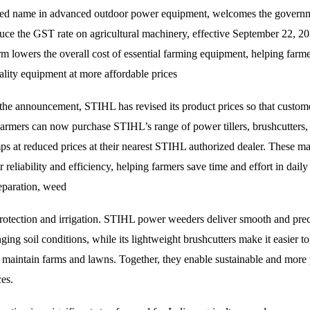
ted name in advanced outdoor power equipment, welcomes the governm
duce the GST rate on agricultural machinery, effective September 22, 2
rm lowers the overall cost of essential farming equipment, helping farme
ality equipment at more affordable prices
 the announcement, STIHL has revised its product prices so that custome
armers can now purchase STIHL’s range of power tillers, brushcutters,
s at reduced prices at their nearest STIHL authorized dealer. These ma
 reliability and efficiency, helping farmers save time and effort in daily
reparation, weed
protection and irrigation. STIHL power weeders deliver smooth and preci
ging soil conditions, while its lightweight brushcutters make it easier to
 maintain farms and lawns. Together, they enable sustainable and more
ces.