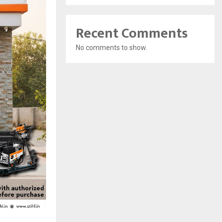
Recent Comments
No comments to show.