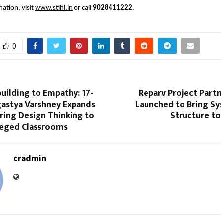
ation, visit
www.stihl.in
or call
9028411222
.
0
building to Empathy: 17-
Reparv Project Part
gastya Varshney Expands
Launched to Bring S
 Bring Design Thinking to
Structure to
leged Classrooms
cradmin