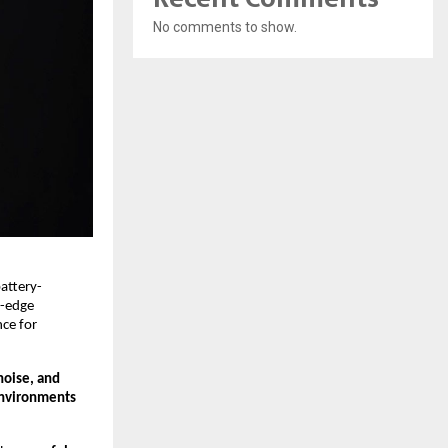
No comments to show.
attery-
g-edge
nce for
noise, and
environments