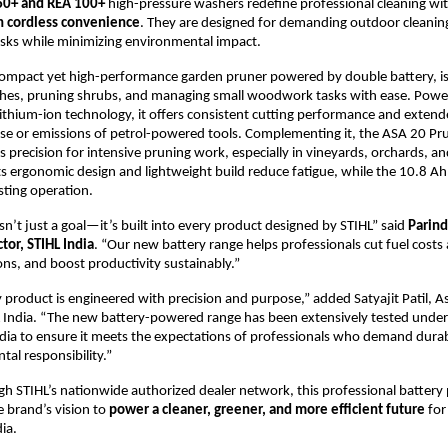
60+ and REA 100+
high-pressure washers redefine professional cleaning wi
h cordless convenience
. They are designed for demanding outdoor cleanin
sks while minimizing environmental impact.
ompact yet high-performance garden pruner powered by double battery, is 
hes, pruning shrubs, and managing small woodwork tasks with ease. Power
thium-ion technology, it offers consistent cutting performance and exten
se or emissions of petrol-powered tools. Complementing it, the ASA 20 Pr
ss precision for intensive pruning work, especially in vineyards, orchards, a
s ergonomic design and lightweight build reduce fatigue, while the 10.8 Ah
sting operation.
isn’t just a goal—it’s built into every product designed by STIHL” said
Parind
tor, STIHL India
. “Our new battery range helps professionals cut fuel costs
ons, and boost productivity sustainably.”
y product is engineered with precision and purpose,” added Satyajit Patil, A
 India. “The new battery-powered range has been extensively tested under
ndia to ensure it meets the expectations of professionals who demand durabil
al responsibility.”
gh STIHL’s nationwide authorized dealer network, this professional batter
 brand’s vision to
power a cleaner, greener, and more efficient future
for
ia.