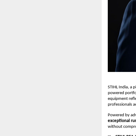
STIHL India, a 
powered portfo
equipment refle
professionals a
Powered by a
exceptional ru
without comprom