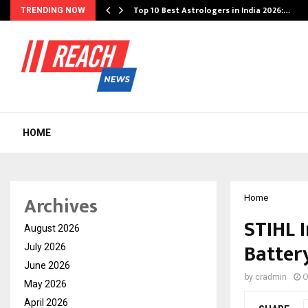
Top 10 Best Astrologers in India 2026:…
TRENDING NOW
HOME
Archives
Home
STIHL 
August 2026
Battery
July 2026
June 2026
by
cradmin
O
May 2026
April 2026