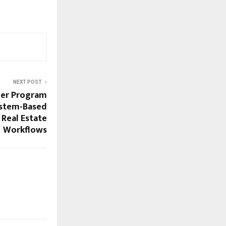
NEXT POST
ner Program
ystem-Based
 Real Estate
Workflows