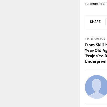
For more inform
SHARE
PREVIOUS POST
From Skill-
Year-Old A
‘Prajna’ to
Underprivi