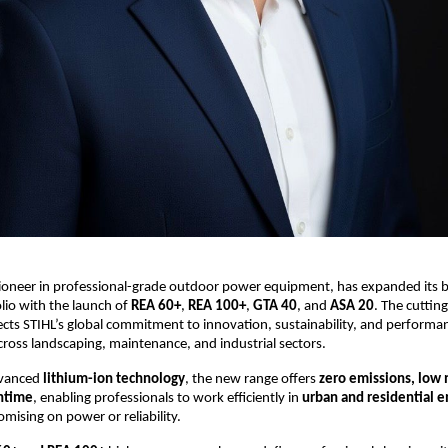
pioneer in professional-grade outdoor power equipment, has expanded its b
lio with the launch of
REA 60+
,
REA 100+
,
GTA 40
, and
ASA 20
. The cuttin
cts STIHL’s global commitment to innovation, sustainability, and performa
cross landscaping, maintenance, and industrial sectors.
dvanced
lithium-ion technology
, the new range offers
zero emissions, low 
ntime
, enabling professionals to work efficiently in
urban and residential 
ising on power or reliability.