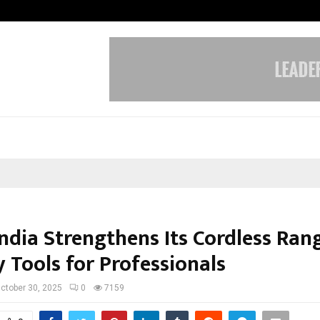
Bizness Hackathon 2026: RMB Mumb
India Strengthens Its Cordless Ran
 Tools for Professionals
ctober 30, 2025
0
7159