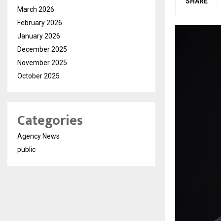
SHARE
March 2026
February 2026
January 2026
December 2025
November 2025
October 2025
Categories
Agency News
public