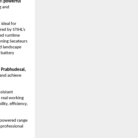
th
powerful
g and
ideal for
ed by STIHL’s
ded runtime
uning Secateurs
nd landscape
 battery
 Prabhudesai,
 and achieve
ssistant
 real working
ity, efficiency,
y powered range
 professional