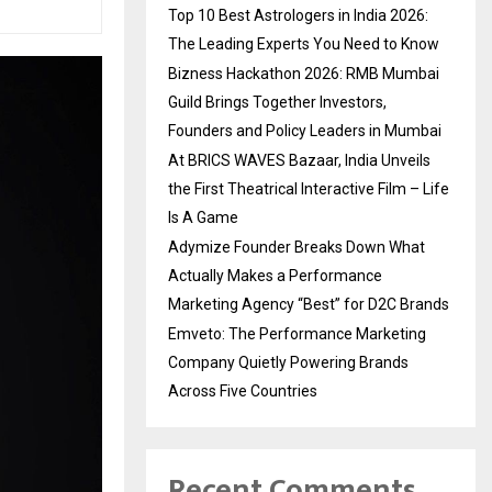
Top 10 Best Astrologers in India 2026:
The Leading Experts You Need to Know
Bizness Hackathon 2026: RMB Mumbai
Guild Brings Together Investors,
Founders and Policy Leaders in Mumbai
At BRICS WAVES Bazaar, India Unveils
the First Theatrical Interactive Film – Life
Is A Game
Adymize Founder Breaks Down What
Actually Makes a Performance
Marketing Agency “Best” for D2C Brands
Emveto: The Performance Marketing
Company Quietly Powering Brands
Across Five Countries
Recent Comments