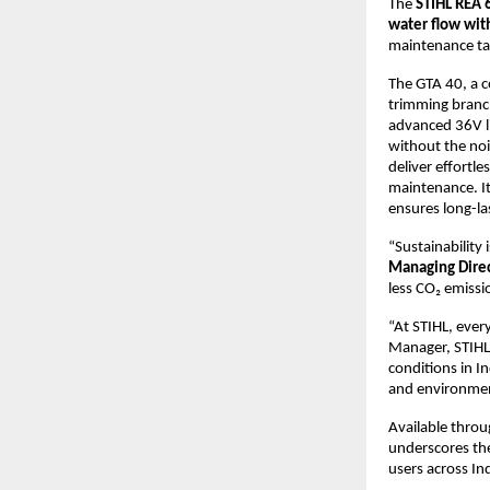
The
STIHL REA 
water flow wit
maintenance ta
The GTA 40, a c
trimming branc
advanced 36V li
without the noi
deliver effortle
maintenance. It
ensures long-la
“Sustainability 
Managing Direc
less CO₂ emissi
“At STIHL, ever
Manager, STIHL
conditions in I
and environment
Available throu
underscores the
users across Ind