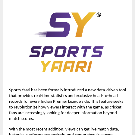
Sports Yaari has been formally introduced a new data-driven tool 
that provides real-time statistics and exclusive head-to-head 
records for every Indian Premier League side. This feature seeks 
to revolutionize how viewers interact with the game, as cricket 
fans are increasingly looking for deeper information beyond 
match scores. 
With the most recent addition, views can get live match data, 