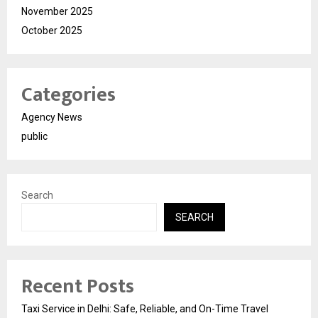
November 2025
October 2025
Categories
Agency News
public
Search
SEARCH
Recent Posts
Taxi Service in Delhi: Safe, Reliable, and On-Time Travel