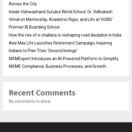
Across the City
Inside Vishwashanti Gurukul World School: Dr. Vidhukesh
Vimal on Mentorship, Academic Rigor, and Life at VGWS’
Premier IB Boarding School
How the rise of e-challans is reshaping road discipline in India
Axis Max Life Launches Retirement Campaign, Inspiring
Indians to Plan Their ‘Second Innings’
MSMExpert Introduces an AI-Powered Platform to Simplify
MSME Compliance, Business Processes, and Growth
Recent Comments
No comments to show.