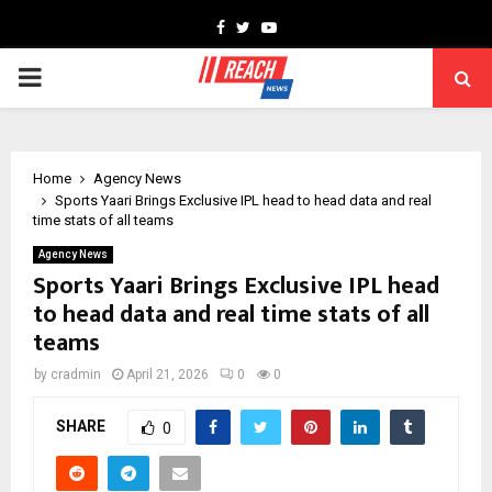
Facebook
Twitter
Youtube
PRIMARY
MENU
Home
Agency News
Sports Yaari Brings Exclusive IPL head to head data and real
time stats of all teams
Agency News
Sports Yaari Brings Exclusive IPL head
to head data and real time stats of all
teams
by
cradmin
April 21, 2026
0
0
SHARE
0