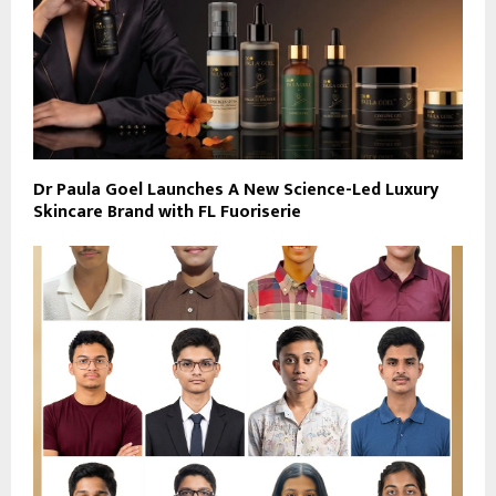
Dr Paula Goel Launches A New Science-Led Luxury
Skincare Brand with FL Fuoriserie