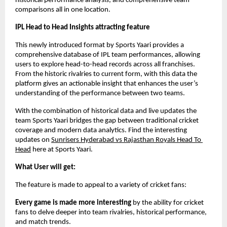
historical performance analysis, and comprehensive team 
comparisons all in one location.
IPL Head to Head Insights attracting feature
This newly introduced format by Sports Yaari provides a 
comprehensive database of IPL team performances, allowing 
users to explore head-to-head records across all franchises. 
From the historic rivalries to current form, with this data the 
platform gives an actionable insight that enhances the user’s 
understanding of the performance between two teams. 
With the combination of historical data and live updates the 
team Sports Yaari bridges the gap between traditional cricket 
coverage and modern data analytics. Find the interesting 
updates on 
Sunrisers Hyderabad vs Rajasthan Royals Head To 
Head
 here at Sports Yaari. 
What User will get:
The feature is made to appeal to a variety of cricket fans:
Every game is made more interesting
 by the ability for cricket 
fans to delve deeper into team rivalries, historical performance, 
and match trends.