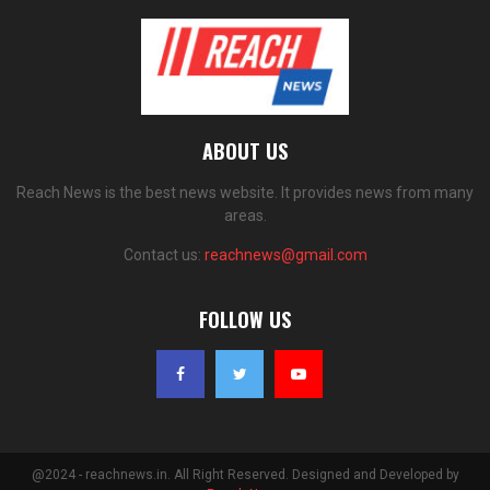
ABOUT US
Reach News is the best news website. It provides news from many
areas.
Contact us:
reachnews@gmail.com
FOLLOW US
@2024 - reachnews.in. All Right Reserved. Designed and Developed by