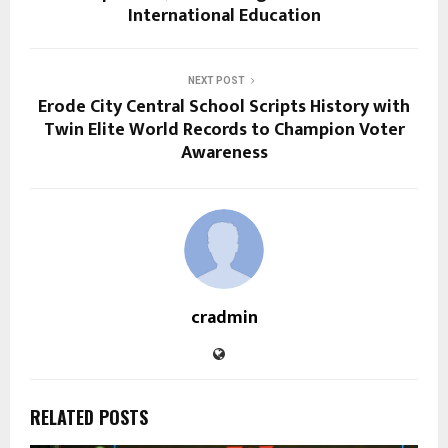
International Education
NEXT POST
Erode City Central School Scripts History with
Twin Elite World Records to Champion Voter
Awareness
cradmin
RELATED POSTS