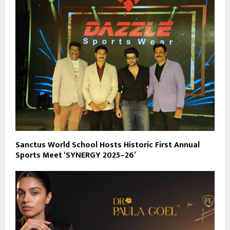
Sanctus World School Hosts Historic First Annual
Sports Meet ‘SYNERGY 2025–26’