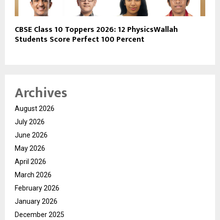
CBSE Class 10 Toppers 2026: 12 PhysicsWallah
Students Score Perfect 100 Percent
Archives
August 2026
July 2026
June 2026
May 2026
April 2026
March 2026
February 2026
January 2026
December 2025