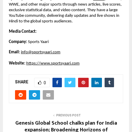
WWE, and other major sports through news articles, live scores, 
exclusive statistical data, and video content. They have a large 
YouTube community, delivering daily updates and live shows in 
Hindi to the global sports audiences. 
Media Contact:
Company: 
Sports Yaari
Email: 
info@sportsyaari.com
Website:
https://www.sportsyaari.com
SHARE
0
PREVIOUS POST
Genesis Global School chalks plan for India
expansion; Broadening Horizons of