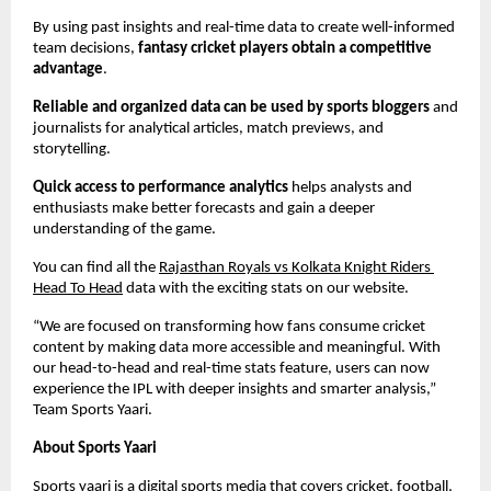
By using past insights and real-time data to create well-informed 
team decisions,
 fantasy cricket players obtain a competitive 
advantage
.
Reliable and organized data can be used by sports bloggers
 and 
journalists for analytical articles, match previews, and 
storytelling.
Quick access to performance analytics
 helps analysts and 
enthusiasts make better forecasts and gain a deeper 
understanding of the game.
You can find all the 
Rajasthan Royals vs Kolkata Knight Riders 
Head To Head
 data with the exciting stats on our website.
“We are focused on transforming how fans consume cricket 
content by making data more accessible and meaningful. With 
our head-to-head and real-time stats feature, users can now 
experience the IPL with deeper insights and smarter analysis,” 
Team Sports Yaari.
About Sports Yaari
Sports yaari is a digital sports media that covers 
cricket
, football, 