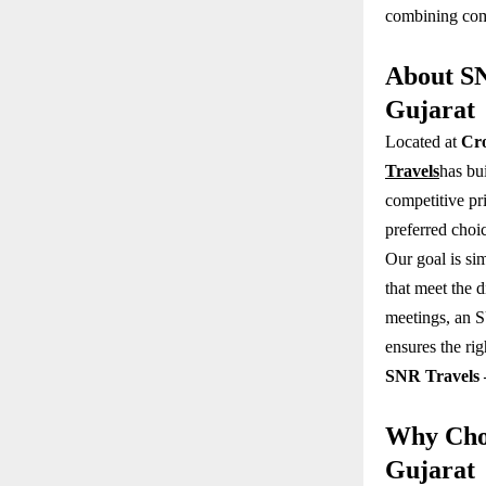
combining comf
About SN
Gujarat
Located at
Cro
Travels
has bui
competitive pr
preferred choi
Our goal is sim
that meet the 
meetings, an S
ensures the rig
SNR Travels 
Why Choo
Gujarat