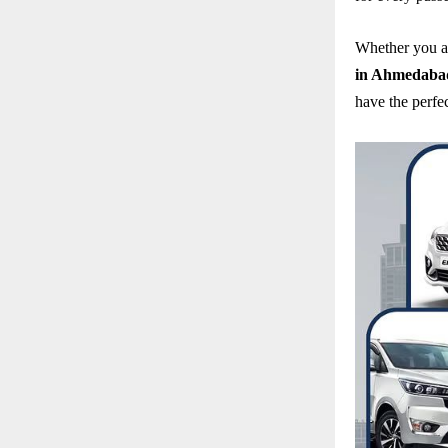
Whether you a
in Ahmedaba
have the perfec