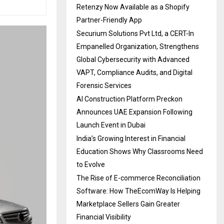
Retenzy Now Available as a Shopify
Partner-Friendly App
Securium Solutions Pvt Ltd, a CERT-In
Empanelled Organization, Strengthens
Global Cybersecurity with Advanced
VAPT, Compliance Audits, and Digital
Forensic Services
AI Construction Platform Preckon
Announces UAE Expansion Following
Launch Event in Dubai
India’s Growing Interest in Financial
Education Shows Why Classrooms Need
to Evolve
The Rise of E-commerce Reconciliation
Software: How TheEcomWay Is Helping
Marketplace Sellers Gain Greater
Financial Visibility