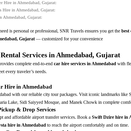
er Hire in Ahmedabad, Gujarat:
s Hire in Ahmedabad, Gujarat:
in Ahmedabad, Gujarat:
eed is personal or professional, SNR Travels ensures you get the
best 
hmedabad, Gujarat
— customized for your convenience
Rental Services in Ahmedabad, Gujarat
rovides complete end-to-end
car hire services in Ahmedabad
with fl
et every traveler’s needs.
ar Hire in Ahmedabad
bad with our reliable city tour packages. Visit iconic landmarks like 
ria Lake, Sidi Saiyyed Mosque, and Manek Chowk in complete comfo
 Pickup & Drop Services
t and affordable airport transfer services. Book a
Swift Dzire hire i
sta hire in Ahmedabad
to reach the airport comfortably and on time.