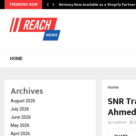
Retenzy Now Available as a Shopify Partner
TRENDING NOW
HOME
Archives
Home
SNR Tra
August 2026
Ahmeda
July 2026
June 2026
by
cradmin
O
May 2026
April 2026