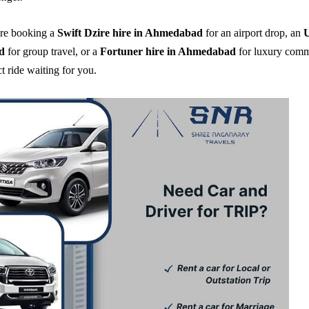
re booking a
Swift Dzire hire in Ahmedabad
for an airport drop, an
U
d
for group travel, or a
Fortuner hire in Ahmedabad
for luxury comm
t ride waiting for you.