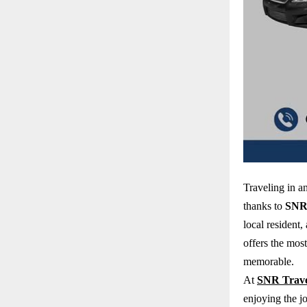
Traveling in 
thanks to
SNR 
local resident,
offers the mos
memorable.
At
SNR Trave
enjoying the j