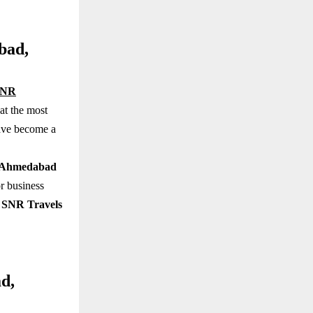
bad,
SNR
at the most
have become a
in Ahmedabad
r business
,
SNR Travels
d,