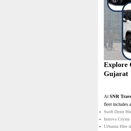
Explore 
Gujarat
At
SNR Trave
fleet includes 
Swift Dzire Hi
Innova Crysta 
Urbania Hire 