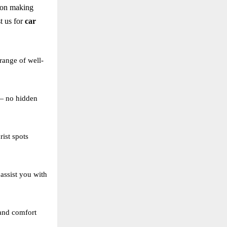
 on making
t us for
car
range of well-
 — no hidden
ist spots
assist you with
 and comfort