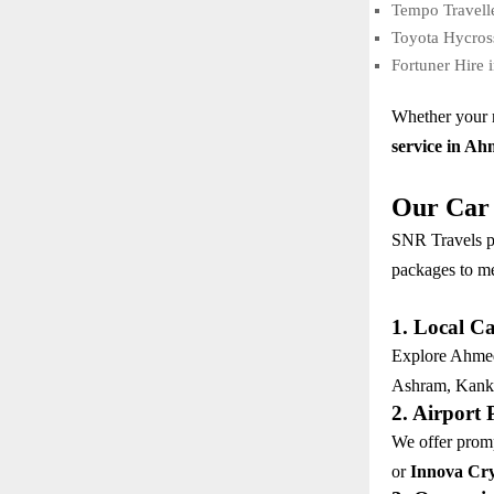
Tempo Travell
Toyota Hycros
Fortuner Hire 
Whether your n
service in A
Our Car 
SNR Travels p
packages to me
1. Local C
Explore Ahmeda
Ashram, Kanka
2. Airport
We offer promp
or
Innova Cry