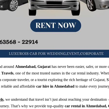
and around
Ahmedabad, Gujarat
has never been easier, safer, or more
Travels
, one of the most trusted names in the car rental industry. Whe
 a corporate traveler, or a tourist exploring the rich heritage of Gujarat,
S
t reliable and affordable
car hire in Ahmedabad
to make every journe
ls
, we understand that travel isn’t just about reaching your destination 
ourney. That’s why we provide top-quality
car rental in Ahmedabad, 