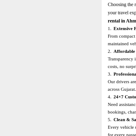
Choosing the ri
your travel ex
rental in Ah
1.
Extensive F
From compact s
maintained veh
2.
Affordable
Transparency i
costs, no surpr
3.
Profession
Our drivers ar
across Gujarat.
4.
24×7 Custo
Need assistanc
bookings, cha
5.
Clean & Sa
Every vehicle 
for every pass