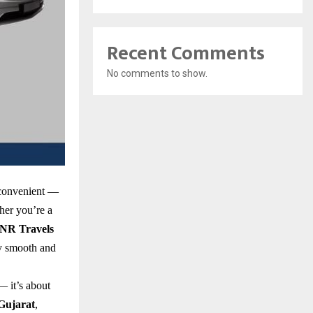
Recent Comments
No comments to show.
 convenient —
ther you’re a
NR Travels
y smooth and
— it’s about
Gujarat
,