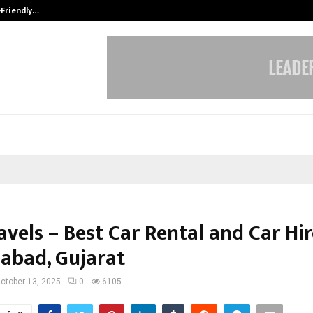
-Friendly…
Securium Solutions Pvt Ltd, a CERT
vels – Best Car Rental and Car Hir
bad, Gujarat
ctober 13, 2025
0
6105