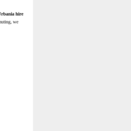
rbania hire
uting, we