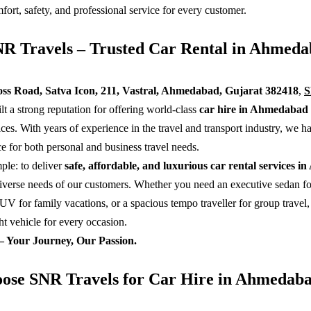
ort, safety, and professional service for every customer.
R Travels – Trusted Car Rental in Ahmeda
ss Road, Satva Icon, 211, Vastral, Ahmedabad, Gujarat 382418
,
lt a strong reputation for offering world-class
car hire in Ahmedabad
ices. With years of experience in the travel and transport industry, we 
ce for both personal and business travel needs.
ple: to deliver
safe, affordable, and luxurious car rental services 
diverse needs of our customers. Whether you need an executive sedan fo
UV for family vacations, or a spacious tempo traveller for group travel
ht vehicle for every occasion.
– Your Journey, Our Passion.
se SNR Travels for Car Hire in Ahmedaba