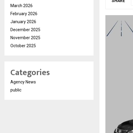
SHARE
March 2026
February 2026
January 2026
December 2025
November 2025
October 2025
Categories
Agency News
public