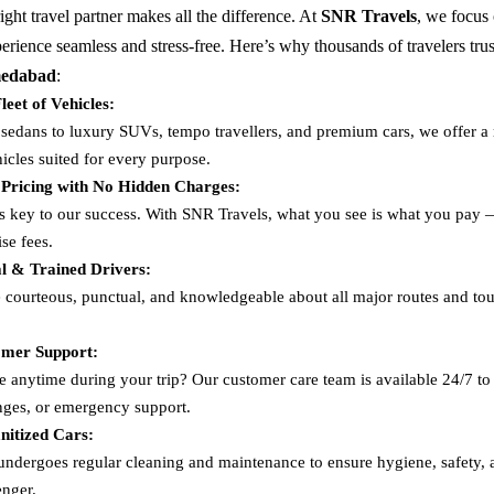
ght travel partner makes all the difference. At
SNR Travels
, we focus
perience seamless and stress-free. Here’s why thousands of travelers trus
medabad
:
leet of Vehicles:
edans to luxury SUVs, tempo travellers, and premium cars, we offer a 
icles suited for every purpose.
 Pricing with No Hidden Charges:
s key to our success. With SNR Travels, what you see is what you pay
ise fees.
al & Trained Drivers:
e courteous, punctual, and knowledgeable about all major routes and tour
mer Support:
e anytime during your trip? Our customer care team is available 24/7 to 
nges, or emergency support.
nitized Cars:
undergoes regular cleaning and maintenance to ensure hygiene, safety,
enger.