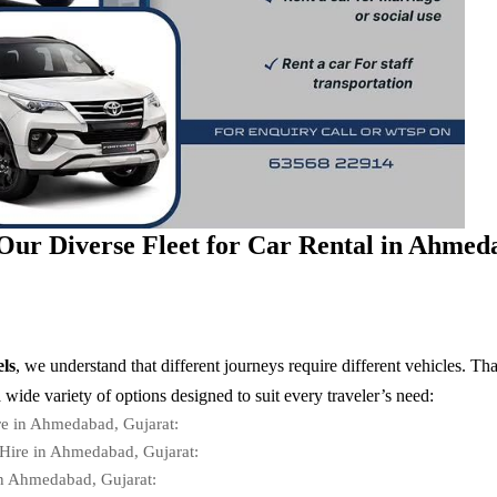
Our Diverse Fleet for Car Rental in Ahmed
ls
, we understand that different journeys require different vehicles. Th
a wide variety of options designed to suit every traveler’s need:
re in Ahmedabad, Gujarat:
Hire in Ahmedabad, Gujarat:
in Ahmedabad, Gujarat: