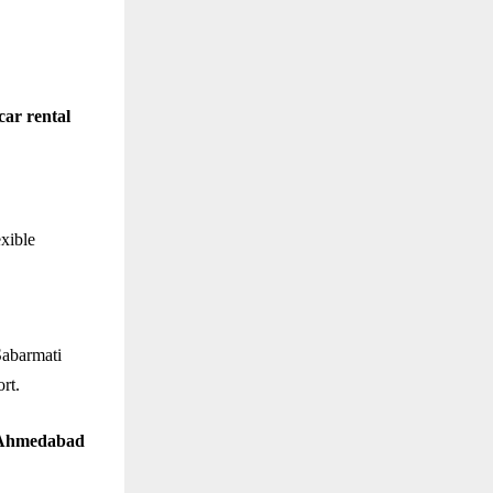
car rental
exible
Sabarmati
rt.
n Ahmedabad