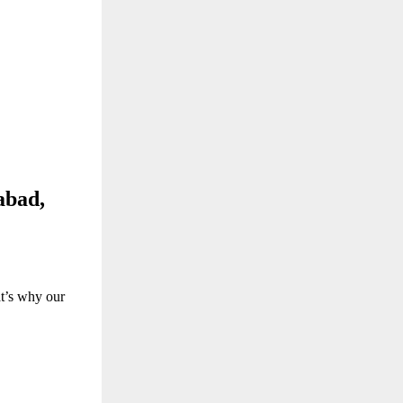
abad,
at’s why our