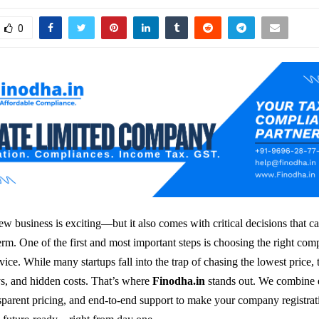
0
w business is exciting—but it also comes with critical decisions that c
erm. One of the first and most important steps is choosing the right co
rvice. While many startups fall into the trap of chasing the lowest price, 
ays, and hidden costs. That’s where
Finodha.in
stands out. We combine 
sparent pricing, and end-to-end support to make your company registra