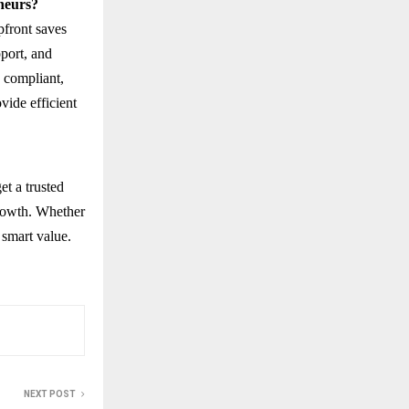
eneurs?
pfront saves
pport, and
, compliant,
vide efficient
et a trusted
growth. Whether
 smart value.
NEXT POST