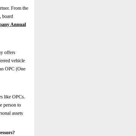
rtner. From the
, board
any Annual
y offers
eferred vehicle
s, an OPC (One
res like OPCs.
ne person to
rsonal assets
essors?