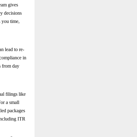
team gives
ey decisions
s you time,
n lead to re-
-compliance in
es from day
l filings like
or a small
dled packages
including ITR