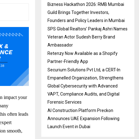
Bizness Hackathon 2026: RMB Mumbai
Guild Brings Together Investors,
Founders and Policy Leaders in Mumbai
SPS Global Realtors’ Pankaj Ashri Names
Veteran Actor Sudesh Berry Brand
Ambassador
Retenzy Now Available as a Shopify
Partner-Friendly App
Securium Solutions Pvt Ltd, a CERT-In
Empanelled Organization, Strengthens
Global Cybersecurity with Advanced
VAPT, Compliance Audits, and Digital
an impact your
Forensic Services
mpany
AI Construction Platform Preckon
this often leads
Announces UAE Expansion Following
expert
Launch Event in Dubai
tion smooth,