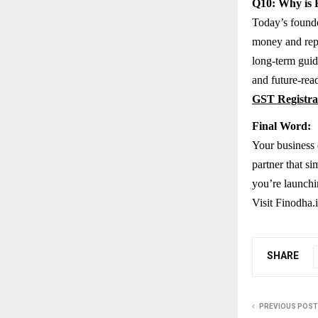
Q10: Why is F
Today’s founde
money and repu
long-term guid
and future-read
GST Registra
Final Word:
Your business d
partner that s
you’re launchi
Visit Finodha.i
SHARE
PREVIOUS POST