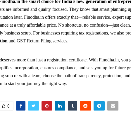
inodha.in the smart choice for India’s new generation of entrepr
rs are informed and quality-focused. They know that smart planning u
tation later. Finodha.in offers exactly that—reliable service, expert su
ance at a truly affordable price. No shortcuts, no confusion—just clean
y business setup. For businesses requiring tax registrations, we also pro
tion
and GST Return Filing services.
eserves more than just a registration certificate. With Finodha.in, you g
implifies incorporation, ensures compliance, and sets you up for future 
ng solo or with a team, choose the path of transparency, protection, and
n to start your journey the right way.
0