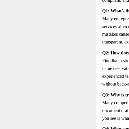
compliant, and
Q1: What’s th
Many entrepren
services often 
mistakes cause 
transparent, exp
Q2: How does
Finodha.in str
name reservat
experienced te
without back-a
Q3: Why is tr
Many competitor
document draft
you see is wha
Q4: What supp