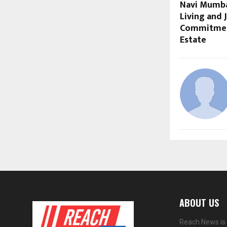
Navi Mumbai
Living and 
Commitment
Estate
ABOUT US
Reach News is 