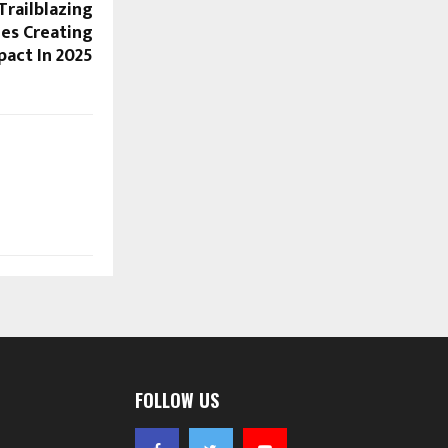
Trailblazing
ies Creating
pact In 2025
FOLLOW US