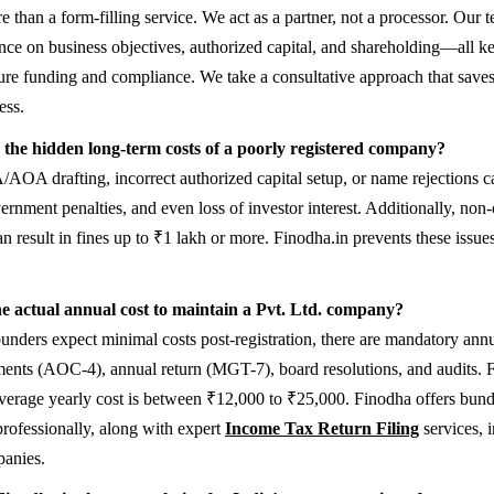
 than a form-filling service. We act as a partner, not a processor. Our 
ance on business objectives, authorized capital, and shareholding—all k
ture funding and compliance. We take a consultative approach that save
ess.
the hidden long-term costs of a poorly registered company?
AOA drafting, incorrect authorized capital setup, or name rejections ca
vernment penalties, and even loss of investor interest. Additionally, non
can result in fines up to ₹1 lakh or more. Finodha.in prevents these issu
e actual annual cost to maintain a Pvt. Ltd. company?
nders expect minimal costs post-registration, there are mandatory annua
ements (AOC-4), annual return (MGT-7), board resolutions, and audits. F
average yearly cost is between ₹12,000 to ₹25,000. Finodha offers bun
professionally, along with expert
Income Tax Return Filing
services, 
panies.