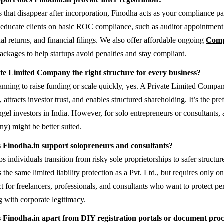
s that disappear after incorporation, Finodha acts as your compliance pa
educate clients on basic ROC compliance, such as auditor appointment
al returns, and financial filings. We also offer affordable ongoing
Comp
ackages to help startups avoid penalties and stay compliant.
ate Limited Company the right structure for every business?
lanning to raise funding or scale quickly, yes. A Private Limited Compan
ty, attracts investor trust, and enables structured shareholding. It’s the pr
gel investors in India. However, for solo entrepreneurs or consultant
) might be better suited.
 Finodha.in support solopreneurs and consultants?
s individuals transition from risky sole proprietorships to safer structu
he same limited liability protection as a Pvt. Ltd., but requires only o
fect for freelancers, professionals, and consultants who want to protect pe
g with corporate legitimacy.
 Finodha.in apart from DIY registration portals or document proc