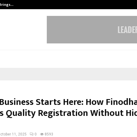
 Brings…
SPS Global Realtors’ Pankaj Ashri
Business Starts Here: How Finodha
rs Quality Registration Without H
ctober 11, 2025
0
8593