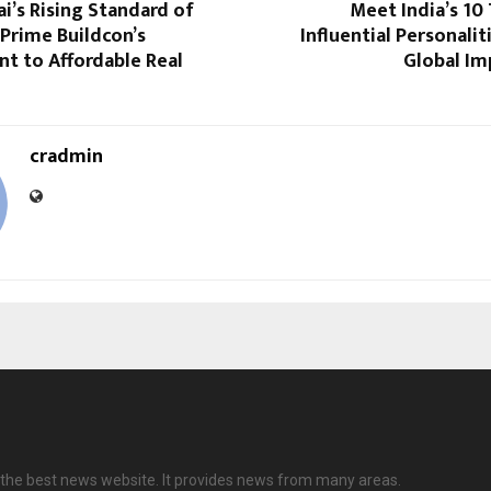
’s Rising Standard of
Meet India’s 10 
JPrime Buildcon’s
Influential Personalit
 to Affordable Real
Global Im
cradmin
the best news website. It provides news from many areas.