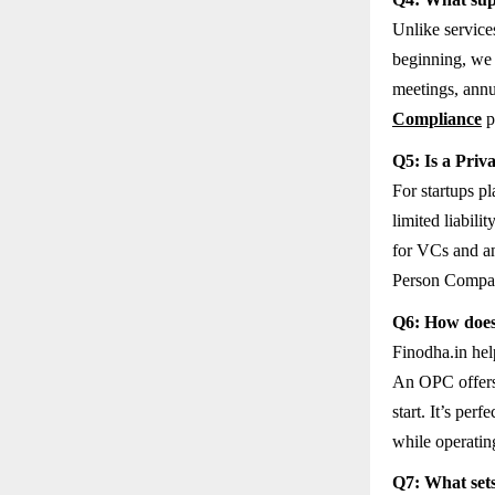
Unlike service
beginning, we 
meetings, annu
Compliance
p
Q5: Is a Priv
For startups p
limited liabili
for VCs and an
Person Company
Q6: How does
Finodha.in help
An OPC offers t
start. It’s per
while operatin
Q7: What sets