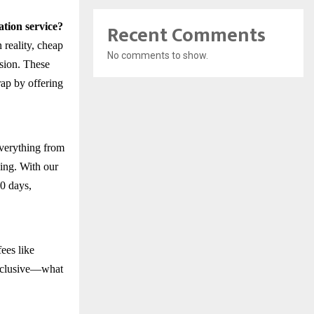
Recent Comments
tion service?
 reality, cheap
No comments to show.
usion. These
rap by offering
everything from
ing. With our
0 days,
ees like
 inclusive—what