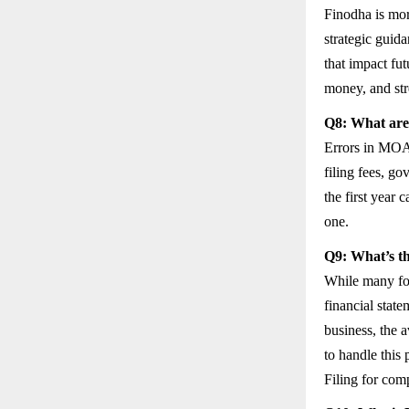
Finodha is more
strategic guid
that impact fu
money, and str
Q8: What are 
Errors in MOA/
filing fees, go
the first year 
one.
Q9: What’s th
While many fou
financial stat
business, the 
to handle this 
Filing for com