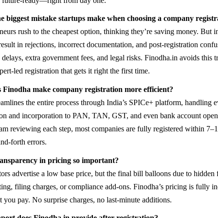
 future-ready—right from day one.
e biggest mistake startups make when choosing a company registra
eurs rush to the cheapest option, thinking they’re saving money. But in
result in rejections, incorrect documentation, and post-registration conf
delays, extra government fees, and legal risks. Finodha.in avoids this t
ert-led registration that gets it right the first time.
 Finodha make company registration more efficient?
eamlines the entire process through India’s SPICe+ platform, handling 
ion and incorporation to PAN, TAN, GST, and even bank account open
am reviewing each step, most companies are fully registered within 7–1
nd-forth errors.
ansparency in pricing so important?
s advertise a low base price, but the final bill balloons due to hidden f
ing, filing charges, or compliance add-ons. Finodha’s pricing is fully
t you pay. No surprise charges, no last-minute additions.
ort does Finodha.in provide after registration?