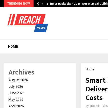
Bizness Hackathon 2026: RMB Mumbai Guild
TRENDING NOW
HOME
Archives
Home
Smart 
August 2026
Delive
July 2026
June 2026
Costs
May 2026
April 2026
by
cradmin
O