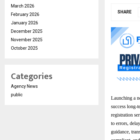
March 2026
SHARE
February 2026
January 2026
December 2025
November 2025
October 2025
Categories
Agency News
public
Launching a ne
success long-t
registration se
to errors, del
guidance, tran