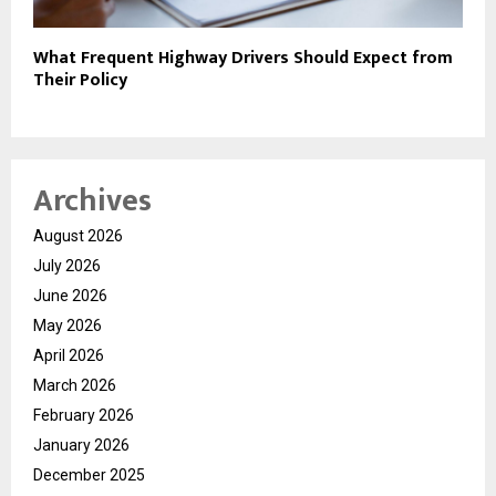
What Frequent Highway Drivers Should Expect from
Their Policy
Archives
August 2026
July 2026
June 2026
May 2026
April 2026
March 2026
February 2026
January 2026
December 2025