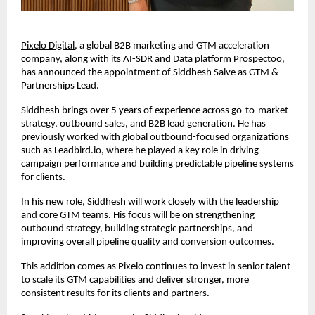
Pixelo Digital
, a global B2B marketing and GTM acceleration 
company, along with its AI-SDR and Data platform Prospectoo, 
has announced the appointment of Siddhesh Salve as GTM & 
Partnerships Lead.
Siddhesh brings over 5 years of experience across go-to-market 
strategy, outbound sales, and B2B lead generation. He has 
previously worked with global outbound-focused organizations 
such as Leadbird.io, where he played a key role in driving 
campaign performance and building predictable pipeline systems 
for clients.
In his new role, Siddhesh will work closely with the leadership 
and core GTM teams. His focus will be on strengthening 
outbound strategy, building strategic partnerships, and 
improving overall pipeline quality and conversion outcomes.
This addition comes as Pixelo continues to invest in senior talent 
to scale its GTM capabilities and deliver stronger, more 
consistent results for its clients and partners.