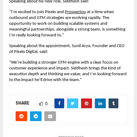
Speaking about his new role, Siddhesh said:
“I’m excited to join Pixelo and
Prospectoo
 at a time when 
outbound and GTM strategies are evolving rapidly. The 
opportunity to work on building scalable systems and 
meaningful partnerships, alongside a strong team, is something 
I’m really looking forward to.”
Speaking about the appointment, Sunil Arya, Founder and CEO 
of Pixelo Digital, said:
“We’re building a stronger GTM engine with a clear focus on 
customer experience and impact. Siddhesh brings the kind of 
execution depth and thinking we value, and I’m looking forward 
to the impact he’ll drive with the team.”
SHARE
0