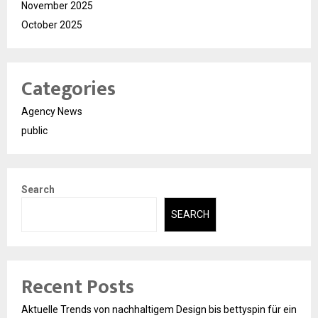
November 2025
October 2025
Categories
Agency News
public
Search
SEARCH
Recent Posts
Aktuelle Trends von nachhaltigem Design bis bettyspin für ein