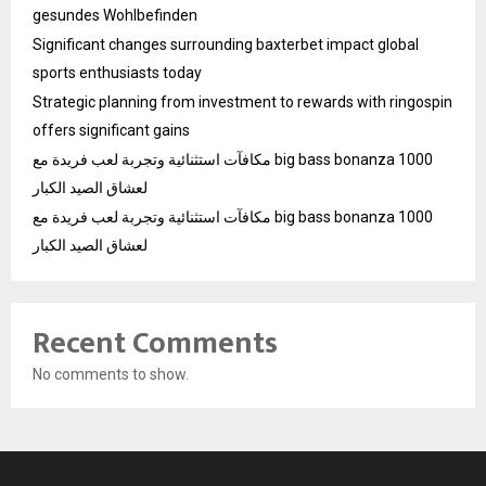
gesundes Wohlbefinden
Significant changes surrounding baxterbet impact global
sports enthusiasts today
Strategic planning from investment to rewards with ringospin
offers significant gains
مكافآت استثنائية وتجربة لعب فريدة مع big bass bonanza 1000
لعشاق الصيد الكبار
مكافآت استثنائية وتجربة لعب فريدة مع big bass bonanza 1000
لعشاق الصيد الكبار
Recent Comments
No comments to show.