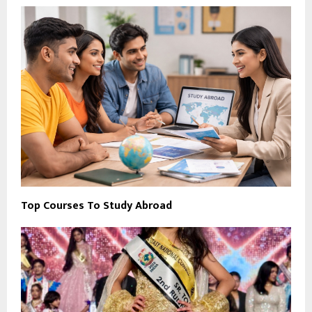
Top Courses To Study Abroad