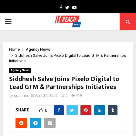
Facebook
Twitter
Youtube
PRIMARY
MENU
Home
Agency News
Siddhesh Salve Joins Pixelo Digital to Lead GTM & Partnerships
Initiatives
Agency News
Siddhesh Salve Joins Pixelo Digital to
Lead GTM & Partnerships Initiatives
by
cradmin
April 21, 2026
0
419
SHARE
0