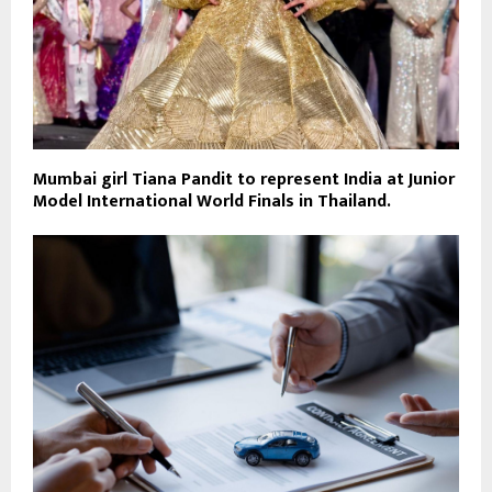
Mumbai girl Tiana Pandit to represent India at Junior
Model International World Finals in Thailand.