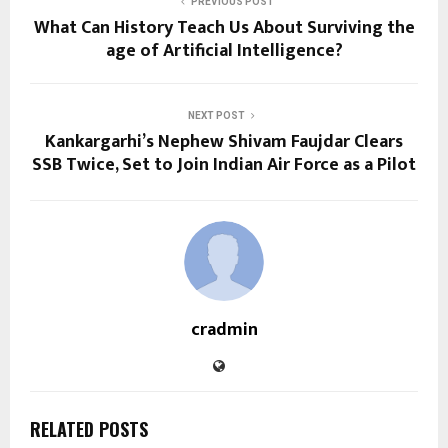
PREVIOUS POST
What Can History Teach Us About Surviving the
age of Artificial Intelligence?
NEXT POST
Kankargarhi’s Nephew Shivam Faujdar Clears
SSB Twice, Set to Join Indian Air Force as a Pilot
cradmin
RELATED POSTS