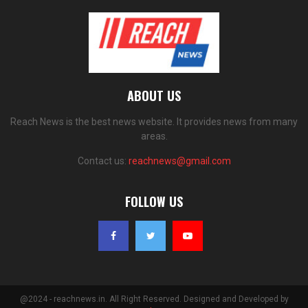
ABOUT US
Reach News is the best news website. It provides news from many
areas.
Contact us:
reachnews@gmail.com
FOLLOW US
@2024 - reachnews.in. All Right Reserved. Designed and Developed by